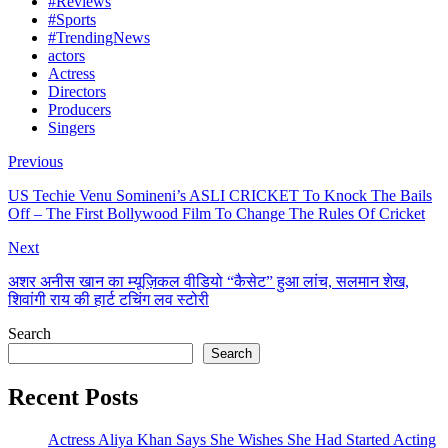
#Reviews
#Sports
#TrendingNews
actors
Actress
Directors
Producers
Singers
Previous
US Techie Venu Somineni’s ASLI CRICKET To Knock The Bails
Off – The First Bollywood Film To Change The Rules Of Cricket
Next
अशर अनीस खान का म्यूज़िकल वीडियो “कैसेट” हुआ लांच, सलमान शेख,
शिवांगी राय की हार्ट टचिंग लव स्टोरी
Search
Search
Recent Posts
Actress Aliya Khan Says She Wishes She Had Started Acting