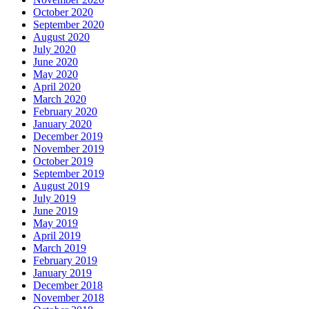
October 2020
September 2020
August 2020
July 2020
June 2020
May 2020
April 2020
March 2020
February 2020
January 2020
December 2019
November 2019
October 2019
September 2019
August 2019
July 2019
June 2019
May 2019
April 2019
March 2019
February 2019
January 2019
December 2018
November 2018