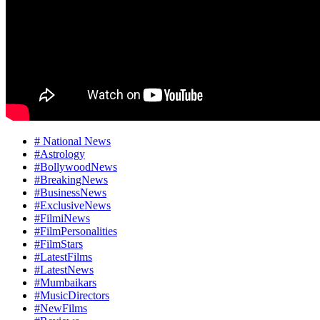
# National News
#Astrology
#BollywoodNews
#BreakingNews
#BusinessNews
#ExclusiveNews
#FilmiNews
#FilmPersonalities
#FilmStars
#LatestFilms
#LatestNews
#Mumbaikars
#MusicDirectors
#NewFilms