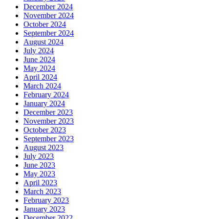
December 2024
November 2024
October 2024
September 2024
August 2024
July 2024
June 2024
May 2024
April 2024
March 2024
February 2024
January 2024
December 2023
November 2023
October 2023
September 2023
August 2023
July 2023
June 2023
May 2023
April 2023
March 2023
February 2023
January 2023
December 2022