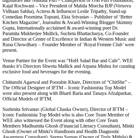
dignitaries like Nandita Puri – Chairperson of OM Puri Foundation,
Kajal Rochwani – Vice President of Mahila Morcha BJP (Versova
Vidhaan Sabha), Actress & Influencer Leslie Tripathy, Stand-up
Comedian Poornima Toprani, Ekta Srivastav – Publisher of ‘Better
Kitchen Magazine’, Journalist & Award-Winning Blogger Skimmy
Gupta, Internationally acclaimed & award-winning poet Dr.
Paramita Mukherjee Mullick, Sucheta Bhattacharya, Co-Founder
and Director at Centre of Excellence in Indian & Western Music and
Runa Chowdhary – Founder Member of ‘Royal Femme Club’ were
present.
Venue Partner for the Event was “HnH Salad Bar and Cafe”. WEE
thanks it’s Directors Shweta Mallick and Arpana Mishra for curating
exclusive food and beverages for the evening.
Chittanshi Agarwal and Poorabie Khare, Directors of “ChitShe” –
The Official Designer of IFTM – Iconic Fashionista Top Model
were also present along with Bharti Baria and Tanaya Afzalpurkar,
Official Models of IFTM.
Sushmita Srivastav (Global Chaska Owner), Director of IFTM –
Iconic Fashionista Top Model who is also Core Team Member of
WEE also witnessed the Event along with other Core Team
Members Madhumita Ghosh (Financial Literacy Consultant), Minki
Ghosh (Owner of Minki’s Handloom and Health Diagnostic
Awareness Consultant), Seema Suman (Owner of Truly Mithila) &