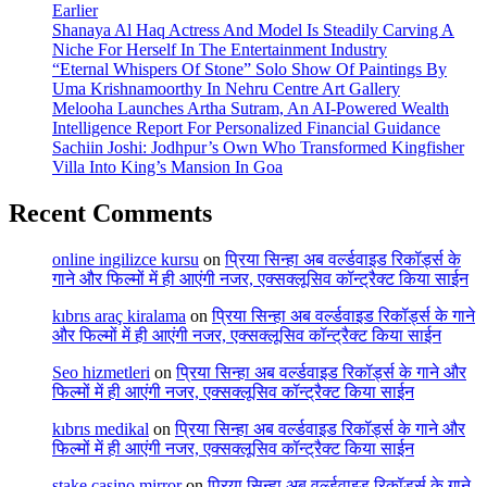
Earlier
Shanaya Al Haq Actress And Model Is Steadily Carving A
Niche For Herself In The Entertainment Industry
“Eternal Whispers Of Stone” Solo Show Of Paintings By
Uma Krishnamoorthy In Nehru Centre Art Gallery
Melooha Launches Artha Sutram, An AI-Powered Wealth
Intelligence Report For Personalized Financial Guidance
Sachiin Joshi: Jodhpur’s Own Who Transformed Kingfisher
Villa Into King’s Mansion In Goa
Recent Comments
online ingilizce kursu
on
प्रिया सिन्हा अब वर्ल्डवाइड रिकॉर्ड्स के
गाने और फिल्मों में ही आएंगी नजर, एक्सक्लूसिव कॉन्ट्रैक्ट किया साईन
kıbrıs araç kiralama
on
प्रिया सिन्हा अब वर्ल्डवाइड रिकॉर्ड्स के गाने
और फिल्मों में ही आएंगी नजर, एक्सक्लूसिव कॉन्ट्रैक्ट किया साईन
Seo hizmetleri
on
प्रिया सिन्हा अब वर्ल्डवाइड रिकॉर्ड्स के गाने और
फिल्मों में ही आएंगी नजर, एक्सक्लूसिव कॉन्ट्रैक्ट किया साईन
kıbrıs medikal
on
प्रिया सिन्हा अब वर्ल्डवाइड रिकॉर्ड्स के गाने और
फिल्मों में ही आएंगी नजर, एक्सक्लूसिव कॉन्ट्रैक्ट किया साईन
stake casino mirror
on
प्रिया सिन्हा अब वर्ल्डवाइड रिकॉर्ड्स के गाने