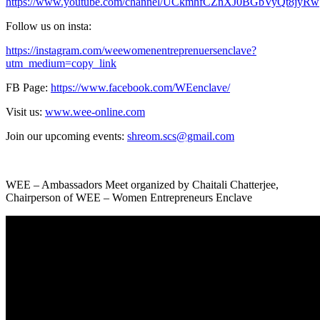
https://www.youtube.com/channel/UCkmhfCZnXJ0BGbVyQt8jyRw
Follow us on insta:
https://instagram.com/weewomenentreprenuersenclave?
utm_medium=copy_link
FB Page:
https://www.facebook.com/WEenclave/
Visit us:
www.wee-online.com
Join our upcoming events:
shreom.scs@gmail.com
WEE – Ambassadors Meet organized by Chaitali Chatterjee,
Chairperson of WEE – Women Entrepreneurs Enclave