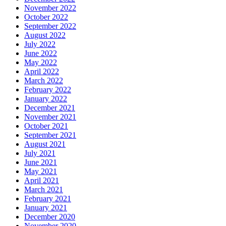
November 2022
October 2022
September 2022
August 2022
July 2022
June 2022
May 2022
April 2022
March 2022
February 2022
January 2022
December 2021
November 2021
October 2021
September 2021
August 2021
July 2021
June 2021
May 2021
April 2021
March 2021
February 2021
January 2021
December 2020
November 2020