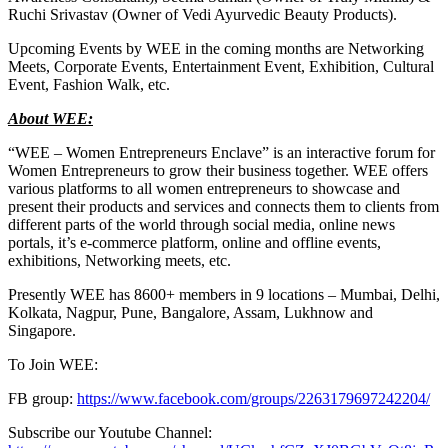
Ruchi Srivastav (Owner of Vedi Ayurvedic Beauty Products).
Upcoming Events by WEE in the coming months are Networking
Meets, Corporate Events, Entertainment Event, Exhibition, Cultural
Event, Fashion Walk, etc.
About WEE:
“WEE – Women Entrepreneurs Enclave” is an interactive forum for
Women Entrepreneurs to grow their business together. WEE offers
various platforms to all women entrepreneurs to showcase and
present their products and services and connects them to clients from
different parts of the world through social media, online news
portals, it’s e-commerce platform, online and offline events,
exhibitions, Networking meets, etc.
Presently WEE has 8600+ members in 9 locations – Mumbai, Delhi,
Kolkata, Nagpur, Pune, Bangalore, Assam, Lukhnow and
Singapore.
To Join WEE:
FB group:
https://www.facebook.com/groups/2263179697242204/
Subscribe our Youtube Channel: