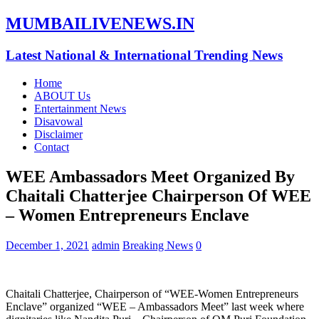
MUMBAILIVENEWS.IN
Latest National & International Trending News
Home
ABOUT Us
Entertainment News
Disavowal
Disclaimer
Contact
WEE Ambassadors Meet Organized By
Chaitali Chatterjee Chairperson Of WEE
– Women Entrepreneurs Enclave
December 1, 2021
admin
Breaking News
0
Chaitali Chatterjee, Chairperson of “WEE-Women Entrepreneurs
Enclave” organized “WEE – Ambassadors Meet” last week where