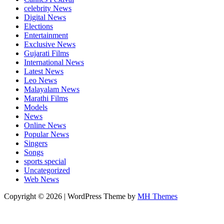
celebrity News
Digital News
Elections
Entertainment
Exclusive News
Gujarati Films
International News
Latest News
Leo News
Malayalam News
Marathi Films
Models
News
Online News
Popular News
Singers
Songs
sports special
Uncategorized
Web News
Copyright © 2026 | WordPress Theme by
MH Themes