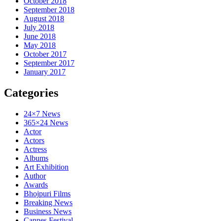
October 2018
September 2018
August 2018
July 2018
June 2018
May 2018
October 2017
September 2017
January 2017
Categories
24×7 News
365×24 News
Actor
Actors
Actress
Albums
Art Exhibition
Author
Awards
Bhojpuri Films
Breaking News
Business News
Cannes Festival