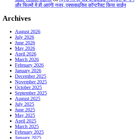
और फिल्मों में ही आएंगी नजर, एक्सक्लूसिव कॉन्ट्रैक्ट किया साईन
Archives
August 2026
July 2026
June 2026
May 2026
April 2026
March 2026
February 2026
January 2026
December 2025
November 2025
October 2025
September 2025
August 2025
July 2025
June 2025
May 2025
April 2025
March 2025
February 2025
January 2025