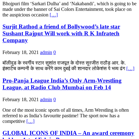
Bhojpuri film ‘Sarkari Dulha’ and ‘Nakabandi’, which is going to be
made under the banner of Sai Colors Entertainment, took place on
the auspicious occasion
[…]
Surjit Rathod a friend of Bollywood’s late star
Sushant Rajput Will work with R K Infratech
Company
February 18, 2021
admin
0
बॉलीवुड के स्वर्गीय स्टार सुशांत राजपूत के दोस्त सुरजीत राठौड़ आर. के.
इंफ़्राटेच कम्पनी के साथ करेंगे काम दुबई की शानदार लोकेशंस पे भव्य ढंग
[…]
Pro-Panja League India’s Only Arm-Wrestling
League, at Radio Club Mumbai on Feb 14
February 18, 2021
admin
0
One of the most iconic sports of all times, Arm Wrestling is often
referred to as India’s favourite pastime! The sport now has a
competitive
[…]
GLOBAL ICONS OF INDIA – An award ceremony