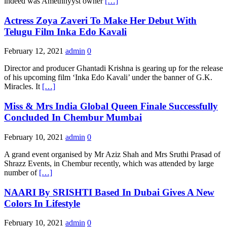
indeed was Amethhyyst owner
[…]
Actress Zoya Zaveri To Make Her Debut With
Telugu Film Inka Edo Kavali
February 12, 2021
admin
0
Director and producer Ghantadi Krishna is gearing up for the release
of his upcoming film ‘Inka Edo Kavali’ under the banner of G.K.
Miracles. It
[…]
Miss & Mrs India Global Queen Finale Successfully
Concluded In Chembur Mumbai
February 10, 2021
admin
0
A grand event organised by Mr Aziz Shah and Mrs Sruthi Prasad of
Shrazz Events, in Chembur recently, which was attended by large
number of
[…]
NAARI By SRISHTI Based In Dubai Gives A New
Colors In Lifestyle
February 10, 2021
admin
0