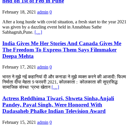
held on 1st of Feb in Pune
February 18, 2021
admin
0
After a long hustle with covid situation, a fresh start to the year 2021
was given by a dazzling event held in Annabhau Sathe
Sabhagruh,Pune.
[…]
India Gives Me Her Stories And Canada Gives Me
The Freedom To Express Them Says Filmmaker
Deepa Mehta
February 17, 2021
admin
0
भारत ने मुझे नई कहानियां दी और कनाडा ने मुझे व्यक्त करने की आजादी: फिल्म
निर्माता दीपा मेहता 9 फरवरी 2021, कोलकाता : कोलकाता की सुप्रसिद्ध
सामाजिक संस्था ‘प्रभा खेतान
[…]
Actress Reddhima Tiwari, Shweta Sinha,Anjali
Pandey, Payal Singh, Were Honored With
Dadasaheb Phalke Indian Television Award
February 15, 2021
admin
0