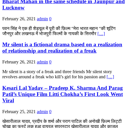
Bharat Mahan in the same schedule in Jaunpur and
Lucknow
February 26, 2021
admin
0
पवन सिंह ने एक ही शेड्यूल में पूरी की फ़िल्म “मेरा भारत महान “की शूटिंग
जौनपुर और लखनऊ में भोजपुरी फिल्मों के गायकी के सिरमौर
[…]
Mr silent is a fictional drama based on a realization
of relationship and realization of a freak
February 26, 2021
admin
0
Mr silent is a story of a freak and three friends Mr silent story
revolves around a freak who kill’s girl for his passion and
[…]
Kesari Lal Yadav – Pradeep K. Sharma And Parag
Patil’s Unique Film Litti Chokha’s First Look Went
Viral
February 25, 2021
admin
0
खेसारीलाल यादव, प्रदीप के शर्मा और पराग पाटिल की अनोखी फ़िल्म लिट्टी
चोखा का फर्स्ट लुक हुआ वायरल सुपरस्टार खेसारीलाल यादव और काजल