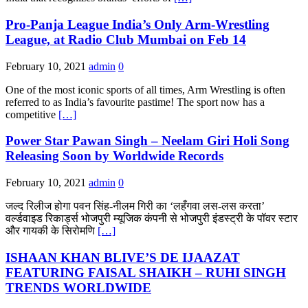
Pro-Panja League India’s Only Arm-Wrestling
League, at Radio Club Mumbai on Feb 14
February 10, 2021
admin
0
One of the most iconic sports of all times, Arm Wrestling is often
referred to as India’s favourite pastime! The sport now has a
competitive
[…]
Power Star Pawan Singh – Neelam Giri Holi Song
Releasing Soon by Worldwide Records
February 10, 2021
admin
0
जल्द रिलीज होगा पवन सिंह-नीलम गिरी का ‘लहँगवा लस-लस करता’
वर्ल्डवाइड रिकार्ड्स भोजपुरी म्यूजिक कंपनी से भोजपुरी इंडस्ट्री के पॉवर स्टार
और गायकी के सिरोमणि
[…]
ISHAAN KHAN BLIVE’S DE IJAAZAT
FEATURING FAISAL SHAIKH – RUHI SINGH
TRENDS WORLDWIDE