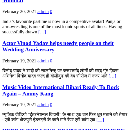
Mumbai
February 20, 2021
admin
0
India’s favourite pastime is now in a competitive avatar! Panja or
arm-wrestling is one of the most iconic sports of all times. Having
successfully drawn
[…]
Actor Vinod Yadav helps needy people on their
Wedding Anniversary
February 19, 2021
admin
0
विनोद यादव ने शादी की सालगिरह पर जरूरतमंद लोगों की मदद गुंड फ़िल्म
अभिनेता विनोद यादव जल्द ही बॉलीवुड की वेब सीरीज में नजर आने
[…]
Music Video International Bihari Ready To Rock
Again – Ammy Kang
February 19, 2021
admin
0
म्यूजिक वीडियो “इंटरनेशनल बिहारी” के साथ एक बार फिर धूम मचाने को तैयार
: एमी कांग भोजपुरी इंडस्ट्री के जाने माने रैपर एमी कांग एक
[…]