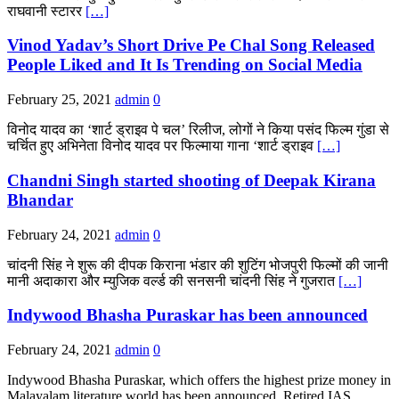
राघवानी स्टारर
[…]
Vinod Yadav’s Short Drive Pe Chal Song Released
People Liked and It Is Trending on Social Media
February 25, 2021
admin
0
विनोद यादव का ‘शार्ट ड्राइव पे चल’ रिलीज, लोगों ने किया पसंद फिल्म गुंडा से
चर्चित हुए अभिनेता विनोद यादव पर फिल्माया गाना ‘शार्ट ड्राइव
[…]
Chandni Singh started shooting of Deepak Kirana
Bhandar
February 24, 2021
admin
0
चांदनी सिंह ने शुरू की दीपक किराना भंडार की शुटिंग भोजपुरी फिल्मों की जानी
मानी अदाकारा और म्युजिक वर्ल्ड की सनसनी चांदनी सिंह ने गुजरात
[…]
Indywood Bhasha Puraskar has been announced
February 24, 2021
admin
0
Indywood Bhasha Puraskar, which offers the highest prize money in
Malayalam literature world has been announced. Retired IAS