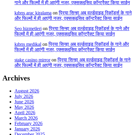
गाने और फिल्मों में ही आएंगी नजर, एक्सक्लूसिव कॉन्ट्रैक्ट किया साईन
kıbrıs araç kiralama
on
प्रिया सिन्हा अब वर्ल्डवाइड रिकॉर्ड्स के गाने
और फिल्मों में ही आएंगी नजर, एक्सक्लूसिव कॉन्ट्रैक्ट किया साईन
Seo hizmetleri
on
प्रिया सिन्हा अब वर्ल्डवाइड रिकॉर्ड्स के गाने और
फिल्मों में ही आएंगी नजर, एक्सक्लूसिव कॉन्ट्रैक्ट किया साईन
kıbrıs medikal
on
प्रिया सिन्हा अब वर्ल्डवाइड रिकॉर्ड्स के गाने और
फिल्मों में ही आएंगी नजर, एक्सक्लूसिव कॉन्ट्रैक्ट किया साईन
stake casino mirror
on
प्रिया सिन्हा अब वर्ल्डवाइड रिकॉर्ड्स के गाने
और फिल्मों में ही आएंगी नजर, एक्सक्लूसिव कॉन्ट्रैक्ट किया साईन
Archives
August 2026
July 2026
June 2026
May 2026
April 2026
March 2026
February 2026
January 2026
December 2025