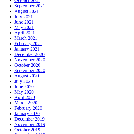
October 2021
September 2021
August 2021
July 2021
June 2021
May 2021
April 2021
March 2021
February 2021
January 2021
December 2020
November 2020
October 2020
September 2020
August 2020
July 2020
June 2020
May 2020
April 2020
March 2020
February 2020
January 2020
December 2019
November 2019
October 2019