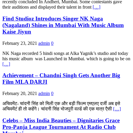
recently concluded In Andheri, Mumbai. Some contestants gave
their auditions and displayed their talent in front
[…]
Find Studioz Introduces Singer NK Naga
(Nagaland) Shines in Mumbai With Music Album
Kaise Jiyun
February 23, 2021
admin
0
NK Naga recorded 5 hindi songs at Alka Yagnik’s studio and today
his music album was Launched in Mumbai. which is going to be on
[…]
Achievement – Chandni Singh Gets Another Big
Film MLA DARJI
February 20, 2021
admin
0
अचिवमेंट- चांदनी सिंह को मिली एक और बड़ी फिल्म एमएलए दर्जी अब इसे
अचिवमेंटं ही तो कहेंगे। चांदनी सिंह भोजपुरी वर्ल्ड की एक मात्र एैसी
[…]
Celebs – Miss India Beauties – Dignitaries Grace
Pro-Panja League Tournament At Radio Club