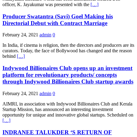
officer, K. Jayakumar was presented with the
[…]
Producer Swatantra (Savi) Goel Making his
Directorial Debut with Contract Marriage
February 24, 2021
admin
0
In India, if cinema is religion, then the directors and producers are its
curators. Today, the face of Bollywood has changed and the reason
behind
[…]
Indywood Billionaires Club opens up an investment
platform for revolutionary products/ concepts
through Indywood Billionaires Club startup awards
February 24, 2021
admin
0
AIMRI, in association with Indywood Billionaires Club and Kerala
Startup Mission, has announced an interesting investment
opportunity for unique and innovative global startups. Scheduled on
[…]
INDRANEE TALUKDER ‘S RETURN OF