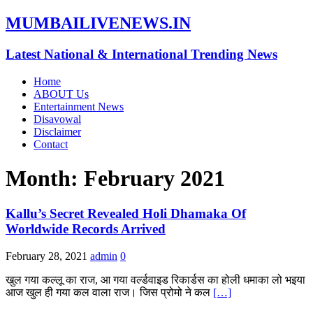
MUMBAILIVENEWS.IN
Latest National & International Trending News
Home
ABOUT Us
Entertainment News
Disavowal
Disclaimer
Contact
Month:
February 2021
Kallu’s Secret Revealed Holi Dhamaka Of
Worldwide Records Arrived
February 28, 2021
admin
0
खुल गया कल्लू का राज, आ गया वर्ल्डवाइड रिकार्डस का होली धमाका लो भइया
आज खुल ही गया कल वाला राज। जिस प्रोमो ने कल
[…]