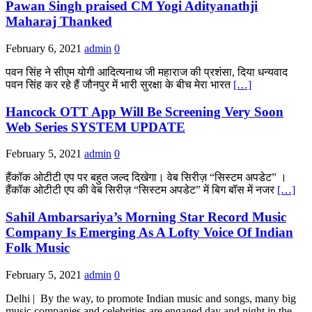
Pawan Singh praised CM Yogi Adityanathji
Maharaj Thanked
February 6, 2021
admin
0
पवन सिंह ने सीएम योगी आदित्यनाथ जी महाराज की प्रशंसा, दिया धन्यवाद
पवन सिंह कर रहे हैं जौनपुर में भारी सुरक्षा के बीच मेरा भारत
[…]
Hancock OTT App Will Be Screening Very Soon
Web Series SYSTEM UPDATE
February 5, 2021
admin
0
हैंकॉक ओटीटी एप पर बहुत जल्द दिखेगा। वेब सिरीज़ “सिस्टम अपडेट” ।
हैंकॉक ओटीटी एप की वेब सिरीज़ “सिस्टम अपडेट” में बिग बॉस में नजर
[…]
Sahil Ambarsariya’s Morning Star Record Music
Company Is Emerging As A Lofty Voice Of Indian
Folk Music
February 5, 2021
admin
0
Delhi | By the way, to promote Indian music and songs, many big
music companies and celebrities are engaged day and night in the