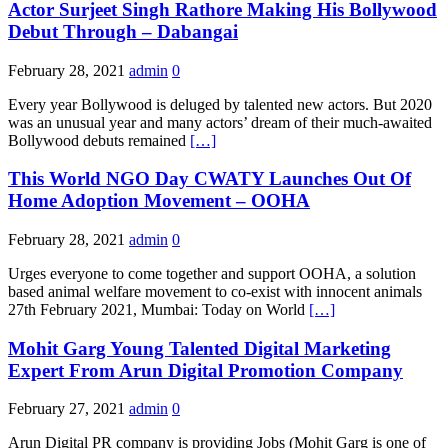
Actor Surjeet Singh Rathore Making His Bollywood
Debut Through – Dabangai
February 28, 2021
admin
0
Every year Bollywood is deluged by talented new actors. But 2020
was an unusual year and many actors’ dream of their much-awaited
Bollywood debuts remained
[…]
This World NGO Day CWATY Launches Out Of
Home Adoption Movement – OOHA
February 28, 2021
admin
0
Urges everyone to come together and support OOHA, a solution
based animal welfare movement to co-exist with innocent animals
27th February 2021, Mumbai: Today on World
[…]
Mohit Garg Young Talented Digital Marketing
Expert From Arun Digital Promotion Company
February 27, 2021
admin
0
Arun Digital PR company is providing Jobs (Mohit Garg is one of