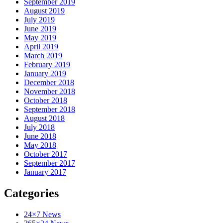
September 2019
August 2019
July 2019
June 2019
May 2019
April 2019
March 2019
February 2019
January 2019
December 2018
November 2018
October 2018
September 2018
August 2018
July 2018
June 2018
May 2018
October 2017
September 2017
January 2017
Categories
24×7 News