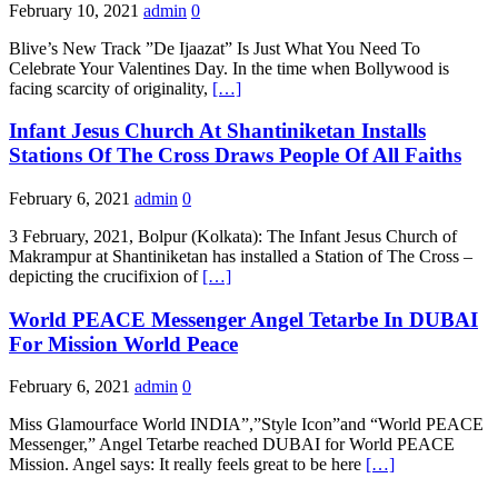
February 10, 2021
admin
0
Blive’s New Track ”De Ijaazat” Is Just What You Need To
Celebrate Your Valentines Day. In the time when Bollywood is
facing scarcity of originality,
[…]
Infant Jesus Church At Shantiniketan Installs
Stations Of The Cross Draws People Of All Faiths
February 6, 2021
admin
0
3 February, 2021, Bolpur (Kolkata): The Infant Jesus Church of
Makrampur at Shantiniketan has installed a Station of The Cross –
depicting the crucifixion of
[…]
World PEACE Messenger Angel Tetarbe In DUBAI
For Mission World Peace
February 6, 2021
admin
0
Miss Glamourface World INDIA”,”Style Icon”and “World PEACE
Messenger,” Angel Tetarbe reached DUBAI for World PEACE
Mission. Angel says: It really feels great to be here
[…]