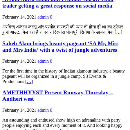
trailer getting a great response on social media
February 14, 2021
admin
0
अरविन्द अकेला कल्लू और प्रमोद शास्त्री की प्यार तो होना ही था का ट्रेलर
हुआ आउट, मिल रहा है शानदार रिस्पांस भोजपुरी सिनेमा के डायनामिक
[…]
Saheb Alam brings beauty pageant ‘SA Mr, Miss
and Mrs India’ with a twist of jungle adventures
February 14, 2021
admin
0
For the first time in the history of Indian glamour industry, a beauty
pageant will be organized in a jungle camp. S3 Events &
Productions
[…]
AMETHHYYST Present Runway Thursday –
Andheri west
February 14, 2021
admin
0
An astounding and enthused show high on adrenaline with party
people enjoying each and every moment of it. And looking happy