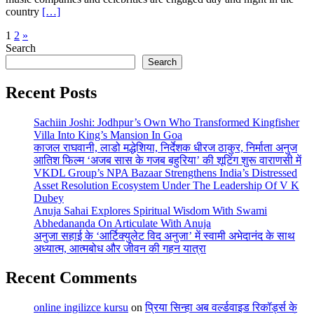
country
[…]
Posts
1
2
»
Search
pagination
Search
Recent Posts
Sachiin Joshi: Jodhpur’s Own Who Transformed Kingfisher
Villa Into King’s Mansion In Goa
काजल राघवानी, लाडो मद्धेशिया, निर्देशक धीरज ठाकुर, निर्माता अनुज
आतिश फिल्म ‘अजब सास के गजब बहुरिया’ की शूटिंग शुरू वाराणसी में
VKDL Group’s NPA Bazaar Strengthens India’s Distressed
Asset Resolution Ecosystem Under The Leadership Of V K
Dubey
Anuja Sahai Explores Spiritual Wisdom With Swami
Abhedananda On Articulate With Anuja
अनुजा सहाई के ‘आर्टिक्युलेट विद अनुजा’ में स्वामी अभेदानंद के साथ
अध्यात्म, आत्मबोध और जीवन की गहन यात्रा
Recent Comments
online ingilizce kursu
on
प्रिया सिन्हा अब वर्ल्डवाइड रिकॉर्ड्स के