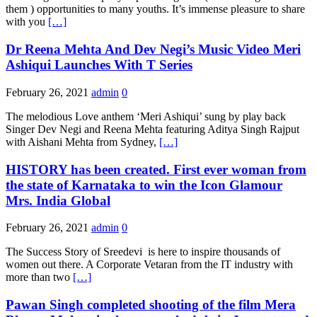
them ) opportunities to many youths. It’s immense pleasure to share
with you
[…]
Dr Reena Mehta And Dev Negi’s Music Video Meri
Ashiqui Launches With T Series
February 26, 2021
admin
0
The melodious Love anthem ‘Meri Ashiqui’ sung by play back
Singer Dev Negi and Reena Mehta featuring Aditya Singh Rajput
with Aishani Mehta from Sydney,
[…]
HISTORY has been created. First ever woman from
the state of Karnataka to win the Icon Glamour
Mrs. India Global
February 26, 2021
admin
0
The Success Story of Sreedevi is here to inspire thousands of
women out there. A Corporate Vetaran from the IT industry with
more than two
[…]
Pawan Singh completed shooting of the film Mera