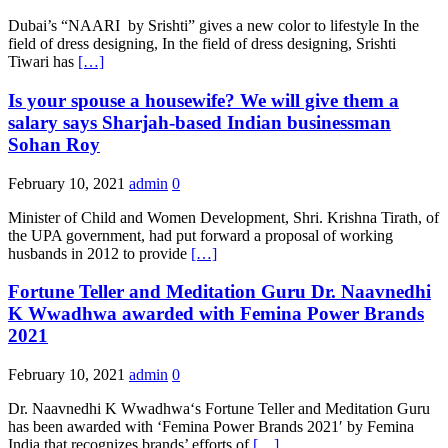
Dubai’s “NAARI by Srishti” gives a new color to lifestyle In the
field of dress designing, In the field of dress designing, Srishti
Tiwari has
[…]
Is your spouse a housewife? We will give them a
salary says Sharjah-based Indian businessman
Sohan Roy
February 10, 2021
admin
0
Minister of Child and Women Development, Shri. Krishna Tirath, of
the UPA government, had put forward a proposal of working
husbands in 2012 to provide
[…]
Fortune Teller and Meditation Guru Dr. Naavnedhi
K Wwadhwa awarded with Femina Power Brands
2021
February 10, 2021
admin
0
Dr. Naavnedhi K Wwadhwa‘s Fortune Teller and Meditation Guru
has been awarded with ‘Femina Power Brands 2021′ by Femina
India that recognizes brands’ efforts of
[…]