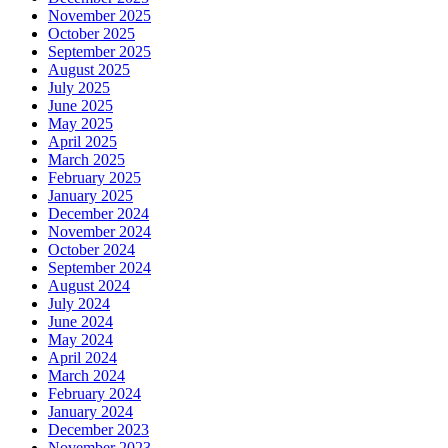
November 2025
October 2025
September 2025
August 2025
July 2025
June 2025
May 2025
April 2025
March 2025
February 2025
January 2025
December 2024
November 2024
October 2024
September 2024
August 2024
July 2024
June 2024
May 2024
April 2024
March 2024
February 2024
January 2024
December 2023
November 2023