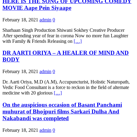
HERE IS THE SONG OF UPCOMING COMEDY
MOVIE Aape Pein Siyaape
February 18, 2021
admin
0
Sharhaan Singh Production Shiwani Sokhey Creative Producer
After spending year of fear in corona Now no more fun Laughter
with Family & Friends Releasing on
[…]
DR AARTI ORIYA – A HEALER OF MIND AND
BODY
February 18, 2021
admin
0
Dr. Aarti Oriya, M.D (A.M), Accupuncturist, Holistic Naturopath,
Vedic Food Consultant is a force to reckon in the field of alternate
medicine with 20 glorious
[…]
On the auspicious occasion of Basant Panchami
muhurat of Bhojpuri films Sarkari Dulha And
Nakabandi was completed
February 18, 2021
admin
0