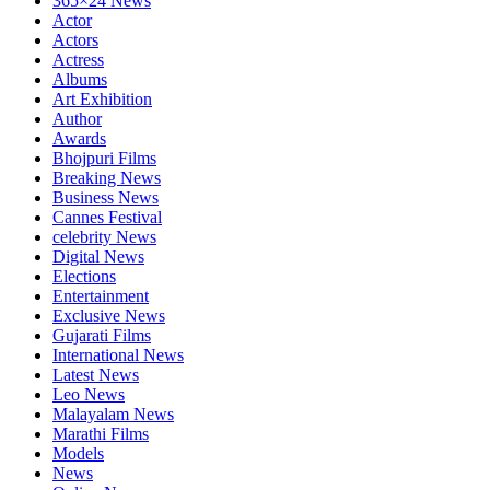
365×24 News
Actor
Actors
Actress
Albums
Art Exhibition
Author
Awards
Bhojpuri Films
Breaking News
Business News
Cannes Festival
celebrity News
Digital News
Elections
Entertainment
Exclusive News
Gujarati Films
International News
Latest News
Leo News
Malayalam News
Marathi Films
Models
News