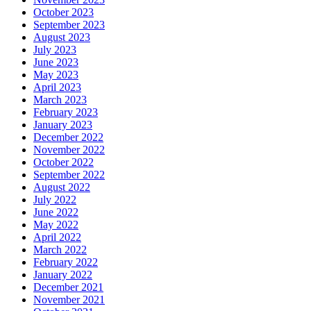
October 2023
September 2023
August 2023
July 2023
June 2023
May 2023
April 2023
March 2023
February 2023
January 2023
December 2022
November 2022
October 2022
September 2022
August 2022
July 2022
June 2022
May 2022
April 2022
March 2022
February 2022
January 2022
December 2021
November 2021