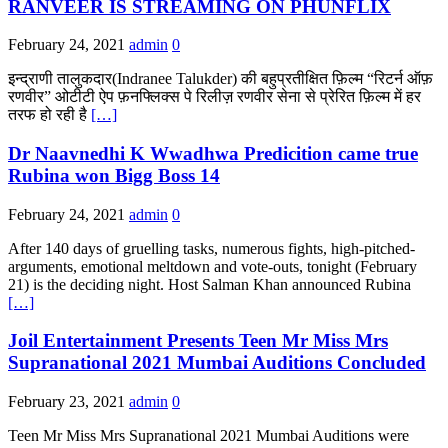
RANVEER IS STREAMING ON PHUNFLIX
February 24, 2021
admin
0
इन्द्राणी तालुकदार(Indranee Talukder) की बहुप्रतीक्षित फ़िल्म “रिटर्न ऑफ़
रणवीर” ओटीटी ऐप फ़नफ्लिक्स पे रिलीज़ रणवीर सेना से प्रेरित फ़िल्म में हर
तरफ हो रही है
[…]
Dr Naavnedhi K Wwadhwa Predicition came true
Rubina won Bigg Boss 14
February 24, 2021
admin
0
After 140 days of gruelling tasks, numerous fights, high-pitched-
arguments, emotional meltdown and vote-outs, tonight (February
21) is the deciding night. Host Salman Khan announced Rubina
[…]
Joil Entertainment Presents Teen Mr Miss Mrs
Supranational 2021 Mumbai Auditions Concluded
February 23, 2021
admin
0
Teen Mr Miss Mrs Supranational 2021 Mumbai Auditions were