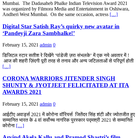
Mumbai. The Dadasaheb Phalke Indian Television Award 2021
was organized by Filmora Media and Entertainment in Oshiwara,
Andheri West Mumbai. On the same occasion, actress
[…]
Digital Star Satish Ray’s quirky new avatar in
‘Pandeyji Zara Sambhalke!’
February 15, 2021
admin
0
डिजिटल स्टार सतीश रे दिखेंगे ‘पांडेजी ज़रा संभलके‘ में एक नये अवतार में !
आज की शहरी ज़िंदगी पूरी तरह से तनाव और अन्य जटिलताओं से परिपूर्ण होती
[…]
CORONA WARRIORS JITENDER SINGH
SHUNTY & JYOTJEET FELICITATED AT ITA
AWARDS 2021
February 15, 2021
admin
0
आईटीए अवार्ड्स 2021 में कोरोना वॉरियर्स जितेंदर सिंह शंटी और ज्योतजीत हुए
सम्मानित भारत के 4 वां सर्वोच्च नागरिक पुरस्कार पद्मश्री 2021 से सम्मानित
कोरोना
[…]
Arvind Akela Kallu and Pramod Shastri’s film