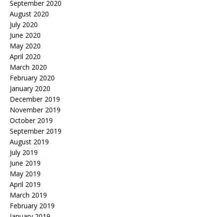
September 2020
August 2020
July 2020
June 2020
May 2020
April 2020
March 2020
February 2020
January 2020
December 2019
November 2019
October 2019
September 2019
August 2019
July 2019
June 2019
May 2019
April 2019
March 2019
February 2019
January 2019