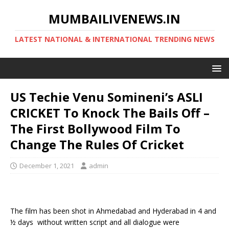
MUMBAILIVENEWS.IN
LATEST NATIONAL & INTERNATIONAL TRENDING NEWS
US Techie Venu Somineni’s ASLI
CRICKET To Knock The Bails Off –
The First Bollywood Film To
Change The Rules Of Cricket
December 1, 2021
admin
The film has been shot in Ahmedabad and Hyderabad in 4 and
½ days without written script and all dialogue were