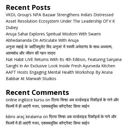
Recent Posts
VKDL Group’s NPA Bazaar Strengthens India’s Distressed
Asset Resolution Ecosystem Under The Leadership Of V K
Dubey
Anuja Sahai Explores Spiritual Wisdom With Swami
Abhedananda On Articulate With Anuja
अनुजा सहाई के ‘आर्टिक्युलेट विद अनुजा’ में स्वामी अभेदानंद के साथ अध्यात्म,
आत्मबोध और जीवन की गहन यात्रा
Nat Habit LIVE Returns With Its 4th Edition, Featuring Sanjana
Sanghi In An Exclusive Look Inside Fresh Ayurveda Kitchen
AAFT Hosts Engaging Mental Health Workshop By Aruna
Babbar At Marwah Studios
Recent Comments
online ingilizce kursu
on
प्रिया सिन्हा अब वर्ल्डवाइड रिकॉर्ड्स के गाने और
फिल्मों में ही आएंगी नजर, एक्सक्लूसिव कॉन्ट्रैक्ट किया साईन
kıbrıs araç kiralama
on
प्रिया सिन्हा अब वर्ल्डवाइड रिकॉर्ड्स के गाने और
फिल्मों में ही आएंगी नजर, एक्सक्लूसिव कॉन्ट्रैक्ट किया साईन