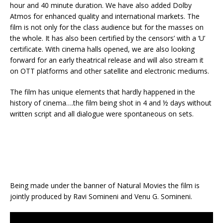
hour and 40 minute duration. We have also added Dolby
Atmos for enhanced quality and international markets. The
film is not only for the class audience but for the masses on
the whole. It has also been certified by the censors’ with a ‘U’
certificate. With cinema halls opened, we are also looking
forward for an early theatrical release and will also stream it
on OTT platforms and other satellite and electronic mediums.
The film has unique elements that hardly happened in the
history of cinema….the film being shot in 4 and ½ days without
written script and all dialogue were spontaneous on sets.
Being made under the banner of Natural Movies the film is
jointly produced by Ravi Somineni and Venu G. Somineni.