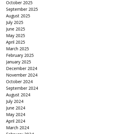
October 2025
September 2025
August 2025
July 2025
June 2025
May 2025
April 2025
March 2025
February 2025
January 2025
December 2024
November 2024
October 2024
September 2024
August 2024
July 2024
June 2024
May 2024
April 2024
March 2024