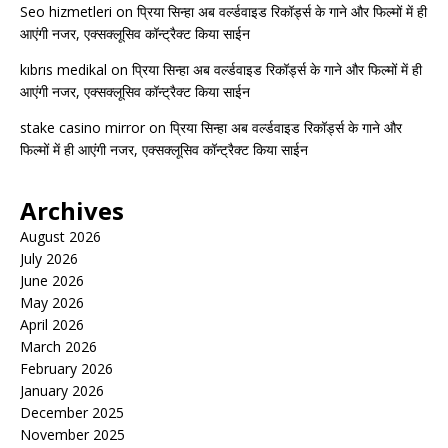
Seo hizmetleri
on
प्रिया सिन्हा अब वर्ल्डवाइड रिकॉर्ड्स के गाने और फिल्मों में ही
आएंगी नजर, एक्सक्लूसिव कॉन्ट्रैक्ट किया साईन
kıbrıs medikal
on
प्रिया सिन्हा अब वर्ल्डवाइड रिकॉर्ड्स के गाने और फिल्मों में ही
आएंगी नजर, एक्सक्लूसिव कॉन्ट्रैक्ट किया साईन
stake casino mirror
on
प्रिया सिन्हा अब वर्ल्डवाइड रिकॉर्ड्स के गाने और
फिल्मों में ही आएंगी नजर, एक्सक्लूसिव कॉन्ट्रैक्ट किया साईन
Archives
August 2026
July 2026
June 2026
May 2026
April 2026
March 2026
February 2026
January 2026
December 2025
November 2025