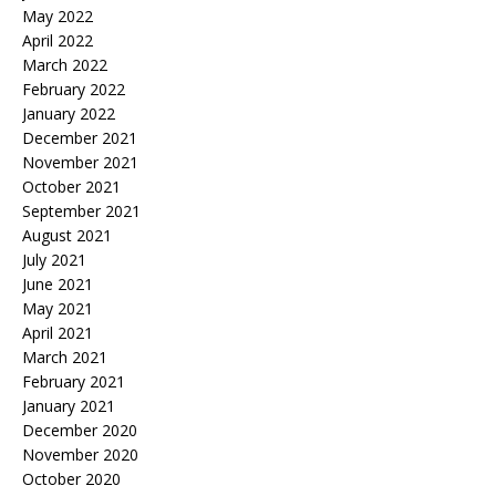
May 2022
April 2022
March 2022
February 2022
January 2022
December 2021
November 2021
October 2021
September 2021
August 2021
July 2021
June 2021
May 2021
April 2021
March 2021
February 2021
January 2021
December 2020
November 2020
October 2020