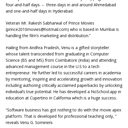
four-and-half days. – three-days in and around Ahmedabad
and one-and-half days in Hyderabad.
Veteran Mr. Rakesh Sabharwal of Prince Movies
(prince2010movies@hotmail.com) who is based in Mumbai is
handling the film’s marketing and distribution.”
Hailing from Andhra Pradesh, Venu is a gifted storyteller
whose talent transcended from graduating in Computer
Science (BS and MS) from Coimbatore (India) and attending
advanced management course in the U.S to a tech
entrepreneur. He further led to successful careers in academia
by mentoring, inspiring and accelerating growth and innovation
including authoring critically acclaimed paperbacks by unlocking
individual’s true potential. He has developed a NoSchool.app in
education at Cupertino in California which is a huge success.
“Software business has got nothing to do with the movie apex
platform. That is developed for professional teaching only, “
reveals Venu G. Somineni.