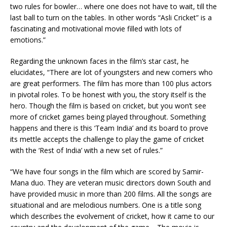
two rules for bowler… where one does not have to wait, till the
last ball to turn on the tables. In other words “Asli Cricket” is a
fascinating and motivational movie filled with lots of
emotions.”
Regarding the unknown faces in the film’s star cast, he
elucidates, “There are lot of youngsters and new comers who
are great performers. The film has more than 100 plus actors
in pivotal roles. To be honest with you, the story itself is the
hero. Though the film is based on cricket, but you won’t see
more of cricket games being played throughout. Something
happens and there is this ‘Team India’ and its board to prove
its mettle accepts the challenge to play the game of cricket
with the ‘Rest of India’ with a new set of rules.”
“We have four songs in the film which are scored by Samir-
Mana duo. They are veteran music directors down South and
have provided music in more than 200 films. All the songs are
situational and are melodious numbers. One is a title song
which describes the evolvement of cricket, how it came to our