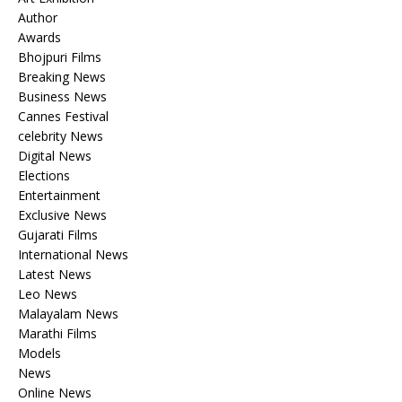
Author
Awards
Bhojpuri Films
Breaking News
Business News
Cannes Festival
celebrity News
Digital News
Elections
Entertainment
Exclusive News
Gujarati Films
International News
Latest News
Leo News
Malayalam News
Marathi Films
Models
News
Online News