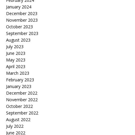
February 2024
January 2024
December 2023
November 2023
October 2023
September 2023
August 2023
July 2023
June 2023
May 2023
April 2023
March 2023
February 2023
January 2023
December 2022
November 2022
October 2022
September 2022
August 2022
July 2022
June 2022