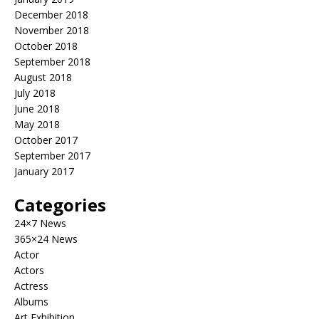
December 2018
November 2018
October 2018
September 2018
August 2018
July 2018
June 2018
May 2018
October 2017
September 2017
January 2017
Categories
24×7 News
365×24 News
Actor
Actors
Actress
Albums
Art Exhibition