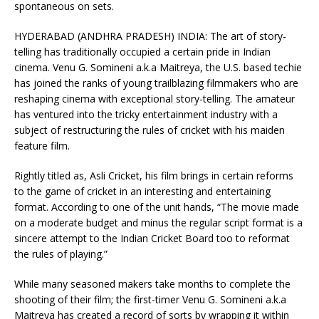
spontaneous on sets.
HYDERABAD (ANDHRA PRADESH) INDIA: The art of story-
telling has traditionally occupied a certain pride in Indian
cinema. Venu G. Somineni a.k.a Maitreya, the U.S. based techie
has joined the ranks of young trailblazing filmmakers who are
reshaping cinema with exceptional story-telling. The amateur
has ventured into the tricky entertainment industry with a
subject of restructuring the rules of cricket with his maiden
feature film.
Rightly titled as, Asli Cricket, his film brings in certain reforms
to the game of cricket in an interesting and entertaining
format. According to one of the unit hands, “The movie made
on a moderate budget and minus the regular script format is a
sincere attempt to the Indian Cricket Board too to reformat
the rules of playing.”
While many seasoned makers take months to complete the
shooting of their film; the first-timer Venu G. Somineni a.k.a
Maitreya has created a record of sorts by wrapping it within