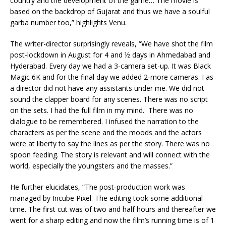
country and the development of the game… The movie is
based on the backdrop of Gujarat and thus we have a soulful
garba number too,” highlights Venu.
The writer-director surprisingly reveals, “We have shot the film
post-lockdown in August for 4 and ½ days in Ahmedabad and
Hyderabad. Every day we had a 3-camera set-up. It was Black
Magic 6K and for the final day we added 2-more cameras. I as
a director did not have any assistants under me. We did not
sound the clapper board for any scenes. There was no script
on the sets. I had the full film in my mind. There was no
dialogue to be remembered. I infused the narration to the
characters as per the scene and the moods and the actors
were at liberty to say the lines as per the story. There was no
spoon feeding. The story is relevant and will connect with the
world, especially the youngsters and the masses.”
He further elucidates, “The post-production work was
managed by Incube Pixel. The editing took some additional
time. The first cut was of two and half hours and thereafter we
went for a sharp editing and now the film’s running time is of 1