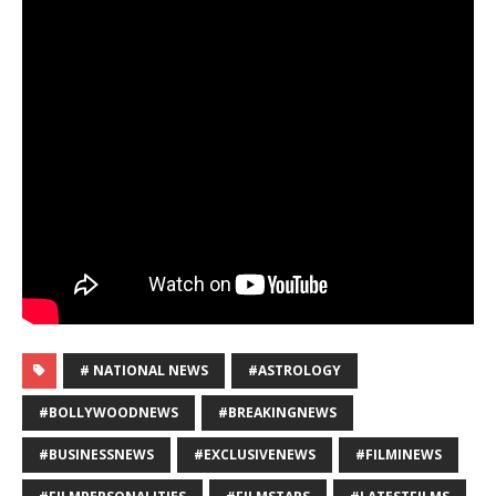
# NATIONAL NEWS
#ASTROLOGY
#BOLLYWOODNEWS
#BREAKINGNEWS
#BUSINESSNEWS
#EXCLUSIVENEWS
#FILMINEWS