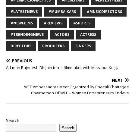
#FILMPERSONALITIES
#FILMSTARS
#LATESTFILMS
#LATESTNEWS
#MUMBAIKARS
#MUSICDIRECTORS
#NEWFILMS
#REVIEWS
#SPORTS
#TRENDINGNEWS
ACTORS
ACTRESS
DIRECTORS
PRODUCERS
SINGERS
PREVIOUS
Ad-man Rajneesh DK Jain turns filmmaker with Mirzapur Ke Jija
NEXT
WEE Ambassadors Meet Organized By Chaitali Chatterjee
Chairperson Of WEE – Women Entrepreneurs Enclave
Search
Search