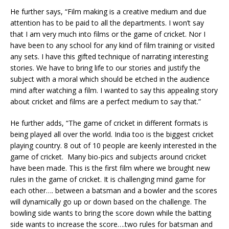
He further says, “Film making is a creative medium and due
attention has to be paid to all the departments. I won’t say
that I am very much into films or the game of cricket. Nor I
have been to any school for any kind of film training or visited
any sets. I have this gifted technique of narrating interesting
stories. We have to bring life to our stories and justify the
subject with a moral which should be etched in the audience
mind after watching a film. I wanted to say this appealing story
about cricket and films are a perfect medium to say that.”
He further adds, “The game of cricket in different formats is
being played all over the world. India too is the biggest cricket
playing country. 8 out of 10 people are keenly interested in the
game of cricket. Many bio-pics and subjects around cricket
have been made. This is the first film where we brought new
rules in the game of cricket. It is challenging mind game for
each other…. between a batsman and a bowler and the scores
will dynamically go up or down based on the challenge. The
bowling side wants to bring the score down while the batting
side wants to increase the score….two rules for batsman and