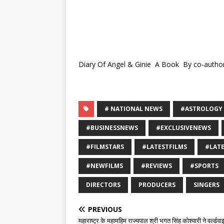
Diary Of Angel & Ginie A Book By co-author
# NATIONAL NEWS
#ASTROLOGY
#BUSINESSNEWS
#EXCLUSIVENEWS
#FILMSTARS
#LATESTFILMS
#LAT
#NEWFILMS
#REVIEWS
#SPORTS
DIRECTORS
PRODUCERS
SINGERS
PREVIOUS
महाराष्ट्र के महामहिम राज्यपाल श्री भगत सिंह कोश्यारी ने वर्ल्डव