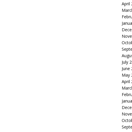
April
Marc
Febr
Janua
Dece
Nove
Octo
Sept
Augu
July 
June
May 
April
Marc
Febr
Janua
Dece
Nove
Octo
Sept