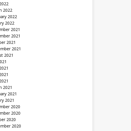
 2022
h 2022
uary 2022
ry 2022
mber 2021
mber 2021
ber 2021
ember 2021
st 2021
2021
 2021
2021
 2021
h 2021
uary 2021
ry 2021
mber 2020
mber 2020
ber 2020
ember 2020