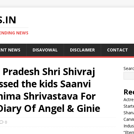
.IN
ENDING NEWS
ENT NEWS
DISAVOWAL
DISCLAIMER
CONTACT
Pradesh Shri Shivraj
Sear
sed the kids Saanvi
Re
hima Shrivastava For
Actre
iary Of Angel & Ginie
Start
Shana
Carvi
0
Indus
“Eter