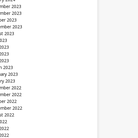
mber 2023
mber 2023
ber 2023
ember 2023
st 2023
2023
 2023
2023
 2023
h 2023
uary 2023
ry 2023
mber 2022
mber 2022
ber 2022
ember 2022
st 2022
2022
 2022
2022