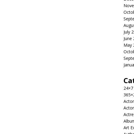
Nove
Octo
Sept
Augu
July 
June
May 
Octo
Sept
Janua
Ca
24×7
365×
Actor
Actor
Actre
Albu
Art E