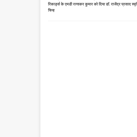
रिकार्ड्स के एमडी रत्नाकर कुमार को दिया डॉ. राजेंद्र प्रसाद स्मृ
चिन्ह