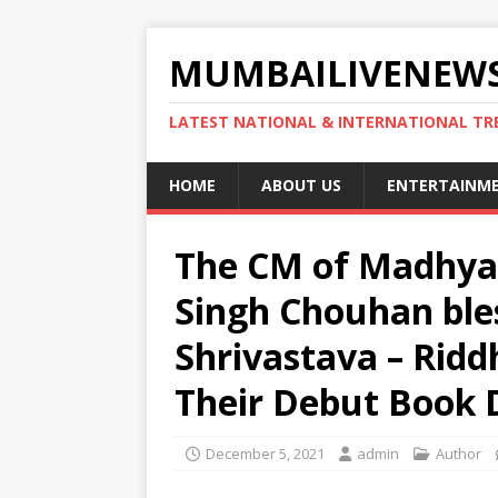
MUMBAILIVENEWS
LATEST NATIONAL & INTERNATIONAL TR
HOME
ABOUT US
ENTERTAINM
The CM of Madhya 
Singh Chouhan bles
Shrivastava – Ridd
Their Debut Book D
December 5, 2021
admin
Author