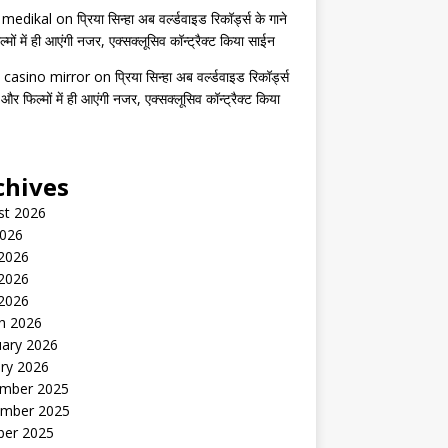
s medikal
on
प्रिया सिन्हा अब वर्ल्डवाइड रिकॉर्ड्स के गाने
मों में ही आएंगी नजर, एक्सक्लूसिव कॉन्ट्रैक्ट किया साईन
 casino mirror
on
प्रिया सिन्हा अब वर्ल्डवाइड रिकॉर्ड्स
 और फिल्मों में ही आएंगी नजर, एक्सक्लूसिव कॉन्ट्रैक्ट किया
chives
st 2026
2026
 2026
2026
 2026
h 2026
uary 2026
ry 2026
mber 2025
mber 2025
ber 2025