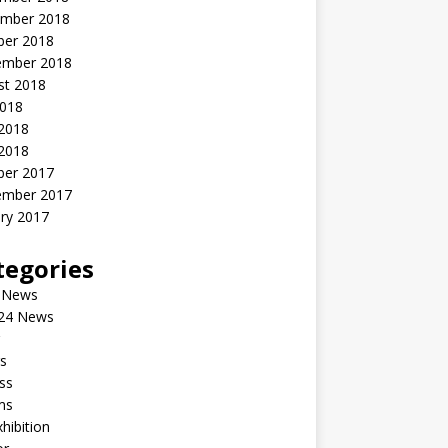
mber 2018
ber 2018
ember 2018
st 2018
2018
 2018
2018
ber 2017
ember 2017
ry 2017
tegories
 News
24 News
s
ss
ms
xhibition