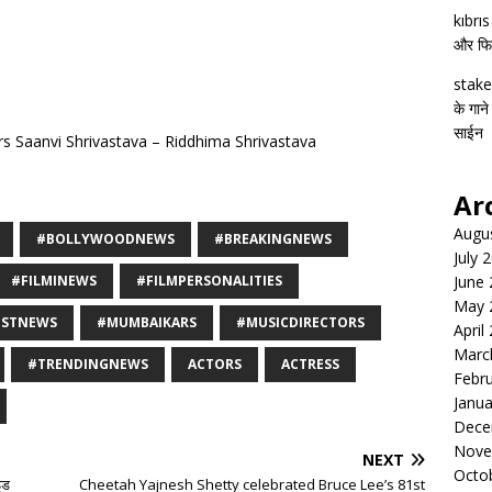
kıbrı
और फिल्
stake
के गाने
साईन
s Saanvi Shrivastava – Riddhima Shrivastava
Ar
Augu
#BOLLYWOODNEWS
#BREAKINGNEWS
July 
#FILMINEWS
#FILMPERSONALITIES
June
May 
ESTNEWS
#MUMBAIKARS
#MUSICDIRECTORS
April
Marc
#TRENDINGNEWS
ACTORS
ACTRESS
Febr
Janua
Dece
Nove
NEXT
Octo
ाइड
Cheetah Yajnesh Shetty celebrated Bruce Lee’s 81st