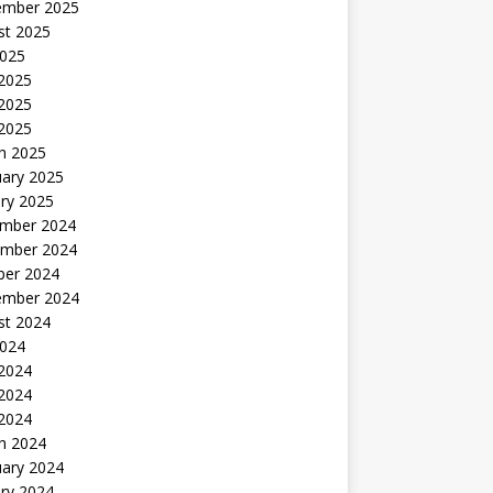
ember 2025
st 2025
2025
 2025
2025
 2025
h 2025
uary 2025
ry 2025
mber 2024
mber 2024
ber 2024
ember 2024
st 2024
2024
 2024
2024
 2024
h 2024
uary 2024
ry 2024