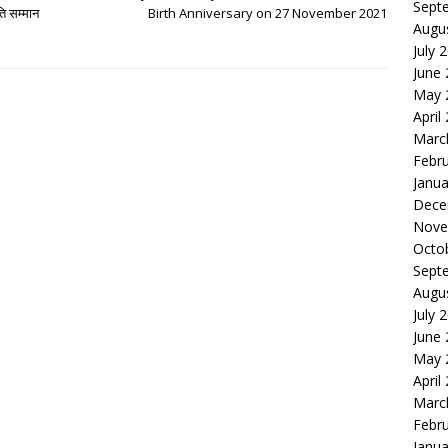
Sept
ति सम्मान
Birth Anniversary on 27 November 2021
Augu
July 
June
May 
April
Marc
Febr
Janua
Dece
Nove
Octo
Sept
Augu
July 
June
May 
April
Marc
Febr
Janua