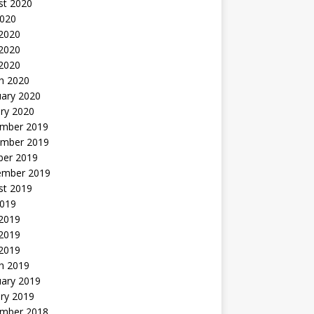
st 2020
2020
 2020
2020
 2020
h 2020
uary 2020
ry 2020
mber 2019
mber 2019
ber 2019
ember 2019
st 2019
2019
 2019
2019
 2019
h 2019
uary 2019
ry 2019
mber 2018