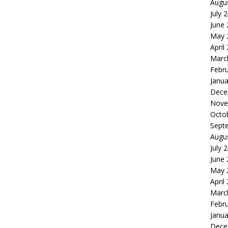
Augu
July 
June
May 
April
Marc
Febr
Janua
Dece
Nove
Octo
Sept
Augu
July 
June
May 
April
Marc
Febr
Janua
Dece