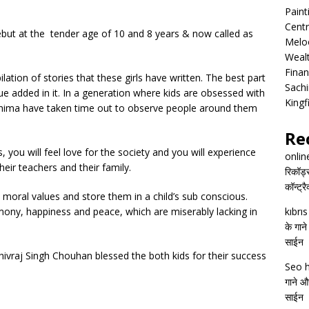
Pain
Centr
debut at the tender age of 10 and 8 years & now called as
Melo
Wealt
Finan
ation of stories that these girls have written. The best part
Sachi
lue added in it. In a generation where kids are obsessed with
Kingf
hima have taken time out to observe people around them
Re
rs, you will feel love for the society and you will experience
onlin
heir teachers and their family.
रिकॉर्ड
कॉन्ट्र
 moral values and store them in a child’s sub conscious.
mony, happiness and peace, which are miserably lacking in
kıbrı
के गाने
साईन
ivraj Singh Chouhan blessed the both kids for their success
Seo h
गाने और
साईन