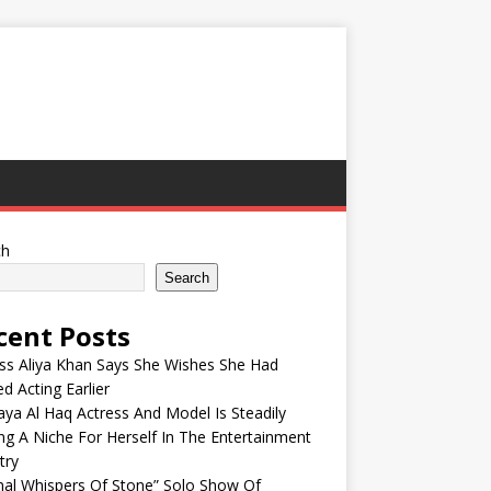
ch
Search
cent Posts
ss Aliya Khan Says She Wishes She Had
ed Acting Earlier
ya Al Haq Actress And Model Is Steadily
ng A Niche For Herself In The Entertainment
try
nal Whispers Of Stone” Solo Show Of