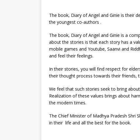
The book, Diary of Angel and Ginie is their 
the youngest co-authors .
The book, Diary of Angel and Ginie is a compil
about the stories is that each story has a va
mobile games and Youtube, Saanvi and Ridd
and feel their feelings.
In their stories, you will find respect for elde
their thought process towards their friends, t
We feel that such stories seek to bring about
Realization of these values brings about har
the modern times.
The Chief Minister of Madhya Pradesh Shri Sh
in their life and all the best for the book.