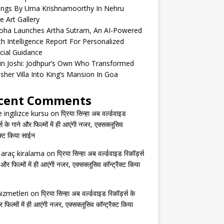
tings By Uma Krishnamoorthy In Nehru
e Art Gallery
oha Launches Artha Sutram, An AI-Powered
h Intelligence Report For Personalized
cial Guidance
in Joshi: Jodhpur’s Own Who Transformed
isher Villa Into King’s Mansion In Goa
cent Comments
e ingilizce kursu
on
प्रिया सिन्हा अब वर्ल्डवाइड
्स के गाने और फिल्मों में ही आएंगी नजर, एक्सक्लूसिव
ैक्ट किया साईन
s araç kiralama
on
प्रिया सिन्हा अब वर्ल्डवाइड रिकॉर्ड्स
 और फिल्मों में ही आएंगी नजर, एक्सक्लूसिव कॉन्ट्रैक्ट किया
izmetleri
on
प्रिया सिन्हा अब वर्ल्डवाइड रिकॉर्ड्स के
 फिल्मों में ही आएंगी नजर, एक्सक्लूसिव कॉन्ट्रैक्ट किया