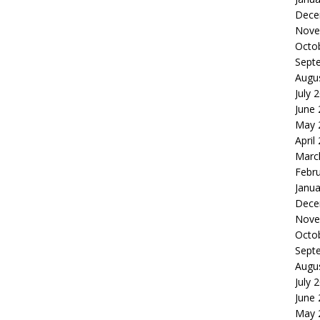
Dece
Nove
Octo
Sept
Augu
July 
June
May 
April
Marc
Febr
Janua
Dece
Nove
Octo
Sept
Augu
July 
June
May 