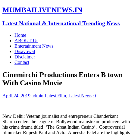
MUMBAILIVENEWS.IN
Latest National & International Trending News
Home
ABOUT Us
Entertainment News
Disavowal
Disclaimer
Contact
Cinemirchi Productions Enters B town
With Casino Movie
April 24, 2019
admin
Latest Film
,
Latest News
0
New Delhi: Veteran journalist and entrepreneur Chanderkant
Sharma enters the league of Bollywood mainstream producers with
his crime drama titled ‘The Great Indian Casino’. Controversial
filmmaker Rupesh Paul and Actor Ameesha Patel are the highlights