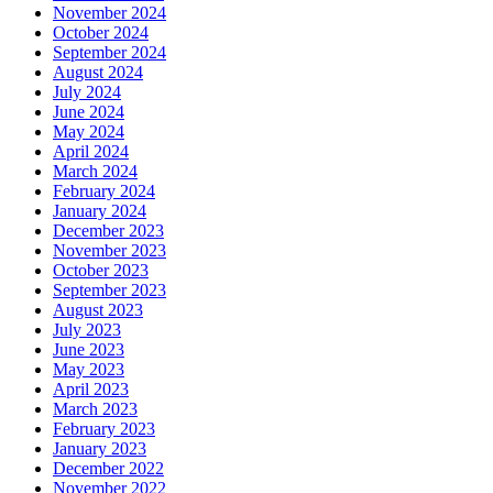
November 2024
October 2024
September 2024
August 2024
July 2024
June 2024
May 2024
April 2024
March 2024
February 2024
January 2024
December 2023
November 2023
October 2023
September 2023
August 2023
July 2023
June 2023
May 2023
April 2023
March 2023
February 2023
January 2023
December 2022
November 2022