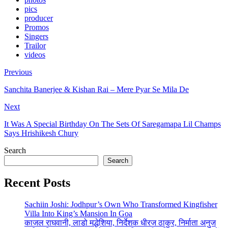
pics
producer
Promos
Singers
Trailor
videos
Previous
Sanchita Banerjee & Kishan Rai – Mere Pyar Se Mila De
Next
It Was A Special Birthday On The Sets Of Saregamapa Lil Champs
Says Hrishikesh Chury
Search
Search
Recent Posts
Sachiin Joshi: Jodhpur’s Own Who Transformed Kingfisher
Villa Into King’s Mansion In Goa
काजल राघवानी, लाडो मद्धेशिया, निर्देशक धीरज ठाकुर, निर्माता अनुज