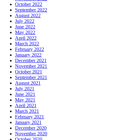
October 2022
September 2022
August 2022
July 2022
June 2022
May 2022
April 2022
March 2022
February 2022
January 2022
December 2021
November 2021
October 2021
September 2021
August 2021
July 2021
June 2021
May 2021
April 2021
March 2021
February 2021
January 2021
December 2020
November 2020
October 2020