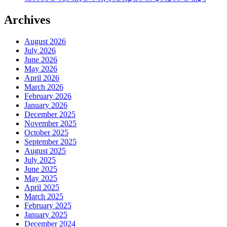
Archives
August 2026
July 2026
June 2026
May 2026
April 2026
March 2026
February 2026
January 2026
December 2025
November 2025
October 2025
September 2025
August 2025
July 2025
June 2025
May 2025
April 2025
March 2025
February 2025
January 2025
December 2024