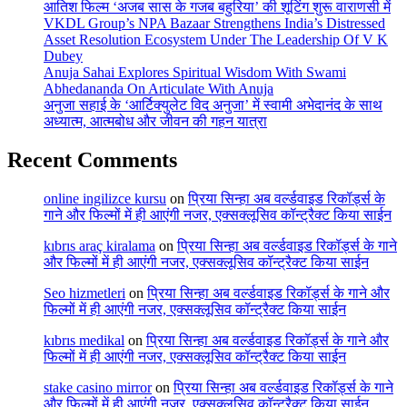
आतिश फिल्म ‘अजब सास के गजब बहुरिया’ की शूटिंग शुरू वाराणसी में
VKDL Group’s NPA Bazaar Strengthens India’s Distressed
Asset Resolution Ecosystem Under The Leadership Of V K
Dubey
Anuja Sahai Explores Spiritual Wisdom With Swami
Abhedananda On Articulate With Anuja
अनुजा सहाई के ‘आर्टिक्युलेट विद अनुजा’ में स्वामी अभेदानंद के साथ
अध्यात्म, आत्मबोध और जीवन की गहन यात्रा
Recent Comments
online ingilizce kursu
on
प्रिया सिन्हा अब वर्ल्डवाइड रिकॉर्ड्स के
गाने और फिल्मों में ही आएंगी नजर, एक्सक्लूसिव कॉन्ट्रैक्ट किया साईन
kıbrıs araç kiralama
on
प्रिया सिन्हा अब वर्ल्डवाइड रिकॉर्ड्स के गाने
और फिल्मों में ही आएंगी नजर, एक्सक्लूसिव कॉन्ट्रैक्ट किया साईन
Seo hizmetleri
on
प्रिया सिन्हा अब वर्ल्डवाइड रिकॉर्ड्स के गाने और
फिल्मों में ही आएंगी नजर, एक्सक्लूसिव कॉन्ट्रैक्ट किया साईन
kıbrıs medikal
on
प्रिया सिन्हा अब वर्ल्डवाइड रिकॉर्ड्स के गाने और
फिल्मों में ही आएंगी नजर, एक्सक्लूसिव कॉन्ट्रैक्ट किया साईन
stake casino mirror
on
प्रिया सिन्हा अब वर्ल्डवाइड रिकॉर्ड्स के गाने
और फिल्मों में ही आएंगी नजर, एक्सक्लूसिव कॉन्ट्रैक्ट किया साईन