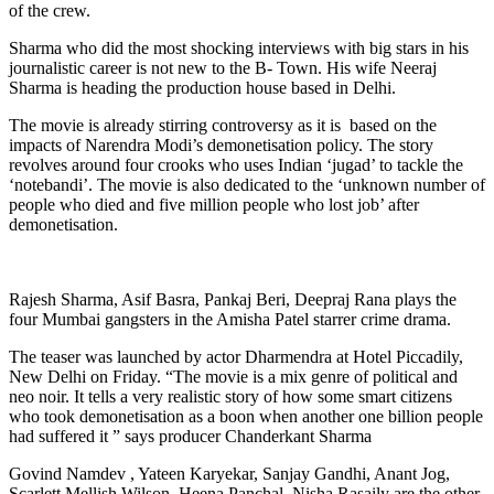
of the crew.
Sharma who did the most shocking interviews with big stars in his
journalistic career is not new to the B- Town. His wife Neeraj
Sharma is heading the production house based in Delhi.
The movie is already stirring controversy as it is based on the
impacts of Narendra Modi’s demonetisation policy. The story
revolves around four crooks who uses Indian ‘jugad’ to tackle the
‘notebandi’. The movie is also dedicated to the ‘unknown number of
people who died and five million people who lost job’ after
demonetisation.
Rajesh Sharma, Asif Basra, Pankaj Beri, Deepraj Rana plays the
four Mumbai gangsters in the Amisha Patel starrer crime drama.
The teaser was launched by actor Dharmendra at Hotel Piccadily,
New Delhi on Friday. “The movie is a mix genre of political and
neo noir. It tells a very realistic story of how some smart citizens
who took demonetisation as a boon when another one billion people
had suffered it ” says producer Chanderkant Sharma
Govind Namdev , Yateen Karyekar, Sanjay Gandhi, Anant Jog,
Scarlett Mellish Wilson, Heena Panchal, Nisha Rasaily are the other