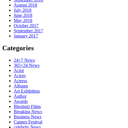
August 2018
July 2018
June 2018
May 2018
October 2017
September 2017
January 2017
Categories
24×7 News
365×24 News
Actor
Actors
Actress
Albums
Art Exhibition
Author
Awards
Bhojpuri Films
Breaking News
Business News
Cannes Festival
celebrity News