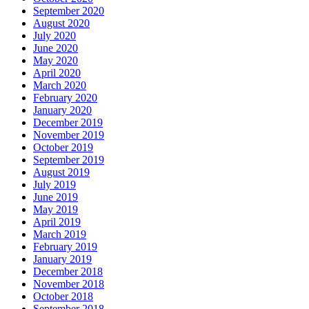
September 2020
August 2020
July 2020
June 2020
May 2020
April 2020
March 2020
February 2020
January 2020
December 2019
November 2019
October 2019
September 2019
August 2019
July 2019
June 2019
May 2019
April 2019
March 2019
February 2019
January 2019
December 2018
November 2018
October 2018
September 2018