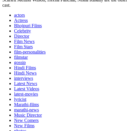
cast.
actors
Actress
Bhojpuri Films
Celebrity
Director
Film News
Film Stars
film-personalities
filmstar
gossip
Hindi Films
Hindi News
interviews
Latest News
Latest Videos
latest-movies
lyricist
Marathi-films
marathi-news
Music Director
New Comers
New Films
photos