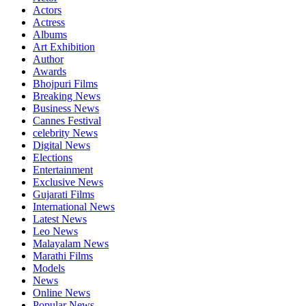
Actors
Actress
Albums
Art Exhibition
Author
Awards
Bhojpuri Films
Breaking News
Business News
Cannes Festival
celebrity News
Digital News
Elections
Entertainment
Exclusive News
Gujarati Films
International News
Latest News
Leo News
Malayalam News
Marathi Films
Models
News
Online News
Popular News