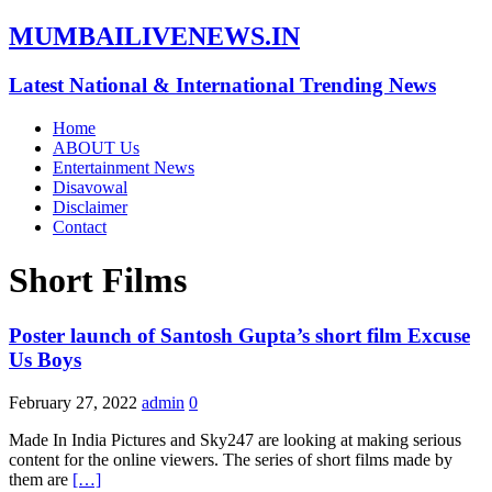
MUMBAILIVENEWS.IN
Latest National & International Trending News
Home
ABOUT Us
Entertainment News
Disavowal
Disclaimer
Contact
Short Films
Poster launch of Santosh Gupta’s short film Excuse
Us Boys
February 27, 2022
admin
0
Made In India Pictures and Sky247 are looking at making serious
content for the online viewers. The series of short films made by
them are
[…]