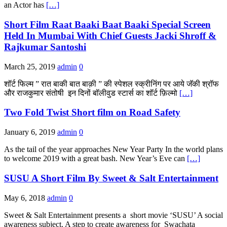
an Actor has
[…]
Short Film Raat Baaki Baat Baaki Special Screen
Held In Mumbai With Chief Guests Jacki Shroff &
Rajkumar Santoshi
March 25, 2019
admin
0
शॉर्ट फिल्म ” रात बाकी बात बाक़ी ” की स्पेशल स्क्रीनिंग पर आये जॅकी श्रॉफ
और राजकुमार संतोषी इन दिनों बॉलीवुड स्टार्स का शॉर्ट फ़िल्मो
[…]
Two Fold Twist Short film on Road Safety
January 6, 2019
admin
0
As the tail of the year approaches New Year Party In the world plans
to welcome 2019 with a great bash. New Year’s Eve can
[…]
SUSU A Short Film By Sweet & Salt Entertainment
May 6, 2018
admin
0
Sweet & Salt Entertainment presents a short movie ‘SUSU’ A social
awareness subject. A step to create awareness for Swachata