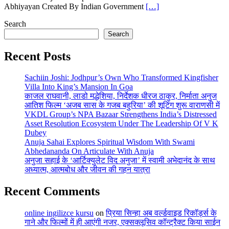
Abhiyayan Created By Indian Government
[…]
Search
Search
Recent Posts
Sachiin Joshi: Jodhpur’s Own Who Transformed Kingfisher
Villa Into King’s Mansion In Goa
काजल राघवानी, लाडो मद्धेशिया, निर्देशक धीरज ठाकुर, निर्माता अनुज
आतिश फिल्म ‘अजब सास के गजब बहुरिया’ की शूटिंग शुरू वाराणसी में
VKDL Group’s NPA Bazaar Strengthens India’s Distressed
Asset Resolution Ecosystem Under The Leadership Of V K
Dubey
Anuja Sahai Explores Spiritual Wisdom With Swami
Abhedananda On Articulate With Anuja
अनुजा सहाई के ‘आर्टिक्युलेट विद अनुजा’ में स्वामी अभेदानंद के साथ
अध्यात्म, आत्मबोध और जीवन की गहन यात्रा
Recent Comments
online ingilizce kursu
on
प्रिया सिन्हा अब वर्ल्डवाइड रिकॉर्ड्स के
गाने और फिल्मों में ही आएंगी नजर, एक्सक्लूसिव कॉन्ट्रैक्ट किया साईन