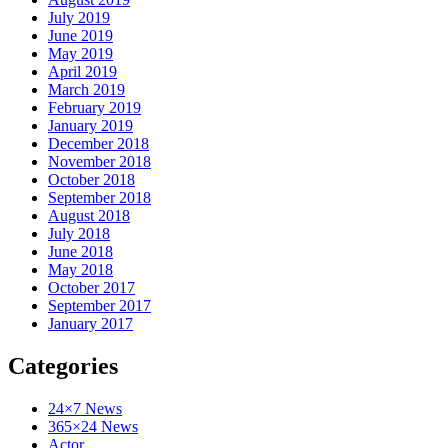
July 2019
June 2019
May 2019
April 2019
March 2019
February 2019
January 2019
December 2018
November 2018
October 2018
September 2018
August 2018
July 2018
June 2018
May 2018
October 2017
September 2017
January 2017
Categories
24×7 News
365×24 News
Actor