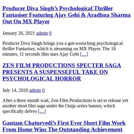
Producer Diva Singh’s Psychological Thriller
Fantasiser Featuring Ajay Gehi & Aradhna Sharma
Out On MX Player
January 26, 2021
admin
0
Producer Diva Singh brings you a gut-wrenching psychological
thriller Fantasiser, which is streaming on MX Player. The 18
minutes, 11 seconds film stars Ajay Gehi
[…]
ZEN FILM PRODUCTIONS SPECTER SAGA
PRESENTS A SUSPENSEFUL TAKE ON
PSYCHOLOGICAL HORROR
July 14, 2020
admin
0
After a three month wait, Zen Film Productions is set to release yet
another short film saga under the Ouija series banner, which
specifically delves
[…]
Gautam Chaturvedi’s First Ever Short Film Work
From Home Wins The Outstanding Achievement