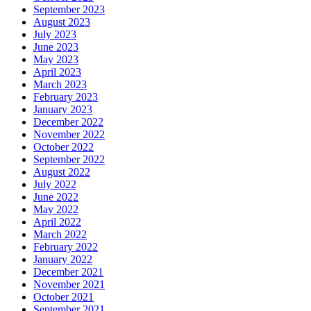
September 2023
August 2023
July 2023
June 2023
May 2023
April 2023
March 2023
February 2023
January 2023
December 2022
November 2022
October 2022
September 2022
August 2022
July 2022
June 2022
May 2022
April 2022
March 2022
February 2022
January 2022
December 2021
November 2021
October 2021
September 2021