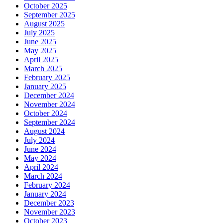
October 2025
September 2025
August 2025
July 2025
June 2025
May 2025
April 2025
March 2025
February 2025
January 2025
December 2024
November 2024
October 2024
September 2024
August 2024
July 2024
June 2024
May 2024
April 2024
March 2024
February 2024
January 2024
December 2023
November 2023
October 2023