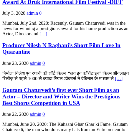
Award At Druk International Film Festival -DIFF
July 3, 2020
admin
0
Mumbai, July 2nd, 2020: Recently, Gautam Chaturvedi was in the
news for winning a prestigious award for his home production as an
Actor, Director and
[…]
Producer Nilesh N Raghani’s Short Film Love In
Quarantine
June 23, 2020
admin
0
निर्माता निलेश एन रघानी की शॉर्ट फिल्म “लव इन कॉरोंटाइन” फिल्म ऑनलाइन
रिलीज़ से पहले 1000 से ज़्यादा रियल डॉक्टर्स ने वेबिनार के माध्यम से
[…]
Gautam Chaturvedi’s first ever Short Film as an
Actor – Director and Writer Wins the Prestigious
Best Shorts Competition in USA
June 22, 2020
admin
0
Mumbai, June 20, 2020: The Kahaani Ghar Ghar ki Fame, Gautam
Chaturvedi, the man who dons many hats from an Entrepreneur to