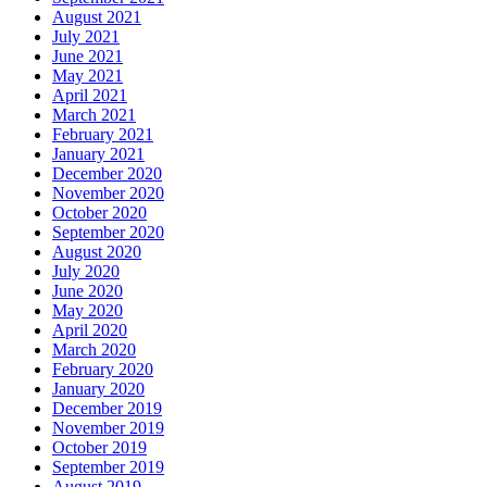
August 2021
July 2021
June 2021
May 2021
April 2021
March 2021
February 2021
January 2021
December 2020
November 2020
October 2020
September 2020
August 2020
July 2020
June 2020
May 2020
April 2020
March 2020
February 2020
January 2020
December 2019
November 2019
October 2019
September 2019
August 2019