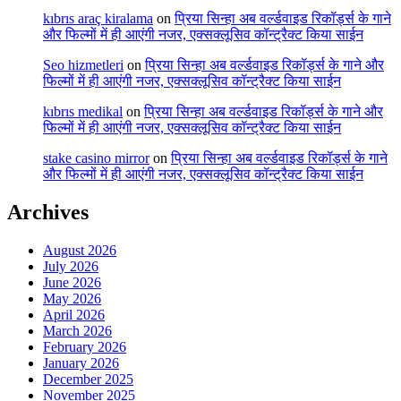
kıbrıs araç kiralama
on
प्रिया सिन्हा अब वर्ल्डवाइड रिकॉर्ड्स के गाने
और फिल्मों में ही आएंगी नजर, एक्सक्लूसिव कॉन्ट्रैक्ट किया साईन
Seo hizmetleri
on
प्रिया सिन्हा अब वर्ल्डवाइड रिकॉर्ड्स के गाने और
फिल्मों में ही आएंगी नजर, एक्सक्लूसिव कॉन्ट्रैक्ट किया साईन
kıbrıs medikal
on
प्रिया सिन्हा अब वर्ल्डवाइड रिकॉर्ड्स के गाने और
फिल्मों में ही आएंगी नजर, एक्सक्लूसिव कॉन्ट्रैक्ट किया साईन
stake casino mirror
on
प्रिया सिन्हा अब वर्ल्डवाइड रिकॉर्ड्स के गाने
और फिल्मों में ही आएंगी नजर, एक्सक्लूसिव कॉन्ट्रैक्ट किया साईन
Archives
August 2026
July 2026
June 2026
May 2026
April 2026
March 2026
February 2026
January 2026
December 2025
November 2025