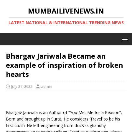
MUMBAILIVENEWS.IN
LATEST NATIONAL & INTERNATIONAL TRENDING NEWS
Bhargav Jariwala Became an
example of inspiration of broken
hearts
July 27, 2022
admin
Bhargav Jariwala is an Author of “You Met Me for a Reason”,
Born and brought up in Surat, He considers ‘Travel’ to be his
first crush. He left engineering from dr.s&ss.ghandhy
government engineering college, Surat to explore new places.