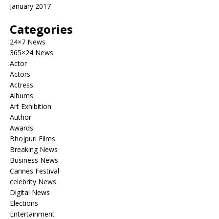
January 2017
Categories
24×7 News
365×24 News
Actor
Actors
Actress
Albums
Art Exhibition
Author
Awards
Bhojpuri Films
Breaking News
Business News
Cannes Festival
celebrity News
Digital News
Elections
Entertainment