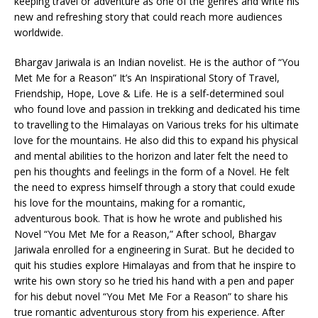
keeping travel or adventure as one of the genres and write his
new and refreshing story that could reach more audiences
worldwide.
Bhargav Jariwala is an Indian novelist. He is the author of “You
Met Me for a Reason” It’s An Inspirational Story of Travel,
Friendship, Hope, Love & Life. He is a self-determined soul
who found love and passion in trekking and dedicated his time
to travelling to the Himalayas on Various treks for his ultimate
love for the mountains. He also did this to expand his physical
and mental abilities to the horizon and later felt the need to
pen his thoughts and feelings in the form of a Novel. He felt
the need to express himself through a story that could exude
his love for the mountains, making for a romantic,
adventurous book. That is how he wrote and published his
Novel “You Met Me for a Reason,” After school, Bhargav
Jariwala enrolled for a engineering in Surat. But he decided to
quit his studies explore Himalayas and from that he inspire to
write his own story so he tried his hand with a pen and paper
for his debut novel “You Met Me For a Reason” to share his
true romantic adventurous story from his experience. After