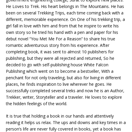
He Loves to Trek. His heart belongs in The Mountains. He has
been on several Trekking Trips, each time coming back with a
different, memorable experience. On One of his trekking trip, a
girl fall in love with him and from that he inspire to write his
own story so he tried his hand with a pen and paper for his
debut novel “You Met Me For a Reason” to share his true
romantic adventurous story from his experience. After
completing book, it was sent to almost 10 publishers for
publishing, but they were all rejected and returned, So he
decided to go with self-publishing house White Falcon
Publishing which went on to become a bestseller, With a
penchant for not only traveling, but also for living in different
places, he finds inspiration to live wherever he goes. He
successfully completed several treks and now he is an Author,
Trekker, writer, Storyteller and a traveler. He loves to explore
the hidden feelings of the world.
It is true that holding a book in our hands and attentively
reading it helps us relax. The ups and downs and key times in a
person’s life are never fully covered in books, yet a book has