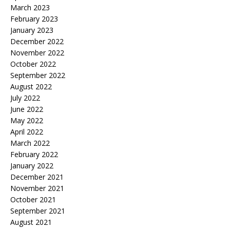
March 2023
February 2023
January 2023
December 2022
November 2022
October 2022
September 2022
August 2022
July 2022
June 2022
May 2022
April 2022
March 2022
February 2022
January 2022
December 2021
November 2021
October 2021
September 2021
August 2021