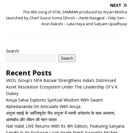
NEXT
The title song of ATAL SAMMAN produced by Aryan Mishra
launched by Chief Guest Soma Ghosh – Aartti Naagpal – Dilip Sen –
Arun Bakshi – Lata Haya and Satyam Upadhyay
Search
Search
Recent Posts
VKDL Group’s NPA Bazaar Strengthens India’s Distressed
Asset Resolution Ecosystem Under The Leadership Of V K
Dubey
Anuja Sahai Explores Spiritual Wisdom With Swami
Abhedananda On Articulate With Anuja
अनुजा सहाई के ‘आर्टिक्युलेट विद अनुजा’ में स्वामी अभेदानंद के साथ अध्यात्म,
आत्मबोध और जीवन की गहन यात्रा
Nat Habit LIVE Returns With Its 4th Edition, Featuring Sanjana
Sanghi In An Exclusive Look Inside Fresh Ayurveda Kitchen