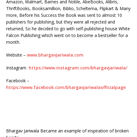
Amazon, Walmart, Barnes and Noble, AbeBooks, Alibris,
ThriftBooks, Booksamillion, Biblio, Scheltema, Flipkart & Many
more, Before his Success the Book was sent to almost 10
publishers for publishing, but they were all rejected and
returned, So he decided to go with self-publishing house White
Falcon Publishing which went on to become a bestseller for a
month.
Website –
www.bhargavjariwala.com
Instagram
https://www.instagram.com/bhargavjariwala/
Facebook –
https://www.facebook.com/bhargavjariwalaofficialpage
Bhargav Jariwala Became an example of inspiration of broken