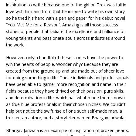
inspiration to write because one of the girl on Trek was fall in
love with him and from that he inspire to write his own story
so he tried his hand with a pen and paper for his debut novel
“You Met Me for a Reason”. Amazing is all those success
stories of people that radiate the excellence and brilliance of
young talents and passionate souls across industries around
the world.
However, only a handful of these stories have the power to
win the hearts of people. Wonder why? Because they are
created from the ground up and are made out of sheer love
for doing something in life. These individuals and professionals
have been able to garner more recognition and name in their
fields because they have thrived on their passion, pure skills,
and determination in life, which has what made them known
as true-blue professionals in their chosen niches. We couldn’t
help but notice the swift rise of one such self-made man, a
trekker, an author, and a storyteller named Bhargav Jariwala.
Bhargav Jariwala is an example of inspiration of broken hearts.