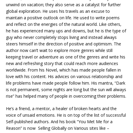
unwind on vacation; they also serve as a catalyst for further
global exploration. He uses his travels as an excuse to
maintain a positive outlook on life. He used to write poems
and reflect on the energies of the natural world. Like others,
he has experienced many ups and downs, but he is the type of
guy who never completely stops living and instead always
steers himself in the direction of positive and optimism. The
author now can’t wait to explore more genres while still
keeping travel or adventure as one of the genres and write his
new and refreshing story that could reach more audiences
worldwide. From his Novel, which has made people fallen in
love with his content. His advices on various relationship and
life problems have made people follow him. His mantra, “Dark
is not permanent, some nights are long but the sun will always
rise” has helped many of people in overcoming their problems.
He’s a friend, a mentor, a healer of broken hearts and the
voice of unsaid emotions. He is on top of the list of successful
Self-published authors. And his book “You Met Me for a
Reason” is now Selling Globally on Various sites like –