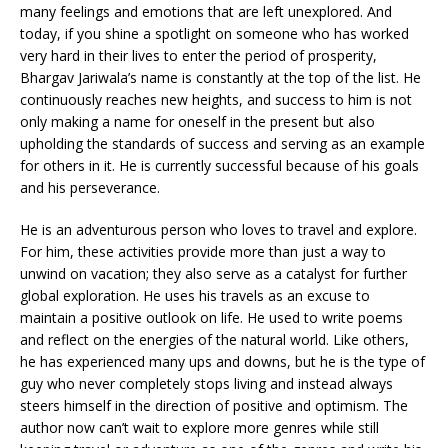
many feelings and emotions that are left unexplored. And
today, if you shine a spotlight on someone who has worked
very hard in their lives to enter the period of prosperity,
Bhargav Jariwala’s name is constantly at the top of the list. He
continuously reaches new heights, and success to him is not
only making a name for oneself in the present but also
upholding the standards of success and serving as an example
for others in it. He is currently successful because of his goals
and his perseverance.
He is an adventurous person who loves to travel and explore.
For him, these activities provide more than just a way to
unwind on vacation; they also serve as a catalyst for further
global exploration. He uses his travels as an excuse to
maintain a positive outlook on life. He used to write poems
and reflect on the energies of the natural world. Like others,
he has experienced many ups and downs, but he is the type of
guy who never completely stops living and instead always
steers himself in the direction of positive and optimism. The
author now can’t wait to explore more genres while still