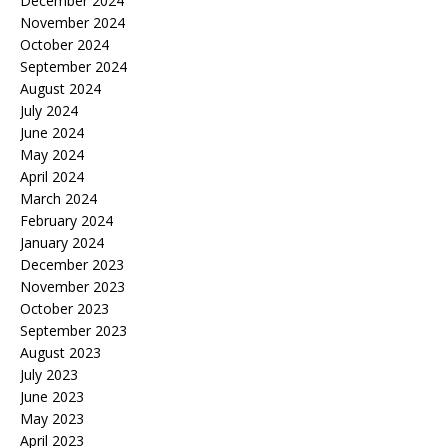
December 2024
November 2024
October 2024
September 2024
August 2024
July 2024
June 2024
May 2024
April 2024
March 2024
February 2024
January 2024
December 2023
November 2023
October 2023
September 2023
August 2023
July 2023
June 2023
May 2023
April 2023