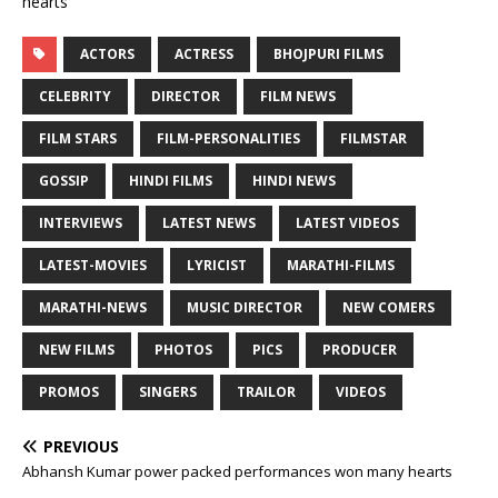
hearts
ACTORS
ACTRESS
BHOJPURI FILMS
CELEBRITY
DIRECTOR
FILM NEWS
FILM STARS
FILM-PERSONALITIES
FILMSTAR
GOSSIP
HINDI FILMS
HINDI NEWS
INTERVIEWS
LATEST NEWS
LATEST VIDEOS
LATEST-MOVIES
LYRICIST
MARATHI-FILMS
MARATHI-NEWS
MUSIC DIRECTOR
NEW COMERS
NEW FILMS
PHOTOS
PICS
PRODUCER
PROMOS
SINGERS
TRAILOR
VIDEOS
PREVIOUS
Abhansh Kumar power packed performances won many hearts