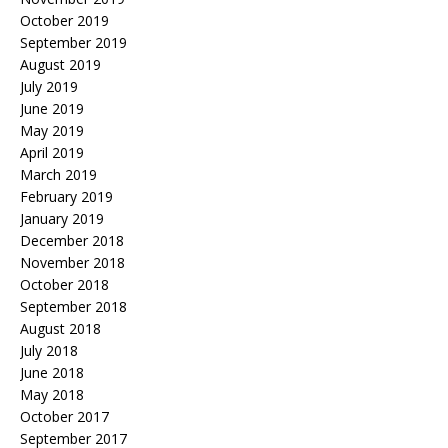
October 2019
September 2019
August 2019
July 2019
June 2019
May 2019
April 2019
March 2019
February 2019
January 2019
December 2018
November 2018
October 2018
September 2018
August 2018
July 2018
June 2018
May 2018
October 2017
September 2017