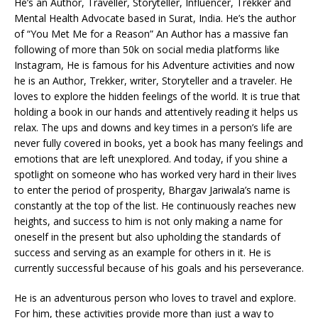
He’s an Author, Traveller, Storyteller, Influencer, Trekker and
Mental Health Advocate based in Surat, India. He’s the author
of “You Met Me for a Reason” An Author has a massive fan
following of more than 50k on social media platforms like
Instagram, He is famous for his Adventure activities and now
he is an Author, Trekker, writer, Storyteller and a traveler. He
loves to explore the hidden feelings of the world. It is true that
holding a book in our hands and attentively reading it helps us
relax. The ups and downs and key times in a person’s life are
never fully covered in books, yet a book has many feelings and
emotions that are left unexplored. And today, if you shine a
spotlight on someone who has worked very hard in their lives
to enter the period of prosperity, Bhargav Jariwala’s name is
constantly at the top of the list. He continuously reaches new
heights, and success to him is not only making a name for
oneself in the present but also upholding the standards of
success and serving as an example for others in it. He is
currently successful because of his goals and his perseverance.
He is an adventurous person who loves to travel and explore.
For him, these activities provide more than just a way to