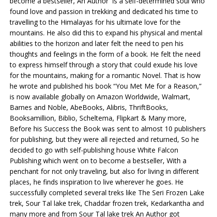
become a bestseller, An Author is a self-determined soul who
found love and passion in trekking and dedicated his time to
travelling to the Himalayas for his ultimate love for the
mountains. He also did this to expand his physical and mental
abilities to the horizon and later felt the need to pen his
thoughts and feelings in the form of a book. He felt the need
to express himself through a story that could exude his love
for the mountains, making for a romantic Novel. That is how
he wrote and published his book “You Met Me for a Reason,”
is now available globally on Amazon Worldwide, Walmart,
Barnes and Noble, AbeBooks, Alibris, ThriftBooks,
Booksamillion, Biblio, Scheltema, Flipkart & Many more,
Before his Success the Book was sent to almost 10 publishers
for publishing, but they were all rejected and returned, So he
decided to go with self-publishing house White Falcon
Publishing which went on to become a bestseller, With a
penchant for not only traveling, but also for living in different
places, he finds inspiration to live wherever he goes. He
successfully completed several treks like The Seri Frozen Lake
trek, Sour Tal lake trek, Chaddar frozen trek, Kedarkantha and
many more and from Sour Tal lake trek An Author got