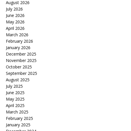
August 2026
July 2026
June 2026
May 2026
April 2026
March 2026
February 2026
January 2026
December 2025
November 2025
October 2025
September 2025
August 2025
July 2025
June 2025
May 2025
April 2025
March 2025
February 2025
January 2025