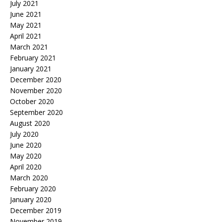
July 2021
June 2021
May 2021
April 2021
March 2021
February 2021
January 2021
December 2020
November 2020
October 2020
September 2020
August 2020
July 2020
June 2020
May 2020
April 2020
March 2020
February 2020
January 2020
December 2019
November 2019