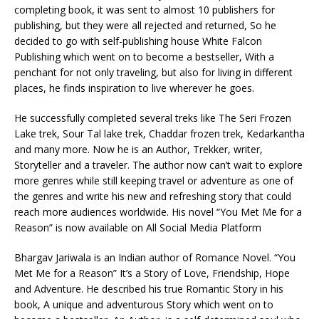
completing book, it was sent to almost 10 publishers for
publishing, but they were all rejected and returned, So he
decided to go with self-publishing house White Falcon
Publishing which went on to become a bestseller, With a
penchant for not only traveling, but also for living in different
places, he finds inspiration to live wherever he goes.
He successfully completed several treks like The Seri Frozen
Lake trek, Sour Tal lake trek, Chaddar frozen trek, Kedarkantha
and many more. Now he is an Author, Trekker, writer,
Storyteller and a traveler. The author now can’t wait to explore
more genres while still keeping travel or adventure as one of
the genres and write his new and refreshing story that could
reach more audiences worldwide. His novel “You Met Me for a
Reason” is now available on All Social Media Platform
Bhargav Jariwala is an Indian author of Romance Novel. “You
Met Me for a Reason” It’s a Story of Love, Friendship, Hope
and Adventure. He described his true Romantic Story in his
book, A unique and adventurous Story which went on to