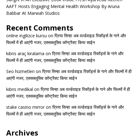
AAFT Hosts Engaging Mental Health Workshop By Aruna
Babbar At Marwah Studios
Recent Comments
online ingilizce kursu
on
प्रिया सिन्हा अब वर्ल्डवाइड रिकॉर्ड्स के गाने और
फिल्मों में ही आएंगी नजर, एक्सक्लूसिव कॉन्ट्रैक्ट किया साईन
kıbrıs araç kiralama
on
प्रिया सिन्हा अब वर्ल्डवाइड रिकॉर्ड्स के गाने और
फिल्मों में ही आएंगी नजर, एक्सक्लूसिव कॉन्ट्रैक्ट किया साईन
Seo hizmetleri
on
प्रिया सिन्हा अब वर्ल्डवाइड रिकॉर्ड्स के गाने और फिल्मों में ही
आएंगी नजर, एक्सक्लूसिव कॉन्ट्रैक्ट किया साईन
kıbrıs medikal
on
प्रिया सिन्हा अब वर्ल्डवाइड रिकॉर्ड्स के गाने और फिल्मों में ही
आएंगी नजर, एक्सक्लूसिव कॉन्ट्रैक्ट किया साईन
stake casino mirror
on
प्रिया सिन्हा अब वर्ल्डवाइड रिकॉर्ड्स के गाने और
फिल्मों में ही आएंगी नजर, एक्सक्लूसिव कॉन्ट्रैक्ट किया साईन
Archives