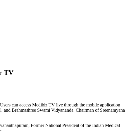
ir TV
n. Users can access Medibiz TV live through the mobile application
nnel, and Brahmashree Swami Vidyananda, Chairman of Sreenarayana
ruvananthapuram; Former National President of the Indian Medical
s.