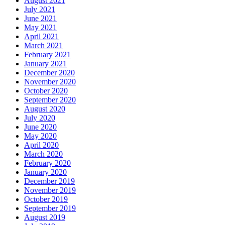
August 2021
July 2021
June 2021
May 2021
April 2021
March 2021
February 2021
January 2021
December 2020
November 2020
October 2020
September 2020
August 2020
July 2020
June 2020
May 2020
April 2020
March 2020
February 2020
January 2020
December 2019
November 2019
October 2019
September 2019
August 2019