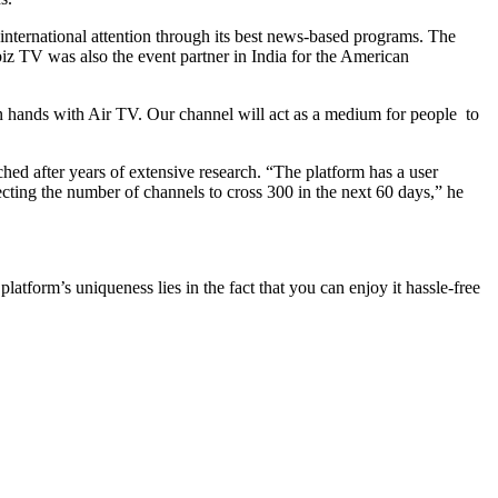
 international attention through its best news-based programs. The
biz TV was also the event partner in India for the American
 hands with Air TV. Our channel will act as a medium for people to
d after years of extensive research. “The platform has a user
pecting the number of channels to cross 300 in the next 60 days,” he
rm’s uniqueness lies in the fact that you can enjoy it hassle-free
.