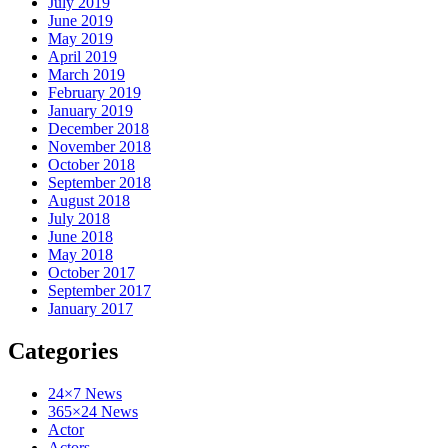
July 2019
June 2019
May 2019
April 2019
March 2019
February 2019
January 2019
December 2018
November 2018
October 2018
September 2018
August 2018
July 2018
June 2018
May 2018
October 2017
September 2017
January 2017
Categories
24×7 News
365×24 News
Actor
Actors