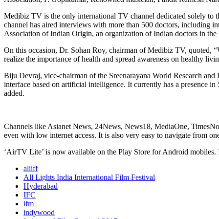
Medibiz TV is the only international TV channel dedicated solely to th
channel has aired interviews with more than 500 doctors, including int
Association of Indian Origin, an organization of Indian doctors in the
On this occasion, Dr. Sohan Roy, chairman of Medibiz TV, quoted, “W
realize the importance of health and spread awareness on healthy livi
Biju Devraj, vice-chairman of the Sreenarayana World Research and P
interface based on artificial intelligence. It currently has a presence
added.
Channels like Asianet News, 24News, News18, MediaOne, TimesNow, ND
even with low internet access. It is also very easy to navigate from on
‘AirTV Lite’ is now available on the Play Store for Android mobiles. 
aliiff
All Lights India International Film Festival
Hyderabad
IFC
ifm
indywood