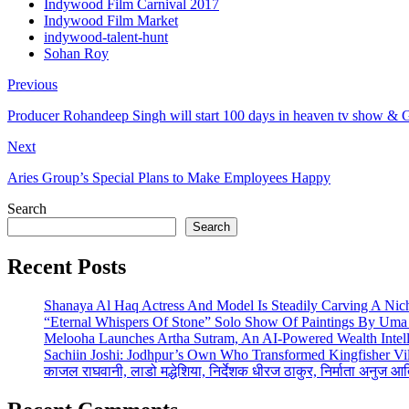
Indywood Film Carnival 2017
Indywood Film Market
indywood-talent-hunt
Sohan Roy
Previous
Producer Rohandeep Singh will start 100 days in heaven tv show & 
Next
Aries Group’s Special Plans to Make Employees Happy
Search
Search
Recent Posts
Shanaya Al Haq Actress And Model Is Steadily Carving A Nich
“Eternal Whispers Of Stone” Solo Show Of Paintings By Uma 
Melooha Launches Artha Sutram, An AI-Powered Wealth Intell
Sachiin Joshi: Jodhpur’s Own Who Transformed Kingfisher Vil
काजल राघवानी, लाडो मद्धेशिया, निर्देशक धीरज ठाकुर, निर्माता अनुज आ