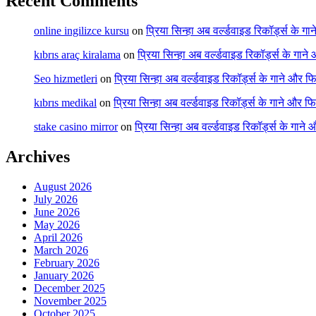
Recent Comments
online ingilizce kursu
on
प्रिया सिन्हा अब वर्ल्डवाइड रिकॉर्ड्स के गा
kıbrıs araç kiralama
on
प्रिया सिन्हा अब वर्ल्डवाइड रिकॉर्ड्स के गाने
Seo hizmetleri
on
प्रिया सिन्हा अब वर्ल्डवाइड रिकॉर्ड्स के गाने और फि
kıbrıs medikal
on
प्रिया सिन्हा अब वर्ल्डवाइड रिकॉर्ड्स के गाने और फि
stake casino mirror
on
प्रिया सिन्हा अब वर्ल्डवाइड रिकॉर्ड्स के गाने
Archives
August 2026
July 2026
June 2026
May 2026
April 2026
March 2026
February 2026
January 2026
December 2025
November 2025
October 2025