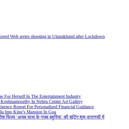
Greed Web series shooting in Uttarakhand after Lockdown
e For Herself In The Entertainment Industry
Krishnamoorthy In Nehru Centre Art Gallery
igence Report For Personalized Financial Guidance
la Into King’s Mansion In Goa
तिश फिल्म ‘अजब सास के गजब बहुरिया’ की शूटिंग शुरू वाराणसी में