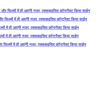
ने और फिल्मों में ही आएंगी नजर, एक्सक्लूसिव कॉन्ट्रैक्ट किया साईन
 और फिल्मों में ही आएंगी नजर, एक्सक्लूसिव कॉन्ट्रैक्ट किया साईन
ल्मों में ही आएंगी नजर, एक्सक्लूसिव कॉन्ट्रैक्ट किया साईन
ल्मों में ही आएंगी नजर, एक्सक्लूसिव कॉन्ट्रैक्ट किया साईन
 और फिल्मों में ही आएंगी नजर, एक्सक्लूसिव कॉन्ट्रैक्ट किया साईन