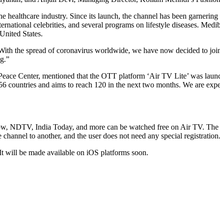
e healthcare industry. Since its launch, the channel has been garnering
ernational celebrities, and several programs on lifestyle diseases. Medi
 United States.
ith the spread of coronavirus worldwide, we have now decided to join
ng.”
eace Center, mentioned that the OTT platform ‘Air TV Lite’ was launche
 in 56 countries and aims to reach 120 in the next two months. We are ex
TV, India Today, and more can be watched free on Air TV. The platfo
e channel to another, and the user does not need any special registration
It will be made available on iOS platforms soon.