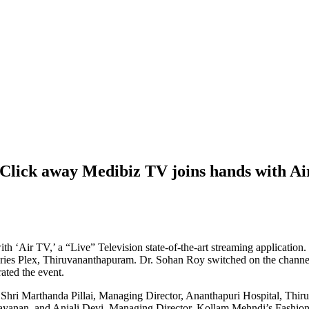
a Click away Medibiz TV joins hands with A
with ‘Air TV,’ a “Live” Television state-of-the-art streaming applicatio
t Aries Plex, Thiruvananthapuram. Dr. Sohan Roy switched on the cha
ted the event.
a Shri Marthanda Pillai, Managing Director, Ananthapuri Hospital, Thi
yanan, and Anjali Devi, Managing Director, Kollam Mehndi’s Fashion