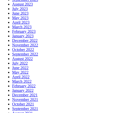
August 2023
July 2023
June 2023
May 2023
April 2023
March 2023
February 2023
January 2023
December 2022
November 2022
October 2022
September 2022
August 2022
July 2022
June 2022
May 2022
April 2022
March 2022
February 2022
January 2022
December 2021
November 2021
October 2021
September 2021