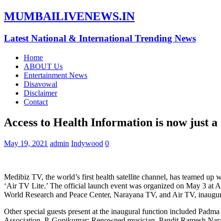
MUMBAILIVENEWS.IN
Latest National & International Trending News
Home
ABOUT Us
Entertainment News
Disavowal
Disclaimer
Contact
Access to Health Information is now just 
May 19, 2021
admin
Indywood
0
Medibiz TV, the world’s first health satellite channel, has teamed up 
‘Air TV Lite.’ The official launch event was organized on May 3 a
World Research and Peace Center, Narayana TV, and Air TV, inaugura
Other special guests present at the inaugural function included Padm
Association, P. Gopikumar; Renowned musician, Pandit Ramesh Nara