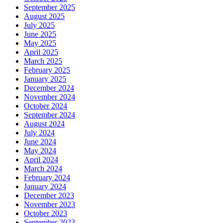
September 2025
August 2025
July 2025
June 2025
May 2025
April 2025
March 2025
February 2025
January 2025
December 2024
November 2024
October 2024
September 2024
August 2024
July 2024
June 2024
May 2024
April 2024
March 2024
February 2024
January 2024
December 2023
November 2023
October 2023
September 2023