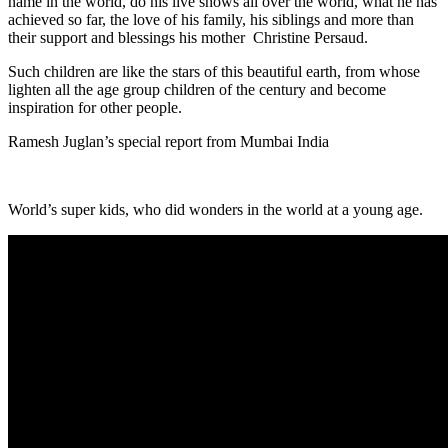
name in the world, do his live shows all over the world, what he has
achieved so far, the love of his family, his siblings and more than
their support and blessings his mother Christine Persaud.
Such children are like the stars of this beautiful earth, from whose
lighten all the age group children of the century and become
inspiration for other people.
Ramesh Juglan’s special report from Mumbai India
World’s super kids, who did wonders in the world at a young age.