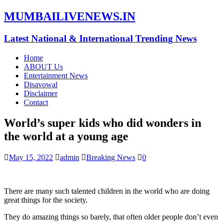
MUMBAILIVENEWS.IN
Latest National & International Trending News
Home
ABOUT Us
Entertainment News
Disavowal
Disclaimer
Contact
World’s super kids who did wonders in
the world at a young age
May 15, 2022
admin
Breaking News
0
There are many such talented children in the world who are doing
great things for the society.
They do amazing things so barely, that often older people don’t even