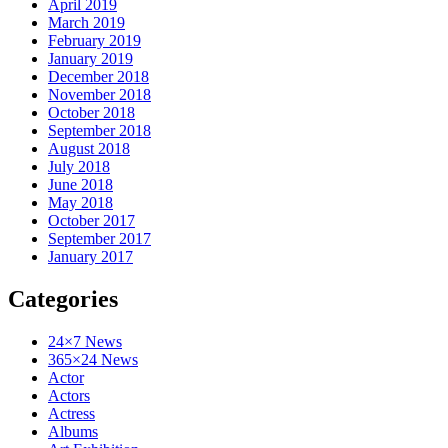
April 2019
March 2019
February 2019
January 2019
December 2018
November 2018
October 2018
September 2018
August 2018
July 2018
June 2018
May 2018
October 2017
September 2017
January 2017
Categories
24×7 News
365×24 News
Actor
Actors
Actress
Albums