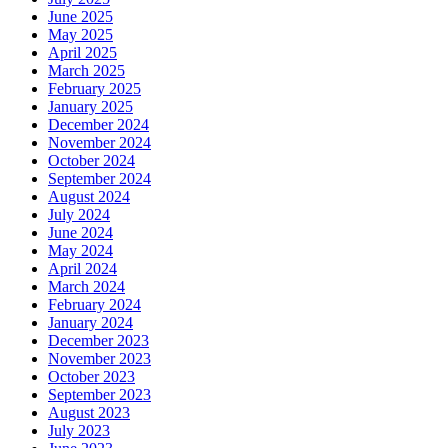
June 2025
May 2025
April 2025
March 2025
February 2025
January 2025
December 2024
November 2024
October 2024
September 2024
August 2024
July 2024
June 2024
May 2024
April 2024
March 2024
February 2024
January 2024
December 2023
November 2023
October 2023
September 2023
August 2023
July 2023