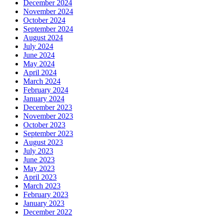
December 2024
November 2024
October 2024
September 2024
August 2024
July 2024
June 2024
May 2024
April 2024
March 2024
February 2024
January 2024
December 2023
November 2023
October 2023
September 2023
August 2023
July 2023
June 2023
May 2023
April 2023
March 2023
February 2023
January 2023
December 2022