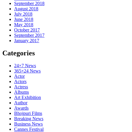
September 2018
August 2018
July 2018
June 2018
May 2018
October 2017
September 2017
January 2017
Categories
24×7 News
365×24 News
Actor
Actors
Actress
Albums
Art Exhibition
Author
Awards
Bhojpuri Films
Breaking News
Business News
Cannes Festival