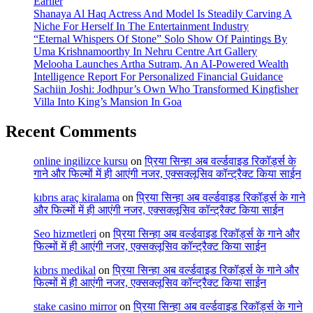
Earlier
Shanaya Al Haq Actress And Model Is Steadily Carving A
Niche For Herself In The Entertainment Industry
“Eternal Whispers Of Stone” Solo Show Of Paintings By
Uma Krishnamoorthy In Nehru Centre Art Gallery
Melooha Launches Artha Sutram, An AI-Powered Wealth
Intelligence Report For Personalized Financial Guidance
Sachiin Joshi: Jodhpur’s Own Who Transformed Kingfisher
Villa Into King’s Mansion In Goa
Recent Comments
online ingilizce kursu
on
प्रिया सिन्हा अब वर्ल्डवाइड रिकॉर्ड्स के
गाने और फिल्मों में ही आएंगी नजर, एक्सक्लूसिव कॉन्ट्रैक्ट किया साईन
kıbrıs araç kiralama
on
प्रिया सिन्हा अब वर्ल्डवाइड रिकॉर्ड्स के गाने
और फिल्मों में ही आएंगी नजर, एक्सक्लूसिव कॉन्ट्रैक्ट किया साईन
Seo hizmetleri
on
प्रिया सिन्हा अब वर्ल्डवाइड रिकॉर्ड्स के गाने और
फिल्मों में ही आएंगी नजर, एक्सक्लूसिव कॉन्ट्रैक्ट किया साईन
kıbrıs medikal
on
प्रिया सिन्हा अब वर्ल्डवाइड रिकॉर्ड्स के गाने और
फिल्मों में ही आएंगी नजर, एक्सक्लूसिव कॉन्ट्रैक्ट किया साईन
stake casino mirror
on
प्रिया सिन्हा अब वर्ल्डवाइड रिकॉर्ड्स के गाने