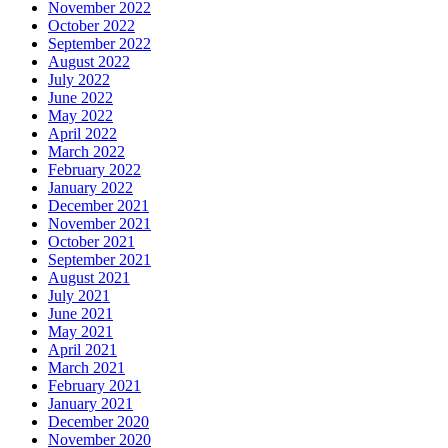
November 2022
October 2022
September 2022
August 2022
July 2022
June 2022
May 2022
April 2022
March 2022
February 2022
January 2022
December 2021
November 2021
October 2021
September 2021
August 2021
July 2021
June 2021
May 2021
April 2021
March 2021
February 2021
January 2021
December 2020
November 2020