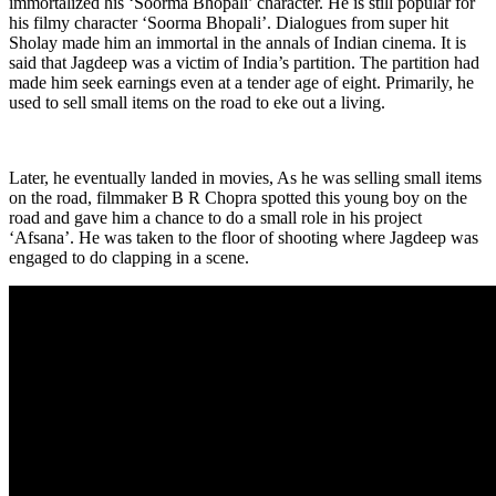
immortalized his ‘Soorma Bhopali’ character. He is still popular for
his filmy character ‘Soorma Bhopali’. Dialogues from super hit
Sholay made him an immortal in the annals of Indian cinema. It is
said that Jagdeep was a victim of India’s partition. The partition had
made him seek earnings even at a tender age of eight. Primarily, he
used to sell small items on the road to eke out a living.
Later, he eventually landed in movies, As he was selling small items
on the road, filmmaker B R Chopra spotted this young boy on the
road and gave him a chance to do a small role in his project
‘Afsana’. He was taken to the floor of shooting where Jagdeep was
engaged to do clapping in a scene.