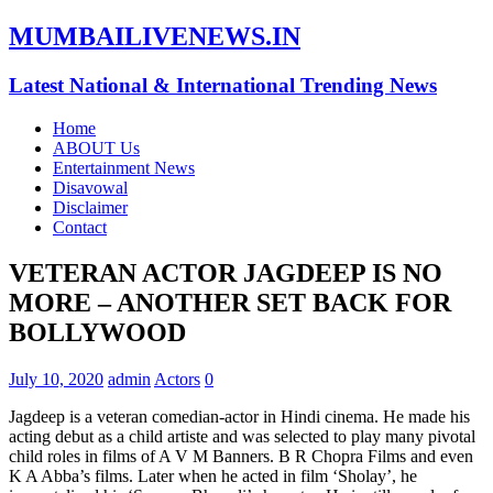
MUMBAILIVENEWS.IN
Latest National & International Trending News
Home
ABOUT Us
Entertainment News
Disavowal
Disclaimer
Contact
VETERAN ACTOR JAGDEEP IS NO
MORE – ANOTHER SET BACK FOR
BOLLYWOOD
July 10, 2020
admin
Actors
0
Jagdeep is a veteran comedian-actor in Hindi cinema. He made his
acting debut as a child artiste and was selected to play many pivotal
child roles in films of A V M Banners. B R Chopra Films and even
K A Abba’s films. Later when he acted in film ‘Sholay’, he