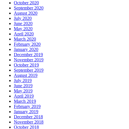
October 2020
September 2020
August 2020
July 2020
June 2020
May 2020
April 2020
March 2020
February 2020
January 2020
December 2019
November 2019
October 2019
September 2019
August 2019
July 2019
June 2019
May 2019
April 2019
March 2019
February 2019
January 2019
December 2018
November 2018
October 2018