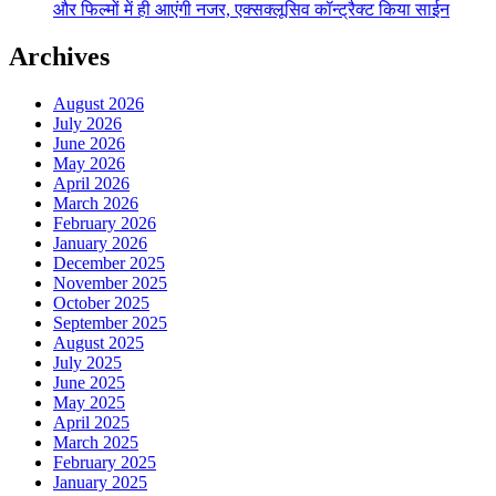
और फिल्मों में ही आएंगी नजर, एक्सक्लूसिव कॉन्ट्रैक्ट किया साईन
Archives
August 2026
July 2026
June 2026
May 2026
April 2026
March 2026
February 2026
January 2026
December 2025
November 2025
October 2025
September 2025
August 2025
July 2025
June 2025
May 2025
April 2025
March 2025
February 2025
January 2025