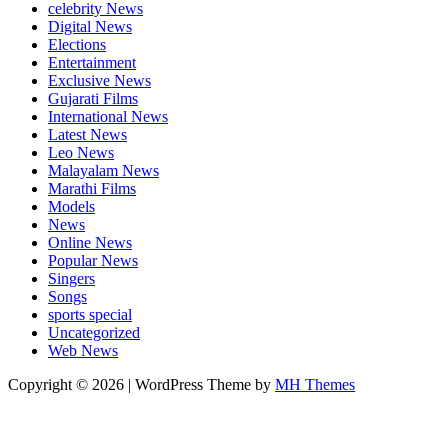
celebrity News
Digital News
Elections
Entertainment
Exclusive News
Gujarati Films
International News
Latest News
Leo News
Malayalam News
Marathi Films
Models
News
Online News
Popular News
Singers
Songs
sports special
Uncategorized
Web News
Copyright © 2026 | WordPress Theme by
MH Themes