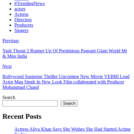
#TrendingNews
actors
Actress
Directors
Producers
Singers
Previous
Yash Thorat 2 Runner Up Of Prestigious Pageant Glam World Mr
& Miss India
Next
Bollywood Suspense Thriller Upcoming New Movie VEBBI Lead
Actor Man Singh In New Look Film collaborated with Producer
Mohammad Chand
Search
Search
Recent Posts
Actress Aliya Khan Says She Wishes She Had Started Acting