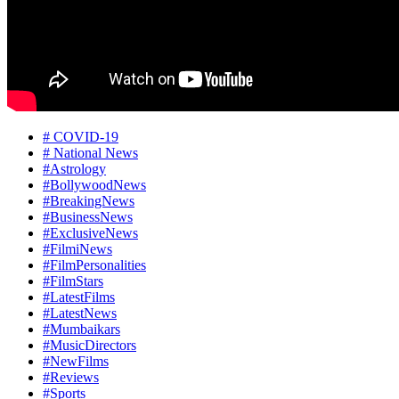
# COVID-19
# National News
#Astrology
#BollywoodNews
#BreakingNews
#BusinessNews
#ExclusiveNews
#FilmiNews
#FilmPersonalities
#FilmStars
#LatestFilms
#LatestNews
#Mumbaikars
#MusicDirectors
#NewFilms
#Reviews
#Sports