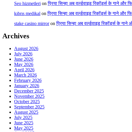
Seo hizmetleri
on
प्रिया सिन्हा अब वर्ल्डवाइड रिकॉर्ड्स के गाने और फि
kıbrıs medikal
on
प्रिया सिन्हा अब वर्ल्डवाइड रिकॉर्ड्स के गाने और फि
stake casino mirror
on
प्रिया सिन्हा अब वर्ल्डवाइड रिकॉर्ड्स के गाने
Archives
August 2026
July 2026
June 2026
May 2026
April 2026
March 2026
February 2026
January 2026
December 2025
November 2025
October 2025
September 2025
August 2025
July 2025
June 2025
May 2025