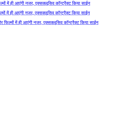
ल्मों में ही आएंगी नजर, एक्सक्लूसिव कॉन्ट्रैक्ट किया साईन
ल्मों में ही आएंगी नजर, एक्सक्लूसिव कॉन्ट्रैक्ट किया साईन
 और फिल्मों में ही आएंगी नजर, एक्सक्लूसिव कॉन्ट्रैक्ट किया साईन