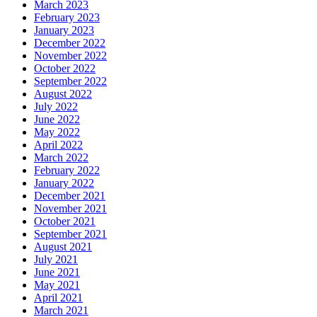
March 2023
February 2023
January 2023
December 2022
November 2022
October 2022
September 2022
August 2022
July 2022
June 2022
May 2022
April 2022
March 2022
February 2022
January 2022
December 2021
November 2021
October 2021
September 2021
August 2021
July 2021
June 2021
May 2021
April 2021
March 2021