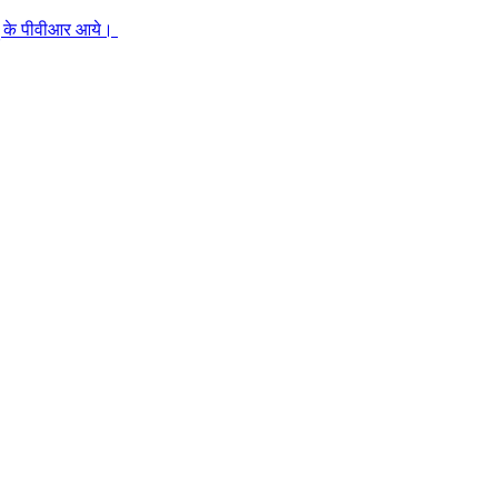
जुहू के पीवीआर आये।