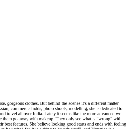
e, gorgeous clothes. But behind-the-scenes it’s a different matter
 Asian, commercial adds, photo shoots, modelling, she is dedicated to
d travel all over India. Lately it seems like the more advanced we
ke them go away with makeup. They only see what is “wrong” with
eir best features. She believe looking good starts and ends with feeling