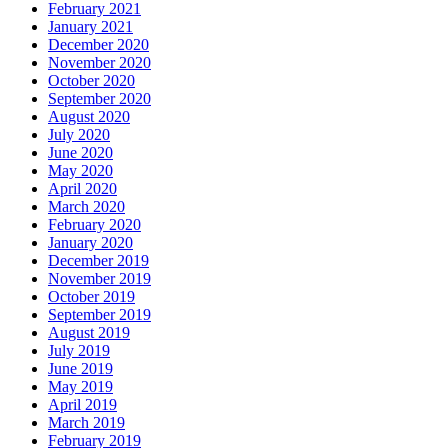
February 2021
January 2021
December 2020
November 2020
October 2020
September 2020
August 2020
July 2020
June 2020
May 2020
April 2020
March 2020
February 2020
January 2020
December 2019
November 2019
October 2019
September 2019
August 2019
July 2019
June 2019
May 2019
April 2019
March 2019
February 2019