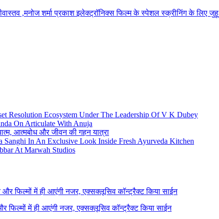
रीवास्तव ,मनोज शर्मा प्रकाश इलेक्ट्रॉनिक्स फिल्म के स्पेशल स्क्रीनिंग के लिए 
set Resolution Ecosystem Under The Leadership Of V K Dubey
nda On Articulate With Anuja
ध्यात्म, आत्मबोध और जीवन की गहन यात्रा
na Sanghi In An Exclusive Look Inside Fresh Ayurveda Kitchen
bbar At Marwah Studios
ने और फिल्मों में ही आएंगी नजर, एक्सक्लूसिव कॉन्ट्रैक्ट किया साईन
 और फिल्मों में ही आएंगी नजर, एक्सक्लूसिव कॉन्ट्रैक्ट किया साईन