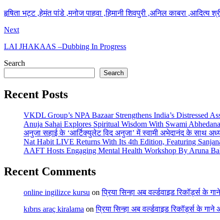
हृषिता भट्ट ,हेमंत पांडे ,मनोज पाहवा ,हिमानी शिवपुरी ,अनिल काबरा ,आदित्य श्
Next
LAI JHAKAAS –Dubbing In Progress
Search
Search
Recent Posts
VKDL Group’s NPA Bazaar Strengthens India’s Distressed As
Anuja Sahai Explores Spiritual Wisdom With Swami Abhedana
अनुजा सहाई के ‘आर्टिक्युलेट विद अनुजा’ में स्वामी अभेदानंद के साथ अ
Nat Habit LIVE Returns With Its 4th Edition, Featuring Sanja
AAFT Hosts Engaging Mental Health Workshop By Aruna Ba
Recent Comments
online ingilizce kursu
on
प्रिया सिन्हा अब वर्ल्डवाइड रिकॉर्ड्स के गा
kıbrıs araç kiralama
on
प्रिया सिन्हा अब वर्ल्डवाइड रिकॉर्ड्स के गाने