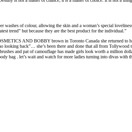
stiny is not a matter of chance; it is a matter of choice. It is not a thing
r washes of colour, allowing the skin and a woman’s special loveliness t
atest trend” but because they are the best product for the individual.”
C COSMETICS AND BOBBY brown in Toronto Canada she returned to her ro
s no looking back”… she’s been there and done that all from Tollywood 
rushes and pat of camouflage has made girls look worth a million dollars
dy bag . let’s wait and watch for more ladies turning into divas with t