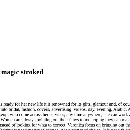
r magic stroked
dy for her new life it is renowned for its glitz, glamour and, of cours
into bridal, fashion, covers, advertising, videos, day, evening, Arabic,
akeup, who come across her services, any time anywhere, she can work an
 Women are always pointing out their flaws to me hoping they can ma
nstead of looking for what to correct, Varonica focus on bringing out th