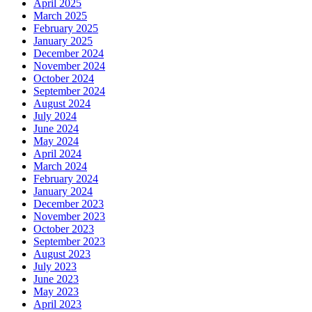
April 2025
March 2025
February 2025
January 2025
December 2024
November 2024
October 2024
September 2024
August 2024
July 2024
June 2024
May 2024
April 2024
March 2024
February 2024
January 2024
December 2023
November 2023
October 2023
September 2023
August 2023
July 2023
June 2023
May 2023
April 2023