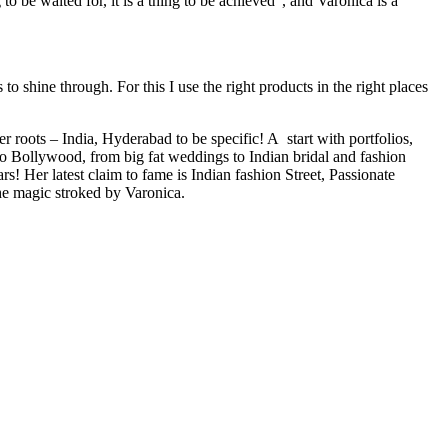
 to be waited for, it is a thing to be achieved”, and Varonica is a
o shine through. For this I use the right products in the right places
ots – India, Hyderabad to be specific! A start with portfolios,
to Bollywood, from big fat weddings to Indian bridal and fashion
! Her latest claim to fame is Indian fashion Street, Passionate
he magic stroked by Varonica.