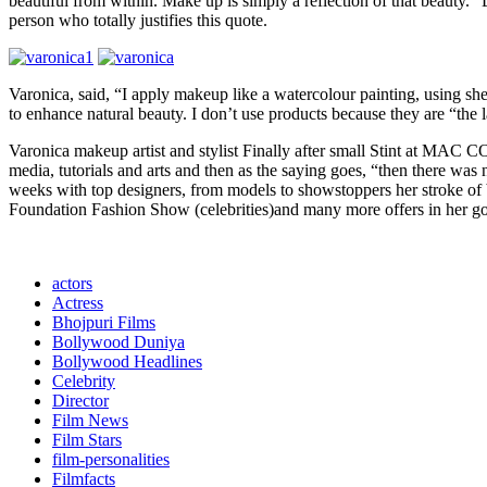
beautiful from within. Make up is simply a reflection of that beauty. “De
person who totally justifies this quote.
Varonica, said, “I apply makeup like a watercolour painting, using shee
to enhance natural beauty. I don’t use products because they are “the l
Varonica makeup artist and stylist Finally after small Stint at MA
media, tutorials and arts and then as the saying goes, “then there wa
weeks with top designers, from models to showstoppers her stroke of b
Foundation Fashion Show (celebrities)and many more offers in her goo
actors
Actress
Bhojpuri Films
Bollywood Duniya
Bollywood Headlines
Celebrity
Director
Film News
Film Stars
film-personalities
Filmfacts