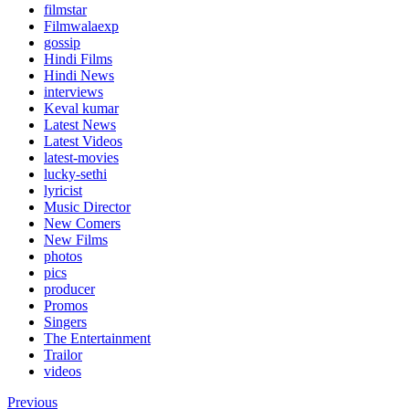
filmstar
Filmwalaexp
gossip
Hindi Films
Hindi News
interviews
Keval kumar
Latest News
Latest Videos
latest-movies
lucky-sethi
lyricist
Music Director
New Comers
New Films
photos
pics
producer
Promos
Singers
The Entertainment
Trailor
videos
Previous