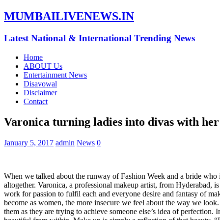
MUMBAILIVENEWS.IN
Latest National & International Trending News
Home
ABOUT Us
Entertainment News
Disavowal
Disclaimer
Contact
Varonica turning ladies into divas with he
January 5, 2017
admin
News
0
When we talked about the runway of Fashion Week and a bride who is rea
altogether. Varonica, a professional makeup artist, from Hyderabad, is 
work for passion to fulfil each and everyone desire and fantasy of m
become as women, the more insecure we feel about the way we look.
them as they are trying to achieve someone else’s idea of perfection. I