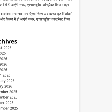
मों में ही आएंगी नजर, एक्सक्लूसिव कॉन्ट्रैक्ट किया साईन
 casino mirror
on
प्रिया सिन्हा अब वर्ल्डवाइड रिकॉर्ड्स
 और फिल्मों में ही आएंगी नजर, एक्सक्लूसिव कॉन्ट्रैक्ट किया
chives
st 2026
2026
 2026
2026
 2026
h 2026
uary 2026
ry 2026
mber 2025
mber 2025
ber 2025
ember 2025