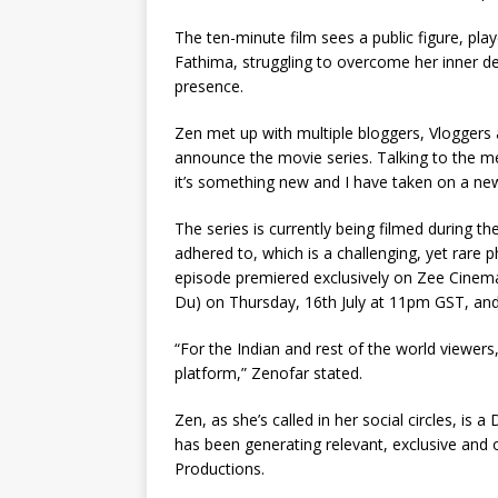
The ten-minute film sees a public figure, p
Fathima, struggling to overcome her inner d
presence.
Zen met up with multiple bloggers, Vloggers 
announce the movie series. Talking to the med
it’s something new and I have taken on a new 
The series is currently being filmed during t
adhered to, which is a challenging, yet rare 
episode premiered exclusively on Zee Cinema
Du) on Thursday, 16th July at 11pm GST, an
“For the Indian and rest of the world viewers
platform,” Zenofar stated.
Zen, as she’s called in her social circles, is
has been generating relevant, exclusive and 
Productions.