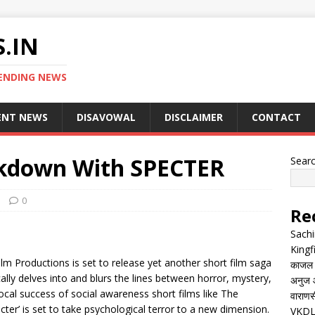
.IN
ENDING NEWS
ENT NEWS
DISAVOWAL
DISCLAIMER
CONTACT
ckdown With SPECTER
Sear
0
Re
Sachi
Kingf
lm Productions is set to release yet another short film saga
काजल रा
cally delves into and blurs the lines between horror, mystery,
अनुज आ
local success of social awareness short films like The
वाराणसी
ter’ is set to take psychological terror to a new dimension.
VKDL 