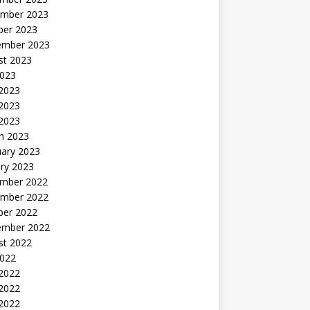
mber 2023
ber 2023
ember 2023
st 2023
2023
 2023
2023
 2023
h 2023
uary 2023
ry 2023
mber 2022
mber 2022
ber 2022
ember 2022
st 2022
2022
 2022
2022
 2022