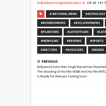
hi@adventureglobaltalent.in
OR M: +91 9
# NATIONAL NEWS
#ASTROLOGY
#BUSINESSNEWS
#EXCLUSIVENEWS
#FILMSTARS
#LATESTFILMS
#LAT
#NEWFILMS
#REVIEWS
#SPORTS
DIRECTORS
PRODUCERS
SINGERS
PREVIOUS
Bollywood Actor Man Singh Manali Has Reached
The Shooting Of His Film VEBBI And His Film INT
Is Ready For Release Coming Soon