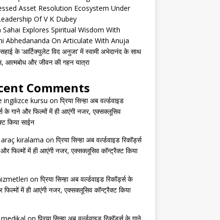
essed Asset Resolution Ecosystem Under
Leadership Of V K Dubey
 Sahai Explores Spiritual Wisdom With
i Abhedananda On Articulate With Anuja
हाई के ‘आर्टिक्युलेट विद अनुजा’ में स्वामी अभेदानंद के साथ
्म, आत्मबोध और जीवन की गहन यात्रा
cent Comments
e ingilizce kursu
on
प्रिया सिन्हा अब वर्ल्डवाइड
्स के गाने और फिल्मों में ही आएंगी नजर, एक्सक्लूसिव
ैक्ट किया साईन
s araç kiralama
on
प्रिया सिन्हा अब वर्ल्डवाइड रिकॉर्ड्स
 और फिल्मों में ही आएंगी नजर, एक्सक्लूसिव कॉन्ट्रैक्ट किया
izmetleri
on
प्रिया सिन्हा अब वर्ल्डवाइड रिकॉर्ड्स के
 फिल्मों में ही आएंगी नजर, एक्सक्लूसिव कॉन्ट्रैक्ट किया
s medikal
on
प्रिया सिन्हा अब वर्ल्डवाइड रिकॉर्ड्स के गाने