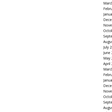
Marc
Febr
Janua
Dece
Nove
Octo
Sept
Augu
July 
June
May 
April
Marc
Febr
Janua
Dece
Nove
Octo
Sept
Augu