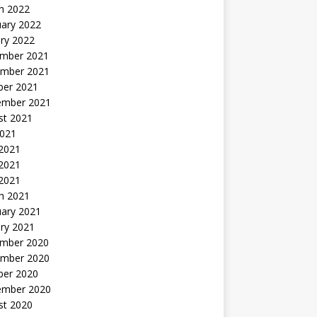
h 2022
uary 2022
ry 2022
mber 2021
mber 2021
ber 2021
ember 2021
st 2021
2021
 2021
2021
 2021
h 2021
uary 2021
ry 2021
mber 2020
mber 2020
ber 2020
ember 2020
st 2020