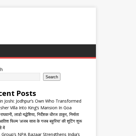
ch
Search
cent Posts
in Joshi: Jodhpur’s Own Who Transformed
isher Villa Into King’s Mansion In Goa
घवानी, लाडो मद्धेशिया, निर्देशक धीरज ठाकुर, निर्माता
तिश फिल्म ‘अजब सास के गजब बहुरिया’ की शूटिंग शुरू
 में
Group’s NPA Bazaar Strengthens India’s