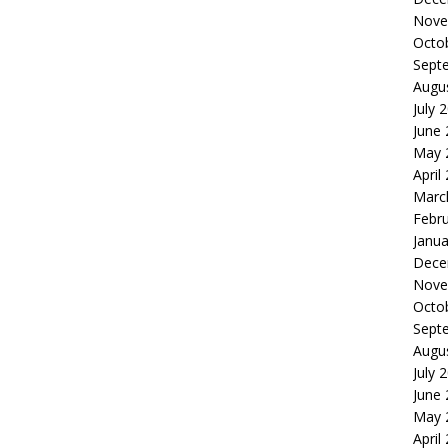
Nove
Octo
Sept
Augu
July 
June
May 
April
Marc
Febr
Janua
Dece
Nove
Octo
Sept
Augu
July 
June
May 
April