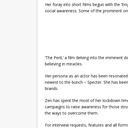
Her foray into short films begun with the ‘Eni
social awareness. Some of the prominent one
‘The Peril,’ a film delving into the imminent d
believing in miracles.
Her persona as an actor has been resonated t
newest to the bunch – Specter. She has been 
brands.
Zen has spent the most of her lockdown time
campaigns to raise awareness for those stru
the ways to overcome them.
For interview requests, features and all for