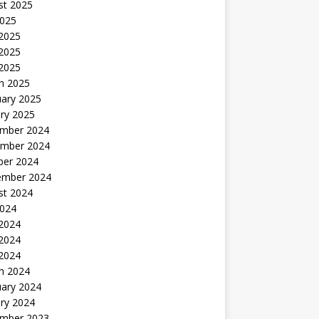
st 2025
2025
 2025
2025
 2025
h 2025
uary 2025
ry 2025
mber 2024
mber 2024
ber 2024
ember 2024
st 2024
2024
 2024
2024
 2024
h 2024
uary 2024
ry 2024
mber 2023