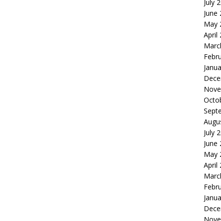
July 
June
May 
April
Marc
Febr
Janua
Dece
Nove
Octo
Sept
Augu
July 
June
May 
April
Marc
Febr
Janua
Dece
Nove