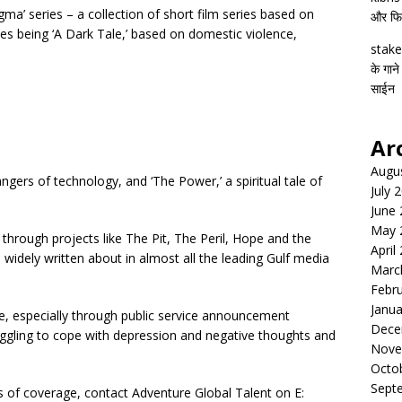
gma’ series – a collection of short film series based on
और फिल्
s being ‘A Dark Tale,’ based on domestic violence,
stake
के गाने
साईन
Ar
Augu
angers of technology, and ‘The Power,’ a spiritual tale of
July 
June
May 
hrough projects like The Pit, The Peril, Hope and the
April
widely written about in almost all the leading Gulf media
Marc
Febr
Janua
, especially through public service announcement
Dece
ggling to cope with depression and negative thoughts and
Nove
Octo
Sept
ms of coverage, contact Adventure Global Talent on E: