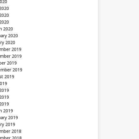
2020
 2020
2020
 2020
h 2020
uary 2020
ry 2020
mber 2019
mber 2019
ber 2019
ember 2019
st 2019
2019
 2019
2019
 2019
h 2019
uary 2019
ry 2019
mber 2018
mber 2018