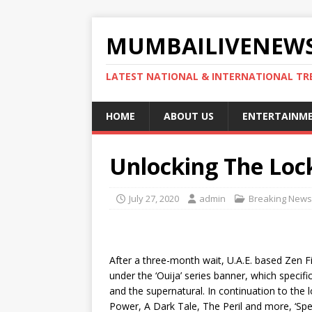
MUMBAILIVENEWS
LATEST NATIONAL & INTERNATIONAL TR
HOME
ABOUT US
ENTERTAINM
Unlocking The Lo
July 27, 2020
admin
Breaking News
After a three-month wait, U.A.E. based Zen Fi
under the ‘Ouija’ series banner, which specifi
and the supernatural. In continuation to the 
Power, A Dark Tale, The Peril and more, ‘Spec