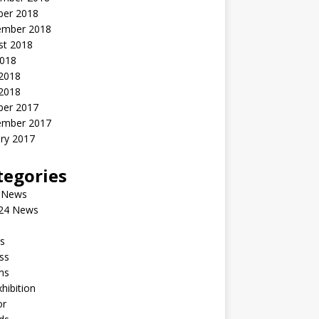
ber 2018
ember 2018
st 2018
2018
 2018
2018
ber 2017
ember 2017
ry 2017
tegories
 News
24 News
s
ss
ms
xhibition
or