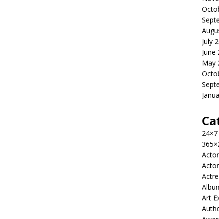
Octo
Sept
Augu
July 
June
May 
Octo
Sept
Janua
Ca
24×7
365×
Actor
Actor
Actre
Albu
Art E
Auth