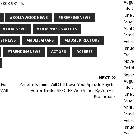
Augu
8808 98125.
July 
June
#BOLLYWOODNEWS
#BREAKINGNEWS
May 
April
#FILMINEWS
#FILMPERSONALITIES
Marc
ESTNEWS
#MUMBAIKARS
#MUSICDIRECTORS
Febr
Janua
#TRENDINGNEWS
ACTORS
ACTRESS
Dece
Nove
Octo
Sept
NEXT
Augu
 For
Zenofar Fathima Will Chill Down Your Spine In Phycho
July 
EZAAR
Horror Thriller SPECTER Web Series By Zen Film
June
Productions
May 
April
Marc
Febr
Janua
Dece