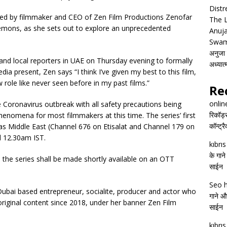
Distr
layed by filmmaker and CEO of Zen Film Productions Zenofar
The 
emons, as she sets out to explore an unprecedented
Anuja
Swam
अनुजा स
and local reporters in UAE on Thursday evening to formally
अध्यात
ia present, Zen says “I think I’ve given my best to this film,
role like never seen before in my past films.”
Re
onlin
he Coronavirus outbreak with all safety precautions being
रिकॉर्ड
phenomena for most filmmakers at this time. The series’ first
कॉन्ट्र
s Middle East (Channel 676 on Etisalat and Channel 179 on
d 12.30am IST.
kıbrı
के गाने
, the series shall be made shortly available on an OTT
साईन
Seo h
 a Dubai based entrepreneur, socialite, producer and actor who
गाने और
original content since 2018, under her banner Zen Film
साईन
kıbrı