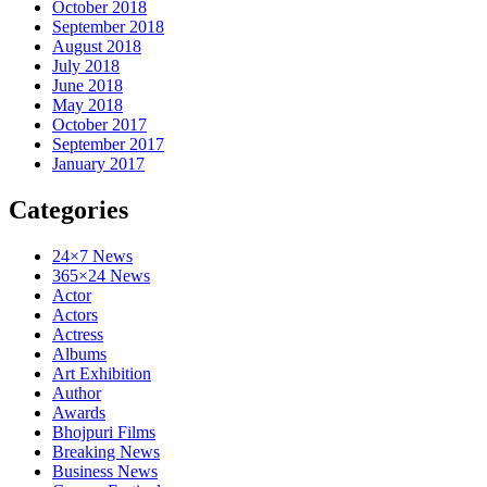
October 2018
September 2018
August 2018
July 2018
June 2018
May 2018
October 2017
September 2017
January 2017
Categories
24×7 News
365×24 News
Actor
Actors
Actress
Albums
Art Exhibition
Author
Awards
Bhojpuri Films
Breaking News
Business News