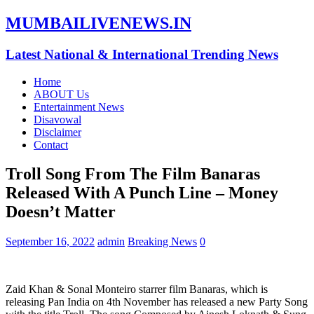
MUMBAILIVENEWS.IN
Latest National & International Trending News
Home
ABOUT Us
Entertainment News
Disavowal
Disclaimer
Contact
Troll Song From The Film Banaras
Released With A Punch Line – Money
Doesn’t Matter
September 16, 2022
admin
Breaking News
0
Zaid Khan & Sonal Monteiro starrer film Banaras, which is
releasing Pan India on 4th November has released a new Party Song