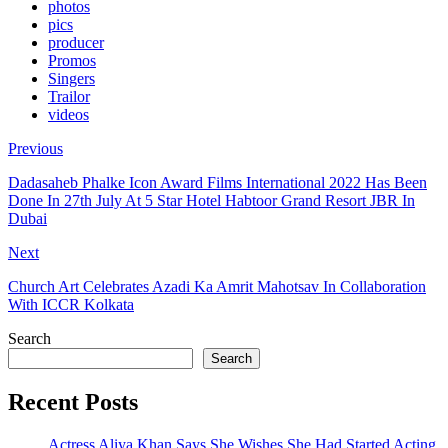
photos
pics
producer
Promos
Singers
Trailor
videos
Previous
Dadasaheb Phalke Icon Award Films International 2022 Has Been
Done In 27th July At 5 Star Hotel Habtoor Grand Resort JBR In
Dubai
Next
Church Art Celebrates Azadi Ka Amrit Mahotsav In Collaboration
With ICCR Kolkata
Search
Search
Recent Posts
Actress Aliya Khan Says She Wishes She Had Started Acting