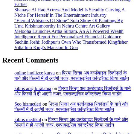
Earlier
Shanaya Al Haq Actress And Model Is Steadily Carving A
Niche For Herself In The Entertainment Industry
“Eternal Whispers Of Stone” Solo Show Of Paintings By
Uma Krishnamoorthy In Nehru Centre Art Gallery
Melooha Launches Artha Sutram, An AI-Powered Wealth
Intelligence Report For Personalized Financial Guidance
Sachiin Joshi: Jodhpur’s Own Who Transformed Kingfisher
Villa Into King’s Mansion In Goa
Recent Comments
online ingilizce kursu
on
प्रिया सिन्हा अब वर्ल्डवाइड रिकॉर्ड्स के
गाने और फिल्मों में ही आएंगी नजर, एक्सक्लूसिव कॉन्ट्रैक्ट किया साईन
kıbrıs araç kiralama
on
प्रिया सिन्हा अब वर्ल्डवाइड रिकॉर्ड्स के गाने
और फिल्मों में ही आएंगी नजर, एक्सक्लूसिव कॉन्ट्रैक्ट किया साईन
Seo hizmetleri
on
प्रिया सिन्हा अब वर्ल्डवाइड रिकॉर्ड्स के गाने और
फिल्मों में ही आएंगी नजर, एक्सक्लूसिव कॉन्ट्रैक्ट किया साईन
kıbrıs medikal
on
प्रिया सिन्हा अब वर्ल्डवाइड रिकॉर्ड्स के गाने और
फिल्मों में ही आएंगी नजर, एक्सक्लूसिव कॉन्ट्रैक्ट किया साईन