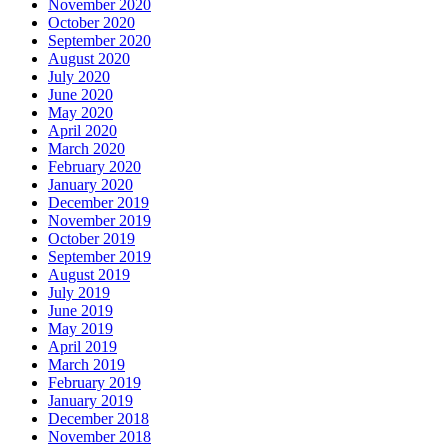
November 2020
October 2020
September 2020
August 2020
July 2020
June 2020
May 2020
April 2020
March 2020
February 2020
January 2020
December 2019
November 2019
October 2019
September 2019
August 2019
July 2019
June 2019
May 2019
April 2019
March 2019
February 2019
January 2019
December 2018
November 2018