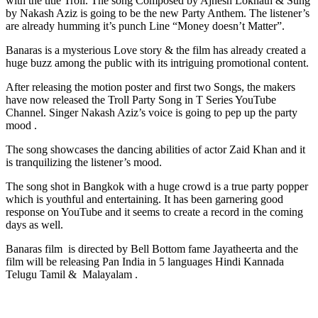
with the title Troll. The song Composed by Ajnesh Loknath & Sung
by Nakash Aziz is going to be the new Party Anthem. The listener’s
are already humming it’s punch Line “Money doesn’t Matter”.
Banaras is a mysterious Love story & the film has already created a
huge buzz among the public with its intriguing promotional content.
After releasing the motion poster and first two Songs, the makers
have now released the Troll Party Song in T Series YouTube
Channel. Singer Nakash Aziz’s voice is going to pep up the party
mood .
The song showcases the dancing abilities of actor Zaid Khan and it
is tranquilizing the listener’s mood.
The song shot in Bangkok with a huge crowd is a true party popper
which is youthful and entertaining. It has been garnering good
response on YouTube and it seems to create a record in the coming
days as well.
Banaras film is directed by Bell Bottom fame Jayatheerta and the
film will be releasing Pan India in 5 languages Hindi Kannada
Telugu Tamil & Malayalam .