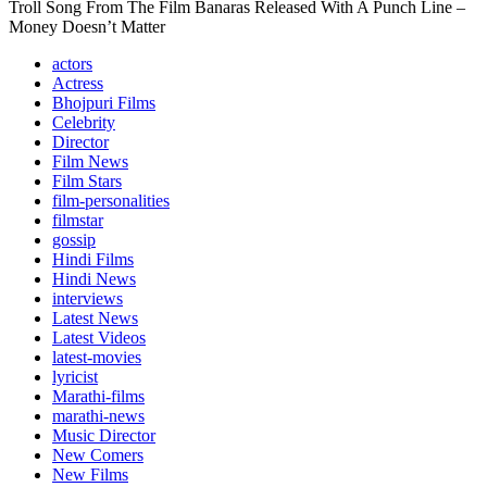
Troll Song From The Film Banaras Released With A Punch Line –
Money Doesn’t Matter
actors
Actress
Bhojpuri Films
Celebrity
Director
Film News
Film Stars
film-personalities
filmstar
gossip
Hindi Films
Hindi News
interviews
Latest News
Latest Videos
latest-movies
lyricist
Marathi-films
marathi-news
Music Director
New Comers
New Films