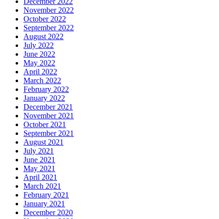
December 2022
November 2022
October 2022
September 2022
August 2022
July 2022
June 2022
May 2022
April 2022
March 2022
February 2022
January 2022
December 2021
November 2021
October 2021
September 2021
August 2021
July 2021
June 2021
May 2021
April 2021
March 2021
February 2021
January 2021
December 2020