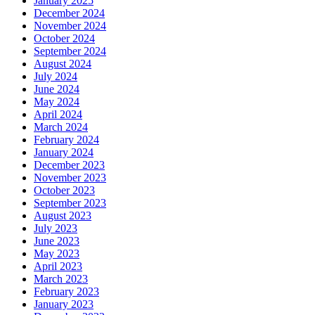
January 2025
December 2024
November 2024
October 2024
September 2024
August 2024
July 2024
June 2024
May 2024
April 2024
March 2024
February 2024
January 2024
December 2023
November 2023
October 2023
September 2023
August 2023
July 2023
June 2023
May 2023
April 2023
March 2023
February 2023
January 2023