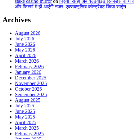
stake casino mirror
on
प्रिया सिन्हा अब वर्ल्डवाइड रिकॉर्ड्स के गाने
और फिल्मों में ही आएंगी नजर, एक्सक्लूसिव कॉन्ट्रैक्ट किया साईन
Archives
August 2026
July 2026
June 2026
May 2026
April 2026
March 2026
February 2026
January 2026
December 2025
November 2025
October 2025
September 2025
August 2025
July 2025
June 2025
May 2025
April 2025
March 2025
February 2025