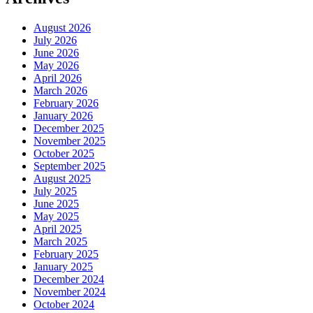
August 2026
July 2026
June 2026
May 2026
April 2026
March 2026
February 2026
January 2026
December 2025
November 2025
October 2025
September 2025
August 2025
July 2025
June 2025
May 2025
April 2025
March 2025
February 2025
January 2025
December 2024
November 2024
October 2024