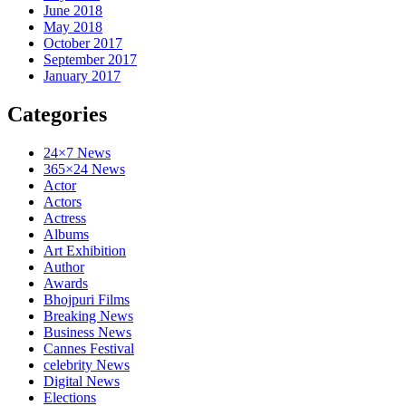
June 2018
May 2018
October 2017
September 2017
January 2017
Categories
24×7 News
365×24 News
Actor
Actors
Actress
Albums
Art Exhibition
Author
Awards
Bhojpuri Films
Breaking News
Business News
Cannes Festival
celebrity News
Digital News
Elections