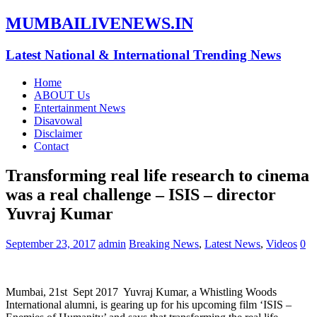
MUMBAILIVENEWS.IN
Latest National & International Trending News
Home
ABOUT Us
Entertainment News
Disavowal
Disclaimer
Contact
Transforming real life research to cinema
was a real challenge – ISIS – director
Yuvraj Kumar
September 23, 2017
admin
Breaking News
,
Latest News
,
Videos
0
Mumbai, 21st Sept 2017 Yuvraj Kumar, a Whistling Woods
International alumni, is gearing up for his upcoming film ‘ISIS –