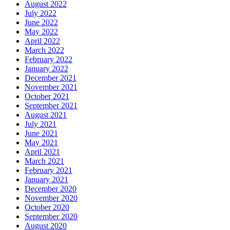
August 2022
July 2022
June 2022
May 2022
April 2022
March 2022
February 2022
January 2022
December 2021
November 2021
October 2021
September 2021
August 2021
July 2021
June 2021
May 2021
April 2021
March 2021
February 2021
January 2021
December 2020
November 2020
October 2020
September 2020
August 2020