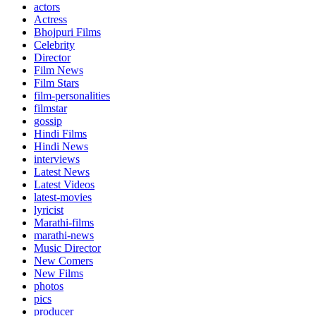
actors
Actress
Bhojpuri Films
Celebrity
Director
Film News
Film Stars
film-personalities
filmstar
gossip
Hindi Films
Hindi News
interviews
Latest News
Latest Videos
latest-movies
lyricist
Marathi-films
marathi-news
Music Director
New Comers
New Films
photos
pics
producer