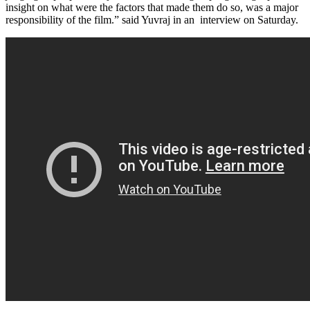
insight on what were the factors that made them do so, was a major
responsibility of the film.” said Yuvraj in an interview on Saturday.