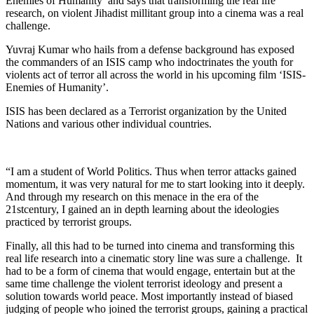
Enemies of Humanity’ and says that transforming the real life
research, on violent Jihadist millitant group into a cinema was a real
challenge.
Yuvraj Kumar who hails from a defense background has exposed
the commanders of an ISIS camp who indoctrinates the youth for
violents act of terror all across the world in his upcoming film ‘ISIS-
Enemies of Humanity’.
ISIS has been declared as a Terrorist organization by the United
Nations and various other individual countries.
“I am a student of World Politics. Thus when terror attacks gained
momentum, it was very natural for me to start looking into it deeply.
And through my research on this menace in the era of the
21stcentury, I gained an in depth learning about the ideologies
practiced by terrorist groups.
Finally, all this had to be turned into cinema and transforming this
real life research into a cinematic story line was sure a challenge. It
had to be a form of cinema that would engage, entertain but at the
same time challenge the violent terrorist ideology and present a
solution towards world peace. Most importantly instead of biased
judging of people who joined the terrorist groups, gaining a practical