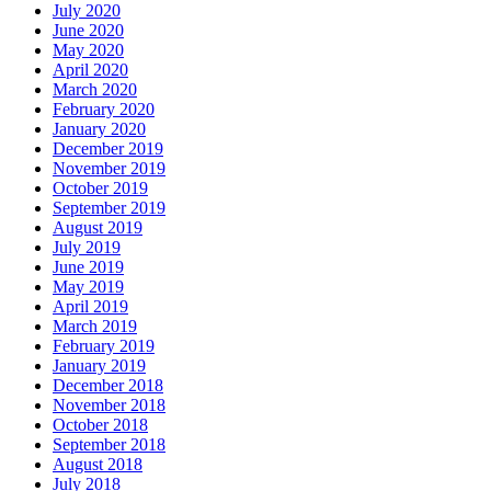
July 2020
June 2020
May 2020
April 2020
March 2020
February 2020
January 2020
December 2019
November 2019
October 2019
September 2019
August 2019
July 2019
June 2019
May 2019
April 2019
March 2019
February 2019
January 2019
December 2018
November 2018
October 2018
September 2018
August 2018
July 2018