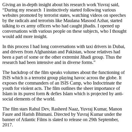
Giving an in-depth insight about his research work Yuvraj said,
“During my research I instinctively started following various
websites promoted by terrorist states, watching videos on speeches
by the radicals and terrorists like Maulana Masood Azhar, started
talking to ex army officers who had caught jihadis. I opened up
conversations with various people on these subjects, who I thought
would add more insight.
In this process I had long conversations with taxi drivers in Dubai,
and drivers from Afghanistan and Pakistan, whose relatives had
been a part of some or the other extremist Jihadi group. Thus the
research had been intensive and in diverse forms.”
The backdrop of the film speaks volumes about the functioning of
ISIS which is a terrorist group playing havoc across the globe. It
exposes the commanders of an ISIS Camp, who Indoctrinate the
youth for violent acts. The film outlines the sheer importance of
Islam in its purest form & defies Islam which is projected by anti-
social elements of the world.
The film stars Rahul Dev, Rasheed Naaz, Yuvraj Kumar, Manon
Faure and Harish Bhimani. Directed by Yuvraj Kumar under the
banner of Atlantic Films is slated to release on 29th September,
2017.