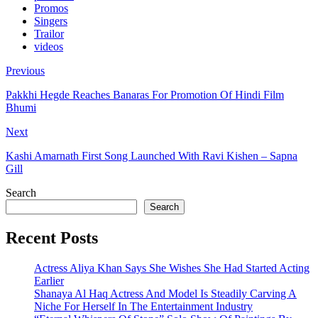
Promos
Singers
Trailor
videos
Previous
Pakkhi Hegde Reaches Banaras For Promotion Of Hindi Film
Bhumi
Next
Kashi Amarnath First Song Launched With Ravi Kishen – Sapna
Gill
Search
Search
Recent Posts
Actress Aliya Khan Says She Wishes She Had Started Acting
Earlier
Shanaya Al Haq Actress And Model Is Steadily Carving A
Niche For Herself In The Entertainment Industry