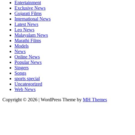
Entertainment
Exclusive News
Gujarati Films
International News
Latest News
Leo News
Malayalam News
Marathi Films
Models
News
Online News
Popular News
Singers
Songs
sports special
Uncategorized
Web News
Copyright © 2026 | WordPress Theme by
MH Themes