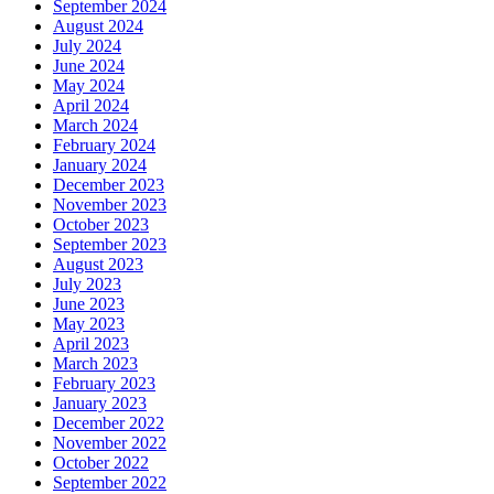
September 2024
August 2024
July 2024
June 2024
May 2024
April 2024
March 2024
February 2024
January 2024
December 2023
November 2023
October 2023
September 2023
August 2023
July 2023
June 2023
May 2023
April 2023
March 2023
February 2023
January 2023
December 2022
November 2022
October 2022
September 2022