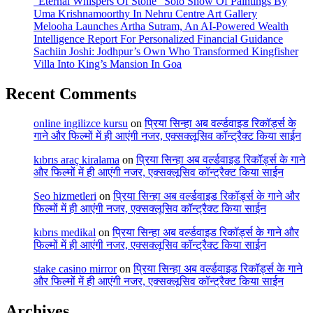
“Eternal Whispers Of Stone” Solo Show Of Paintings By
Uma Krishnamoorthy In Nehru Centre Art Gallery
Melooha Launches Artha Sutram, An AI-Powered Wealth
Intelligence Report For Personalized Financial Guidance
Sachiin Joshi: Jodhpur’s Own Who Transformed Kingfisher
Villa Into King’s Mansion In Goa
Recent Comments
online ingilizce kursu
on
प्रिया सिन्हा अब वर्ल्डवाइड रिकॉर्ड्स के
गाने और फिल्मों में ही आएंगी नजर, एक्सक्लूसिव कॉन्ट्रैक्ट किया साईन
kıbrıs araç kiralama
on
प्रिया सिन्हा अब वर्ल्डवाइड रिकॉर्ड्स के गाने
और फिल्मों में ही आएंगी नजर, एक्सक्लूसिव कॉन्ट्रैक्ट किया साईन
Seo hizmetleri
on
प्रिया सिन्हा अब वर्ल्डवाइड रिकॉर्ड्स के गाने और
फिल्मों में ही आएंगी नजर, एक्सक्लूसिव कॉन्ट्रैक्ट किया साईन
kıbrıs medikal
on
प्रिया सिन्हा अब वर्ल्डवाइड रिकॉर्ड्स के गाने और
फिल्मों में ही आएंगी नजर, एक्सक्लूसिव कॉन्ट्रैक्ट किया साईन
stake casino mirror
on
प्रिया सिन्हा अब वर्ल्डवाइड रिकॉर्ड्स के गाने
और फिल्मों में ही आएंगी नजर, एक्सक्लूसिव कॉन्ट्रैक्ट किया साईन
Archives