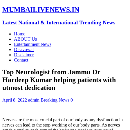
MUMBAILIVENEWS.IN
Latest National & International Trending News
Home
ABOUT Us
Entertainment News
Disavowal
Disclaimer
Contact
Top Neurologist from Jammu Dr
Hardeep Kumar helping patients with
utmost dedication
April 8, 2022
admin
Breaking News
0
Nerves are the most crucial part of our body as any dysfunction in
nerves can lead to the stop working of our body parts. As nerves