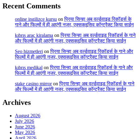
Recent Comments
online ingilizce kursu
on
प्रिया सिन्हा अब वर्ल्डवाइड रिकॉर्ड्स के
गाने और फिल्मों में ही आएंगी नजर, एक्सक्लूसिव कॉन्ट्रैक्ट किया साईन
kıbrıs araç kiralama
on
प्रिया सिन्हा अब वर्ल्डवाइड रिकॉर्ड्स के गाने
और फिल्मों में ही आएंगी नजर, एक्सक्लूसिव कॉन्ट्रैक्ट किया साईन
Seo hizmetleri
on
प्रिया सिन्हा अब वर्ल्डवाइड रिकॉर्ड्स के गाने और
फिल्मों में ही आएंगी नजर, एक्सक्लूसिव कॉन्ट्रैक्ट किया साईन
kıbrıs medikal
on
प्रिया सिन्हा अब वर्ल्डवाइड रिकॉर्ड्स के गाने और
फिल्मों में ही आएंगी नजर, एक्सक्लूसिव कॉन्ट्रैक्ट किया साईन
stake casino mirror
on
प्रिया सिन्हा अब वर्ल्डवाइड रिकॉर्ड्स के गाने
और फिल्मों में ही आएंगी नजर, एक्सक्लूसिव कॉन्ट्रैक्ट किया साईन
Archives
August 2026
July 2026
June 2026
May 2026
April 2026