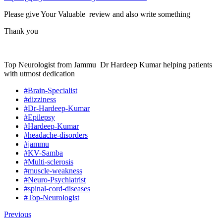
Please give Your Valuable review and also write something
Thank you
Top Neurologist from Jammu Dr Hardeep Kumar helping patients
with utmost dedication
#Brain-Specialist
#dizziness
#Dr-Hardeep-Kumar
#Epilepsy
#Hardeep-Kumar
#headache-disorders
#jammu
#KV-Samba
#Multi-sclerosis
#muscle-weakness
#Neuro-Psychiatrist
#spinal-cord-diseases
#Top-Neurologist
Previous