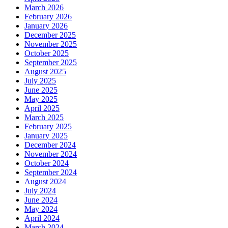
March 2026
February 2026
January 2026
December 2025
November 2025
October 2025
September 2025
August 2025
July 2025
June 2025
May 2025
April 2025
March 2025
February 2025
January 2025
December 2024
November 2024
October 2024
September 2024
August 2024
July 2024
June 2024
May 2024
April 2024
March 2024