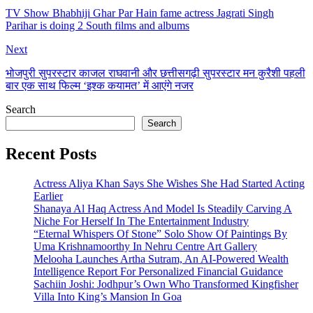
TV Show Bhabhiji Ghar Par Hain fame actress Jagrati Singh
Parihar is doing 2 South films and albums
Next
भोजपुरी सुपरस्टार काजल राघवानी और छत्तीसगढ़ी सुपरस्टार मन कुरैशी पहली
बार एक साथ फिल्म ‘इश्क कयामत’ में आएंगे नजर
Search
Search
Recent Posts
Actress Aliya Khan Says She Wishes She Had Started Acting
Earlier
Shanaya Al Haq Actress And Model Is Steadily Carving A
Niche For Herself In The Entertainment Industry
“Eternal Whispers Of Stone” Solo Show Of Paintings By
Uma Krishnamoorthy In Nehru Centre Art Gallery
Melooha Launches Artha Sutram, An AI-Powered Wealth
Intelligence Report For Personalized Financial Guidance
Sachiin Joshi: Jodhpur’s Own Who Transformed Kingfisher
Villa Into King’s Mansion In Goa