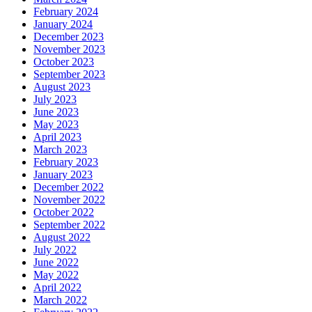
February 2024
January 2024
December 2023
November 2023
October 2023
September 2023
August 2023
July 2023
June 2023
May 2023
April 2023
March 2023
February 2023
January 2023
December 2022
November 2022
October 2022
September 2022
August 2022
July 2022
June 2022
May 2022
April 2022
March 2022