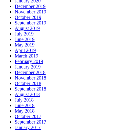
January 2020
December 2019
November 2019
October 2019
September 2019
August 2019
July 2019
June 2019
May 2019
April 2019
March 2019
February 2019
January 2019
December 2018
November 2018
October 2018
September 2018
August 2018
July 2018
June 2018
May 2018
October 2017
September 2017
January 2017