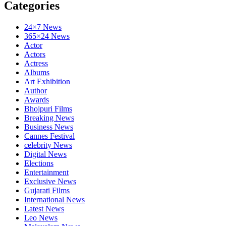
Categories
24×7 News
365×24 News
Actor
Actors
Actress
Albums
Art Exhibition
Author
Awards
Bhojpuri Films
Breaking News
Business News
Cannes Festival
celebrity News
Digital News
Elections
Entertainment
Exclusive News
Gujarati Films
International News
Latest News
Leo News