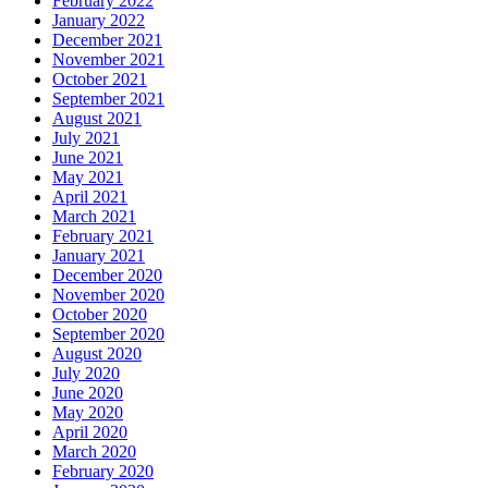
February 2022
January 2022
December 2021
November 2021
October 2021
September 2021
August 2021
July 2021
June 2021
May 2021
April 2021
March 2021
February 2021
January 2021
December 2020
November 2020
October 2020
September 2020
August 2020
July 2020
June 2020
May 2020
April 2020
March 2020
February 2020