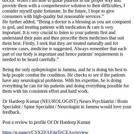
doctor. When I am able to guide patients in the proper way and
provide them with a comprehensive solution to their difficulties, I
consider myself quite fortunate. In the future, I hope to give
consumers with high-quality but reasonable services.”
He further added, “Being a doctor is a blessing as you are compared
to god, and treating patients with medication & care is very
important. It is very crucial to listen to your patients first and
understand their pain and then prescribe them medicines that suit
them best. Firstly, I seek that they are treated naturally and for
extreme cases, medicine is suggested. Always remember that each
part of our body is important and hence patients’ requirements is
needed to be heard carefully.”
Being the only epileptologist in Jammu, and he is doing his best to
help people combat the condition. He checks to see if the patients
have any neurological problems. With his expertise, he is doing
everything he can for his patients and doing everything possible for
them with his consistent effort and hard work.
Dr Hardeep Kumar (NEUROLOGIST) Neuro Psychiatrist / Brain
Specialist / Spine Specialist / Neurologist in Jammu would love your
feedback.
Post a review to profile Of Dr Hardeep Kumar
https://g.page/r/CSXZFAF4gTeCEAo/review