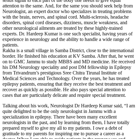
sends signal to each part of the body one needs to give equal
attention to the same. And, for the same you should seek help from
Neurologist, an expert doctor who specializes in treating problems
with the brain, nerves, and spinal cord. Multi-sclerosis, headache
disorders, spinal cord diseases, dizziness, muscle weakness, and
other neurological ailments are treated by these highly-trained
experts. Dr. Hardeep Kumar is one such specialist, having years of
experience in neurology and the ability to handle a wide range of
patients.
Rakha is a small village in Samba District, close to the international
border. He finished his education at KV Samba. After that, he went
on to GMC Jammu to study MBBS and MD medicine. He received
his DM Neurology speciality and post DM fellowship in Epilepsy
from Trivandrum’s prestigious Sree Chitra Tirunal Institute of
Medical Sciences and Technology. Over the years, he has treated
epilepsy patients, ensuring that they receive the best treatment and
recover as quickly as possible. He also pays special attention to
cases that are particularly delicate and require special treatment.
Talking about his work, Neurologist Dr Hardeep Kumar said, “I am
quite delighted to be the only neurologist in Jammu with a
specialization in epilepsy. There have been many excellent
neurologists in the past, and by learning from them, I have totally
prepared myself to give my all to my patients. I owe a debt of
gratitude to my parents for inspiring me to pursue a career as a