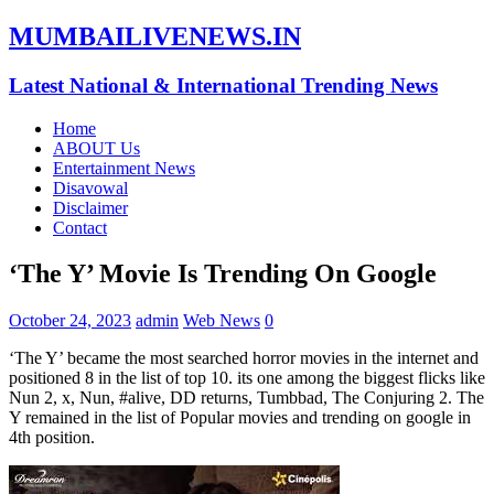
MUMBAILIVENEWS.IN
Latest National & International Trending News
Home
ABOUT Us
Entertainment News
Disavowal
Disclaimer
Contact
‘The Y’ Movie Is Trending On Google
October 24, 2023
admin
Web News
0
‘The Y’ became the most searched horror movies in the internet and
positioned 8 in the list of top 10. its one among the biggest flicks like
Nun 2, x, Nun, #alive, DD returns, Tumbbad, The Conjuring 2. The
Y remained in the list of Popular movies and trending on google in
4th position.