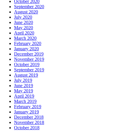
October 2020
September 2020
August 2020
July 2020
June 2020
May 2020
April 2020
March 2020
February 2020
January 2020
December 2019
November 2019
October 2019
September 2019
August 2019
July 2019
June 2019
May 2019
April 2019
March 2019
February 2019
January 2019
December 2018
November 2018
October 2018