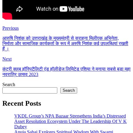
Previous
आरुषि निशंक को उत्तराखंड के मुख्यमंत्री से सराहना मिलीएक अभिनेता,
निर्माता और सामाजिक कार्यकर्ता के रूप में अरुषि निशंक कई उपलब्धियां रखती
हैं ।
Next
कंट्री क्लब हॉस्पिटैलिटी एंड हॉलीडेज लिमिटेड एशिया ने मनाया सबसे बड़ा महा
नवरात्रि उत्सव 2023
Search
Search
Recent Posts
VKDL Group’s NPA Bazaar Strengthens India’s Distressed
Asset Resolution Ecosystem Under The Leadership Of V K
Dubey
Anuja Sahai Explores Spiritual Wisdom With Swami