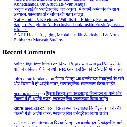
Abhedananda On Articulate With Anuja
अनुजा सहाई के ‘आर्टिक्युलेट विद अनुजा’ में स्वामी अभेदानंद के साथ
अध्यात्म, आत्मबोध और जीवन की गहन यात्रा
Nat Habit LIVE Returns With Its 4th Edition, Featuring
Sanjana Sanghi In An Exclusive Look Inside Fresh Ayurveda
Kitchen
AAFT Hosts Engaging Mental Health Workshop By Aruna
Babbar At Marwah Studios
Recent Comments
online ingilizce kursu
on
प्रिया सिन्हा अब वर्ल्डवाइड रिकॉर्ड्स के
गाने और फिल्मों में ही आएंगी नजर, एक्सक्लूसिव कॉन्ट्रैक्ट किया साईन
kıbrıs araç kiralama
on
प्रिया सिन्हा अब वर्ल्डवाइड रिकॉर्ड्स के गाने
और फिल्मों में ही आएंगी नजर, एक्सक्लूसिव कॉन्ट्रैक्ट किया साईन
Seo hizmetleri
on
प्रिया सिन्हा अब वर्ल्डवाइड रिकॉर्ड्स के गाने और
फिल्मों में ही आएंगी नजर, एक्सक्लूसिव कॉन्ट्रैक्ट किया साईन
kıbrıs medikal
on
प्रिया सिन्हा अब वर्ल्डवाइड रिकॉर्ड्स के गाने और
फिल्मों में ही आएंगी नजर, एक्सक्लूसिव कॉन्ट्रैक्ट किया साईन
stake casino mirror
on
प्रिया सिन्हा अब वर्ल्डवाइड रिकॉर्ड्स के गाने