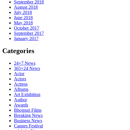
September 2018
August 2018
July 2018
June 2018
May 2018
October 2017
September 2017
January 2017
Categories
24×7 News
365×24 News
Actor
Actors
Actress
Albums
Art Exhibition
Author
Awards
Bhojpuri Films
Breaking News
Business News
Cannes Festival