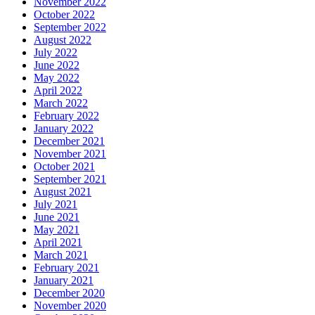
November 2022
October 2022
September 2022
August 2022
July 2022
June 2022
May 2022
April 2022
March 2022
February 2022
January 2022
December 2021
November 2021
October 2021
September 2021
August 2021
July 2021
June 2021
May 2021
April 2021
March 2021
February 2021
January 2021
December 2020
November 2020