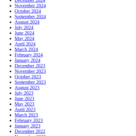
December 2024
November 2024
October 2024
September 2024
August 2024
July 2024
June 2024
May 2024
April 2024
March 2024
February 2024
January 2024
December 2023
November 2023
October 2023
September 2023
August 2023
July 2023
June 2023
May 2023
April 2023
March 2023
February 2023
January 2023
December 2022