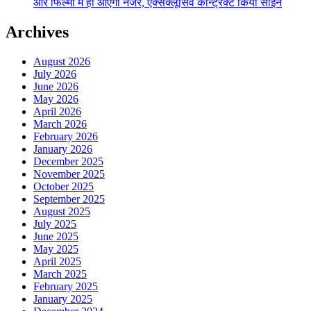
और फिल्मों में ही आएंगी नजर, एक्सक्लूसिव कॉन्ट्रैक्ट किया साईन
Archives
August 2026
July 2026
June 2026
May 2026
April 2026
March 2026
February 2026
January 2026
December 2025
November 2025
October 2025
September 2025
August 2025
July 2025
June 2025
May 2025
April 2025
March 2025
February 2025
January 2025