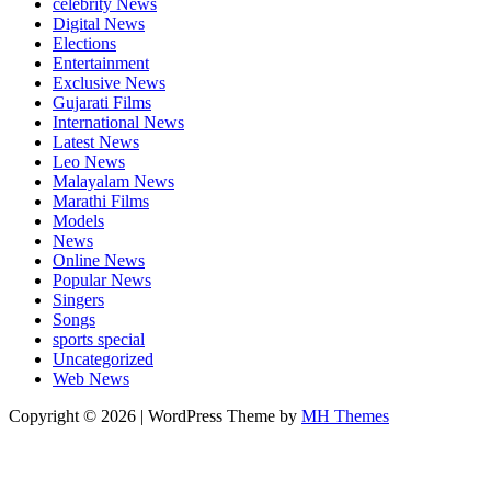
celebrity News
Digital News
Elections
Entertainment
Exclusive News
Gujarati Films
International News
Latest News
Leo News
Malayalam News
Marathi Films
Models
News
Online News
Popular News
Singers
Songs
sports special
Uncategorized
Web News
Copyright © 2026 | WordPress Theme by
MH Themes