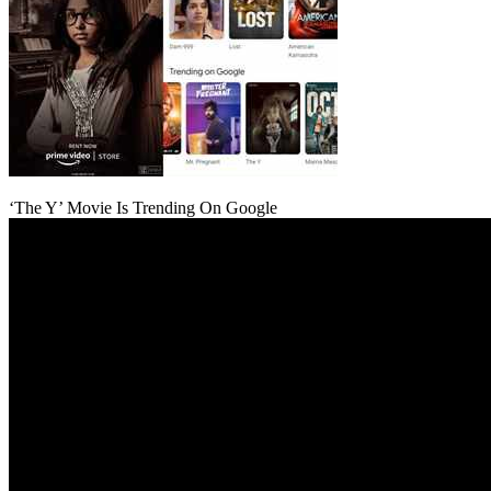
‘The Y’ Movie Is Trending On Google