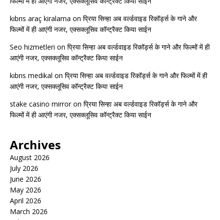
फिल्मों में ही आएंगी नजर, एक्सक्लूसिव कॉन्ट्रैक्ट किया साईन
kıbrıs araç kiralama
on
प्रिया सिन्हा अब वर्ल्डवाइड रिकॉर्ड्स के गाने और
फिल्मों में ही आएंगी नजर, एक्सक्लूसिव कॉन्ट्रैक्ट किया साईन
Seo hizmetleri
on
प्रिया सिन्हा अब वर्ल्डवाइड रिकॉर्ड्स के गाने और फिल्मों में ही
आएंगी नजर, एक्सक्लूसिव कॉन्ट्रैक्ट किया साईन
kıbrıs medikal
on
प्रिया सिन्हा अब वर्ल्डवाइड रिकॉर्ड्स के गाने और फिल्मों में ही
आएंगी नजर, एक्सक्लूसिव कॉन्ट्रैक्ट किया साईन
stake casino mirror
on
प्रिया सिन्हा अब वर्ल्डवाइड रिकॉर्ड्स के गाने और
फिल्मों में ही आएंगी नजर, एक्सक्लूसिव कॉन्ट्रैक्ट किया साईन
Archives
August 2026
July 2026
June 2026
May 2026
April 2026
March 2026