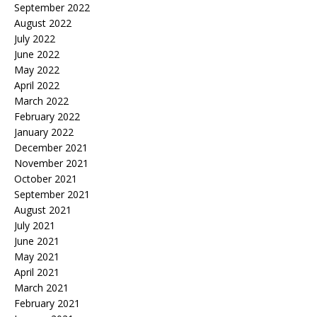
September 2022
August 2022
July 2022
June 2022
May 2022
April 2022
March 2022
February 2022
January 2022
December 2021
November 2021
October 2021
September 2021
August 2021
July 2021
June 2021
May 2021
April 2021
March 2021
February 2021