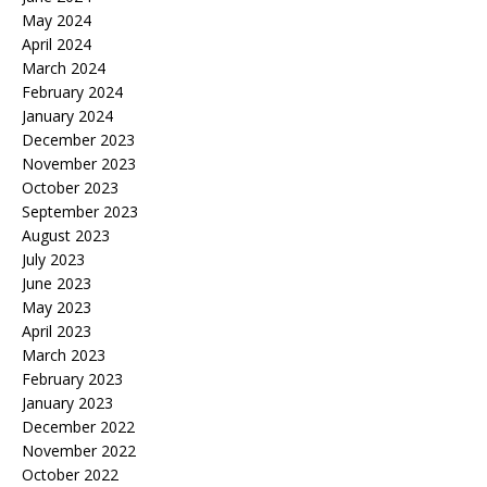
May 2024
April 2024
March 2024
February 2024
January 2024
December 2023
November 2023
October 2023
September 2023
August 2023
July 2023
June 2023
May 2023
April 2023
March 2023
February 2023
January 2023
December 2022
November 2022
October 2022