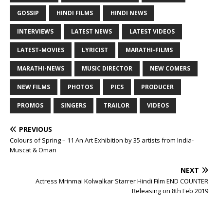
GOSSIP
HINDI FILMS
HINDI NEWS
INTERVIEWS
LATEST NEWS
LATEST VIDEOS
LATEST-MOVIES
LYRICIST
MARATHI-FILMS
MARATHI-NEWS
MUSIC DIRECTOR
NEW COMERS
NEW FILMS
PHOTOS
PICS
PRODUCER
PROMOS
SINGERS
TRAILOR
VIDEOS
PREVIOUS
Colours of Spring – 11 An Art Exhibition by 35 artists from India-
Muscat & Oman
NEXT
Actress Mrinmai Kolwalkar Starrer Hindi Film END COUNTER
Releasing on 8th Feb 2019