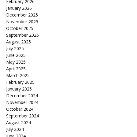
February 2026
January 2026
December 2025
November 2025
October 2025
September 2025
August 2025
July 2025
June 2025
May 2025
April 2025
March 2025
February 2025
January 2025
December 2024
November 2024
October 2024
September 2024
August 2024
July 2024
June 2024