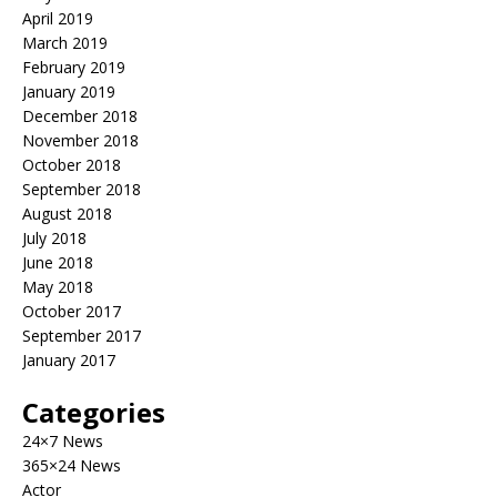
April 2019
March 2019
February 2019
January 2019
December 2018
November 2018
October 2018
September 2018
August 2018
July 2018
June 2018
May 2018
October 2017
September 2017
January 2017
Categories
24×7 News
365×24 News
Actor