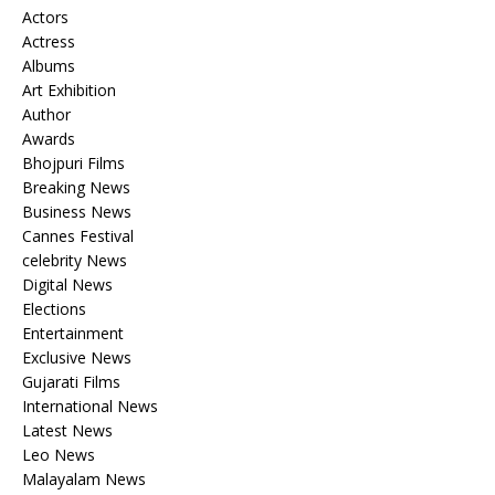
Actors
Actress
Albums
Art Exhibition
Author
Awards
Bhojpuri Films
Breaking News
Business News
Cannes Festival
celebrity News
Digital News
Elections
Entertainment
Exclusive News
Gujarati Films
International News
Latest News
Leo News
Malayalam News