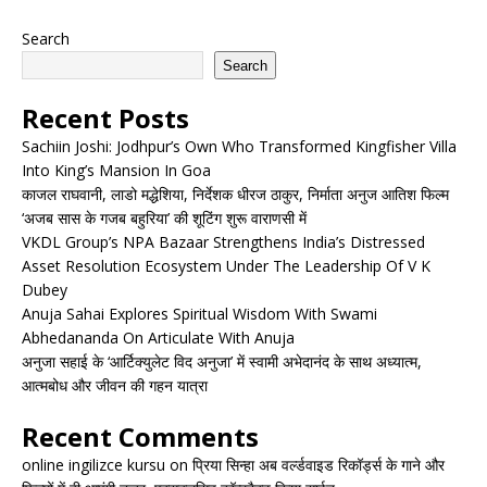
Search
Search
Recent Posts
Sachiin Joshi: Jodhpur’s Own Who Transformed Kingfisher Villa
Into King’s Mansion In Goa
काजल राघवानी, लाडो मद्धेशिया, निर्देशक धीरज ठाकुर, निर्माता अनुज आतिश फिल्म
‘अजब सास के गजब बहुरिया’ की शूटिंग शुरू वाराणसी में
VKDL Group’s NPA Bazaar Strengthens India’s Distressed
Asset Resolution Ecosystem Under The Leadership Of V K
Dubey
Anuja Sahai Explores Spiritual Wisdom With Swami
Abhedananda On Articulate With Anuja
अनुजा सहाई के ‘आर्टिक्युलेट विद अनुजा’ में स्वामी अभेदानंद के साथ अध्यात्म,
आत्मबोध और जीवन की गहन यात्रा
Recent Comments
online ingilizce kursu
on
प्रिया सिन्हा अब वर्ल्डवाइड रिकॉर्ड्स के गाने और