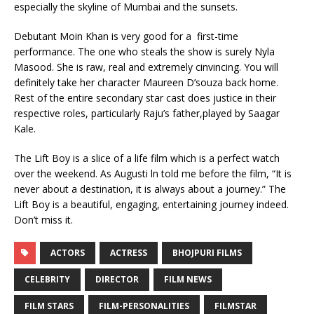
especially the skyline of Mumbai and the sunsets.
Debutant Moin Khan is very good for a first-time
performance. The one who steals the show is surely Nyla
Masood. She is raw, real and extremely cinvincing. You will
definitely take her character Maureen D’souza back home.
Rest of the entire secondary star cast does justice in their
respective roles, particularly Raju’s father,played by Saagar
Kale.
The Lift Boy is a slice of a life film which is a perfect watch
over the weekend. As Augusti ln told me before the film, “It is
never about a destination, it is always about a journey.” The
Lift Boy is a beautiful, engaging, entertaining journey indeed.
Don’t miss it.
ACTORS
ACTRESS
BHOJPURI FILMS
CELEBRITY
DIRECTOR
FILM NEWS
FILM STARS
FILM-PERSONALITIES
FILMSTAR