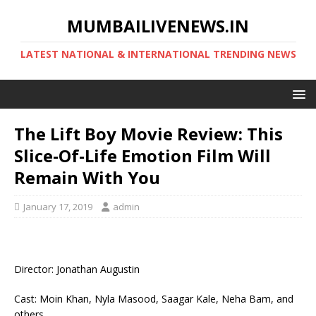
MUMBAILIVENEWS.IN
LATEST NATIONAL & INTERNATIONAL TRENDING NEWS
The Lift Boy Movie Review: This
Slice-Of-Life Emotion Film Will
Remain With You
January 17, 2019
admin
Director: Jonathan Augustin
Cast: Moin Khan, Nyla Masood, Saagar Kale, Neha Bam, and
others