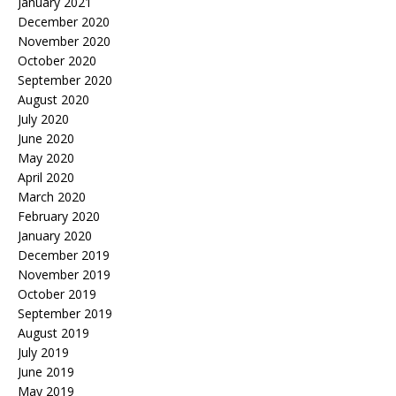
January 2021
December 2020
November 2020
October 2020
September 2020
August 2020
July 2020
June 2020
May 2020
April 2020
March 2020
February 2020
January 2020
December 2019
November 2019
October 2019
September 2019
August 2019
July 2019
June 2019
May 2019