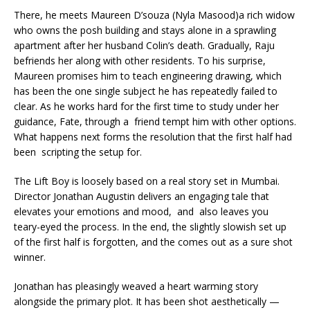
There, he meets Maureen D’souza (Nyla Masood)a rich widow
who owns the posh building and stays alone in a sprawling
apartment after her husband Colin’s death. Gradually, Raju
befriends her along with other residents. To his surprise,
Maureen promises him to teach engineering drawing, which
has been the one single subject he has repeatedly failed to
clear. As he works hard for the first time to study under her
guidance, Fate, through a friend tempt him with other options.
What happens next forms the resolution that the first half had
been scripting the setup for.
The Lift Boy is loosely based on a real story set in Mumbai.
Director Jonathan Augustin delivers an engaging tale that
elevates your emotions and mood, and also leaves you
teary-eyed the process. In the end, the slightly slowish set up
of the first half is forgotten, and the comes out as a sure shot
winner.
Jonathan has pleasingly weaved a heart warming story
alongside the primary plot. It has been shot aesthetically —