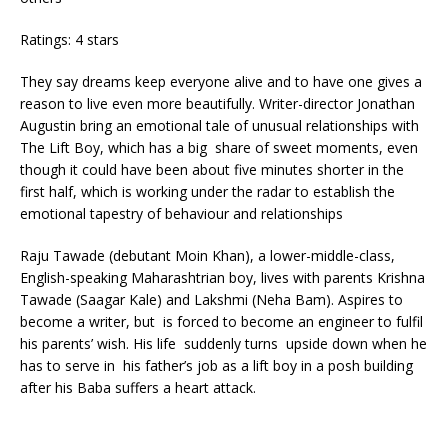
Ratings: 4 stars
They say dreams keep everyone alive and to have one gives a
reason to live even more beautifully. Writer-director Jonathan
Augustin bring an emotional tale of unusual relationships with
The Lift Boy, which has a big share of sweet moments, even
though it could have been about five minutes shorter in the
first half, which is working under the radar to establish the
emotional tapestry of behaviour and relationships
Raju Tawade (debutant Moin Khan), a lower-middle-class,
English-speaking Maharashtrian boy, lives with parents Krishna
Tawade (Saagar Kale) and Lakshmi (Neha Bam). Aspires to
become a writer, but is forced to become an engineer to fulfil
his parents’ wish. His life suddenly turns upside down when he
has to serve in his father’s job as a lift boy in a posh building
after his Baba suffers a heart attack.