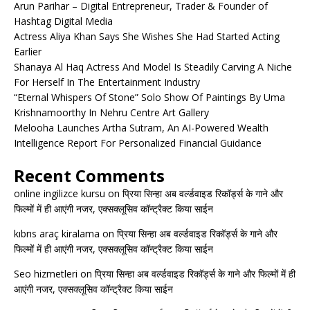
Arun Parihar – Digital Entrepreneur, Trader & Founder of
Hashtag Digital Media
Actress Aliya Khan Says She Wishes She Had Started Acting
Earlier
Shanaya Al Haq Actress And Model Is Steadily Carving A Niche
For Herself In The Entertainment Industry
“Eternal Whispers Of Stone” Solo Show Of Paintings By Uma
Krishnamoorthy In Nehru Centre Art Gallery
Melooha Launches Artha Sutram, An AI-Powered Wealth
Intelligence Report For Personalized Financial Guidance
Recent Comments
online ingilizce kursu
on
प्रिया सिन्हा अब वर्ल्डवाइड रिकॉर्ड्स के गाने और
फिल्मों में ही आएंगी नजर, एक्सक्लूसिव कॉन्ट्रैक्ट किया साईन
kıbrıs araç kiralama
on
प्रिया सिन्हा अब वर्ल्डवाइड रिकॉर्ड्स के गाने और
फिल्मों में ही आएंगी नजर, एक्सक्लूसिव कॉन्ट्रैक्ट किया साईन
Seo hizmetleri
on
प्रिया सिन्हा अब वर्ल्डवाइड रिकॉर्ड्स के गाने और फिल्मों में ही
आएंगी नजर, एक्सक्लूसिव कॉन्ट्रैक्ट किया साईन