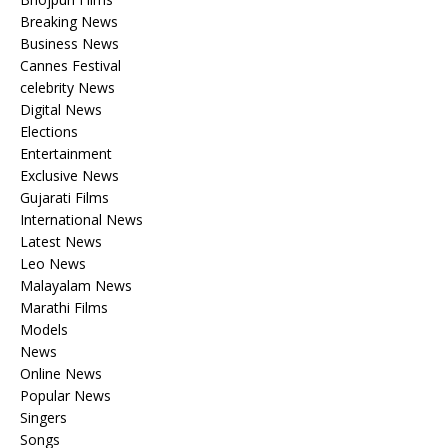
Breaking News
Business News
Cannes Festival
celebrity News
Digital News
Elections
Entertainment
Exclusive News
Gujarati Films
International News
Latest News
Leo News
Malayalam News
Marathi Films
Models
News
Online News
Popular News
Singers
Songs