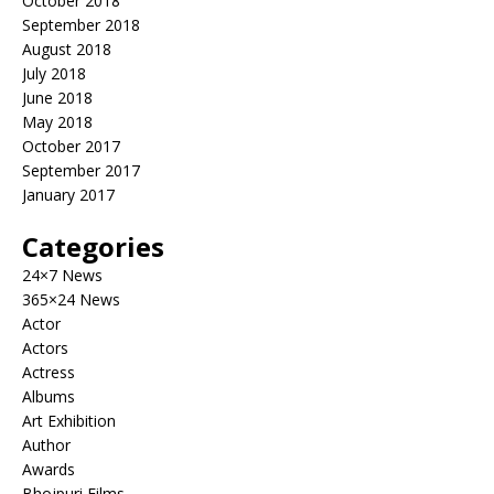
October 2018
September 2018
August 2018
July 2018
June 2018
May 2018
October 2017
September 2017
January 2017
Categories
24×7 News
365×24 News
Actor
Actors
Actress
Albums
Art Exhibition
Author
Awards
Bhojpuri Films