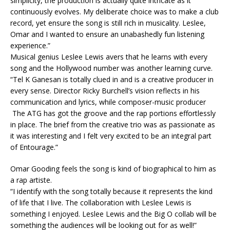
simplicity, the production is actually quite intricate as it
continuously evolves. My deliberate choice was to make a club
record, yet ensure the song is still rich in musicality. Leslee,
Omar and I wanted to ensure an unabashedly fun listening
experience.”
Musical genius Leslee Lewis avers that he learns with every
song and the Hollywood number was another learning curve.
“Tel K Ganesan is totally clued in and is a creative producer in
every sense. Director Ricky Burchell’s vision reflects in his
communication and lyrics, while composer-music producer
The ATG has got the groove and the rap portions effortlessly
in place. The brief from the creative trio was as passionate as
it was interesting and I felt very excited to be an integral part
of Entourage.”
Omar Gooding feels the song is kind of biographical to him as
a rap artiste.
“I identify with the song totally because it represents the kind
of life that I live. The collaboration with Leslee Lewis is
something I enjoyed. Leslee Lewis and the Big O collab will be
something the audiences will be looking out for as well!”