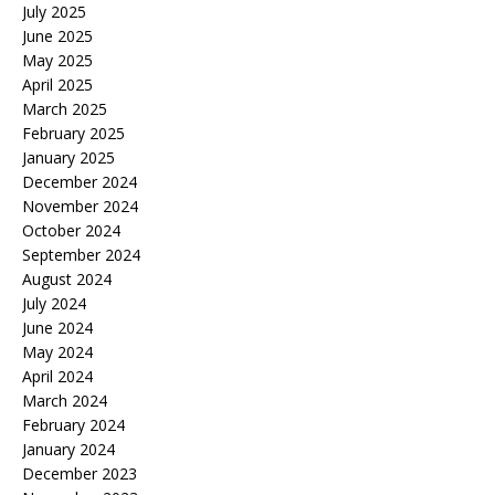
July 2025
June 2025
May 2025
April 2025
March 2025
February 2025
January 2025
December 2024
November 2024
October 2024
September 2024
August 2024
July 2024
June 2024
May 2024
April 2024
March 2024
February 2024
January 2024
December 2023