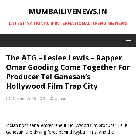
MUMBAILIVENEWS.IN
LATEST NATIONAL & INTERNATIONAL TRENDING NEWS
The ATG – Leslee Lewis – Rapper
Omar Gooding Come Together For
Producer Tel Ganesan’s
Hollywood Film Trap City
December 16, 2020
admin
Indian born serial entrepreneur-Hollywood film producer Tel K
Ganesan, the driving force behind Kyyba Films, and the