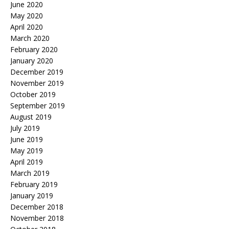
June 2020
May 2020
April 2020
March 2020
February 2020
January 2020
December 2019
November 2019
October 2019
September 2019
August 2019
July 2019
June 2019
May 2019
April 2019
March 2019
February 2019
January 2019
December 2018
November 2018