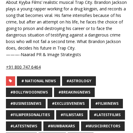
About Kyyba Films’ realistic musical Trap City. Brandon Jackson
plays a young rapper working for a drug kingpin, and records a
song that becomes viral. His fame intensifies because of his
crime, but after an attempt on his life, he faces the choice of
going to prison and destroying his career or to face the
dangerous situation of testifying against a dangerous crime
boss who will not fail a second time. What Brandon Jackson
does, decides his future in Trap City.
———-Naarad PR & Image Strategists
+91 800 747 6464
# NATIONAL NEWS
#ASTROLOGY
#BOLLYWOODNEWS
#BREAKINGNEWS
#BUSINESSNEWS
#EXCLUSIVENEWS
#FILMINEWS
#FILMPERSONALITIES
#FILMSTARS
#LATESTFILMS
#LATESTNEWS
#MUMBAIKARS
#MUSICDIRECTORS