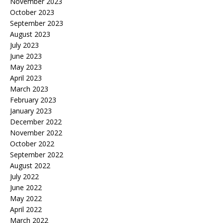
November 2023
October 2023
September 2023
August 2023
July 2023
June 2023
May 2023
April 2023
March 2023
February 2023
January 2023
December 2022
November 2022
October 2022
September 2022
August 2022
July 2022
June 2022
May 2022
April 2022
March 2022