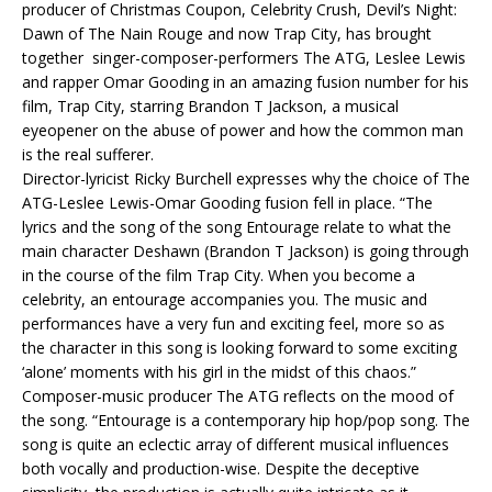
producer of Christmas Coupon, Celebrity Crush, Devil’s Night:
Dawn of The Nain Rouge and now Trap City, has brought
together singer-composer-performers The ATG, Leslee Lewis
and rapper Omar Gooding in an amazing fusion number for his
film, Trap City, starring Brandon T Jackson, a musical
eyeopener on the abuse of power and how the common man
is the real sufferer.
Director-lyricist Ricky Burchell expresses why the choice of The
ATG-Leslee Lewis-Omar Gooding fusion fell in place. “The
lyrics and the song of the song Entourage relate to what the
main character Deshawn (Brandon T Jackson) is going through
in the course of the film Trap City. When you become a
celebrity, an entourage accompanies you. The music and
performances have a very fun and exciting feel, more so as
the character in this song is looking forward to some exciting
‘alone’ moments with his girl in the midst of this chaos.”
Composer-music producer The ATG reflects on the mood of
the song. “Entourage is a contemporary hip hop/pop song. The
song is quite an eclectic array of different musical influences
both vocally and production-wise. Despite the deceptive