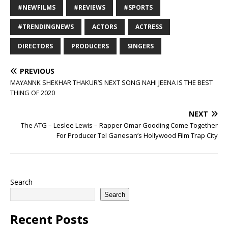
#NEWFILMS
#REVIEWS
#SPORTS
#TRENDINGNEWS
ACTORS
ACTRESS
DIRECTORS
PRODUCERS
SINGERS
PREVIOUS
MAYANNK SHEKHAR THAKUR’S NEXT SONG NAHI JEENA IS THE BEST
THING OF 2020
NEXT
The ATG – Leslee Lewis – Rapper Omar Gooding Come Together
For Producer Tel Ganesan’s Hollywood Film Trap City
Search
Search
Recent Posts