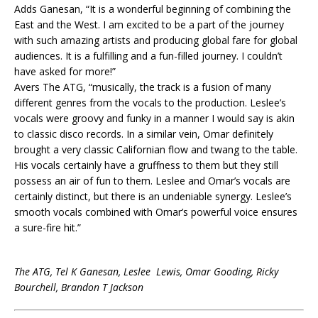
Adds Ganesan, “It is a wonderful beginning of combining the
East and the West. I am excited to be a part of the journey
with such amazing artists and producing global fare for global
audiences. It is a fulfilling and a fun-filled journey. I couldn’t
have asked for more!”
Avers The ATG, “musically, the track is a fusion of many
different genres from the vocals to the production. Leslee’s
vocals were groovy and funky in a manner I would say is akin
to classic disco records. In a similar vein, Omar definitely
brought a very classic Californian flow and twang to the table.
His vocals certainly have a gruffness to them but they still
possess an air of fun to them. Leslee and Omar’s vocals are
certainly distinct, but there is an undeniable synergy. Leslee’s
smooth vocals combined with Omar’s powerful voice ensures
a sure-fire hit.”
The ATG, Tel K Ganesan, Leslee Lewis, Omar Gooding, Ricky
Bourchell, Brandon T Jackson