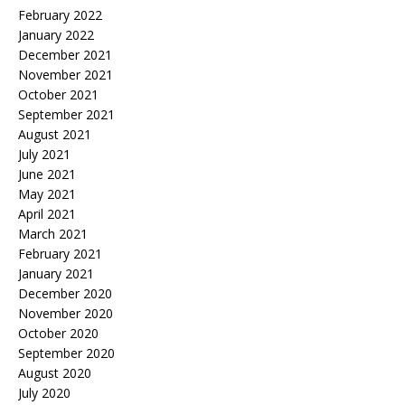
February 2022
January 2022
December 2021
November 2021
October 2021
September 2021
August 2021
July 2021
June 2021
May 2021
April 2021
March 2021
February 2021
January 2021
December 2020
November 2020
October 2020
September 2020
August 2020
July 2020