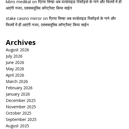
kıbrıs medikal
on
प्रिया सिन्हा अब वर्ल्डवाइड रिकॉर्ड्स के गाने और फिल्मों में ही
आएंगी नजर, एक्सक्लूसिव कॉन्ट्रैक्ट किया साईन
stake casino mirror
on
प्रिया सिन्हा अब वर्ल्डवाइड रिकॉर्ड्स के गाने और
फिल्मों में ही आएंगी नजर, एक्सक्लूसिव कॉन्ट्रैक्ट किया साईन
Archives
August 2026
July 2026
June 2026
May 2026
April 2026
March 2026
February 2026
January 2026
December 2025
November 2025
October 2025
September 2025
August 2025