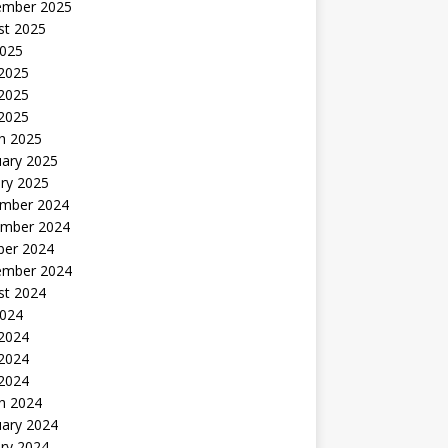
ember 2025
st 2025
2025
 2025
2025
 2025
h 2025
uary 2025
ry 2025
mber 2024
mber 2024
ber 2024
ember 2024
st 2024
2024
 2024
2024
 2024
h 2024
uary 2024
ry 2024