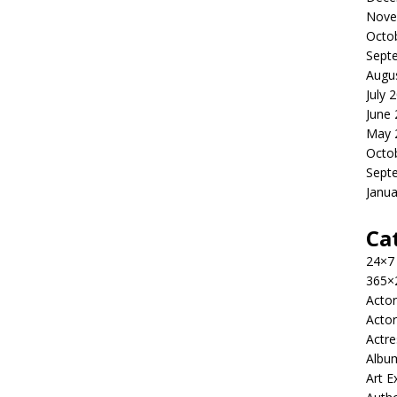
Nove
Octo
Sept
Augu
July 
June
May 
Octo
Sept
Janua
Ca
24×7
365×
Actor
Actor
Actre
Albu
Art E