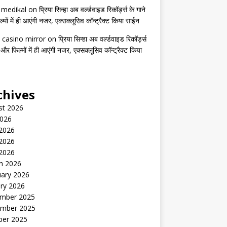
s medikal
on
प्रिया सिन्हा अब वर्ल्डवाइड रिकॉर्ड्स के गाने
मों में ही आएंगी नजर, एक्सक्लूसिव कॉन्ट्रैक्ट किया साईन
 casino mirror
on
प्रिया सिन्हा अब वर्ल्डवाइड रिकॉर्ड्स
 और फिल्मों में ही आएंगी नजर, एक्सक्लूसिव कॉन्ट्रैक्ट किया
chives
st 2026
2026
 2026
2026
 2026
h 2026
uary 2026
ry 2026
mber 2025
mber 2025
ber 2025