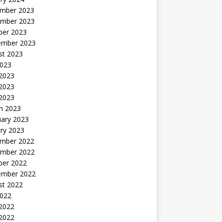
mber 2023
mber 2023
ber 2023
ember 2023
st 2023
2023
 2023
2023
 2023
h 2023
uary 2023
ry 2023
mber 2022
mber 2022
ber 2022
ember 2022
st 2022
2022
 2022
2022