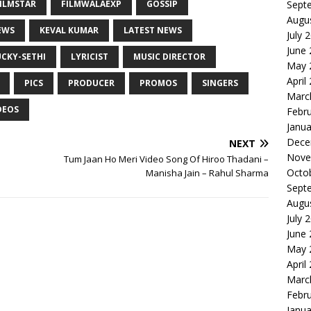
ILMSTAR
FILMWALAEXP
GOSSIP
Sept
Augu
EWS
KEVAL KUMAR
LATEST NEWS
July 
June
UCKY-SETHI
LYRICIST
MUSIC DIRECTOR
May 
April
PICS
PRODUCER
PROMOS
SINGERS
Marc
DEOS
Febr
Janua
Dece
NEXT
Nove
Tum Jaan Ho Meri Video Song Of Hiroo Thadani –
Octo
Manisha Jain – Rahul Sharma
Sept
Augu
July 
June
May 
April
Marc
Febr
Janua