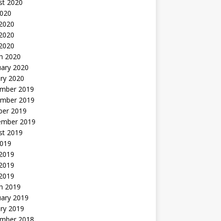
st 2020
2020
 2020
2020
 2020
h 2020
uary 2020
ry 2020
mber 2019
mber 2019
ber 2019
ember 2019
st 2019
2019
 2019
2019
 2019
h 2019
uary 2019
ry 2019
mber 2018