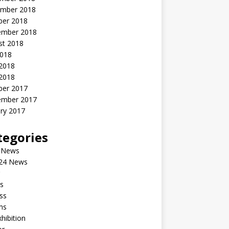
mber 2018
ber 2018
ember 2018
st 2018
2018
 2018
2018
ber 2017
ember 2017
ry 2017
tegories
 News
24 News
s
ss
ms
xhibition