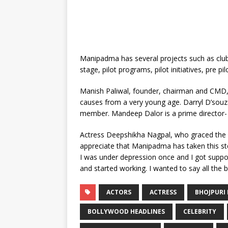
Manipadma has several projects such as clubs
stage, pilot programs, pilot initiatives, pre p
Manish Paliwal, founder, chairman and CMD
causes from a very young age. Darryl D’souza
member. Mandeep Dalor is a prime director
Actress Deepshikha Nagpal, who graced the 
appreciate that Manipadma has taken this s
I was under depression once and I got support
and started working. I wanted to say all the bes
ACTORS
ACTRESS
BHOJPURI 
BOLLYWOOD HEADLINES
CELEBRITY