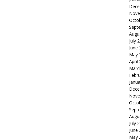
Dece
Nove
Octo
Sept
Augu
July 
June
May 
April
Marc
Febr
Janua
Dece
Nove
Octo
Sept
Augu
July 
June
May 