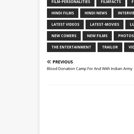
FILM-PERSONALITIES
FILMFACTS
F
HINDI FILMS
HINDI NEWS
INTERVI
LATEST VIDEOS
LATEST-MOVIES
L
NEW COMERS
NEW FILMS
PHOTOS
THE ENTERTAINMENT
TRAILOR
VI
PREVIOUS
Blood Donation Camp For And With Indian Army