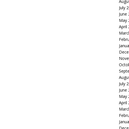
Augu
July 
June
May 
April
Marc
Febr
Janua
Dece
Nove
Octo
Sept
Augu
July 
June
May 
April
Marc
Febr
Janua
Dece