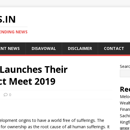
.IN
ENDING NEWS
ENT NEWS
DISAVOWAL
DISCLAIMER
CONTACT
aunches Their
Sear
ct Meet 2019
Re
0
Melo
Wealt
Finan
Sachi
lopment origins to have a world free of sufferings. The
Kingf
for ownership as the root cause of all human sufferings. It
काजल रा