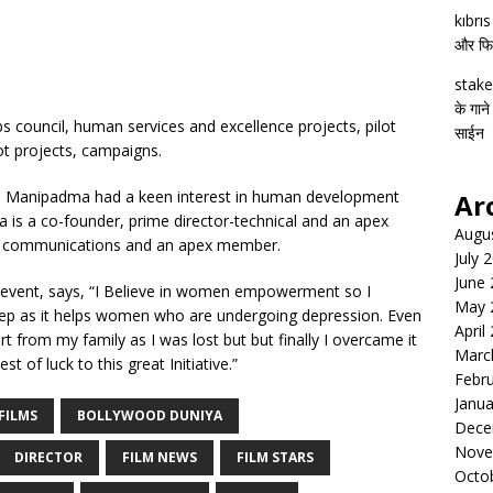
kıbrı
और फिल्
stake
के गाने
 council, human services and excellence projects, pilot
साईन
ilot projects, campaigns.
, Manipadma had a keen interest in human development
Ar
 is a co-founder, prime director-technical and an apex
Augu
- communications and an apex member.
July 
June
event, says, “I Believe in women empowerment so I
May 
tep as it helps women who are undergoing depression. Even
April
 from my family as I was lost but but finally I overcame it
Marc
t of luck to this great Initiative.”
Febr
Janua
FILMS
BOLLYWOOD DUNIYA
Dece
Nove
DIRECTOR
FILM NEWS
FILM STARS
Octo