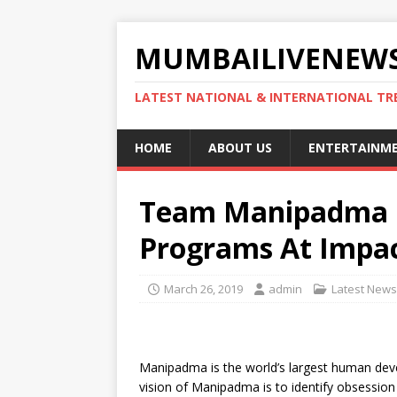
MUMBAILIVENEWS
LATEST NATIONAL & INTERNATIONAL TR
HOME
ABOUT US
ENTERTAINM
Team Manipadma L
Programs At Impa
March 26, 2019
admin
Latest News
Manipadma is the world’s largest human deve
vision of Manipadma is to identify obsession 