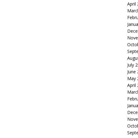
April
Marc
Febr
Janua
Dece
Nove
Octo
Sept
Augu
July 
June
May 
April
Marc
Febr
Janua
Dece
Nove
Octo
Sept