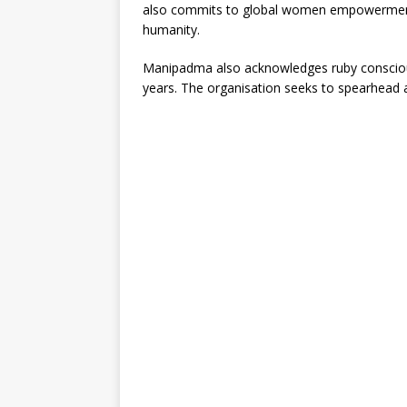
also commits to global women empowerment a
humanity.
Manipadma also acknowledges ruby conscious
years. The organisation seeks to spearhead an