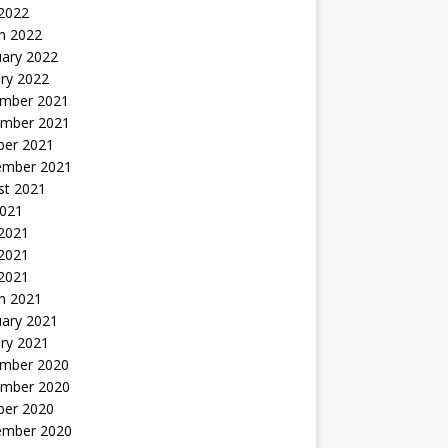
 2022
h 2022
uary 2022
ry 2022
mber 2021
mber 2021
ber 2021
ember 2021
st 2021
2021
 2021
2021
 2021
h 2021
uary 2021
ry 2021
mber 2020
mber 2020
ber 2020
ember 2020