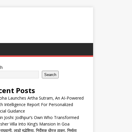
ch
Search
cent Posts
oha Launches Artha Sutram, An AI-Powered
h Intelligence Report For Personalized
cial Guidance
in Joshi: Jodhpur’s Own Who Transformed
isher Villa Into King’s Mansion In Goa
घवानी, लाडो मद्धेशिया, निर्देशक धीरज ठाकुर, निर्माता