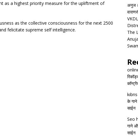
s a highest priority measure for the upliftment of
अनुज आ
वाराणसी
VKDL 
ness as the collective consciousness for the next 2500
Distr
d felicitate supreme self intelligence.
The 
Anuja
Swam
Re
onlin
रिकॉर्ड
कॉन्ट्र
kıbrı
के गाने
साईन
Seo h
गाने और
साईन