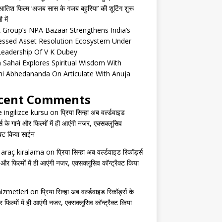
तिश फिल्म ‘अजब सास के गजब बहुरिया’ की शूटिंग शुरू
 में
Group’s NPA Bazaar Strengthens India’s
essed Asset Resolution Ecosystem Under
Leadership Of V K Dubey
 Sahai Explores Spiritual Wisdom With
i Abhedananda On Articulate With Anuja
cent Comments
e ingilizce kursu
on
प्रिया सिन्हा अब वर्ल्डवाइड
्स के गाने और फिल्मों में ही आएंगी नजर, एक्सक्लूसिव
ैक्ट किया साईन
s araç kiralama
on
प्रिया सिन्हा अब वर्ल्डवाइड रिकॉर्ड्स
 और फिल्मों में ही आएंगी नजर, एक्सक्लूसिव कॉन्ट्रैक्ट किया
izmetleri
on
प्रिया सिन्हा अब वर्ल्डवाइड रिकॉर्ड्स के
 फिल्मों में ही आएंगी नजर, एक्सक्लूसिव कॉन्ट्रैक्ट किया