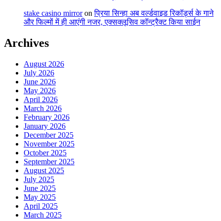
stake casino mirror
on
प्रिया सिन्हा अब वर्ल्डवाइड रिकॉर्ड्स के गाने
और फिल्मों में ही आएंगी नजर, एक्सक्लूसिव कॉन्ट्रैक्ट किया साईन
Archives
August 2026
July 2026
June 2026
May 2026
April 2026
March 2026
February 2026
January 2026
December 2025
November 2025
October 2025
September 2025
August 2025
July 2025
June 2025
May 2025
April 2025
March 2025