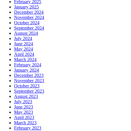
February 2025
January 2025
December 2024
November 2024
October 2024
September 2024
August 2024
July 2024
June 2024
May 2024
April 2024
March 2024
February 2024
January 2024
December 2023
November 2023
October 2023
September 2023
August 2023
July 2023
June 2023
May 2023
April 2023
March 2023
February 2023