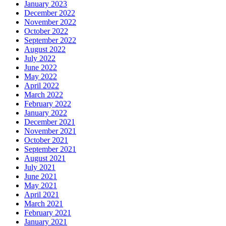
January 2023
December 2022
November 2022
October 2022
September 2022
August 2022
July 2022
June 2022
May 2022
April 2022
March 2022
February 2022
January 2022
December 2021
November 2021
October 2021
September 2021
August 2021
July 2021
June 2021
May 2021
April 2021
March 2021
February 2021
January 2021