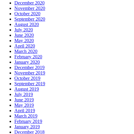
December 2020
November 2020
October 2020
September 2020
August 2020
July 2020
June 2020
May 2020
April 2020
March 2020
February 2020
January 2020
December 2019
November 2019
October 2019
September 2019
August 2019
July 2019
June 2019
May 2019
April 2019
March 2019
February 2019
January 2019
December 2018