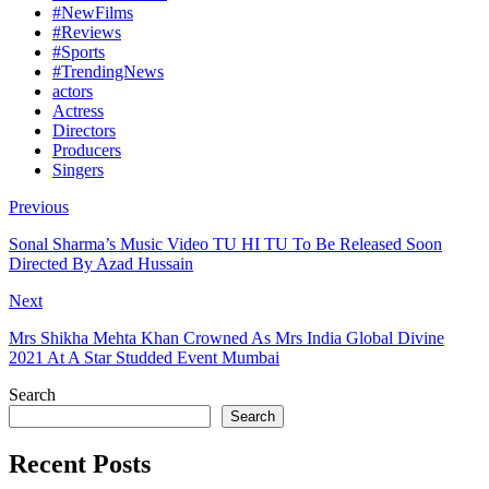
#NewFilms
#Reviews
#Sports
#TrendingNews
actors
Actress
Directors
Producers
Singers
Previous
Sonal Sharma’s Music Video TU HI TU To Be Released Soon
Directed By Azad Hussain
Next
Mrs Shikha Mehta Khan Crowned As Mrs India Global Divine
2021 At A Star Studded Event Mumbai
Search
Search
Recent Posts