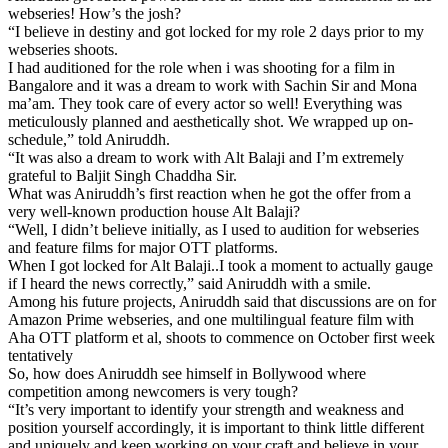
webseries! How’s the josh?
“I believe in destiny and got locked for my role 2 days prior to my
webseries shoots.
I had auditioned for the role when i was shooting for a film in
Bangalore and it was a dream to work with Sachin Sir and Mona
ma’am. They took care of every actor so well! Everything was
meticulously planned and aesthetically shot. We wrapped up on-
schedule,” told Aniruddh.
“It was also a dream to work with Alt Balaji and I’m extremely
grateful to Baljit Singh Chaddha Sir.
What was Aniruddh’s first reaction when he got the offer from a
very well-known production house Alt Balaji?
“Well, I didn’t believe initially, as I used to audition for webseries
and feature films for major OTT platforms.
When I got locked for Alt Balaji..I took a moment to actually gauge
if I heard the news correctly,” said Aniruddh with a smile.
Among his future projects, Aniruddh said that discussions are on for
Amazon Prime webseries, and one multilingual feature film with
Aha OTT platform et al, shoots to commence on October first week
tentatively
So, how does Aniruddh see himself in Bollywood where
competition among newcomers is very tough?
“It’s very important to identify your strength and weakness and
position yourself accordingly, it is important to think little different
and uniquely and keep working on your craft and believe in your