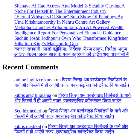
Shanaya Al Haq Actress And Model Is Steadily Carving A
Niche For Herself In The Entertainment Industry
“Eternal Whispers Of Stone” Solo Show Of Paintings By
Uma Krishnamoorthy In Nehru Centre Art Gallery
Melooha Launches Artha Sutram, An AI-Powered Wealth
Intelligence Report For Personalized Financial Guidance
Sachiin Joshi: Jodhpur’s Own Who Transformed Kingfisher
Villa Into King’s Mansion In Goa
काजल राघवानी, लाडो मद्धेशिया, निर्देशक धीरज ठाकुर, निर्माता अनुज
आतिश फिल्म ‘अजब सास के गजब बहुरिया’ की शूटिंग शुरू वाराणसी में
Recent Comments
online ingilizce kursu
on
प्रिया सिन्हा अब वर्ल्डवाइड रिकॉर्ड्स के
गाने और फिल्मों में ही आएंगी नजर, एक्सक्लूसिव कॉन्ट्रैक्ट किया साईन
kıbrıs araç kiralama
on
प्रिया सिन्हा अब वर्ल्डवाइड रिकॉर्ड्स के गाने
और फिल्मों में ही आएंगी नजर, एक्सक्लूसिव कॉन्ट्रैक्ट किया साईन
Seo hizmetleri
on
प्रिया सिन्हा अब वर्ल्डवाइड रिकॉर्ड्स के गाने और
फिल्मों में ही आएंगी नजर, एक्सक्लूसिव कॉन्ट्रैक्ट किया साईन
kıbrıs medikal
on
प्रिया सिन्हा अब वर्ल्डवाइड रिकॉर्ड्स के गाने और
फिल्मों में ही आएंगी नजर, एक्सक्लूसिव कॉन्ट्रैक्ट किया साईन