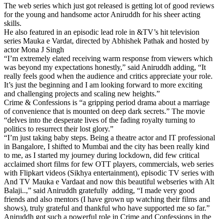
The web series which just got released is getting lot of good reviews
for the young and handsome actor Aniruddh for his sheer acting
skills.
He also featured in an episodic lead role in &TV’s hit television
series Mauka e Vardat, directed by Abhishek Pathak and hosted by
actor Mona J Singh
“I’m extremely elated receiving warm response from viewers which
was beyond my expectations honestly,” said Aniruddh adding, “It
really feels good when the audience and critics appreciate your role.
It’s just the beginning and I am looking forward to more exciting
and challenging projects and scaling new heights.”
Crime & Confessions is “a gripping period drama about a marriage
of convenience that is mounted on deep dark secrets.” The movie
“delves into the desperate lives of the fading royalty turning to
politics to resurrect their lost glory.”
“I’m just taking baby steps. Being a theatre actor and IT professional
in Bangalore, I shifted to Mumbai and the city has been really kind
to me, as I started my journey during lockdown, did few critical
acclaimed short films for few OTT players, commercials, web series
with Flipkart videos (Sikhya entertainment), episodic TV series with
And TV Mauka e Vardaat and now this beautiful webseries with Alt
Balaji..,” said Aniruddh gratefully adding, “I made very good
friends and also mentors (I have grown up watching their films and
shows), truly grateful and thankful who have supported me so far.”
Aniruddh got such a powerful role in Crime and Confessions in the