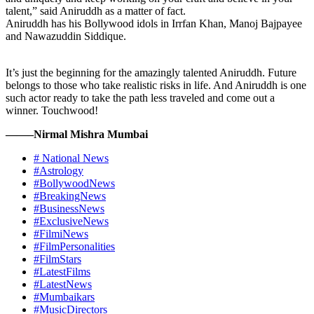
talent,” said Aniruddh as a matter of fact.
Aniruddh has his Bollywood idols in Irrfan Khan, Manoj Bajpayee
and Nawazuddin Siddique.
It’s just the beginning for the amazingly talented Aniruddh. Future
belongs to those who take realistic risks in life. And Aniruddh is one
such actor ready to take the path less traveled and come out a
winner. Touchwood!
——–Nirmal Mishra Mumbai
# National News
#Astrology
#BollywoodNews
#BreakingNews
#BusinessNews
#ExclusiveNews
#FilmiNews
#FilmPersonalities
#FilmStars
#LatestFilms
#LatestNews
#Mumbaikars
#MusicDirectors