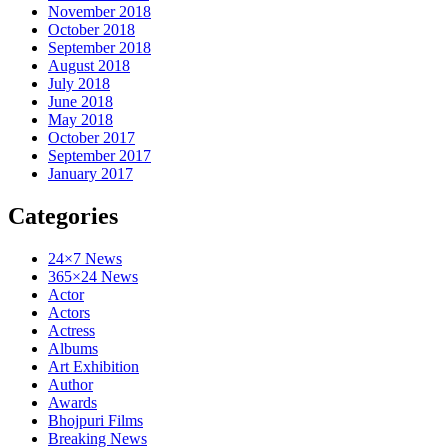
November 2018
October 2018
September 2018
August 2018
July 2018
June 2018
May 2018
October 2017
September 2017
January 2017
Categories
24×7 News
365×24 News
Actor
Actors
Actress
Albums
Art Exhibition
Author
Awards
Bhojpuri Films
Breaking News