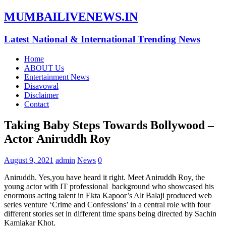
MUMBAILIVENEWS.IN
Latest National & International Trending News
Home
ABOUT Us
Entertainment News
Disavowal
Disclaimer
Contact
Taking Baby Steps Towards Bollywood –
Actor Aniruddh Roy
August 9, 2021
admin
News
0
Aniruddh. Yes,you have heard it right. Meet Aniruddh Roy, the
young actor with IT professional background who showcased his
enormous acting talent in Ekta Kapoor’s Alt Balaji produced web
series venture ‘Crime and Confessions’ in a central role with four
different stories set in different time spans being directed by Sachin
Kamlakar Khot.