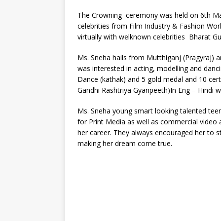
The Crowning ceremony was held on 6th Mar
celebrities from Film Industry & Fashion Wo
virtually with welknown celebrities Bharat G
Ms. Sneha hails from Mutthiganj (Pragyraj) an
was interested in acting, modelling and danci
Dance (kathak) and 5 gold medal and 10 certif
Gandhi Rashtriya Gyanpeeth)In Eng – Hindi wr
Ms. Sneha young smart looking talented tee
for Print Media as well as commercial video 
her career. They always encouraged her to st
making her dream come true.