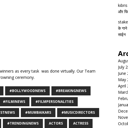
kıbrı
और फिल्
stake
के गाने
साईन
Ar
Augu
July 
winners as every task was done virtually. Our Team
June
crowning ceremony.
May 
April
#BOLLYWOODNEWS
#BREAKINGNEWS
Marc
Febr
#FILMINEWS
#FILMPERSONALITIES
Janua
Dece
ESTNEWS
#MUMBAIKARS
#MUSICDIRECTORS
Nove
#TRENDINGNEWS
ACTORS
ACTRESS
Octo