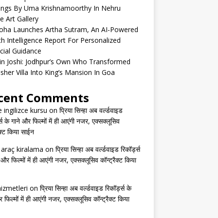
tings By Uma Krishnamoorthy In Nehru
e Art Gallery
oha Launches Artha Sutram, An AI-Powered
h Intelligence Report For Personalized
cial Guidance
in Joshi: Jodhpur’s Own Who Transformed
isher Villa Into King’s Mansion In Goa
cent Comments
e ingilizce kursu
on
प्रिया सिन्हा अब वर्ल्डवाइड
्स के गाने और फिल्मों में ही आएंगी नजर, एक्सक्लूसिव
ैक्ट किया साईन
s araç kiralama
on
प्रिया सिन्हा अब वर्ल्डवाइड रिकॉर्ड्स
 और फिल्मों में ही आएंगी नजर, एक्सक्लूसिव कॉन्ट्रैक्ट किया
izmetleri
on
प्रिया सिन्हा अब वर्ल्डवाइड रिकॉर्ड्स के
 फिल्मों में ही आएंगी नजर, एक्सक्लूसिव कॉन्ट्रैक्ट किया