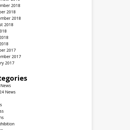
mber 2018
ber 2018
ember 2018
st 2018
2018
 2018
2018
ber 2017
ember 2017
ry 2017
tegories
 News
24 News
s
ss
ms
xhibition