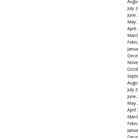
Augu
July 
June
May 
April
Marc
Febr
Janua
Dece
Nove
Octo
Sept
Augu
July 
June
May 
April
Marc
Febr
Janua
Dece