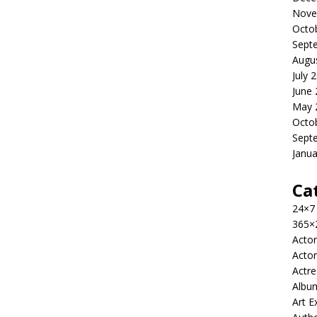
Nove
Octo
Sept
Augu
July 
June
May 
Octo
Sept
Janua
Ca
24×7
365×
Actor
Actor
Actre
Albu
Art E