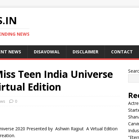
.IN
ENDING NEWS
ENT NEWS
DISAVOWAL
DISCLAIMER
CONTACT
iss Teen India Universe
Sear
rtual Edition
Re
ews
0
Actre
Start
Shana
Carvi
Universe 2020 Presented by Ashwin Rajput A Virtual Edition
Indus
reation.
“Eter