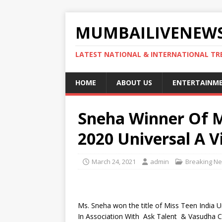
MUMBAILIVENEWS
LATEST NATIONAL & INTERNATIONAL TR
HOME
ABOUT US
ENTERTAINM
Sneha Winner Of M
2020 Universal A Vi
March 24, 2021
admin
Breaking N
Ms. Sneha won the title of Miss Teen India 
In Association With Ask Talent & Vasudha C