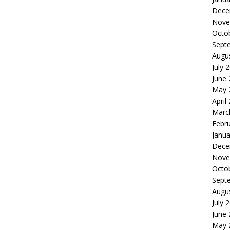
Dece
Nove
Octo
Sept
Augu
July 
June
May 
April
Marc
Febr
Janua
Dece
Nove
Octo
Sept
Augu
July 
June
May 