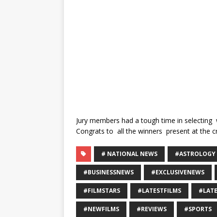
Jury members had a tough time in selecting 
Congrats to all the winners present at the 
# NATIONAL NEWS
#ASTROLOGY
#BUSINESSNEWS
#EXCLUSIVENEWS
#FILMSTARS
#LATESTFILMS
#LAT
#NEWFILMS
#REVIEWS
#SPORTS