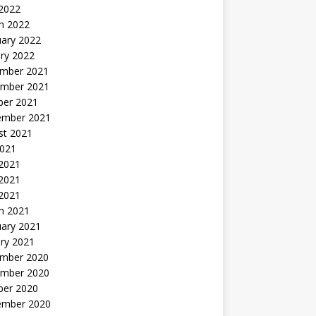
 2022
h 2022
uary 2022
ry 2022
mber 2021
mber 2021
ber 2021
ember 2021
st 2021
2021
 2021
2021
 2021
h 2021
uary 2021
ry 2021
mber 2020
mber 2020
ber 2020
ember 2020