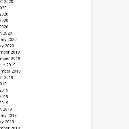
st 2020
2020
 2020
2020
 2020
h 2020
uary 2020
ry 2020
mber 2019
mber 2019
ber 2019
ember 2019
st 2019
2019
 2019
2019
 2019
h 2019
uary 2019
ry 2019
mber 2018