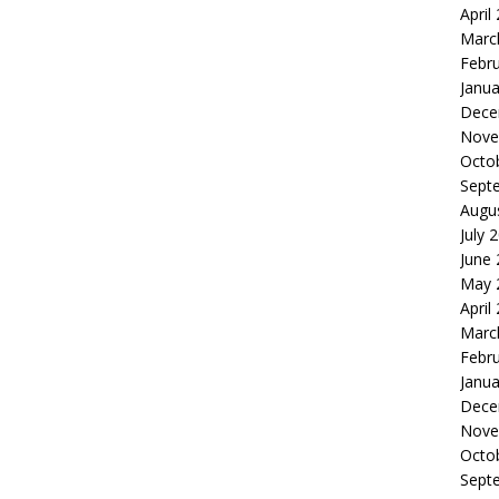
April
Marc
Febr
Janua
Dece
Nove
Octo
Sept
Augu
July 
June
May 
April
Marc
Febr
Janua
Dece
Nove
Octo
Sept