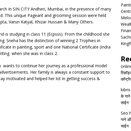
Pain
ch In SIN CITY Andheri, Mumbai, in the presence of many
Centr
rld. This unique Pageant and grooming session were held
Melo
upta, Varun Katyal, Khizar Hussain & Many Others.
Wealt
Finan
d is studying in class 11 (Ecpsss). From the childhood she
Sachi
ng. Sneha has the distinction of winning 2 Trophies in
Kingf
icate in painting, sport and one National Certificate (Indra
iting when she was in class 2.
Re
n wants to continue her journey as a professional model
onlin
advertisements. Her family is always a constant support to
रिकॉर्ड
ay motivated and helped her lot in getting success &
कॉन्ट्र
kıbrı
के गाने
साईन
Seo h
गाने और
साईन