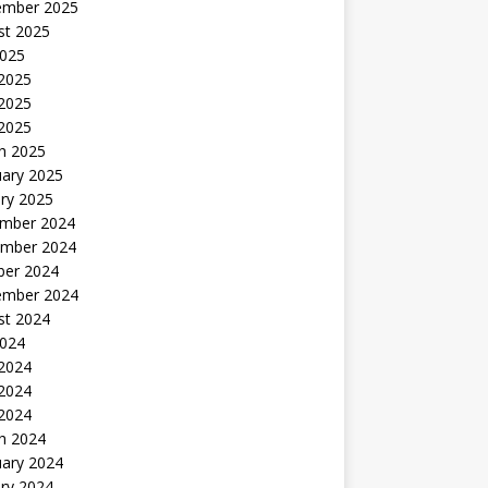
ember 2025
st 2025
2025
 2025
2025
 2025
h 2025
uary 2025
ry 2025
mber 2024
mber 2024
ber 2024
ember 2024
st 2024
2024
 2024
2024
 2024
h 2024
uary 2024
ry 2024