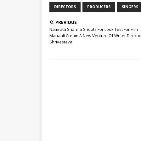
DIRECTORS
PRODUCERS
SINGERS
PREVIOUS
Namrata Sharma Shoots For Look Test For Film
Manaali Cream A New Venture Of Writer Directo
Shrivastava