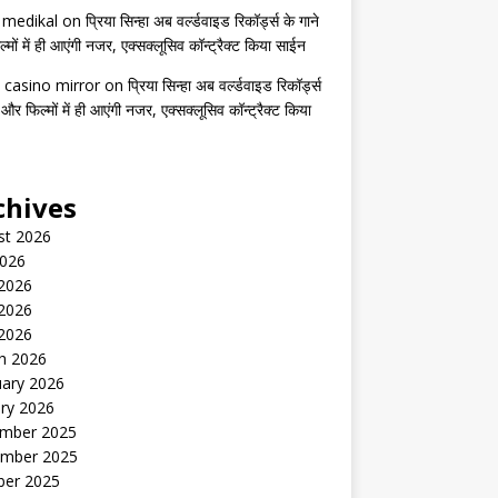
s medikal
on
प्रिया सिन्हा अब वर्ल्डवाइड रिकॉर्ड्स के गाने
मों में ही आएंगी नजर, एक्सक्लूसिव कॉन्ट्रैक्ट किया साईन
 casino mirror
on
प्रिया सिन्हा अब वर्ल्डवाइड रिकॉर्ड्स
 और फिल्मों में ही आएंगी नजर, एक्सक्लूसिव कॉन्ट्रैक्ट किया
chives
st 2026
2026
 2026
2026
 2026
h 2026
uary 2026
ry 2026
mber 2025
mber 2025
ber 2025