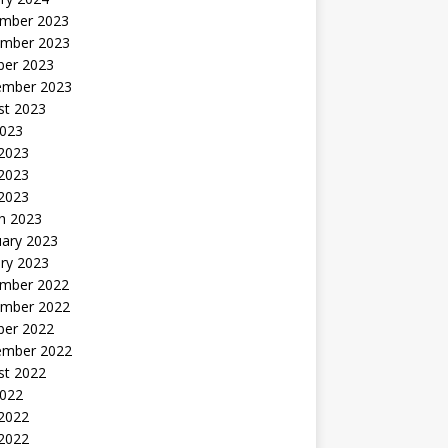
mber 2023
mber 2023
ber 2023
ember 2023
st 2023
2023
 2023
2023
 2023
h 2023
uary 2023
ry 2023
mber 2022
mber 2022
ber 2022
ember 2022
st 2022
2022
 2022
2022