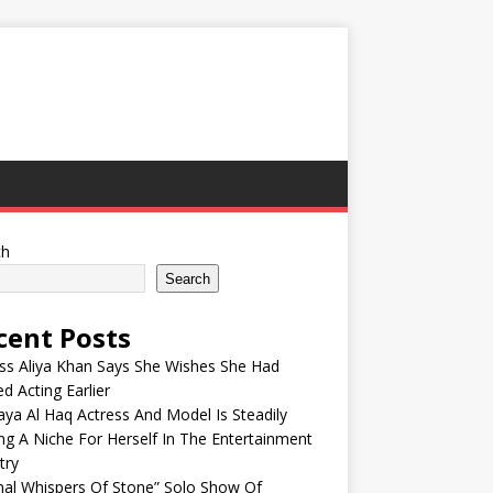
ch
Search
cent Posts
ss Aliya Khan Says She Wishes She Had
ed Acting Earlier
ya Al Haq Actress And Model Is Steadily
ng A Niche For Herself In The Entertainment
try
nal Whispers Of Stone” Solo Show Of