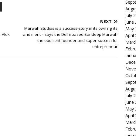
Sept
Augu
July 
NEXT
June
Marwah Studios is a success-story in its own rights
May 
r Alok
and merit – says the Delhi based Sandeep Marwah
April
the ebullient founder and super-successful
Marc
entrepreneur
Febr
Janua
Dece
Nove
Octo
Sept
Augu
July 
June
May 
April
Marc
Febr
Janua