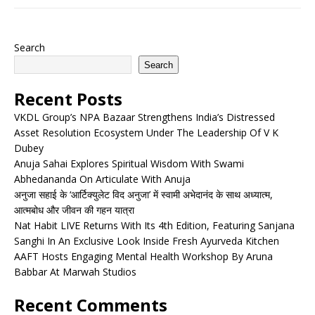
Search
Search
Recent Posts
VKDL Group’s NPA Bazaar Strengthens India’s Distressed
Asset Resolution Ecosystem Under The Leadership Of V K
Dubey
Anuja Sahai Explores Spiritual Wisdom With Swami
Abhedananda On Articulate With Anuja
अनुजा सहाई के ‘आर्टिक्युलेट विद अनुजा’ में स्वामी अभेदानंद के साथ अध्यात्म,
आत्मबोध और जीवन की गहन यात्रा
Nat Habit LIVE Returns With Its 4th Edition, Featuring Sanjana
Sanghi In An Exclusive Look Inside Fresh Ayurveda Kitchen
AAFT Hosts Engaging Mental Health Workshop By Aruna
Babbar At Marwah Studios
Recent Comments