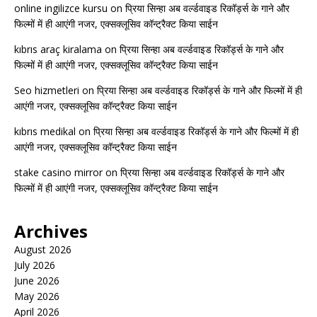
online ingilizce kursu
on
प्रिया सिन्हा अब वर्ल्डवाइड रिकॉर्ड्स के गाने और
फिल्मों में ही आएंगी नजर, एक्सक्लूसिव कॉन्ट्रैक्ट किया साईन
kıbrıs araç kiralama
on
प्रिया सिन्हा अब वर्ल्डवाइड रिकॉर्ड्स के गाने और
फिल्मों में ही आएंगी नजर, एक्सक्लूसिव कॉन्ट्रैक्ट किया साईन
Seo hizmetleri
on
प्रिया सिन्हा अब वर्ल्डवाइड रिकॉर्ड्स के गाने और फिल्मों में ही
आएंगी नजर, एक्सक्लूसिव कॉन्ट्रैक्ट किया साईन
kıbrıs medikal
on
प्रिया सिन्हा अब वर्ल्डवाइड रिकॉर्ड्स के गाने और फिल्मों में ही
आएंगी नजर, एक्सक्लूसिव कॉन्ट्रैक्ट किया साईन
stake casino mirror
on
प्रिया सिन्हा अब वर्ल्डवाइड रिकॉर्ड्स के गाने और
फिल्मों में ही आएंगी नजर, एक्सक्लूसिव कॉन्ट्रैक्ट किया साईन
Archives
August 2026
July 2026
June 2026
May 2026
April 2026