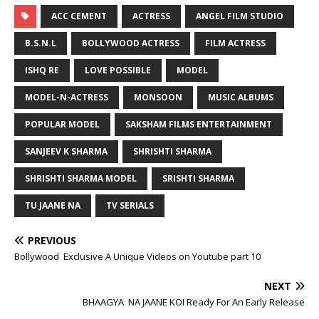
ACC CEMENT
ACTRESS
ANGEL FILM STUDIO
B.S.N.L
BOLLYWOOD ACTRESS
FILM ACTRESS
ISHQ RE
LOVE POSSIBLE
MODEL
MODEL-N-ACTRESS
MONSOON
MUSIC ALBUMS
POPULAR MODEL
SAKSHAM FILMS ENTERTAINMENT
SANJEEV K SHARMA
SHRISHTI SHARMA
SHRISHTI SHARMA MODEL
SRISHTI SHARMA
TU JAANE NA
TV SERIALS
PREVIOUS
Bollywood Exclusive A Unique Videos on Youtube part 10
NEXT
BHAAGYA NA JAANE KOI Ready For An Early Release