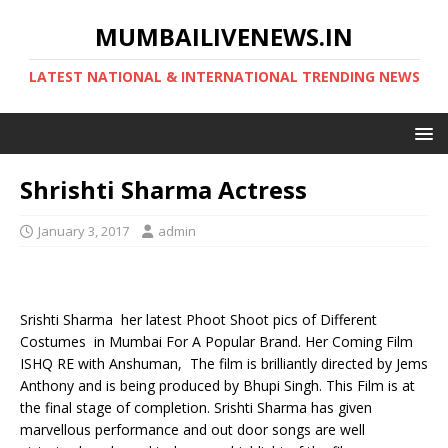
MUMBAILIVENEWS.IN
LATEST NATIONAL & INTERNATIONAL TRENDING NEWS
Shrishti Sharma Actress
January 3, 2017
admin
Srishti Sharma her latest Phoot Shoot pics of Different
Costumes in Mumbai For A Popular Brand. Her Coming Film
ISHQ RE with Anshuman, The film is brilliantly directed by Jems
Anthony and is being produced by Bhupi Singh. This Film is at
the final stage of completion. Srishti Sharma has given
marvellous performance and out door songs are well