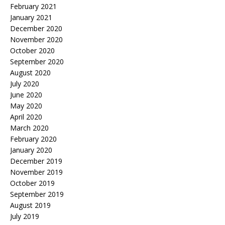
February 2021
January 2021
December 2020
November 2020
October 2020
September 2020
August 2020
July 2020
June 2020
May 2020
April 2020
March 2020
February 2020
January 2020
December 2019
November 2019
October 2019
September 2019
August 2019
July 2019