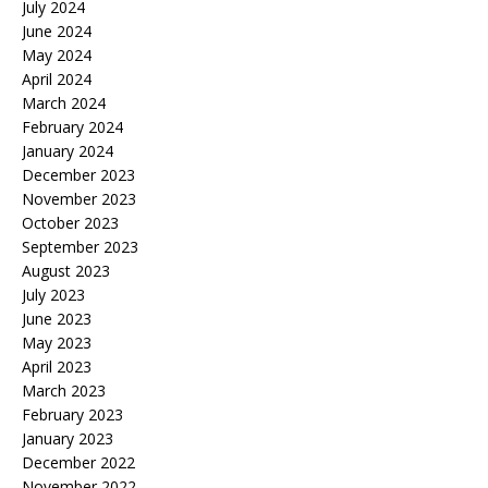
July 2024
June 2024
May 2024
April 2024
March 2024
February 2024
January 2024
December 2023
November 2023
October 2023
September 2023
August 2023
July 2023
June 2023
May 2023
April 2023
March 2023
February 2023
January 2023
December 2022
November 2022