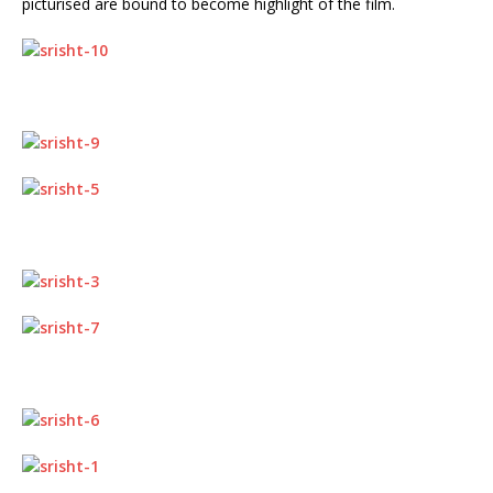
picturised are bound to become highlight of the film.