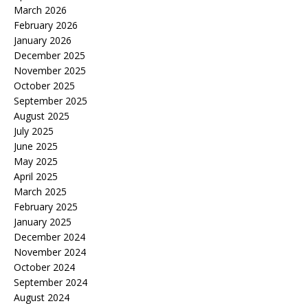
March 2026
February 2026
January 2026
December 2025
November 2025
October 2025
September 2025
August 2025
July 2025
June 2025
May 2025
April 2025
March 2025
February 2025
January 2025
December 2024
November 2024
October 2024
September 2024
August 2024