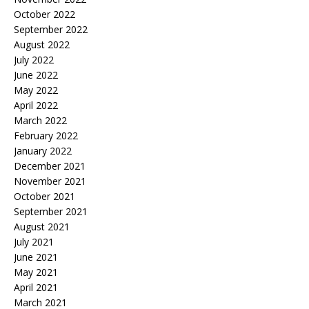
October 2022
September 2022
August 2022
July 2022
June 2022
May 2022
April 2022
March 2022
February 2022
January 2022
December 2021
November 2021
October 2021
September 2021
August 2021
July 2021
June 2021
May 2021
April 2021
March 2021