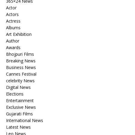
365×24 News
Actor
Actors
Actress
Albums
Art Exhibition
Author
Awards
Bhojpuri Films
Breaking News
Business News
Cannes Festival
celebrity News
Digital News
Elections
Entertainment
Exclusive News
Gujarati Films
International News
Latest News
Leo News