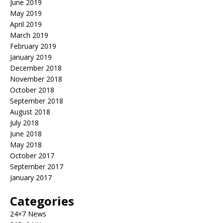
June 2019
May 2019
April 2019
March 2019
February 2019
January 2019
December 2018
November 2018
October 2018
September 2018
August 2018
July 2018
June 2018
May 2018
October 2017
September 2017
January 2017
Categories
24×7 News