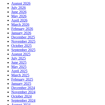
August 2026
July 2026
June 2026
May 2026
April 2026
March 2026
February 2026
January 2026
December 2025
November 2025
October 2025
September 2025
August 2025
July 2025
June 2025
May 2025
April 2025
March 2025
February 2025
January 2025
December 2024
November 2024
October 2024
September 2024
August 2024