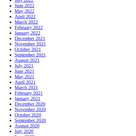
July 2022
June 2022
May 2022
April 2022
March 2022
February 2022
January 2022
December 2021
November 2021
October 2021
September 2021
August 2021
July 2021
June 2021
May 2021
April 2021
March 2021
February 2021
January 2021
December 2020
November 2020
October 2020
September 2020
August 2020
July 2020