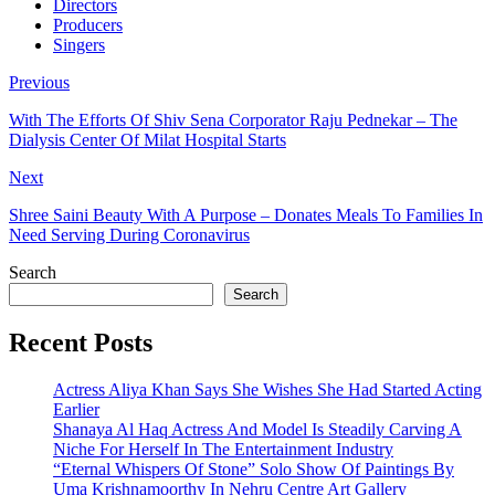
Directors
Producers
Singers
Previous
With The Efforts Of Shiv Sena Corporator Raju Pednekar – The
Dialysis Center Of Milat Hospital Starts
Next
Shree Saini Beauty With A Purpose – Donates Meals To Families In
Need Serving During Coronavirus
Search
Search
Recent Posts
Actress Aliya Khan Says She Wishes She Had Started Acting
Earlier
Shanaya Al Haq Actress And Model Is Steadily Carving A
Niche For Herself In The Entertainment Industry
“Eternal Whispers Of Stone” Solo Show Of Paintings By
Uma Krishnamoorthy In Nehru Centre Art Gallery