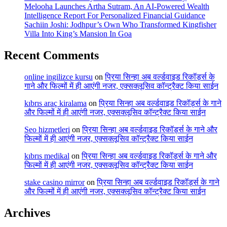
Melooha Launches Artha Sutram, An AI-Powered Wealth
Intelligence Report For Personalized Financial Guidance
Sachiin Joshi: Jodhpur’s Own Who Transformed Kingfisher
Villa Into King’s Mansion In Goa
Recent Comments
online ingilizce kursu
on
प्रिया सिन्हा अब वर्ल्डवाइड रिकॉर्ड्स के
गाने और फिल्मों में ही आएंगी नजर, एक्सक्लूसिव कॉन्ट्रैक्ट किया साईन
kıbrıs araç kiralama
on
प्रिया सिन्हा अब वर्ल्डवाइड रिकॉर्ड्स के गाने
और फिल्मों में ही आएंगी नजर, एक्सक्लूसिव कॉन्ट्रैक्ट किया साईन
Seo hizmetleri
on
प्रिया सिन्हा अब वर्ल्डवाइड रिकॉर्ड्स के गाने और
फिल्मों में ही आएंगी नजर, एक्सक्लूसिव कॉन्ट्रैक्ट किया साईन
kıbrıs medikal
on
प्रिया सिन्हा अब वर्ल्डवाइड रिकॉर्ड्स के गाने और
फिल्मों में ही आएंगी नजर, एक्सक्लूसिव कॉन्ट्रैक्ट किया साईन
stake casino mirror
on
प्रिया सिन्हा अब वर्ल्डवाइड रिकॉर्ड्स के गाने
और फिल्मों में ही आएंगी नजर, एक्सक्लूसिव कॉन्ट्रैक्ट किया साईन
Archives