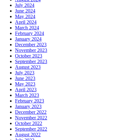
July 2024
June 2024
May 2024
April 2024
March 2024
February 2024
January 2024
December 2023
November 2023
October 2023
September 2023
August 2023
July 2023
June 2023
May 2023
April 2023
March 2023
February 2023
January 2023
December 2022
November 2022
October 2022
September 2022
August 2022