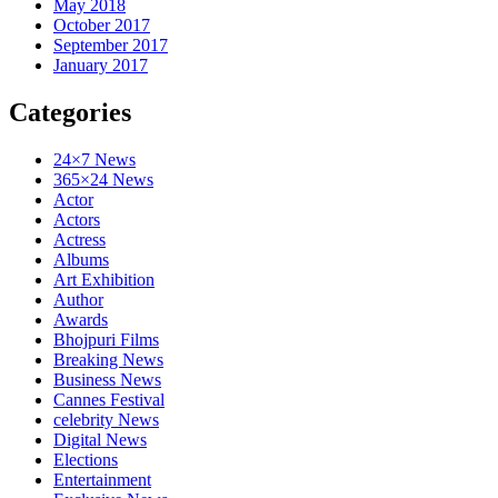
May 2018
October 2017
September 2017
January 2017
Categories
24×7 News
365×24 News
Actor
Actors
Actress
Albums
Art Exhibition
Author
Awards
Bhojpuri Films
Breaking News
Business News
Cannes Festival
celebrity News
Digital News
Elections
Entertainment