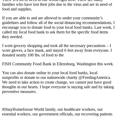
families who have lost their jobs due to the virus and are in need of
food and supplies.
If you are able to and are allowed to under your community’s
guidelines and follow all of the social distancing recommendations, I
encourage you to donate food to your local food banks. Last week, I
called my local food bank to ask them for the specific food items
they needed.
I went grocery shopping and took all the necessary precautions – I
wore gloves, a face mask, and stayed 6 feet away from everyone. I
donated nearly 100 lbs. of food to the
FISH Community Food Bank in Ellensburg, Washington this week.
You can also donate online to your local food banks, local
nonprofits or donate to our nationwide charity @FeedingAmerica.
We need to take action to create change, we cannot just have good
thoughts in our hearts. I hope everyone is staying safe and by taking
preventive measures.
#iStayHomeforour World family, our healthcare workers, our
essential workers, our government officials, our recovering patients