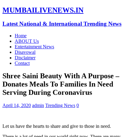
MUMBAILIVENEWS.IN
Latest National & International Trending News
Home
ABOUT Us
Entertainment News
Disavowal
Disclaimer
Contact
Shree Saini Beauty With A Purpose –
Donates Meals To Families In Need
Serving During Coronavirus
April 14, 2020
admin
Trending News
0
Let us have the hearts to share and give to those in need.
There is a lot of need in our world right now. There are many