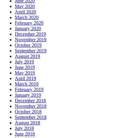
June 2020
May 2020
April 2020
March 2020
February 2020
January 2020
December 2019
November 2019
October 2019
September 2019
August 2019
July 2019
June 2019
May 2019
April 2019
March 2019
February 2019
January 2019
December 2018
November 2018
October 2018
September 2018
August 2018
July 2018
June 2018