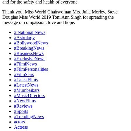
and for the safety and health of everyone.
Thank you, Miss World Chairwoman Mrs. Julia Morley, Steve
Douglas Miss World 2019 Toni Ann Singh for spreading the
message of compassion, love and hope.
# National News
#Astrology
#BollywoodNews
#BreakingNews
#BusinessNews
#ExclusiveNews
#FilmiNews
#FilmPersonalities
#FilmStars
#LatestFilms
#LatestNews
#Mumbaikars
#MusicDirectors
#NewFilms
#Reviews
#Sports
#TrendingNews
actors
Actress