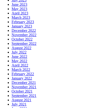
July 2023
June 2023
May 2023
April 2023
March 2023
February 2023
January 2023
December 2022
November 2022
October 2022
September 2022
August 2022
July 2022
June 2022
May 2022
April 2022
March 2022
February 2022
January 2022
December 2021
November 2021
October 2021
September 2021
August 2021
July 2021