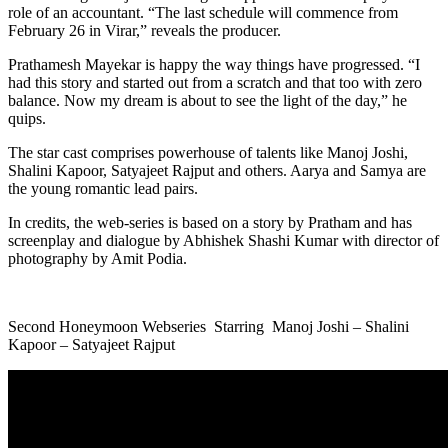
role of an accountant. “The last schedule will commence from
February 26 in Virar,” reveals the producer.
Prathamesh Mayekar is happy the way things have progressed. “I
had this story and started out from a scratch and that too with zero
balance. Now my dream is about to see the light of the day,” he
quips.
The star cast comprises powerhouse of talents like Manoj Joshi,
Shalini Kapoor, Satyajeet Rajput and others. Aarya and Samya are
the young romantic lead pairs.
In credits, the web-series is based on a story by Pratham and has
screenplay and dialogue by Abhishek Shashi Kumar with director of
photography by Amit Podia.
Second Honeymoon Webseries Starring Manoj Joshi – Shalini
Kapoor – Satyajeet Rajput