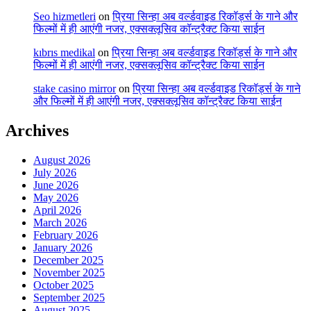
Seo hizmetleri
on
प्रिया सिन्हा अब वर्ल्डवाइड रिकॉर्ड्स के गाने और
फिल्मों में ही आएंगी नजर, एक्सक्लूसिव कॉन्ट्रैक्ट किया साईन
kıbrıs medikal
on
प्रिया सिन्हा अब वर्ल्डवाइड रिकॉर्ड्स के गाने और
फिल्मों में ही आएंगी नजर, एक्सक्लूसिव कॉन्ट्रैक्ट किया साईन
stake casino mirror
on
प्रिया सिन्हा अब वर्ल्डवाइड रिकॉर्ड्स के गाने
और फिल्मों में ही आएंगी नजर, एक्सक्लूसिव कॉन्ट्रैक्ट किया साईन
Archives
August 2026
July 2026
June 2026
May 2026
April 2026
March 2026
February 2026
January 2026
December 2025
November 2025
October 2025
September 2025
August 2025