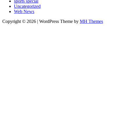
sports special
Uncategorized
Web News
Copyright © 2026 | WordPress Theme by
MH Themes