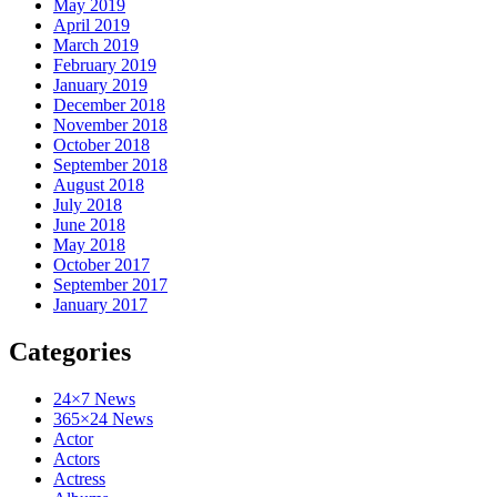
May 2019
April 2019
March 2019
February 2019
January 2019
December 2018
November 2018
October 2018
September 2018
August 2018
July 2018
June 2018
May 2018
October 2017
September 2017
January 2017
Categories
24×7 News
365×24 News
Actor
Actors
Actress