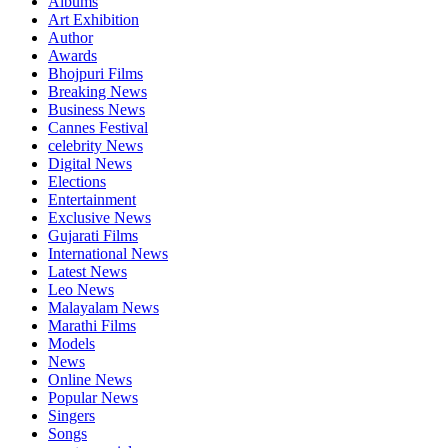
Albums
Art Exhibition
Author
Awards
Bhojpuri Films
Breaking News
Business News
Cannes Festival
celebrity News
Digital News
Elections
Entertainment
Exclusive News
Gujarati Films
International News
Latest News
Leo News
Malayalam News
Marathi Films
Models
News
Online News
Popular News
Singers
Songs