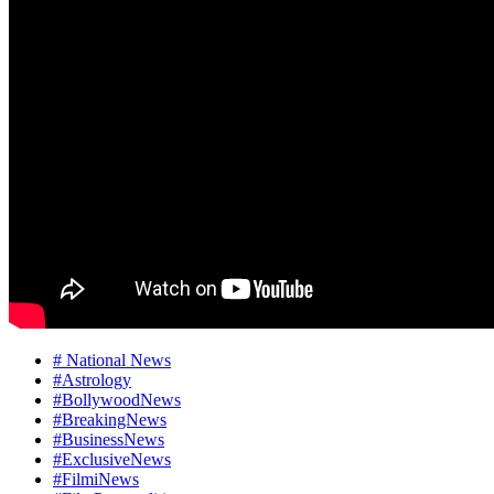
# National News
#Astrology
#BollywoodNews
#BreakingNews
#BusinessNews
#ExclusiveNews
#FilmiNews