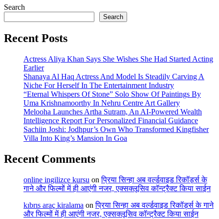
Search
Search
Recent Posts
Actress Aliya Khan Says She Wishes She Had Started Acting
Earlier
Shanaya Al Haq Actress And Model Is Steadily Carving A
Niche For Herself In The Entertainment Industry
“Eternal Whispers Of Stone” Solo Show Of Paintings By
Uma Krishnamoorthy In Nehru Centre Art Gallery
Melooha Launches Artha Sutram, An AI-Powered Wealth
Intelligence Report For Personalized Financial Guidance
Sachiin Joshi: Jodhpur’s Own Who Transformed Kingfisher
Villa Into King’s Mansion In Goa
Recent Comments
online ingilizce kursu
on
प्रिया सिन्हा अब वर्ल्डवाइड रिकॉर्ड्स के
गाने और फिल्मों में ही आएंगी नजर, एक्सक्लूसिव कॉन्ट्रैक्ट किया साईन
kıbrıs araç kiralama
on
प्रिया सिन्हा अब वर्ल्डवाइड रिकॉर्ड्स के गाने
और फिल्मों में ही आएंगी नजर, एक्सक्लूसिव कॉन्ट्रैक्ट किया साईन