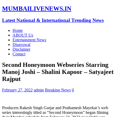
MUMBAILIVENEWS.IN
Latest National & International Trending News
Home
ABOUT Us
Entertainment News
Disavowal
Disclaimer
Contact
Second Honeymoon Webseries Starring
Manoj Joshi – Shalini Kapoor – Satyajeet
Rajput
February 27, 2022
admin
Breaking News
0
Producers Rakesh Singh Gurjar and Prathamesh Mayekar’s web
series interestingly titled as “Second Honeymoon” began filming