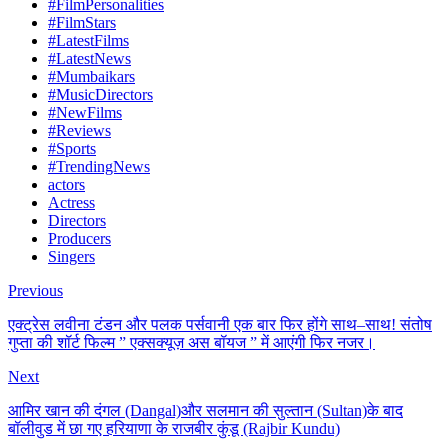
#FilmPersonalities
#FilmStars
#LatestFilms
#LatestNews
#Mumbaikars
#MusicDirectors
#NewFilms
#Reviews
#Sports
#TrendingNews
actors
Actress
Directors
Producers
Singers
Previous
एक्ट्रेस लवीना टंडन और पलक पर्सवानी एक बार फिर होंगे साथ–साथ! संतोष
गुप्ता की शॉर्ट फिल्म ” एक्सक्यूज़ अस बॉयज ” में आएंगी फिर नजर।
Next
आमिर खान की दंगल (Dangal)और सलमान की सुल्तान (Sultan)के बाद
बॉलीवुड में छा गए हरियाणा के राजबीर कुंडू (Rajbir Kundu)