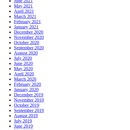
June 2021
May 2021
April 2021
March 2021
February 2021
January 2021
December 2020
November 2020
October 2020
September 2020
August 2020
July 2020
June 2020
May 2020
April 2020
March 2020
February 2020
January 2020
December 2019
November 2019
October 2019
September 2019
August 2019
July 2019
June 2019