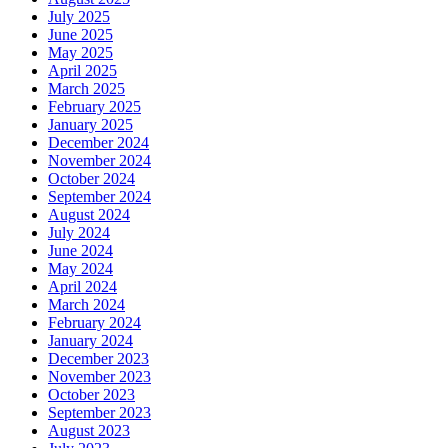
July 2025
June 2025
May 2025
April 2025
March 2025
February 2025
January 2025
December 2024
November 2024
October 2024
September 2024
August 2024
July 2024
June 2024
May 2024
April 2024
March 2024
February 2024
January 2024
December 2023
November 2023
October 2023
September 2023
August 2023