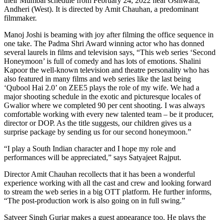
their Mumbai schedule from February 24, 2022 near Oshiwara,
Andheri (West). It is directed by Amit Chauhan, a predominant
filmmaker.
Manoj Joshi is beaming with joy after filming the office sequence in
one take. The Padma Shri Award winning actor who has donned
several laurels in films and television says, “This web series ‘Second
Honeymoon’ is full of comedy and has lots of emotions. Shalini
Kapoor the well-known television and theatre personality who has
also featured in many films and web series like the last being
‘Qubool Hai 2.0’ on ZEE5 plays the role of my wife. We had a
major shooting schedule in the exotic and picturesque locales of
Gwalior where we completed 90 per cent shooting. I was always
comfortable working with every new talented team – be it producer,
director or DOP. As the title suggests, our children gives us a
surprise package by sending us for our second honeymoon.”
“I play a South Indian character and I hope my role and
performances will be appreciated,” says Satyajeet Rajput.
Director Amit Chauhan recollects that it has been a wonderful
experience working with all the cast and crew and looking forward
to stream the web series in a big OTT platform. He further informs,
“The post-production work is also going on in full swing.”
Satveer Singh Gurjar makes a guest appearance too. He plays the