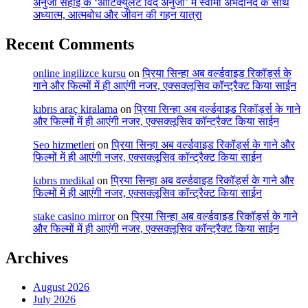
अनुजा सहाई के ‘आर्टिक्युलेट विद अनुजा’ में स्वामी अभेदानंद के साथ
अध्यात्म, आत्मबोध और जीवन की गहन यात्रा
Recent Comments
online ingilizce kursu
on
प्रिया सिन्हा अब वर्ल्डवाइड रिकॉर्ड्स के
गाने और फिल्मों में ही आएंगी नजर, एक्सक्लूसिव कॉन्ट्रैक्ट किया साईन
kıbrıs araç kiralama
on
प्रिया सिन्हा अब वर्ल्डवाइड रिकॉर्ड्स के गाने
और फिल्मों में ही आएंगी नजर, एक्सक्लूसिव कॉन्ट्रैक्ट किया साईन
Seo hizmetleri
on
प्रिया सिन्हा अब वर्ल्डवाइड रिकॉर्ड्स के गाने और
फिल्मों में ही आएंगी नजर, एक्सक्लूसिव कॉन्ट्रैक्ट किया साईन
kıbrıs medikal
on
प्रिया सिन्हा अब वर्ल्डवाइड रिकॉर्ड्स के गाने और
फिल्मों में ही आएंगी नजर, एक्सक्लूसिव कॉन्ट्रैक्ट किया साईन
stake casino mirror
on
प्रिया सिन्हा अब वर्ल्डवाइड रिकॉर्ड्स के गाने
और फिल्मों में ही आएंगी नजर, एक्सक्लूसिव कॉन्ट्रैक्ट किया साईन
Archives
August 2026
July 2026