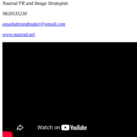
Naarad PR and Image Strategists
9820535230
anushabrandmaker@gmail.com
www.naarad.net
.