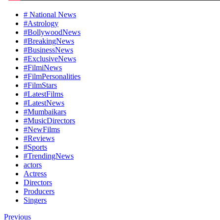
# National News
#Astrology
#BollywoodNews
#BreakingNews
#BusinessNews
#ExclusiveNews
#FilmiNews
#FilmPersonalities
#FilmStars
#LatestFilms
#LatestNews
#Mumbaikars
#MusicDirectors
#NewFilms
#Reviews
#Sports
#TrendingNews
actors
Actress
Directors
Producers
Singers
Previous