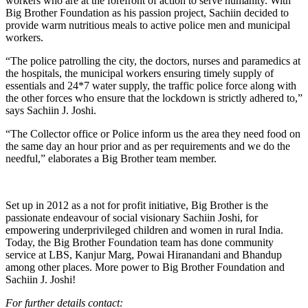
workers who are at the forefront of action to serve humanity. With
Big Brother Foundation as his passion project, Sachiin decided to
provide warm nutritious meals to active police men and municipal
workers.
“The police patrolling the city, the doctors, nurses and paramedics at
the hospitals, the municipal workers ensuring timely supply of
essentials and 24*7 water supply, the traffic police force along with
the other forces who ensure that the lockdown is strictly adhered to,”
says Sachiin J. Joshi.
“The Collector office or Police inform us the area they need food on
the same day an hour prior and as per requirements and we do the
needful,” elaborates a Big Brother team member.
Set up in 2012 as a not for profit initiative, Big Brother is the
passionate endeavour of social visionary Sachiin Joshi, for
empowering underprivileged children and women in rural India.
Today, the Big Brother Foundation team has done community
service at LBS, Kanjur Marg, Powai Hiranandani and Bhandup
among other places. More power to Big Brother Foundation and
Sachiin J. Joshi!
For further details contact: