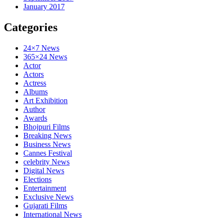
January 2017
Categories
24×7 News
365×24 News
Actor
Actors
Actress
Albums
Art Exhibition
Author
Awards
Bhojpuri Films
Breaking News
Business News
Cannes Festival
celebrity News
Digital News
Elections
Entertainment
Exclusive News
Gujarati Films
International News