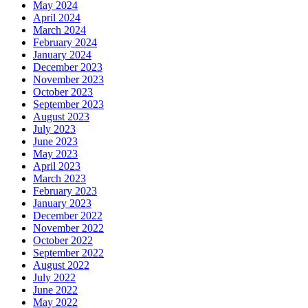
May 2024
April 2024
March 2024
February 2024
January 2024
December 2023
November 2023
October 2023
September 2023
August 2023
July 2023
June 2023
May 2023
April 2023
March 2023
February 2023
January 2023
December 2022
November 2022
October 2022
September 2022
August 2022
July 2022
June 2022
May 2022