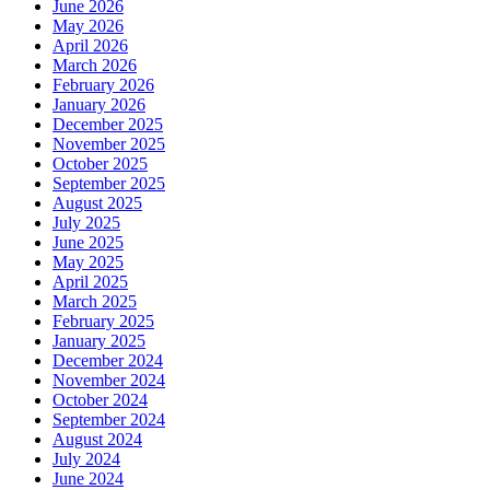
June 2026
May 2026
April 2026
March 2026
February 2026
January 2026
December 2025
November 2025
October 2025
September 2025
August 2025
July 2025
June 2025
May 2025
April 2025
March 2025
February 2025
January 2025
December 2024
November 2024
October 2024
September 2024
August 2024
July 2024
June 2024