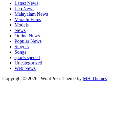
Latest News
Leo News
Malayalam News
Marathi Films
Models
News
Online News
Popular News
Singers
Songs
sports special
Uncategorized
Web News
Copyright © 2026 | WordPress Theme by
MH Themes