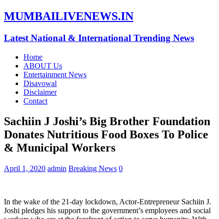
MUMBAILIVENEWS.IN
Latest National & International Trending News
Home
ABOUT Us
Entertainment News
Disavowal
Disclaimer
Contact
Sachiin J Joshi’s Big Brother Foundation
Donates Nutritious Food Boxes To Police
& Municipal Workers
April 1, 2020
admin
Breaking News
0
In the wake of the 21-day lockdown, Actor-Entrepreneur Sachiin J.
Joshi pledges his support to the government’s employees and social