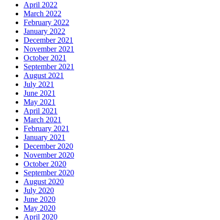
April 2022
March 2022
February 2022
January 2022
December 2021
November 2021
October 2021
September 2021
August 2021
July 2021
June 2021
May 2021
April 2021
March 2021
February 2021
January 2021
December 2020
November 2020
October 2020
September 2020
August 2020
July 2020
June 2020
May 2020
April 2020