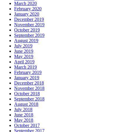
March 2020
February 2020
January 2020
December 2019
November 2019
October 2019
September 2019
August 2019
July 2019
June 2019
May 2019
April 2019
March 2019
February 2019
January 2019
December 2018
November 2018
October 2018
September 2018
August 2018
July 2018
June 2018
May 2018
October 2017
September 2017