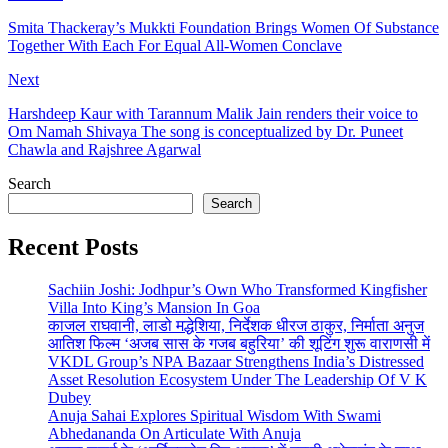
Smita Thackeray’s Mukkti Foundation Brings Women Of Substance
Together With Each For Equal All-Women Conclave
Next
Harshdeep Kaur with Tarannum Malik Jain renders their voice to
Om Namah Shivaya The song is conceptualized by Dr. Puneet
Chawla and Rajshree Agarwal
Search
Search
Recent Posts
Sachiin Joshi: Jodhpur’s Own Who Transformed Kingfisher
Villa Into King’s Mansion In Goa
काजल राघवानी, लाडो मद्धेशिया, निर्देशक धीरज ठाकुर, निर्माता अनुज
आतिश फिल्म ‘अजब सास के गजब बहुरिया’ की शूटिंग शुरू वाराणसी में
VKDL Group’s NPA Bazaar Strengthens India’s Distressed
Asset Resolution Ecosystem Under The Leadership Of V K
Dubey
Anuja Sahai Explores Spiritual Wisdom With Swami
Abhedananda On Articulate With Anuja