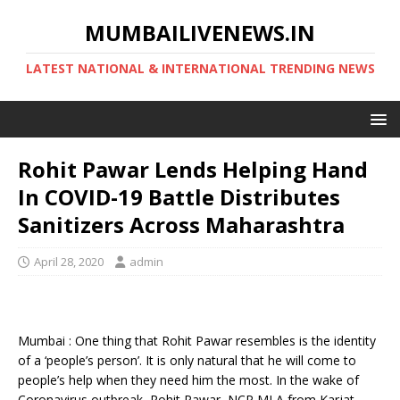
MUMBAILIVENEWS.IN
LATEST NATIONAL & INTERNATIONAL TRENDING NEWS
Rohit Pawar Lends Helping Hand
In COVID-19 Battle Distributes
Sanitizers Across Maharashtra
April 28, 2020
admin
Mumbai : One thing that Rohit Pawar resembles is the identity
of a ‘people’s person’. It is only natural that he will come to
people’s help when they need him the most. In the wake of
Coronavirus outbreak, Rohit Pawar, NCP MLA from Karjat-