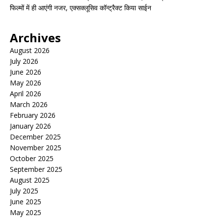
फिल्मों में ही आएंगी नजर, एक्सक्लूसिव कॉन्ट्रैक्ट किया साईन
Archives
August 2026
July 2026
June 2026
May 2026
April 2026
March 2026
February 2026
January 2026
December 2025
November 2025
October 2025
September 2025
August 2025
July 2025
June 2025
May 2025