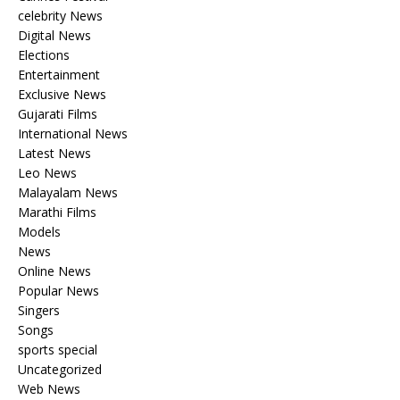
celebrity News
Digital News
Elections
Entertainment
Exclusive News
Gujarati Films
International News
Latest News
Leo News
Malayalam News
Marathi Films
Models
News
Online News
Popular News
Singers
Songs
sports special
Uncategorized
Web News