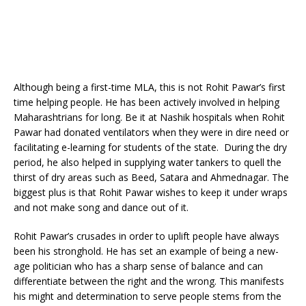
Although being a first-time MLA, this is not Rohit Pawar’s first
time helping people. He has been actively involved in helping
Maharashtrians for long. Be it at Nashik hospitals when Rohit
Pawar had donated ventilators when they were in dire need or
facilitating e-learning for students of the state. During the dry
period, he also helped in supplying water tankers to quell the
thirst of dry areas such as Beed, Satara and Ahmednagar. The
biggest plus is that Rohit Pawar wishes to keep it under wraps
and not make song and dance out of it.
Rohit Pawar’s crusades in order to uplift people have always
been his stronghold. He has set an example of being a new-
age politician who has a sharp sense of balance and can
differentiate between the right and the wrong. This manifests
his might and determination to serve people stems from the