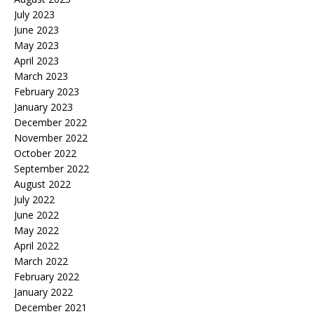
July 2023
June 2023
May 2023
April 2023
March 2023
February 2023
January 2023
December 2022
November 2022
October 2022
September 2022
August 2022
July 2022
June 2022
May 2022
April 2022
March 2022
February 2022
January 2022
December 2021