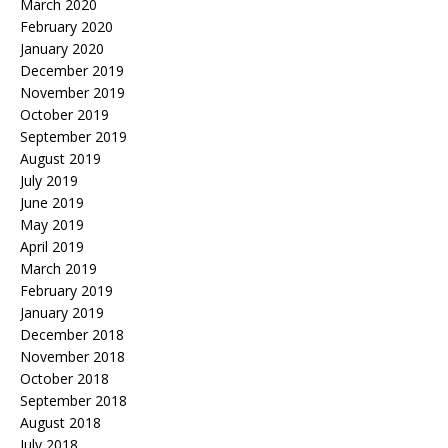
March 2020
February 2020
January 2020
December 2019
November 2019
October 2019
September 2019
August 2019
July 2019
June 2019
May 2019
April 2019
March 2019
February 2019
January 2019
December 2018
November 2018
October 2018
September 2018
August 2018
July 2018