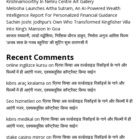
Krishnamoorthy In Nehru Centre Art Gallery
Melooha Launches Artha Sutram, An AI-Powered Wealth
Intelligence Report For Personalized Financial Guidance
Sachiin Joshi: Jodhpur’s Own Who Transformed Kingfisher Villa
Into King’s Mansion In Goa
काजल राघवानी, लाडो मद्धेशिया, निर्देशक धीरज ठाकुर, निर्माता अनुज आतिश फिल्म
‘अजब सास के गजब बहुरिया’ की शूटिंग शुरू वाराणसी में
Recent Comments
online ingilizce kursu
on
प्रिया सिन्हा अब वर्ल्डवाइड रिकॉर्ड्स के गाने और
फिल्मों में ही आएंगी नजर, एक्सक्लूसिव कॉन्ट्रैक्ट किया साईन
kıbrıs araç kiralama
on
प्रिया सिन्हा अब वर्ल्डवाइड रिकॉर्ड्स के गाने और
फिल्मों में ही आएंगी नजर, एक्सक्लूसिव कॉन्ट्रैक्ट किया साईन
Seo hizmetleri
on
प्रिया सिन्हा अब वर्ल्डवाइड रिकॉर्ड्स के गाने और फिल्मों में ही
आएंगी नजर, एक्सक्लूसिव कॉन्ट्रैक्ट किया साईन
kıbrıs medikal
on
प्रिया सिन्हा अब वर्ल्डवाइड रिकॉर्ड्स के गाने और फिल्मों में ही
आएंगी नजर, एक्सक्लूसिव कॉन्ट्रैक्ट किया साईन
stake casino mirror
on
प्रिया सिन्हा अब वर्ल्डवाइड रिकॉर्ड्स के गाने और