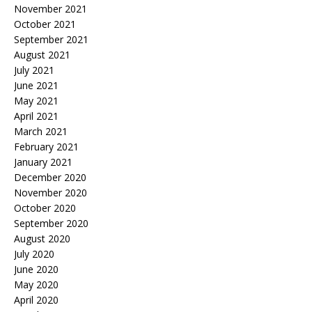
November 2021
October 2021
September 2021
August 2021
July 2021
June 2021
May 2021
April 2021
March 2021
February 2021
January 2021
December 2020
November 2020
October 2020
September 2020
August 2020
July 2020
June 2020
May 2020
April 2020