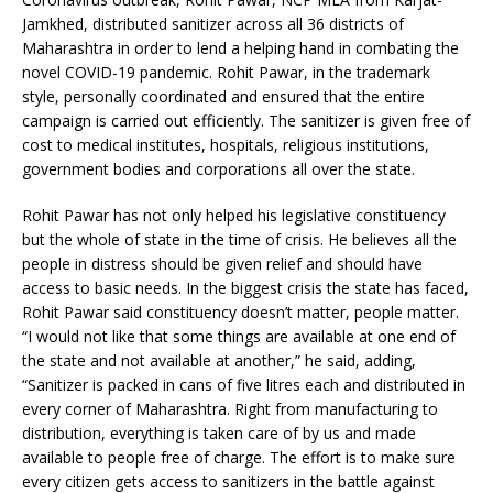
Jamkhed, distributed sanitizer across all 36 districts of
Maharashtra in order to lend a helping hand in combating the
novel COVID-19 pandemic. Rohit Pawar, in the trademark
style, personally coordinated and ensured that the entire
campaign is carried out efficiently. The sanitizer is given free of
cost to medical institutes, hospitals, religious institutions,
government bodies and corporations all over the state.
Rohit Pawar has not only helped his legislative constituency
but the whole of state in the time of crisis. He believes all the
people in distress should be given relief and should have
access to basic needs. In the biggest crisis the state has faced,
Rohit Pawar said constituency doesn’t matter, people matter.
“I would not like that some things are available at one end of
the state and not available at another,” he said, adding,
“Sanitizer is packed in cans of five litres each and distributed in
every corner of Maharashtra. Right from manufacturing to
distribution, everything is taken care of by us and made
available to people free of charge. The effort is to make sure
every citizen gets access to sanitizers in the battle against