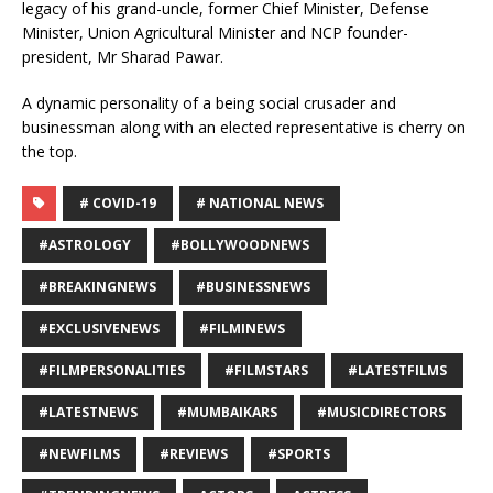
legacy of his grand-uncle, former Chief Minister, Defense
Minister, Union Agricultural Minister and NCP founder-
president, Mr Sharad Pawar.
A dynamic personality of a being social crusader and
businessman along with an elected representative is cherry on
the top.
# COVID-19
# NATIONAL NEWS
#ASTROLOGY
#BOLLYWOODNEWS
#BREAKINGNEWS
#BUSINESSNEWS
#EXCLUSIVENEWS
#FILMINEWS
#FILMPERSONALITIES
#FILMSTARS
#LATESTFILMS
#LATESTNEWS
#MUMBAIKARS
#MUSICDIRECTORS
#NEWFILMS
#REVIEWS
#SPORTS