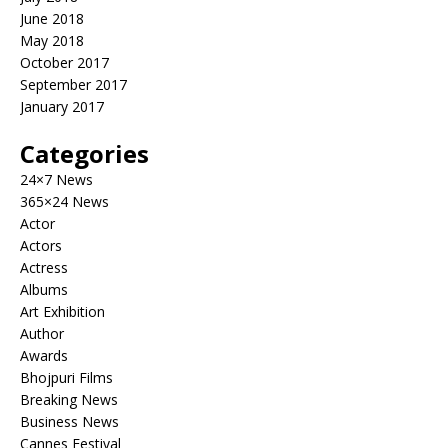
June 2018
May 2018
October 2017
September 2017
January 2017
Categories
24×7 News
365×24 News
Actor
Actors
Actress
Albums
Art Exhibition
Author
Awards
Bhojpuri Films
Breaking News
Business News
Cannes Festival