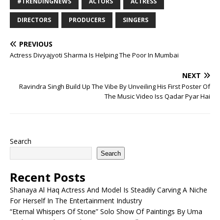
#TRENDINGNEWS
ACTORS
ACTRESS
DIRECTORS
PRODUCERS
SINGERS
PREVIOUS
Actress Divyajyoti Sharma Is Helping The Poor In Mumbai
NEXT
Ravindra Singh Build Up The Vibe By Unveiling His First Poster Of
The Music Video Iss Qadar Pyar Hai
Search
Search
Recent Posts
Shanaya Al Haq Actress And Model Is Steadily Carving A Niche
For Herself In The Entertainment Industry
“Eternal Whispers Of Stone” Solo Show Of Paintings By Uma