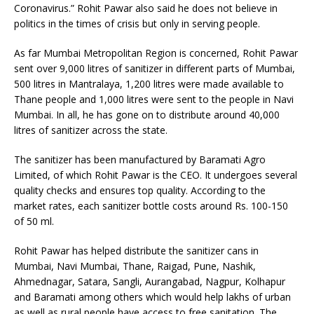
Coronavirus.” Rohit Pawar also said he does not believe in
politics in the times of crisis but only in serving people.
As far Mumbai Metropolitan Region is concerned, Rohit Pawar
sent over 9,000 litres of sanitizer in different parts of Mumbai,
500 litres in Mantralaya, 1,200 litres were made available to
Thane people and 1,000 litres were sent to the people in Navi
Mumbai. In all, he has gone on to distribute around 40,000
litres of sanitizer across the state.
The sanitizer has been manufactured by Baramati Agro
Limited, of which Rohit Pawar is the CEO. It undergoes several
quality checks and ensures top quality. According to the
market rates, each sanitizer bottle costs around Rs. 100-150
of 50 ml.
Rohit Pawar has helped distribute the sanitizer cans in
Mumbai, Navi Mumbai, Thane, Raigad, Pune, Nashik,
Ahmednagar, Satara, Sangli, Aurangabad, Nagpur, Kolhapur
and Baramati among others which would help lakhs of urban
as well as rural people have access to free sanitation. The