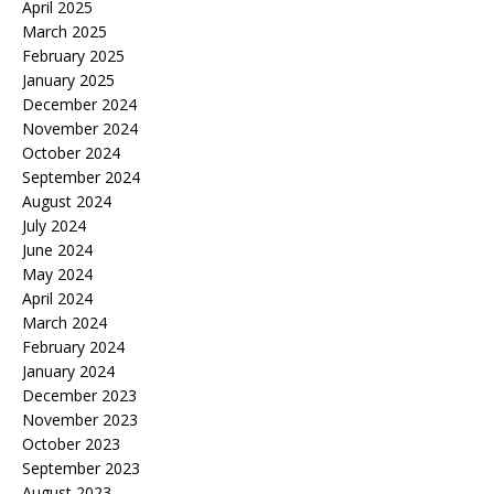
April 2025
March 2025
February 2025
January 2025
December 2024
November 2024
October 2024
September 2024
August 2024
July 2024
June 2024
May 2024
April 2024
March 2024
February 2024
January 2024
December 2023
November 2023
October 2023
September 2023
August 2023