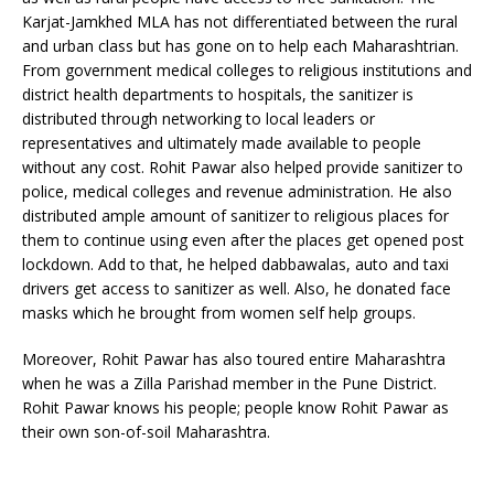
Karjat-Jamkhed MLA has not differentiated between the rural
and urban class but has gone on to help each Maharashtrian.
From government medical colleges to religious institutions and
district health departments to hospitals, the sanitizer is
distributed through networking to local leaders or
representatives and ultimately made available to people
without any cost. Rohit Pawar also helped provide sanitizer to
police, medical colleges and revenue administration. He also
distributed ample amount of sanitizer to religious places for
them to continue using even after the places get opened post
lockdown. Add to that, he helped dabbawalas, auto and taxi
drivers get access to sanitizer as well. Also, he donated face
masks which he brought from women self help groups.
Moreover, Rohit Pawar has also toured entire Maharashtra
when he was a Zilla Parishad member in the Pune District.
Rohit Pawar knows his people; people know Rohit Pawar as
their own son-of-soil Maharashtra.