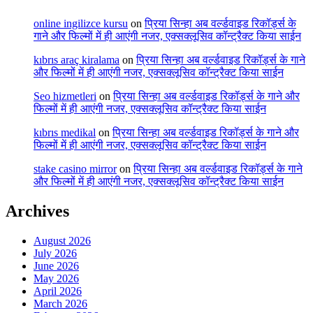
online ingilizce kursu
on
प्रिया सिन्हा अब वर्ल्डवाइड रिकॉर्ड्स के
गाने और फिल्मों में ही आएंगी नजर, एक्सक्लूसिव कॉन्ट्रैक्ट किया साईन
kıbrıs araç kiralama
on
प्रिया सिन्हा अब वर्ल्डवाइड रिकॉर्ड्स के गाने
और फिल्मों में ही आएंगी नजर, एक्सक्लूसिव कॉन्ट्रैक्ट किया साईन
Seo hizmetleri
on
प्रिया सिन्हा अब वर्ल्डवाइड रिकॉर्ड्स के गाने और
फिल्मों में ही आएंगी नजर, एक्सक्लूसिव कॉन्ट्रैक्ट किया साईन
kıbrıs medikal
on
प्रिया सिन्हा अब वर्ल्डवाइड रिकॉर्ड्स के गाने और
फिल्मों में ही आएंगी नजर, एक्सक्लूसिव कॉन्ट्रैक्ट किया साईन
stake casino mirror
on
प्रिया सिन्हा अब वर्ल्डवाइड रिकॉर्ड्स के गाने
और फिल्मों में ही आएंगी नजर, एक्सक्लूसिव कॉन्ट्रैक्ट किया साईन
Archives
August 2026
July 2026
June 2026
May 2026
April 2026
March 2026