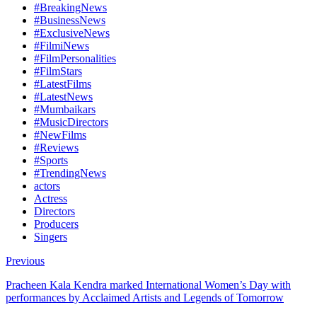
#BreakingNews
#BusinessNews
#ExclusiveNews
#FilmiNews
#FilmPersonalities
#FilmStars
#LatestFilms
#LatestNews
#Mumbaikars
#MusicDirectors
#NewFilms
#Reviews
#Sports
#TrendingNews
actors
Actress
Directors
Producers
Singers
Previous
Pracheen Kala Kendra marked International Women’s Day with
performances by Acclaimed Artists and Legends of Tomorrow