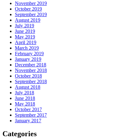
November 2019
October 2019
September 2019
August 2019
July 2019
June 2019
May 2019
April 2019
March 2019
February 2019
January 2019
December 2018
November 2018
October 2018
September 2018
August 2018
July 2018
June 2018
May 2018
October 2017
September 2017
January 2017
Categories