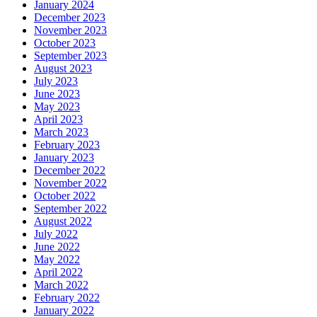
January 2024
December 2023
November 2023
October 2023
September 2023
August 2023
July 2023
June 2023
May 2023
April 2023
March 2023
February 2023
January 2023
December 2022
November 2022
October 2022
September 2022
August 2022
July 2022
June 2022
May 2022
April 2022
March 2022
February 2022
January 2022