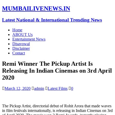
MUMBAILIVENEWS.IN
Latest National & International Trending News
Home
ABOUT Us
Entertainment News
Disavowal
Disclaimer
Contact
Remi Winner The Pickup Artist Is
Releasing In Indian Cinemas on 3rd April
2020
March 12, 2020
admin
Latest Films
0
The Pickup Artist, directorial debut of Rohit Arora that made waves
in film festivals internationally, is releasing in Indian Cinemas on 3rd