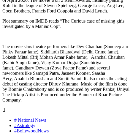
of April 2020. The movie won 2 Remi Awards, instantly placing
Rohit in the league of Steven Spielberg, George Lucas, Ang Lee,
Coen Brothers, Francis Ford Coppola and David Lynch.
Plot summary on IMDB reads “The Curious case of missing girls
investigated by a Maniac Cop”.
The movie stars theatre performers like Dev Chauhan (Sandeep aur
Pinky Faraar fame), Siddharth Bharadwaj (Delhi Crime fame),
Lokesh Mittal (Brij Mohan Amar Rahe fame), Aanchal Chauhan
(Kabir Singh fame), Vijay Kumar Dogra (Sonchiriya
fame), Gandharv Dewan (Zoya Factor Fame) and several
newcomers like Samapti Patra, Jasneet Kooner, Saasha
Aery, Anahita Bhooshan and Smriti Sahni. It also marks the acting
debut of casting director Dhruv Khurana. Music of the film is done
by Bonnie Chakraborty and is co-produced by writer Pankaj Uniyal.
The Pickup Artist is Produced under the Banner of Roar Picture
Company.
# National News
#Astrology
#BollywoodNews