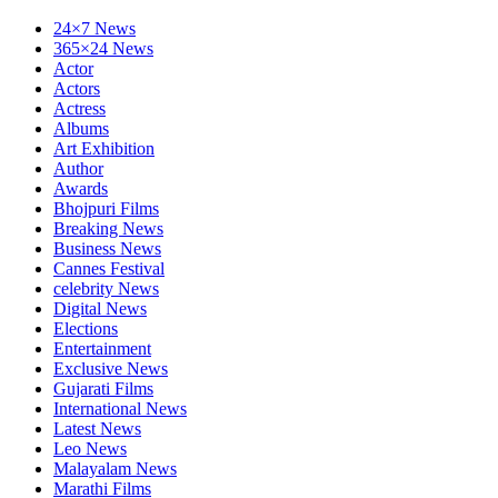
24×7 News
365×24 News
Actor
Actors
Actress
Albums
Art Exhibition
Author
Awards
Bhojpuri Films
Breaking News
Business News
Cannes Festival
celebrity News
Digital News
Elections
Entertainment
Exclusive News
Gujarati Films
International News
Latest News
Leo News
Malayalam News
Marathi Films