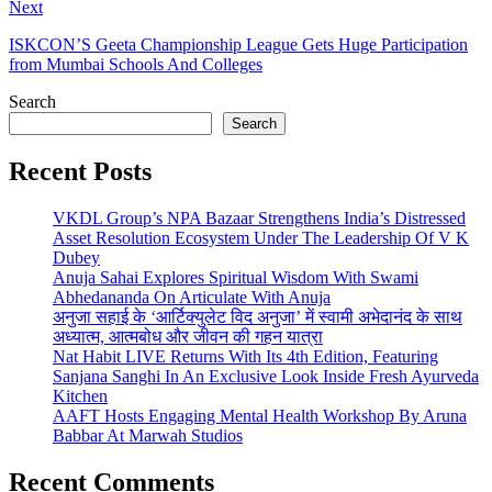
Next
ISKCON’S Geeta Championship League Gets Huge Participation
from Mumbai Schools And Colleges
Search
Search
Recent Posts
VKDL Group’s NPA Bazaar Strengthens India’s Distressed
Asset Resolution Ecosystem Under The Leadership Of V K
Dubey
Anuja Sahai Explores Spiritual Wisdom With Swami
Abhedananda On Articulate With Anuja
अनुजा सहाई के ‘आर्टिक्युलेट विद अनुजा’ में स्वामी अभेदानंद के साथ
अध्यात्म, आत्मबोध और जीवन की गहन यात्रा
Nat Habit LIVE Returns With Its 4th Edition, Featuring
Sanjana Sanghi In An Exclusive Look Inside Fresh Ayurveda
Kitchen
AAFT Hosts Engaging Mental Health Workshop By Aruna
Babbar At Marwah Studios
Recent Comments