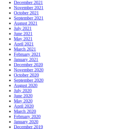
December 2021
November 2021
October 2021
September 2021
August 2021
July 2021
June 2021
May 2021
April 2021
March 2021
February 2021
January 2021
December 2020
November 2020
October 2020
September 2020
August 2020
July 2020
June 2020
May 2020
April 2020
March 2020
February 2020
January 2020
December 2019