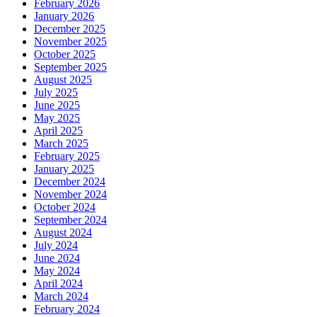
February 2026
January 2026
December 2025
November 2025
October 2025
September 2025
August 2025
July 2025
June 2025
May 2025
April 2025
March 2025
February 2025
January 2025
December 2024
November 2024
October 2024
September 2024
August 2024
July 2024
June 2024
May 2024
April 2024
March 2024
February 2024