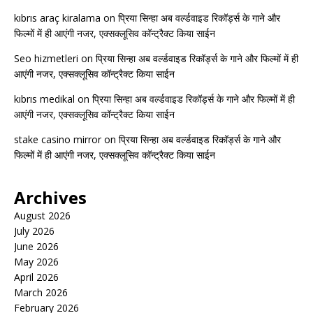
kıbrıs araç kiralama
on
प्रिया सिन्हा अब वर्ल्डवाइड रिकॉर्ड्स के गाने और
फिल्मों में ही आएंगी नजर, एक्सक्लूसिव कॉन्ट्रैक्ट किया साईन
Seo hizmetleri
on
प्रिया सिन्हा अब वर्ल्डवाइड रिकॉर्ड्स के गाने और फिल्मों में ही
आएंगी नजर, एक्सक्लूसिव कॉन्ट्रैक्ट किया साईन
kıbrıs medikal
on
प्रिया सिन्हा अब वर्ल्डवाइड रिकॉर्ड्स के गाने और फिल्मों में ही
आएंगी नजर, एक्सक्लूसिव कॉन्ट्रैक्ट किया साईन
stake casino mirror
on
प्रिया सिन्हा अब वर्ल्डवाइड रिकॉर्ड्स के गाने और
फिल्मों में ही आएंगी नजर, एक्सक्लूसिव कॉन्ट्रैक्ट किया साईन
Archives
August 2026
July 2026
June 2026
May 2026
April 2026
March 2026
February 2026