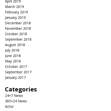
April 2019
March 2019
February 2019
January 2019
December 2018
November 2018
October 2018
September 2018
August 2018
July 2018
June 2018
May 2018
October 2017
September 2017
January 2017
Categories
24×7 News
365×24 News
Actor