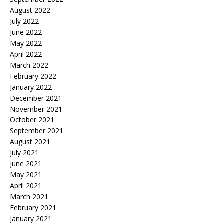
August 2022
July 2022
June 2022
May 2022
April 2022
March 2022
February 2022
January 2022
December 2021
November 2021
October 2021
September 2021
August 2021
July 2021
June 2021
May 2021
April 2021
March 2021
February 2021
January 2021