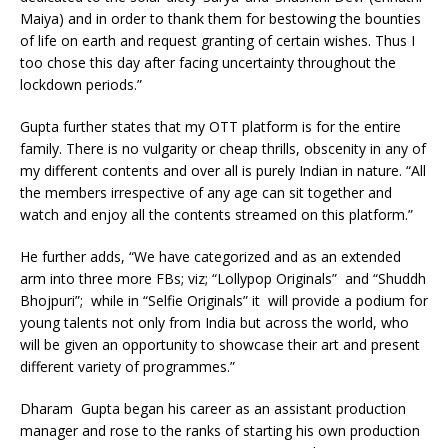
Maiya) and in order to thank them for bestowing the bounties
of life on earth and request granting of certain wishes. Thus I
too chose this day after facing uncertainty throughout the
lockdown periods.”
Gupta further states that my OTT platform is for the entire
family. There is no vulgarity or cheap thrills, obscenity in any of
my different contents and over all is purely Indian in nature. “All
the members irrespective of any age can sit together and
watch and enjoy all the contents streamed on this platform.”
He further adds, “We have categorized and as an extended
arm into three more FBs; viz; “Lollypop Originals” and “Shuddh
Bhojpuri”; while in “Selfie Originals” it will provide a podium for
young talents not only from India but across the world, who
will be given an opportunity to showcase their art and present
different variety of programmes.”
Dharam Gupta began his career as an assistant production
manager and rose to the ranks of starting his own production