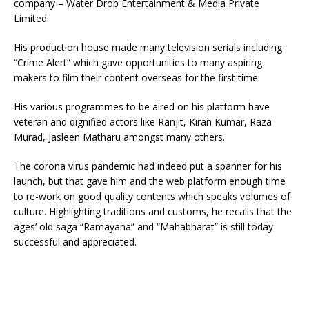
company – Water Drop Entertainment & Media Private
Limited.
His production house made many television serials including
“Crime Alert” which gave opportunities to many aspiring
makers to film their content overseas for the first time.
His various programmes to be aired on his platform have
veteran and dignified actors like Ranjit, Kiran Kumar, Raza
Murad, Jasleen Matharu amongst many others.
The corona virus pandemic had indeed put a spanner for his
launch, but that gave him and the web platform enough time
to re-work on good quality contents which speaks volumes of
culture. Highlighting traditions and customs, he recalls that the
ages’ old saga “Ramayana” and “Mahabharat” is still today
successful and appreciated.