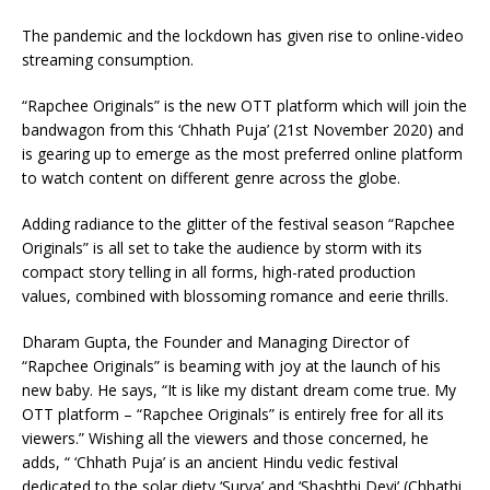
The pandemic and the lockdown has given rise to online-video
streaming consumption.
“Rapchee Originals” is the new OTT platform which will join the
bandwagon from this ‘Chhath Puja’ (21st November 2020) and
is gearing up to emerge as the most preferred online platform
to watch content on different genre across the globe.
Adding radiance to the glitter of the festival season “Rapchee
Originals” is all set to take the audience by storm with its
compact story telling in all forms, high-rated production
values, combined with blossoming romance and eerie thrills.
Dharam Gupta, the Founder and Managing Director of
“Rapchee Originals” is beaming with joy at the launch of his
new baby. He says, “It is like my distant dream come true. My
OTT platform – “Rapchee Originals” is entirely free for all its
viewers.” Wishing all the viewers and those concerned, he
adds, “ ‘Chhath Puja’ is an ancient Hindu vedic festival
dedicated to the solar diety ‘Surya’ and ‘Shashthi Devi’ (Chhathi