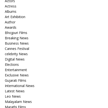
Actors
Actress
Albums
Art Exhibition
Author
Awards
Bhojpuri Films
Breaking News
Business News
Cannes Festival
celebrity News
Digital News
Elections
Entertainment
Exclusive News
Gujarati Films
International News
Latest News
Leo News
Malayalam News
Marathi Films