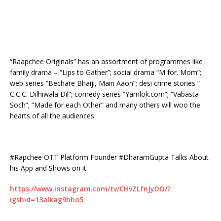
“Raapchee Originals” has an assortment of programmes like
family drama – “Lips to Gather”; social drama “M for. Mom”;
web series “Bechare Bhaiji, Main Aaon”; desi crime stories “
C.C.C. Dilhiwala Dil”; comedy series “Yamlok.com”; “Vabasta
Soch”; “Made for each Other” and many others will woo the
hearts of all the audiences.
#Rapchee OTT Platform Founder #DharamGupta Talks About
his App and Shows on it.
https://www.instagram.com/tv/CHvZLfnJyDO/?
igshid=13alkag9hho5