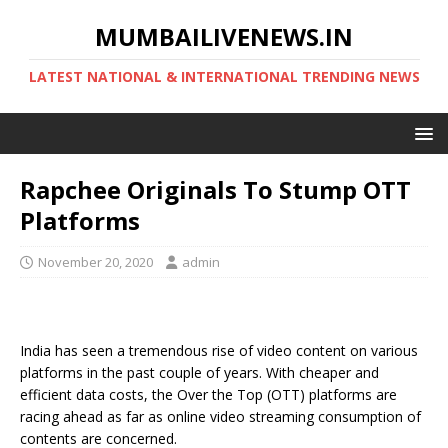
MUMBAILIVENEWS.IN
LATEST NATIONAL & INTERNATIONAL TRENDING NEWS
Rapchee Originals To Stump OTT
Platforms
November 20, 2020
admin
India has seen a tremendous rise of video content on various
platforms in the past couple of years. With cheaper and
efficient data costs, the Over the Top (OTT) platforms are
racing ahead as far as online video streaming consumption of
contents are concerned.