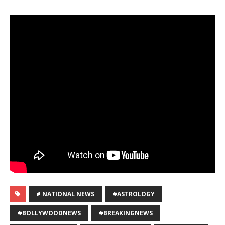
# NATIONAL NEWS
#ASTROLOGY
#BOLLYWOODNEWS
#BREAKINGNEWS