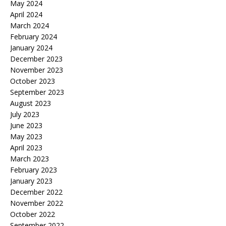
May 2024
April 2024
March 2024
February 2024
January 2024
December 2023
November 2023
October 2023
September 2023
August 2023
July 2023
June 2023
May 2023
April 2023
March 2023
February 2023
January 2023
December 2022
November 2022
October 2022
September 2022