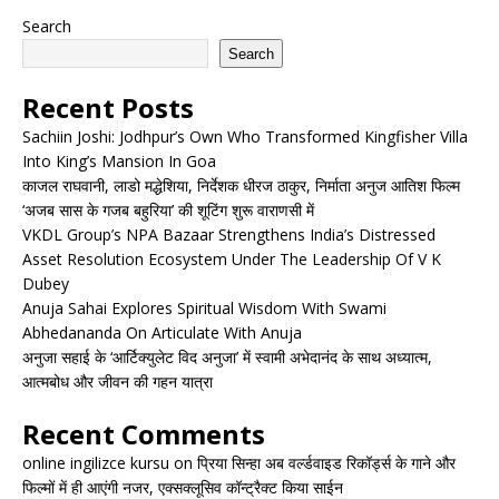
Search
Search
Recent Posts
Sachiin Joshi: Jodhpur’s Own Who Transformed Kingfisher Villa
Into King’s Mansion In Goa
काजल राघवानी, लाडो मद्धेशिया, निर्देशक धीरज ठाकुर, निर्माता अनुज आतिश फिल्म
‘अजब सास के गजब बहुरिया’ की शूटिंग शुरू वाराणसी में
VKDL Group’s NPA Bazaar Strengthens India’s Distressed
Asset Resolution Ecosystem Under The Leadership Of V K
Dubey
Anuja Sahai Explores Spiritual Wisdom With Swami
Abhedananda On Articulate With Anuja
अनुजा सहाई के ‘आर्टिक्युलेट विद अनुजा’ में स्वामी अभेदानंद के साथ अध्यात्म,
आत्मबोध और जीवन की गहन यात्रा
Recent Comments
online ingilizce kursu
on
प्रिया सिन्हा अब वर्ल्डवाइड रिकॉर्ड्स के गाने और
फिल्मों में ही आएंगी नजर, एक्सक्लूसिव कॉन्ट्रैक्ट किया साईन