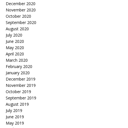
December 2020
November 2020
October 2020
September 2020
August 2020
July 2020
June 2020
May 2020
April 2020
March 2020
February 2020
January 2020
December 2019
November 2019
October 2019
September 2019
August 2019
July 2019
June 2019
May 2019