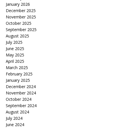
January 2026
December 2025
November 2025
October 2025
September 2025
August 2025
July 2025
June 2025
May 2025
April 2025
March 2025
February 2025
January 2025
December 2024
November 2024
October 2024
September 2024
August 2024
July 2024
June 2024