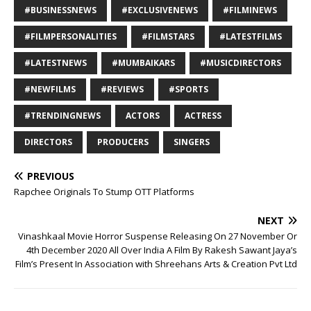
#BUSINESSNEWS
#EXCLUSIVENEWS
#FILMINEWS
#FILMPERSONALITIES
#FILMSTARS
#LATESTFILMS
#LATESTNEWS
#MUMBAIKARS
#MUSICDIRECTORS
#NEWFILMS
#REVIEWS
#SPORTS
#TRENDINGNEWS
ACTORS
ACTRESS
DIRECTORS
PRODUCERS
SINGERS
PREVIOUS
Rapchee Originals To Stump OTT Platforms
NEXT
Vinashkaal Movie Horror Suspense Releasing On 27 November Or
4th December 2020 All Over India A Film By Rakesh Sawant Jaya’s
Film’s Present In Association with Shreehans Arts & Creation Pvt Ltd