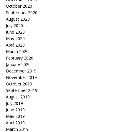
October 2020
September 2020
August 2020
July 2020
June 2020
May 2020
April 2020
March 2020
February 2020
January 2020
December 2019
November 2019
October 2019
September 2019
August 2019
July 2019
June 2019
May 2019
April 2019
March 2019