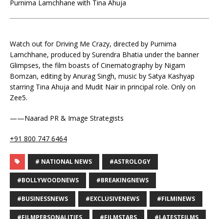
Purnima Lamchhane with Tina Ahuja
Watch out for Driving Me Crazy, directed by Purnima
Lamchhane, produced by Surendra Bhatia under the banner
Glimpses, the film boasts of Cinematography by Nigam
Bomzan, editing by Anurag Singh, music by Satya Kashyap
starring Tina Ahuja and Mudit Nair in principal role. Only on
Zee5.
——Naarad PR & Image Strategists
+91 800 747 6464
# NATIONAL NEWS
#ASTROLOGY
#BOLLYWOODNEWS
#BREAKINGNEWS
#BUSINESSNEWS
#EXCLUSIVENEWS
#FILMINEWS
#FILMPERSONALITIES
#FILMSTARS
#LATESTFILMS