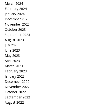
March 2024
February 2024
January 2024
December 2023
November 2023
October 2023
September 2023
August 2023
July 2023
June 2023
May 2023
April 2023
March 2023
February 2023
January 2023
December 2022
November 2022
October 2022
September 2022
August 2022