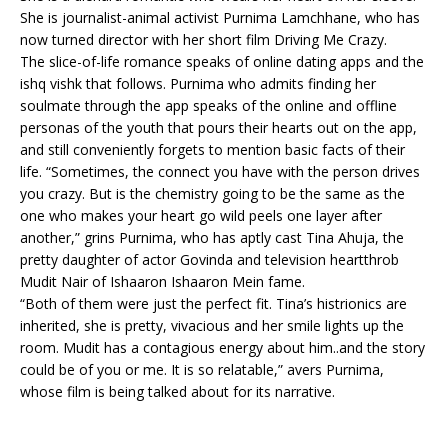
She is journalist-animal activist Purnima Lamchhane, who has
now turned director with her short film Driving Me Crazy.
The slice-of-life romance speaks of online dating apps and the
ishq vishk that follows. Purnima who admits finding her
soulmate through the app speaks of the online and offline
personas of the youth that pours their hearts out on the app,
and still conveniently forgets to mention basic facts of their
life. “Sometimes, the connect you have with the person drives
you crazy. But is the chemistry going to be the same as the
one who makes your heart go wild peels one layer after
another,” grins Purnima, who has aptly cast Tina Ahuja, the
pretty daughter of actor Govinda and television heartthrob
Mudit Nair of Ishaaron Ishaaron Mein fame.
“Both of them were just the perfect fit. Tina’s histrionics are
inherited, she is pretty, vivacious and her smile lights up the
room. Mudit has a contagious energy about him..and the story
could be of you or me. It is so relatable,” avers Purnima,
whose film is being talked about for its narrative.