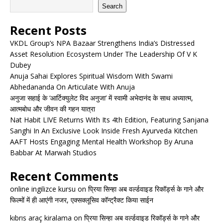
Search
Recent Posts
VKDL Group’s NPA Bazaar Strengthens India’s Distressed
Asset Resolution Ecosystem Under The Leadership Of V K
Dubey
Anuja Sahai Explores Spiritual Wisdom With Swami
Abhedananda On Articulate With Anuja
अनुजा सहाई के ‘आर्टिक्युलेट विद अनुजा’ में स्वामी अभेदानंद के साथ अध्यात्म,
आत्मबोध और जीवन की गहन यात्रा
Nat Habit LIVE Returns With Its 4th Edition, Featuring Sanjana
Sanghi In An Exclusive Look Inside Fresh Ayurveda Kitchen
AAFT Hosts Engaging Mental Health Workshop By Aruna
Babbar At Marwah Studios
Recent Comments
online ingilizce kursu
on
प्रिया सिन्हा अब वर्ल्डवाइड रिकॉर्ड्स के गाने और
फिल्मों में ही आएंगी नजर, एक्सक्लूसिव कॉन्ट्रैक्ट किया साईन
kıbrıs araç kiralama
on
प्रिया सिन्हा अब वर्ल्डवाइड रिकॉर्ड्स के गाने और