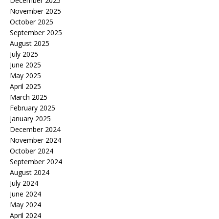
December 2025
November 2025
October 2025
September 2025
August 2025
July 2025
June 2025
May 2025
April 2025
March 2025
February 2025
January 2025
December 2024
November 2024
October 2024
September 2024
August 2024
July 2024
June 2024
May 2024
April 2024