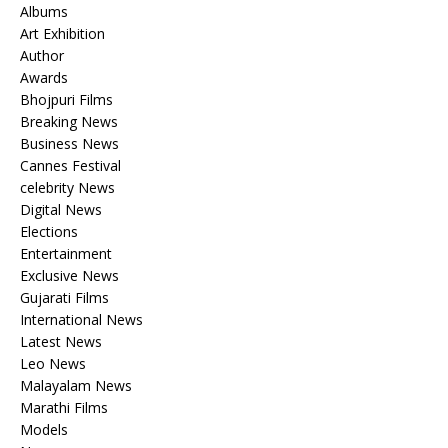
Albums
Art Exhibition
Author
Awards
Bhojpuri Films
Breaking News
Business News
Cannes Festival
celebrity News
Digital News
Elections
Entertainment
Exclusive News
Gujarati Films
International News
Latest News
Leo News
Malayalam News
Marathi Films
Models