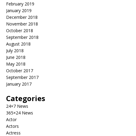
February 2019
January 2019
December 2018
November 2018
October 2018
September 2018
August 2018
July 2018
June 2018
May 2018
October 2017
September 2017
January 2017
Categories
24×7 News
365×24 News
Actor
Actors
Actress