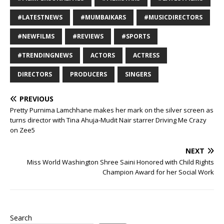
#LATESTNEWS
#MUMBAIKARS
#MUSICDIRECTORS
#NEWFILMS
#REVIEWS
#SPORTS
#TRENDINGNEWS
ACTORS
ACTRESS
DIRECTORS
PRODUCERS
SINGERS
PREVIOUS
Pretty Purnima Lamchhane makes her mark on the silver screen as
turns director with Tina Ahuja-Mudit Nair starrer Driving Me Crazy
on Zee5
NEXT
Miss World Washington Shree Saini Honored with Child Rights
Champion Award for her Social Work
Search