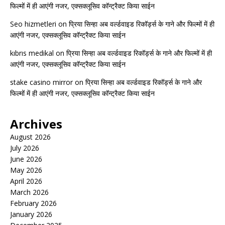
फिल्मों में ही आएंगी नजर, एक्सक्लूसिव कॉन्ट्रैक्ट किया साईन
Seo hizmetleri
on
प्रिया सिन्हा अब वर्ल्डवाइड रिकॉर्ड्स के गाने और फिल्मों में ही
आएंगी नजर, एक्सक्लूसिव कॉन्ट्रैक्ट किया साईन
kıbrıs medikal
on
प्रिया सिन्हा अब वर्ल्डवाइड रिकॉर्ड्स के गाने और फिल्मों में ही
आएंगी नजर, एक्सक्लूसिव कॉन्ट्रैक्ट किया साईन
stake casino mirror
on
प्रिया सिन्हा अब वर्ल्डवाइड रिकॉर्ड्स के गाने और
फिल्मों में ही आएंगी नजर, एक्सक्लूसिव कॉन्ट्रैक्ट किया साईन
Archives
August 2026
July 2026
June 2026
May 2026
April 2026
March 2026
February 2026
January 2026