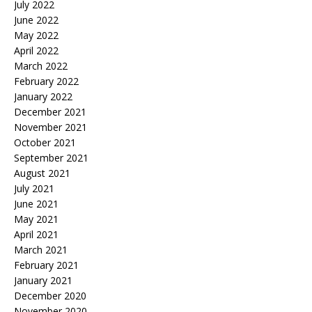
July 2022
June 2022
May 2022
April 2022
March 2022
February 2022
January 2022
December 2021
November 2021
October 2021
September 2021
August 2021
July 2021
June 2021
May 2021
April 2021
March 2021
February 2021
January 2021
December 2020
November 2020