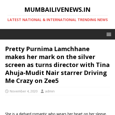
MUMBAILIVENEWS.IN
LATEST NATIONAL & INTERNATIONAL TRENDING NEWS
Pretty Purnima Lamchhane
makes her mark on the silver
screen as turns director with Tina
Ahuja-Mudit Nair starrer Driving
Me Crazy on Zee5
November 4, 2020
admin
She is a diehard romantic who wears her heart on her sleeve.