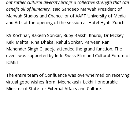
but rather cultural diversity brings a collective strength that can
benefit all of humanity
,’ said Sandeep Marwah President of
Marwah Studios and Chancellor of AAFT University of Media
and Arts
at the opening of the session at Hotel Hyatt Zurich.
KS Kochhar, Rakesh Sonkar, Ruby Bakshi Khurdi, Dr Mickey
Keki Mehta, Rina Dhaka, Rahul Sonkar, Parveen Rani,
Mahender Singh C Jadeja attended the grand function. The
event was supported by Indo Swiss Film and Cultural Forum of
ICMEI.
The entire team of Confluence was overwhelmed on receiving
virtual good wishes from Meenakashi Lekhi Honourable
Minister of State for External Affairs and Culture.