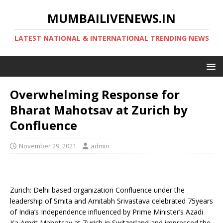
MUMBAILIVENEWS.IN
LATEST NATIONAL & INTERNATIONAL TRENDING NEWS
Overwhelming Response for
Bharat Mahotsav at Zurich by
Confluence
November 29, 2021
admin
Zurich: Delhi based organization Confluence under the
leadership of Smita and Amitabh Srivastava celebrated 75years
of India’s Independence influenced by Prime Minister’s Azadi
Ka Amrit Mahotsav at Zurich in Switzerland and impressed the