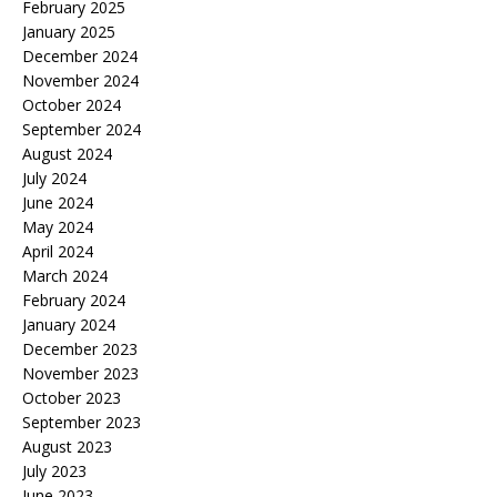
February 2025
January 2025
December 2024
November 2024
October 2024
September 2024
August 2024
July 2024
June 2024
May 2024
April 2024
March 2024
February 2024
January 2024
December 2023
November 2023
October 2023
September 2023
August 2023
July 2023
June 2023