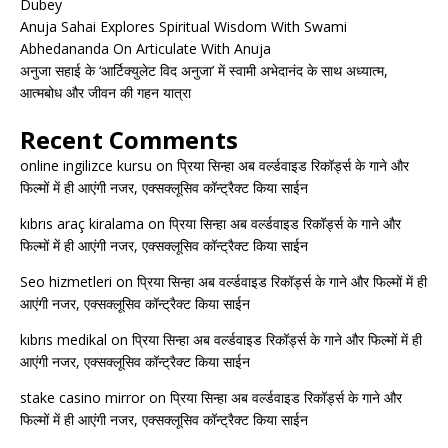
Dubey
Anuja Sahai Explores Spiritual Wisdom With Swami
Abhedananda On Articulate With Anuja
अनुजा सहाई के ‘आर्टिक्युलेट विद अनुजा’ में स्वामी अभेदानंद के साथ अध्यात्म,
आत्मबोध और जीवन की गहन यात्रा
Recent Comments
online ingilizce kursu
on
प्रिया सिन्हा अब वर्ल्डवाइड रिकॉर्ड्स के गाने और
फिल्मों में ही आएंगी नजर, एक्सक्लूसिव कॉन्ट्रैक्ट किया साईन
kıbrıs araç kiralama
on
प्रिया सिन्हा अब वर्ल्डवाइड रिकॉर्ड्स के गाने और
फिल्मों में ही आएंगी नजर, एक्सक्लूसिव कॉन्ट्रैक्ट किया साईन
Seo hizmetleri
on
प्रिया सिन्हा अब वर्ल्डवाइड रिकॉर्ड्स के गाने और फिल्मों में ही
आएंगी नजर, एक्सक्लूसिव कॉन्ट्रैक्ट किया साईन
kıbrıs medikal
on
प्रिया सिन्हा अब वर्ल्डवाइड रिकॉर्ड्स के गाने और फिल्मों में ही
आएंगी नजर, एक्सक्लूसिव कॉन्ट्रैक्ट किया साईन
stake casino mirror
on
प्रिया सिन्हा अब वर्ल्डवाइड रिकॉर्ड्स के गाने और
फिल्मों में ही आएंगी नजर, एक्सक्लूसिव कॉन्ट्रैक्ट किया साईन