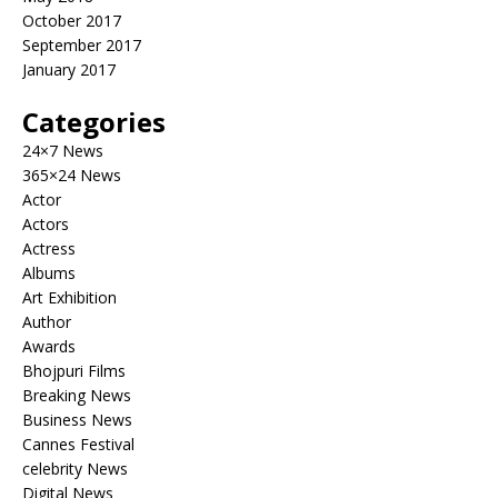
October 2017
September 2017
January 2017
Categories
24×7 News
365×24 News
Actor
Actors
Actress
Albums
Art Exhibition
Author
Awards
Bhojpuri Films
Breaking News
Business News
Cannes Festival
celebrity News
Digital News