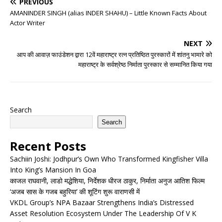
PREVIOUS
AMANINDER SINGH (alias INDER SHAHU) – Little Known Facts About
Actor Writer
NEXT
आप की आवाज़ फाउंडेशन द्वारा 12वें महाराष्ट्र रत्न प्रतिष्ठित पुरस्कारों में शांतनु भामारे को
महाराष्ट्र के सर्वश्रेष्ठ निर्माता पुरस्कार से सम्मानित किया गया
Search
Search
Recent Posts
Sachiin Joshi: Jodhpur’s Own Who Transformed Kingfisher Villa
Into King’s Mansion In Goa
काजल राघवानी, लाडो मद्धेशिया, निर्देशक धीरज ठाकुर, निर्माता अनुज आतिश फिल्म
‘अजब सास के गजब बहुरिया’ की शूटिंग शुरू वाराणसी में
VKDL Group’s NPA Bazaar Strengthens India’s Distressed
Asset Resolution Ecosystem Under The Leadership Of V K