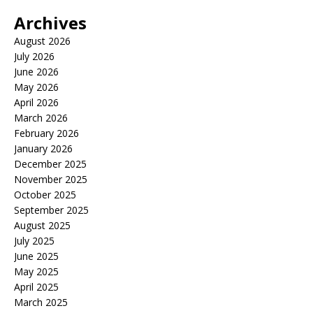
Archives
August 2026
July 2026
June 2026
May 2026
April 2026
March 2026
February 2026
January 2026
December 2025
November 2025
October 2025
September 2025
August 2025
July 2025
June 2025
May 2025
April 2025
March 2025