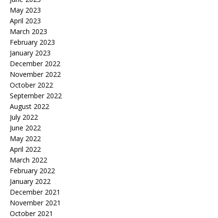
May 2023
April 2023
March 2023
February 2023
January 2023
December 2022
November 2022
October 2022
September 2022
August 2022
July 2022
June 2022
May 2022
April 2022
March 2022
February 2022
January 2022
December 2021
November 2021
October 2021