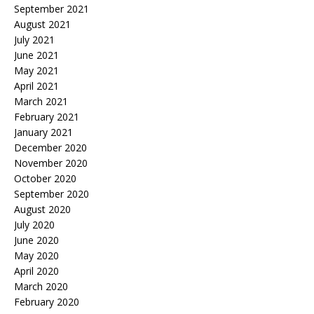
September 2021
August 2021
July 2021
June 2021
May 2021
April 2021
March 2021
February 2021
January 2021
December 2020
November 2020
October 2020
September 2020
August 2020
July 2020
June 2020
May 2020
April 2020
March 2020
February 2020