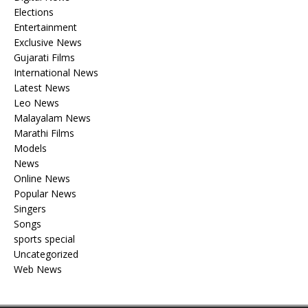
Elections
Entertainment
Exclusive News
Gujarati Films
International News
Latest News
Leo News
Malayalam News
Marathi Films
Models
News
Online News
Popular News
Singers
Songs
sports special
Uncategorized
Web News