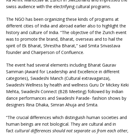
swiss audience with the electrifying cultural programs.
The NGO has been organizing these kinds of programs at
different cities of India and abroad earlier also to highlight the
history and culture of India. “The objective of the Zurich event
was to promote the brand, Bharat, overseas and to hail the
spirit of Ek Bharat, Shrestha Bharat,” said Smita Srivastava
founder and Chairperson of Confluence.
The event had several elements including Bharat Gaurav
Samman (Award for Leadership and Excellence in different
categories), Swadeshi Manch (Cultural extravaganza),
Swadeshi Wellness by health and wellness Guru Dr Mickey Keki
Mehta, Swadeshi Connect (B2B Meeting) followed by Indian
dance performances and Swadeshi Parade- fashion shows by
designers Rina Dhaka, Simran Ahuja and Smita.
“The crucial differences which distinguish human societies and
human beings are not biological. They are cultural and in
fact
cultural differences should not separate us from each other,