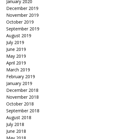
January 2020
December 2019
November 2019
October 2019
September 2019
August 2019
July 2019
June 2019
May 2019
April 2019
March 2019
February 2019
January 2019
December 2018
November 2018
October 2018
September 2018
August 2018
July 2018
June 2018
May 2018