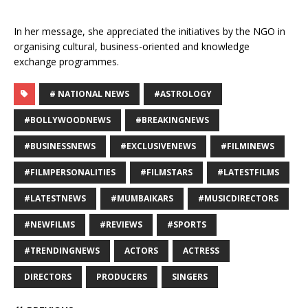
In her message, she appreciated the initiatives by the NGO in
organising cultural, business-oriented and knowledge
exchange programmes.
# NATIONAL NEWS
#ASTROLOGY
#BOLLYWOODNEWS
#BREAKINGNEWS
#BUSINESSNEWS
#EXCLUSIVENEWS
#FILMINEWS
#FILMPERSONALITIES
#FILMSTARS
#LATESTFILMS
#LATESTNEWS
#MUMBAIKARS
#MUSICDIRECTORS
#NEWFILMS
#REVIEWS
#SPORTS
#TRENDINGNEWS
ACTORS
ACTRESS
DIRECTORS
PRODUCERS
SINGERS