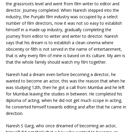
the grassroots level and went from film writer to editor and
director. Journey completed. When Naresh stepped into the
industry, the Punjabi film industry was occupied by a select
number of film directors, now it was not so easy to establish
himself in a made-up industry, gradually completing the
journey from editor to writer and writer to director. Naresh
says that his dream is to establish a clean cinema where
obscenity or filth is not served in the name of entertainment,
that is why every film of mine is based on its culture. My aim is
that the whole family should watch my film together.
Naresh had a dream even before becoming a director, he
wanted to become an actor, this was the reason that when he
was studying 12th, then he got a call from Mumbai and he left
for Mumbai leaving the studies in between. He completed his
diploma of acting, when he did not get much scope in acting,
he converted himself towards editing and after that he came in
direction.
Naresh S Garg, who once dreamed of becoming an actor,