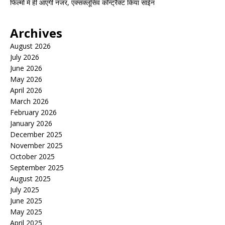
फिल्मों में ही आएंगी नजर, एक्सक्लूसिव कॉन्ट्रैक्ट किया साईन
Archives
August 2026
July 2026
June 2026
May 2026
April 2026
March 2026
February 2026
January 2026
December 2025
November 2025
October 2025
September 2025
August 2025
July 2025
June 2025
May 2025
April 2025