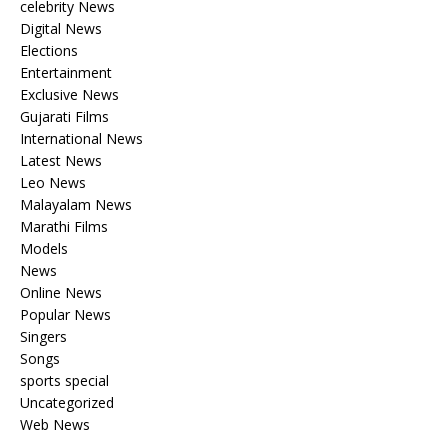
celebrity News
Digital News
Elections
Entertainment
Exclusive News
Gujarati Films
International News
Latest News
Leo News
Malayalam News
Marathi Films
Models
News
Online News
Popular News
Singers
Songs
sports special
Uncategorized
Web News