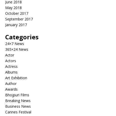
June 2018
May 2018
October 2017
September 2017
January 2017
Categories
24×7 News
365×24 News
Actor
Actors
Actress
Albums
Art Exhibition
Author
Awards
Bhojpuri Films
Breaking News
Business News
Cannes Festival