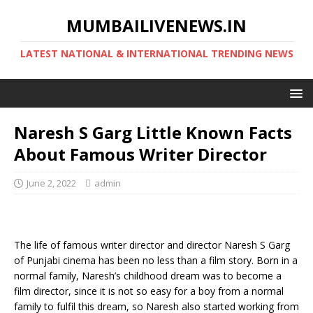
MUMBAILIVENEWS.IN
LATEST NATIONAL & INTERNATIONAL TRENDING NEWS
Naresh S Garg Little Known Facts
About Famous Writer Director
June 2, 2022
admin
The life of famous writer director and director Naresh S Garg
of Punjabi cinema has been no less than a film story. Born in a
normal family, Naresh’s childhood dream was to become a
film director, since it is not so easy for a boy from a normal
family to fulfil this dream, so Naresh also started working from