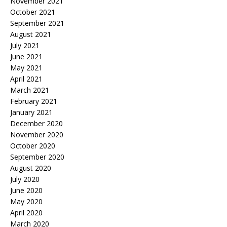
November 2021
October 2021
September 2021
August 2021
July 2021
June 2021
May 2021
April 2021
March 2021
February 2021
January 2021
December 2020
November 2020
October 2020
September 2020
August 2020
July 2020
June 2020
May 2020
April 2020
March 2020