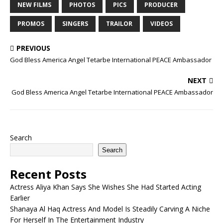
NEW FILMS
PHOTOS
PICS
PRODUCER
PROMOS
SINGERS
TRAILOR
VIDEOS
PREVIOUS
God Bless America Angel Tetarbe International PEACE Ambassador
NEXT
God Bless America Angel Tetarbe International PEACE Ambassador
Search
Search
Recent Posts
Actress Aliya Khan Says She Wishes She Had Started Acting
Earlier
Shanaya Al Haq Actress And Model Is Steadily Carving A Niche
For Herself In The Entertainment Industry