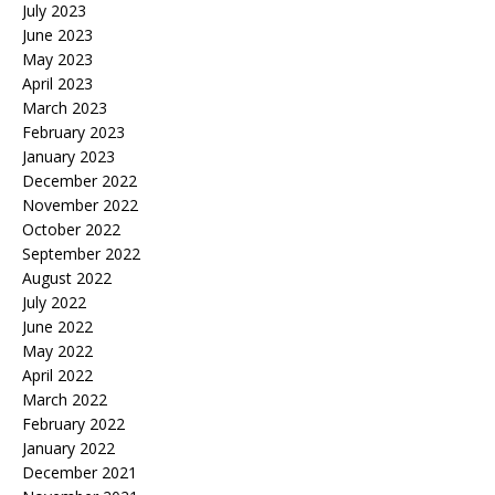
July 2023
June 2023
May 2023
April 2023
March 2023
February 2023
January 2023
December 2022
November 2022
October 2022
September 2022
August 2022
July 2022
June 2022
May 2022
April 2022
March 2022
February 2022
January 2022
December 2021