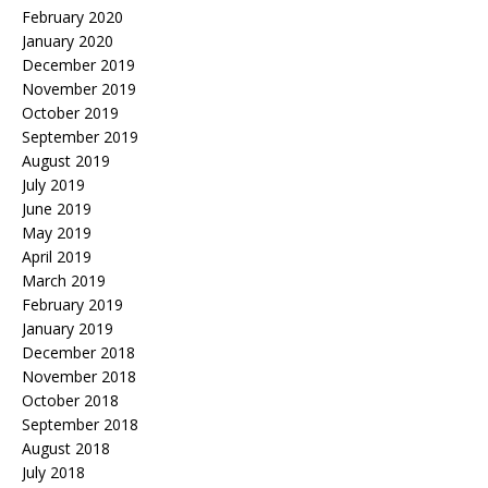
February 2020
January 2020
December 2019
November 2019
October 2019
September 2019
August 2019
July 2019
June 2019
May 2019
April 2019
March 2019
February 2019
January 2019
December 2018
November 2018
October 2018
September 2018
August 2018
July 2018