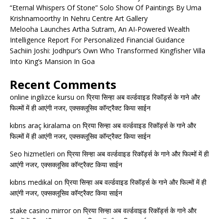
“Eternal Whispers Of Stone” Solo Show Of Paintings By Uma
Krishnamoorthy In Nehru Centre Art Gallery
Melooha Launches Artha Sutram, An AI-Powered Wealth
Intelligence Report For Personalized Financial Guidance
Sachiin Joshi: Jodhpur’s Own Who Transformed Kingfisher Villa
Into King’s Mansion In Goa
Recent Comments
online ingilizce kursu
on
प्रिया सिन्हा अब वर्ल्डवाइड रिकॉर्ड्स के गाने और
फिल्मों में ही आएंगी नजर, एक्सक्लूसिव कॉन्ट्रैक्ट किया साईन
kıbrıs araç kiralama
on
प्रिया सिन्हा अब वर्ल्डवाइड रिकॉर्ड्स के गाने और
फिल्मों में ही आएंगी नजर, एक्सक्लूसिव कॉन्ट्रैक्ट किया साईन
Seo hizmetleri
on
प्रिया सिन्हा अब वर्ल्डवाइड रिकॉर्ड्स के गाने और फिल्मों में ही
आएंगी नजर, एक्सक्लूसिव कॉन्ट्रैक्ट किया साईन
kıbrıs medikal
on
प्रिया सिन्हा अब वर्ल्डवाइड रिकॉर्ड्स के गाने और फिल्मों में ही
आएंगी नजर, एक्सक्लूसिव कॉन्ट्रैक्ट किया साईन
stake casino mirror
on
प्रिया सिन्हा अब वर्ल्डवाइड रिकॉर्ड्स के गाने और