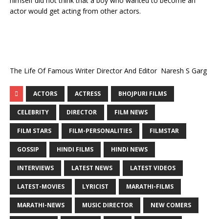
himself did not think that a boy who wanted to become an
actor would get acting from other actors.
The Life Of Famous Writer Director And Editor Naresh S Garg
ACTORS
ACTRESS
BHOJPURI FILMS
CELEBRITY
DIRECTOR
FILM NEWS
FILM STARS
FILM-PERSONALITIES
FILMSTAR
GOSSIP
HINDI FILMS
HINDI NEWS
INTERVIEWS
LATEST NEWS
LATEST VIDEOS
LATEST-MOVIES
LYRICIST
MARATHI-FILMS
MARATHI-NEWS
MUSIC DIRECTOR
NEW COMERS