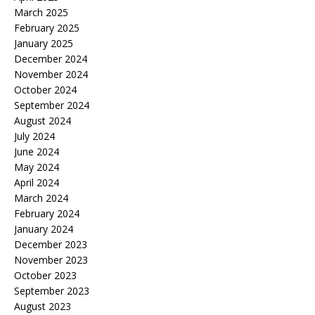
March 2025
February 2025
January 2025
December 2024
November 2024
October 2024
September 2024
August 2024
July 2024
June 2024
May 2024
April 2024
March 2024
February 2024
January 2024
December 2023
November 2023
October 2023
September 2023
August 2023