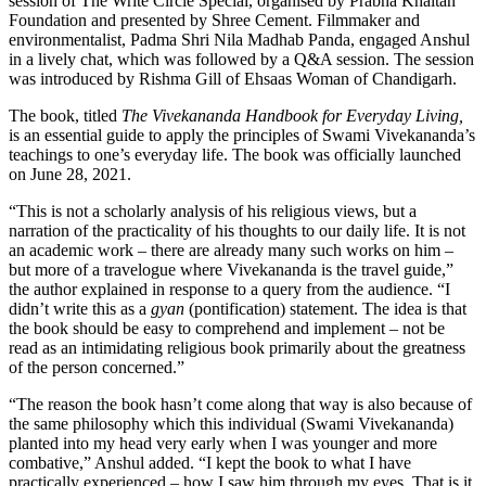
session of The Write Circle Special, organised by Prabha Khaitan
Foundation and presented by Shree Cement. Filmmaker and
environmentalist, Padma Shri Nila Madhab Panda, engaged Anshul
in a lively chat, which was followed by a Q&A session. The session
was introduced by Rishma Gill of Ehsaas Woman of Chandigarh.
The book, titled
The Vivekananda Handbook for Everyday Living,
is an essential guide to apply the principles of Swami Vivekananda’s
teachings to one’s everyday life. The book was officially launched
on June 28, 2021.
“This is not a scholarly analysis of his religious views, but a
narration of the practicality of his thoughts to our daily life. It is not
an academic work – there are already many such works on him –
but more of a travelogue where Vivekananda is the travel guide,”
the author explained in response to a query from the audience. “I
didn’t write this as a
gyan
(pontification) statement. The idea is that
the book should be easy to comprehend and implement – not be
read as an intimidating religious book primarily about the greatness
of the person concerned.”
“The reason the book hasn’t come along that way is also because of
the same philosophy which this individual (Swami Vivekananda)
planted into my head very early when I was younger and more
combative,” Anshul added. “I kept the book to what I have
practically experienced – how I saw him through my eyes. That is it.