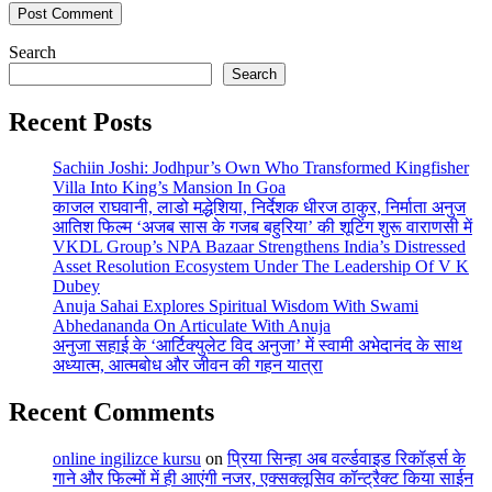
Search
Search
Recent Posts
Sachiin Joshi: Jodhpur’s Own Who Transformed Kingfisher
Villa Into King’s Mansion In Goa
काजल राघवानी, लाडो मद्धेशिया, निर्देशक धीरज ठाकुर, निर्माता अनुज
आतिश फिल्म ‘अजब सास के गजब बहुरिया’ की शूटिंग शुरू वाराणसी में
VKDL Group’s NPA Bazaar Strengthens India’s Distressed
Asset Resolution Ecosystem Under The Leadership Of V K
Dubey
Anuja Sahai Explores Spiritual Wisdom With Swami
Abhedananda On Articulate With Anuja
अनुजा सहाई के ‘आर्टिक्युलेट विद अनुजा’ में स्वामी अभेदानंद के साथ
अध्यात्म, आत्मबोध और जीवन की गहन यात्रा
Recent Comments
online ingilizce kursu
on
प्रिया सिन्हा अब वर्ल्डवाइड रिकॉर्ड्स के
गाने और फिल्मों में ही आएंगी नजर, एक्सक्लूसिव कॉन्ट्रैक्ट किया साईन