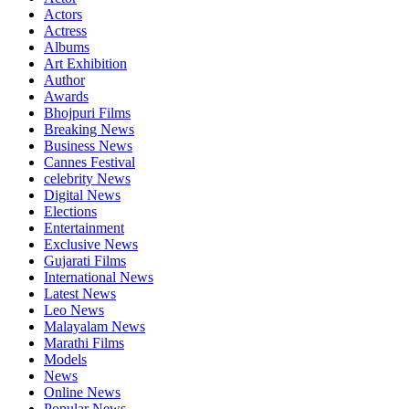
Actors
Actress
Albums
Art Exhibition
Author
Awards
Bhojpuri Films
Breaking News
Business News
Cannes Festival
celebrity News
Digital News
Elections
Entertainment
Exclusive News
Gujarati Films
International News
Latest News
Leo News
Malayalam News
Marathi Films
Models
News
Online News
Popular News