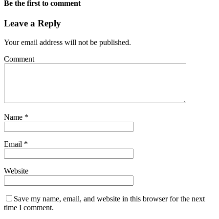
Be the first to comment
Leave a Reply
Your email address will not be published.
Comment
Name
*
Email
*
Website
Save my name, email, and website in this browser for the next
time I comment.