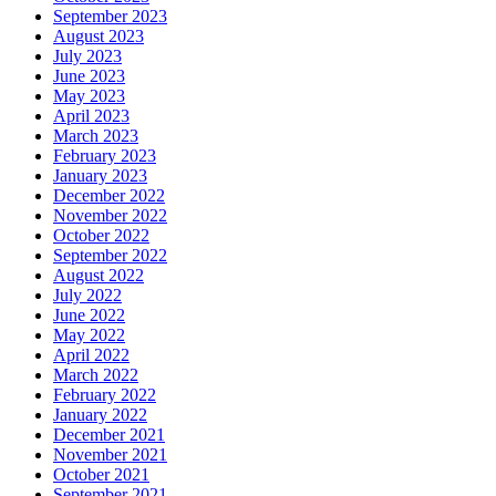
September 2023
August 2023
July 2023
June 2023
May 2023
April 2023
March 2023
February 2023
January 2023
December 2022
November 2022
October 2022
September 2022
August 2022
July 2022
June 2022
May 2022
April 2022
March 2022
February 2022
January 2022
December 2021
November 2021
October 2021
September 2021