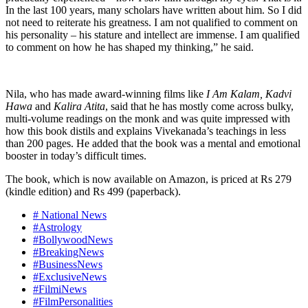
In the last 100 years, many scholars have written about him. So I did
not need to reiterate his greatness. I am not qualified to comment on
his personality – his stature and intellect are immense. I am qualified
to comment on how he has shaped my thinking,” he said.
Nila, who has made award-winning films like
I Am Kalam, Kadvi
Hawa
and
Kalira Atita
, said that he has mostly come across bulky,
multi-volume readings on the monk and was quite impressed with
how this book distils and explains Vivekanada’s teachings in less
than 200 pages. He added that the book was a mental and emotional
booster in today’s difficult times.
The book, which is now available on Amazon, is priced at Rs 279
(kindle edition) and Rs 499 (paperback).
# National News
#Astrology
#BollywoodNews
#BreakingNews
#BusinessNews
#ExclusiveNews
#FilmiNews
#FilmPersonalities