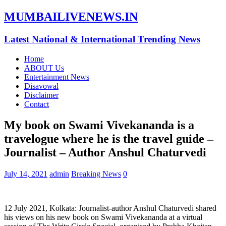
MUMBAILIVENEWS.IN
Latest National & International Trending News
Home
ABOUT Us
Entertainment News
Disavowal
Disclaimer
Contact
My book on Swami Vivekananda is a
travelogue where he is the travel guide –
Journalist – Author Anshul Chaturvedi
July 14, 2021
admin
Breaking News
0
12 July 2021, Kolkata: Journalist-author Anshul Chaturvedi shared
his views on his new book on Swami Vivekananda at a virtual