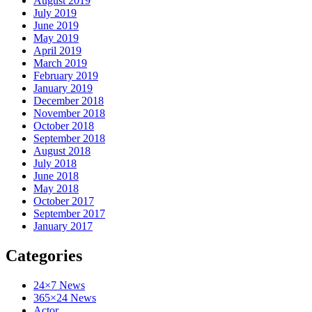
August 2019
July 2019
June 2019
May 2019
April 2019
March 2019
February 2019
January 2019
December 2018
November 2018
October 2018
September 2018
August 2018
July 2018
June 2018
May 2018
October 2017
September 2017
January 2017
Categories
24×7 News
365×24 News
Actor