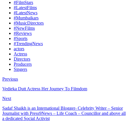
#FilmStars
#LatestFilms
#LatestNews
#Mumbaikars
#MusicDirectors
#NewFilms
#Reviews
#Sports
#TrendingNews
actors
Actress
Directors
Producers
Singers
Previous
Vedieka Dutt Actress Her Journey To Filmdom
Next
Sadaf Shaikh is an International Blogger- Celebrity Writer – Senior
Journalist with Press9News – Life Coach – Councillor and above all
a dedicated Social Activist