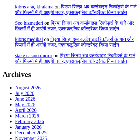
kıbrıs araç kiralama
on
प्रिया सिन्हा अब वर्ल्डवाइड रिकॉर्ड्स के गाने
और फिल्मों में ही आएंगी नजर, एक्सक्लूसिव कॉन्ट्रैक्ट किया साईन
Seo hizmetleri
on
प्रिया सिन्हा अब वर्ल्डवाइड रिकॉर्ड्स के गाने और
फिल्मों में ही आएंगी नजर, एक्सक्लूसिव कॉन्ट्रैक्ट किया साईन
kıbrıs medikal
on
प्रिया सिन्हा अब वर्ल्डवाइड रिकॉर्ड्स के गाने और
फिल्मों में ही आएंगी नजर, एक्सक्लूसिव कॉन्ट्रैक्ट किया साईन
stake casino mirror
on
प्रिया सिन्हा अब वर्ल्डवाइड रिकॉर्ड्स के गाने
और फिल्मों में ही आएंगी नजर, एक्सक्लूसिव कॉन्ट्रैक्ट किया साईन
Archives
August 2026
July 2026
June 2026
May 2026
April 2026
March 2026
February 2026
January 2026
December 2025
November 2025