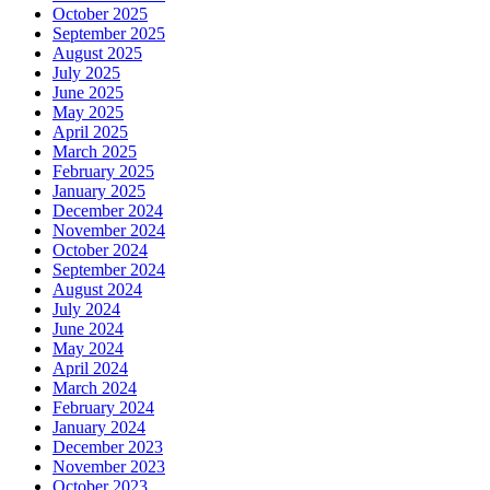
October 2025
September 2025
August 2025
July 2025
June 2025
May 2025
April 2025
March 2025
February 2025
January 2025
December 2024
November 2024
October 2024
September 2024
August 2024
July 2024
June 2024
May 2024
April 2024
March 2024
February 2024
January 2024
December 2023
November 2023
October 2023