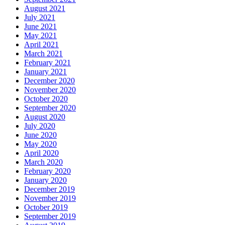
August 2021
July 2021
June 2021
May 2021
April 2021
March 2021
February 2021
January 2021
December 2020
November 2020
October 2020
September 2020
August 2020
July 2020
June 2020
May 2020
April 2020
March 2020
February 2020
January 2020
December 2019
November 2019
October 2019
September 2019