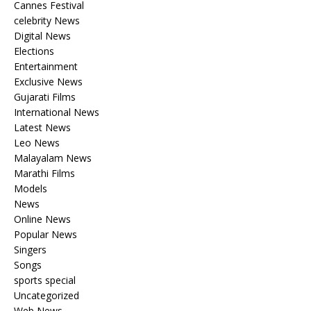
Cannes Festival
celebrity News
Digital News
Elections
Entertainment
Exclusive News
Gujarati Films
International News
Latest News
Leo News
Malayalam News
Marathi Films
Models
News
Online News
Popular News
Singers
Songs
sports special
Uncategorized
Web News