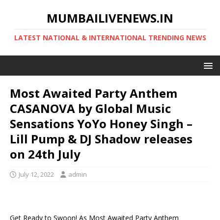
MUMBAILIVENEWS.IN
LATEST NATIONAL & INTERNATIONAL TRENDING NEWS
Most Awaited Party Anthem
CASANOVA by Global Music
Sensations YoYo Honey Singh –
Lill Pump & DJ Shadow releases
on 24th July
July 12, 2022
admin
Get Ready to Swoon! As Most Awaited Party Anthem