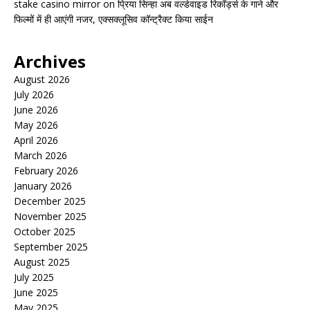
stake casino mirror
on
प्रिया सिन्हा अब वर्ल्डवाइड रिकॉर्ड्स के गाने और
फिल्मों में ही आएंगी नजर, एक्सक्लूसिव कॉन्ट्रैक्ट किया साईन
Archives
August 2026
July 2026
June 2026
May 2026
April 2026
March 2026
February 2026
January 2026
December 2025
November 2025
October 2025
September 2025
August 2025
July 2025
June 2025
May 2025