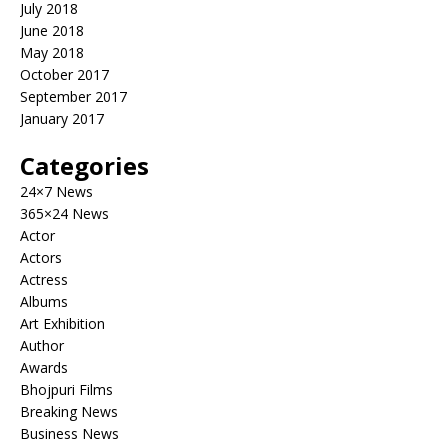
July 2018
June 2018
May 2018
October 2017
September 2017
January 2017
Categories
24×7 News
365×24 News
Actor
Actors
Actress
Albums
Art Exhibition
Author
Awards
Bhojpuri Films
Breaking News
Business News