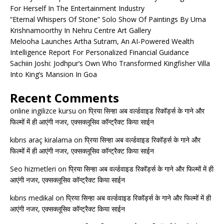
For Herself In The Entertainment Industry
“Eternal Whispers Of Stone” Solo Show Of Paintings By Uma
Krishnamoorthy In Nehru Centre Art Gallery
Melooha Launches Artha Sutram, An AI-Powered Wealth
Intelligence Report For Personalized Financial Guidance
Sachiin Joshi: Jodhpur’s Own Who Transformed Kingfisher Villa
Into King’s Mansion In Goa
Recent Comments
online ingilizce kursu
on
प्रिया सिन्हा अब वर्ल्डवाइड रिकॉर्ड्स के गाने और
फिल्मों में ही आएंगी नजर, एक्सक्लूसिव कॉन्ट्रैक्ट किया साईन
kıbrıs araç kiralama
on
प्रिया सिन्हा अब वर्ल्डवाइड रिकॉर्ड्स के गाने और
फिल्मों में ही आएंगी नजर, एक्सक्लूसिव कॉन्ट्रैक्ट किया साईन
Seo hizmetleri
on
प्रिया सिन्हा अब वर्ल्डवाइड रिकॉर्ड्स के गाने और फिल्मों में ही
आएंगी नजर, एक्सक्लूसिव कॉन्ट्रैक्ट किया साईन
kıbrıs medikal
on
प्रिया सिन्हा अब वर्ल्डवाइड रिकॉर्ड्स के गाने और फिल्मों में ही
आएंगी नजर, एक्सक्लूसिव कॉन्ट्रैक्ट किया साईन