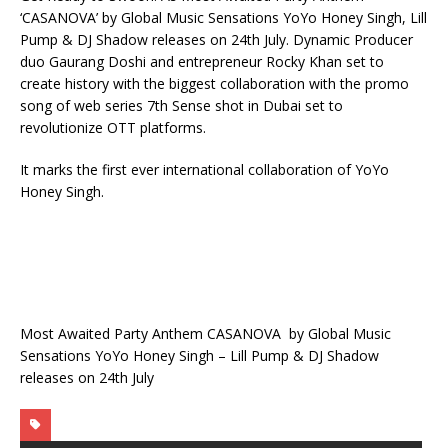
‘CASANOVA’ by Global Music Sensations YoYo Honey Singh, Lill
Pump & DJ Shadow releases on 24th July. Dynamic Producer
duo Gaurang Doshi and entrepreneur Rocky Khan set to
create history with the biggest collaboration with the promo
song of web series 7th Sense shot in Dubai set to
revolutionize OTT platforms.
It marks the first ever international collaboration of YoYo
Honey Singh.
Most Awaited Party Anthem CASANOVA by Global Music
Sensations YoYo Honey Singh – Lill Pump & DJ Shadow
releases on 24th July