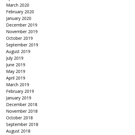
March 2020
February 2020
January 2020
December 2019
November 2019
October 2019
September 2019
August 2019
July 2019
June 2019
May 2019
April 2019
March 2019
February 2019
January 2019
December 2018
November 2018
October 2018
September 2018
August 2018