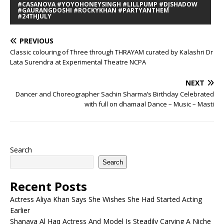
#CASANOVA #YOYOHONEYSINGH #LILLPUMP #DJSHADOW
#GAURANGDOSHI #ROCKYKHAN #PARTYANTHEM
#24THJULY
PREVIOUS
Classic colouring of Three through THRAYAM curated by Kalashri Dr
Lata Surendra at Experimental Theatre NCPA
NEXT
Dancer and Choreographer Sachin Sharma’s Birthday Celebrated
with full on dhamaal Dance – Music – Masti
Search
Search
Recent Posts
Actress Aliya Khan Says She Wishes She Had Started Acting
Earlier
Shanaya Al Haq Actress And Model Is Steadily Carving A Niche