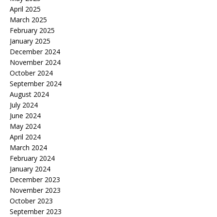
April 2025
March 2025
February 2025
January 2025
December 2024
November 2024
October 2024
September 2024
August 2024
July 2024
June 2024
May 2024
April 2024
March 2024
February 2024
January 2024
December 2023
November 2023
October 2023
September 2023