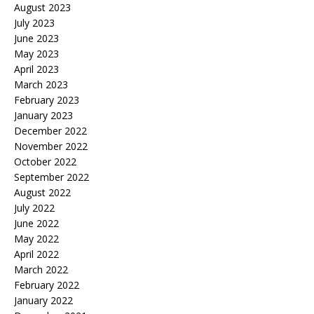
August 2023
July 2023
June 2023
May 2023
April 2023
March 2023
February 2023
January 2023
December 2022
November 2022
October 2022
September 2022
August 2022
July 2022
June 2022
May 2022
April 2022
March 2022
February 2022
January 2022