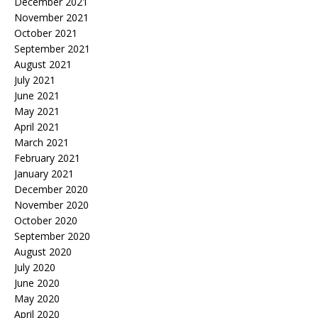
December 2021
November 2021
October 2021
September 2021
August 2021
July 2021
June 2021
May 2021
April 2021
March 2021
February 2021
January 2021
December 2020
November 2020
October 2020
September 2020
August 2020
July 2020
June 2020
May 2020
April 2020