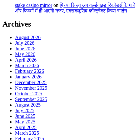
stake casino mirror
on
प्रिया सिन्हा अब वर्ल्डवाइड रिकॉर्ड्स के गाने
और फिल्मों में ही आएंगी नजर, एक्सक्लूसिव कॉन्ट्रैक्ट किया साईन
Archives
August 2026
July 2026
June 2026
May 2026
April 2026
March 2026
February 2026
January 2026
December 2025
November 2025
October 2025
September 2025
August 2025
July 2025
June 2025
May 2025
April 2025
March 2025
February 2025