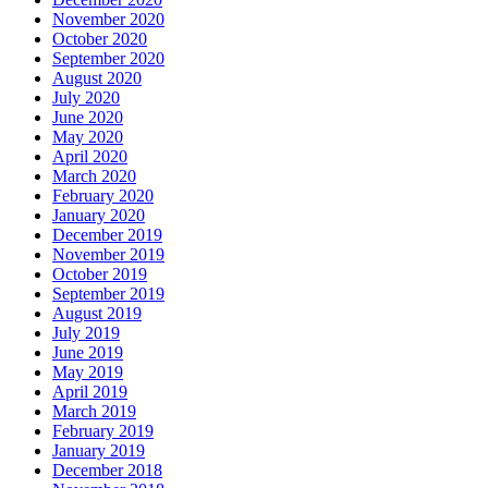
November 2020
October 2020
September 2020
August 2020
July 2020
June 2020
May 2020
April 2020
March 2020
February 2020
January 2020
December 2019
November 2019
October 2019
September 2019
August 2019
July 2019
June 2019
May 2019
April 2019
March 2019
February 2019
January 2019
December 2018