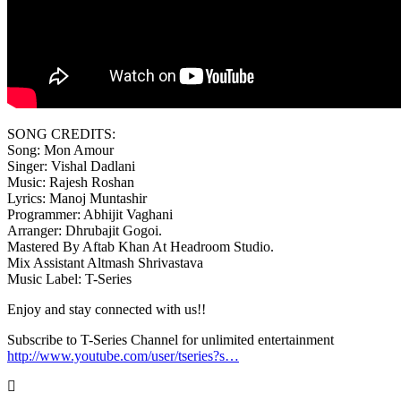
SONG CREDITS:
Song: Mon Amour
Singer: Vishal Dadlani
Music: Rajesh Roshan
Lyrics: Manoj Muntashir
Programmer: Abhijit Vaghani
Arranger: Dhrubajit Gogoi.
Mastered By Aftab Khan At Headroom Studio.
Mix Assistant Altmash Shrivastava
Music Label: T-Series
Enjoy and stay connected with us!!
Subscribe to T-Series Channel for unlimited entertainment
http://www.youtube.com/user/tseries?s…