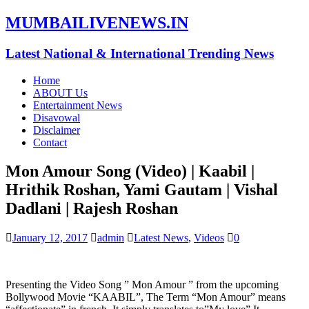
MUMBAILIVENEWS.IN
Latest National & International Trending News
Home
ABOUT Us
Entertainment News
Disavowal
Disclaimer
Contact
Mon Amour Song (Video) | Kaabil |
Hrithik Roshan, Yami Gautam | Vishal
Dadlani | Rajesh Roshan
January 12, 2017
admin
Latest News
,
Videos
0
Presenting the Video Song ” Mon Amour ” from the upcoming
Bollywood Movie “KAABIL”, The Term “Mon Amour” means