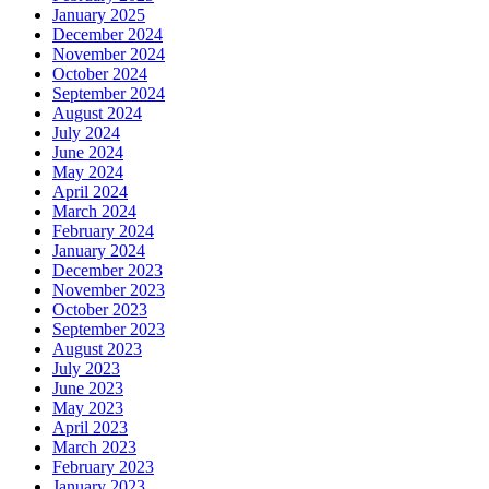
January 2025
December 2024
November 2024
October 2024
September 2024
August 2024
July 2024
June 2024
May 2024
April 2024
March 2024
February 2024
January 2024
December 2023
November 2023
October 2023
September 2023
August 2023
July 2023
June 2023
May 2023
April 2023
March 2023
February 2023
January 2023