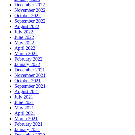
December 2022
November 2022
October 2022
September 2022
August 2022
July 2022
June 2022
May 2022
April 2022
March 2022
February 2022
January 2022
December 2021
November 2021
October 2021
September 2021
August 2021
July 2021
June 2021
May 2021
April 2021
March 2021
February 2021
January 2021
December 2020