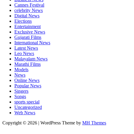
Cannes Festival
celebrity News
Digital News
Elections
Entertainment
Exclusive News
Gujarati Films
International News
Latest News
Leo News
Malayalam News
Marathi Films
Models
News
Online News
Popular News
Singers
Songs
sports special
Uncategorized
Web News
Copyright © 2026 | WordPress Theme by
MH Themes