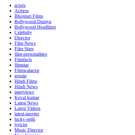
actors
Actress
Bhojpuri Films
Bollywood Duniya
Bollywood Headlines
Celebrity
Director
Film News
Film Stars
film-personalities
Filmfacts
filmstar
Filmwalaexp
gossip
Hindi Films
Hindi News
interviews
Keval kumar
Latest News
Latest Videos
latest-movies
lucky-sethi
lyricist
Music Director