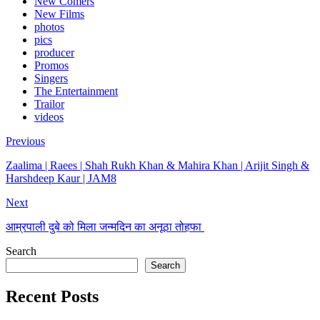
New Comers
New Films
photos
pics
producer
Promos
Singers
The Entertainment
Trailor
videos
Previous
Zaalima | Raees | Shah Rukh Khan & Mahira Khan | Arijit Singh &
Harshdeep Kaur | JAM8
Next
आम्रपाली दुबे को मिला जन्मदिन का अनूठा तोहफा
Search
Search
Recent Posts