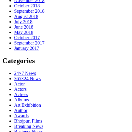
November 2018
October 2018
September 2018
August 2018
July 2018
June 2018
May 2018
October 2017
September 2017
January 2017
Categories
24×7 News
365×24 News
Actor
Actors
Actress
Albums
Art Exhibition
Author
Awards
Bhojpuri Films
Breaking News
Business News