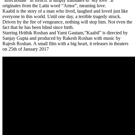
“affectionate” in french. It simply translates to”My love”.It
originates from the Latin word “Amor”, meaning love.
Kaabil is the story of a man who lived, laughed and loved just like
everyone in this world. Until one day, a terrible tragedy struck.
Driven by the fire of vengeance, nothing will stop him. Not even the
fact that he has been blind since birth.
Starring Hrithik Roshan and Yami Gautam,”Kaabil” is directed by
Sanjay Gupta and produced by Rakesh Roshan with music by
Rajesh Roshan. A small film with a big heart, it releases in theaters
on 25th of January 2017