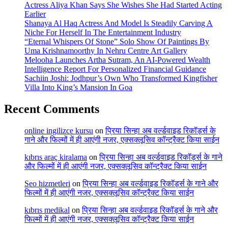
Actress Aliya Khan Says She Wishes She Had Started Acting
Earlier
Shanaya Al Haq Actress And Model Is Steadily Carving A
Niche For Herself In The Entertainment Industry
“Eternal Whispers Of Stone” Solo Show Of Paintings By
Uma Krishnamoorthy In Nehru Centre Art Gallery
Melooha Launches Artha Sutram, An AI-Powered Wealth
Intelligence Report For Personalized Financial Guidance
Sachiin Joshi: Jodhpur’s Own Who Transformed Kingfisher
Villa Into King’s Mansion In Goa
Recent Comments
online ingilizce kursu
on
प्रिया सिन्हा अब वर्ल्डवाइड रिकॉर्ड्स के
गाने और फिल्मों में ही आएंगी नजर, एक्सक्लूसिव कॉन्ट्रैक्ट किया साईन
kıbrıs araç kiralama
on
प्रिया सिन्हा अब वर्ल्डवाइड रिकॉर्ड्स के गाने
और फिल्मों में ही आएंगी नजर, एक्सक्लूसिव कॉन्ट्रैक्ट किया साईन
Seo hizmetleri
on
प्रिया सिन्हा अब वर्ल्डवाइड रिकॉर्ड्स के गाने और
फिल्मों में ही आएंगी नजर, एक्सक्लूसिव कॉन्ट्रैक्ट किया साईन
kıbrıs medikal
on
प्रिया सिन्हा अब वर्ल्डवाइड रिकॉर्ड्स के गाने और
फिल्मों में ही आएंगी नजर, एक्सक्लूसिव कॉन्ट्रैक्ट किया साईन