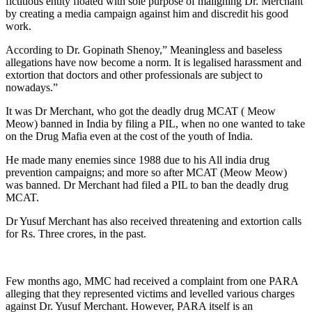
fictitious entity floated with sole purpose of maligning Dr. Merchant
by creating a media campaign against him and discredit his good
work.
According to Dr. Gopinath Shenoy,” Meaningless and baseless
allegations have now become a norm. It is legalised harassment and
extortion that doctors and other professionals are subject to
nowadays.”
It was Dr Merchant, who got the deadly drug MCAT ( Meow
Meow) banned in India by filing a PIL, when no one wanted to take
on the Drug Mafia even at the cost of the youth of India.
He made many enemies since 1988 due to his All india drug
prevention campaigns; and more so after MCAT (Meow Meow)
was banned. Dr Merchant had filed a PIL to ban the deadly drug
MCAT.
Dr Yusuf Merchant has also received threatening and extortion calls
for Rs. Three crores, in the past.
Few months ago, MMC had received a complaint from one PARA
alleging that they represented victims and levelled various charges
against Dr. Yusuf Merchant. However, PARA itself is an