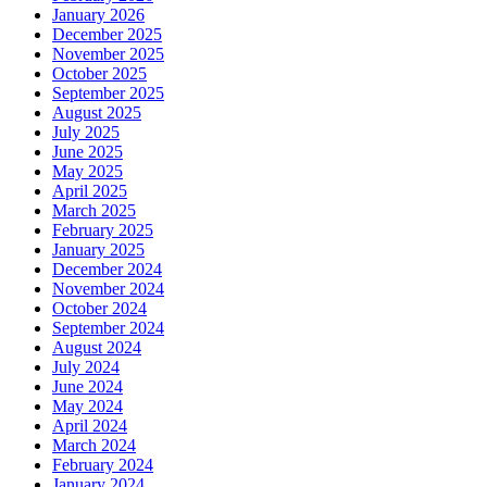
January 2026
December 2025
November 2025
October 2025
September 2025
August 2025
July 2025
June 2025
May 2025
April 2025
March 2025
February 2025
January 2025
December 2024
November 2024
October 2024
September 2024
August 2024
July 2024
June 2024
May 2024
April 2024
March 2024
February 2024
January 2024