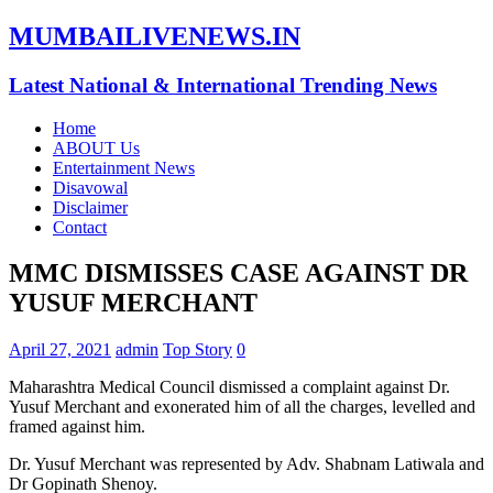
MUMBAILIVENEWS.IN
Latest National & International Trending News
Home
ABOUT Us
Entertainment News
Disavowal
Disclaimer
Contact
MMC DISMISSES CASE AGAINST DR
YUSUF MERCHANT
April 27, 2021
admin
Top Story
0
Maharashtra Medical Council dismissed a complaint against Dr.
Yusuf Merchant and exonerated him of all the charges, levelled and
framed against him.
Dr. Yusuf Merchant was represented by Adv. Shabnam Latiwala and
Dr Gopinath Shenoy.