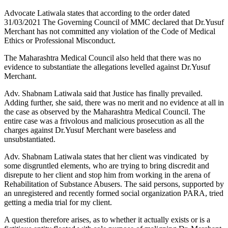
Advocate Latiwala states that according to the order dated
31/03/2021 The Governing Council of MMC declared that Dr.Yusuf
Merchant has not committed any violation of the Code of Medical
Ethics or Professional Misconduct.
The Maharashtra Medical Council also held that there was no
evidence to substantiate the allegations levelled against Dr.Yusuf
Merchant.
Adv. Shabnam Latiwala said that Justice has finally prevailed.
Adding further, she said, there was no merit and no evidence at all in
the case as observed by the Maharashtra Medical Council. The
entire case was a frivolous and malicious prosecution as all the
charges against Dr.Yusuf Merchant were baseless and
unsubstantiated.
Adv. Shabnam Latiwala states that her client was vindicated by
some disgruntled elements, who are trying to bring discredit and
disrepute to her client and stop him from working in the arena of
Rehabilitation of Substance Abusers. The said persons, supported by
an unregistered and recently formed social organization PARA, tried
getting a media trial for my client.
A question therefore arises, as to whether it actually exists or is a