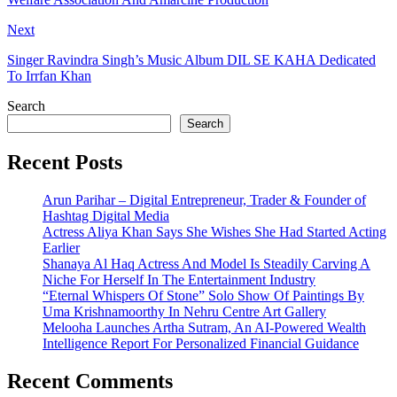
Next
Singer Ravindra Singh’s Music Album DIL SE KAHA Dedicated
To Irrfan Khan
Search
Search
Recent Posts
Arun Parihar – Digital Entrepreneur, Trader & Founder of
Hashtag Digital Media
Actress Aliya Khan Says She Wishes She Had Started Acting
Earlier
Shanaya Al Haq Actress And Model Is Steadily Carving A
Niche For Herself In The Entertainment Industry
“Eternal Whispers Of Stone” Solo Show Of Paintings By
Uma Krishnamoorthy In Nehru Centre Art Gallery
Melooha Launches Artha Sutram, An AI-Powered Wealth
Intelligence Report For Personalized Financial Guidance
Recent Comments