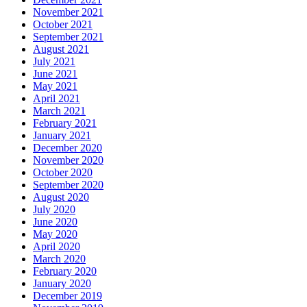
November 2021
October 2021
September 2021
August 2021
July 2021
June 2021
May 2021
April 2021
March 2021
February 2021
January 2021
December 2020
November 2020
October 2020
September 2020
August 2020
July 2020
June 2020
May 2020
April 2020
March 2020
February 2020
January 2020
December 2019