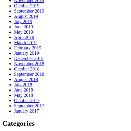
November 2019
October 2019
September 2019
August 2019
July 2019
June 2019
May 2019
April 2019
March 2019
February 2019
January 2019
December 2018
November 2018
October 2018
September 2018
August 2018
July 2018
June 2018
May 2018
October 2017
September 2017
January 2017
Categories