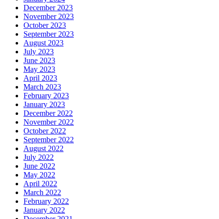
December 2023
November 2023
October 2023
September 2023
August 2023
July 2023
June 2023
May 2023
April 2023
March 2023
February 2023
January 2023
December 2022
November 2022
October 2022
September 2022
August 2022
July 2022
June 2022
May 2022
April 2022
March 2022
February 2022
January 2022
December 2021