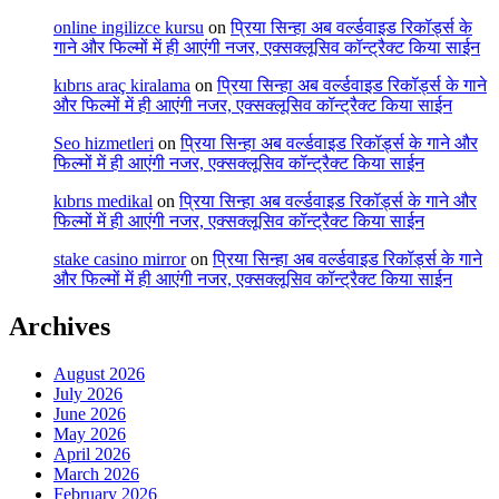
online ingilizce kursu
on
प्रिया सिन्हा अब वर्ल्डवाइड रिकॉर्ड्स के
गाने और फिल्मों में ही आएंगी नजर, एक्सक्लूसिव कॉन्ट्रैक्ट किया साईन
kıbrıs araç kiralama
on
प्रिया सिन्हा अब वर्ल्डवाइड रिकॉर्ड्स के गाने
और फिल्मों में ही आएंगी नजर, एक्सक्लूसिव कॉन्ट्रैक्ट किया साईन
Seo hizmetleri
on
प्रिया सिन्हा अब वर्ल्डवाइड रिकॉर्ड्स के गाने और
फिल्मों में ही आएंगी नजर, एक्सक्लूसिव कॉन्ट्रैक्ट किया साईन
kıbrıs medikal
on
प्रिया सिन्हा अब वर्ल्डवाइड रिकॉर्ड्स के गाने और
फिल्मों में ही आएंगी नजर, एक्सक्लूसिव कॉन्ट्रैक्ट किया साईन
stake casino mirror
on
प्रिया सिन्हा अब वर्ल्डवाइड रिकॉर्ड्स के गाने
और फिल्मों में ही आएंगी नजर, एक्सक्लूसिव कॉन्ट्रैक्ट किया साईन
Archives
August 2026
July 2026
June 2026
May 2026
April 2026
March 2026
February 2026