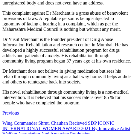
unregistered body and does not even have an address.
This complaint against Dr Merchant is a gross abuse of benevolent
provisions of laws. A reputable person is being subjected to
ignominy of facing a hearing in a complaint, which as per the
Maharashtra Medical Council is nothing but without any merit.
Dr Yusuf Merchant is the founder president of Drug Abuse
Information Rehabilitation and research centre, in Mumbai. He has
developed a highly successful rehabilitation program for drugs
addicts and patients of anxiety. His rehabilitation through
community living program began 37 years ago at his own residence.
Dr Merchant does not believe in giving medication but sees his
rehab through community living as a half way home. It helps addicts
and others to reintegrate back into society.
His novel rehabilitation through community living is a non-medical
intervention. It is believed that his success rate is over 85 % for
people who have completed the program.
Previous
Wing Commander Shruti Chauhan Recieved SDP ICONIC
INTERNATIONAL WOMEN AWARD 2021 By Innovative Artist
Welfare Association And Amarcine Production