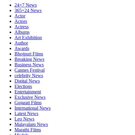
24×7 News
365×24 News
Actor
Actors
Actress
Albums
Art Exhibition
Author
Awards
Bhojpuri Films
Breaking News
Business News
Cannes Festival
celebrity News
Digital News
Elections
Entertainment
Exclusive News
Gujarati Films
International News
Latest News
Leo News
Malayalam News
Marathi Films