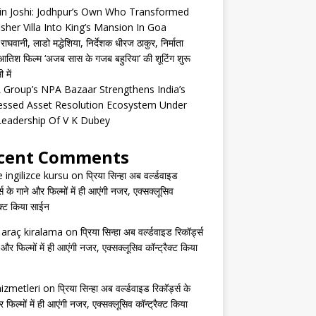
in Joshi: Jodhpur’s Own Who Transformed
isher Villa Into King’s Mansion In Goa
घवानी, लाडो मद्धेशिया, निर्देशक धीरज ठाकुर, निर्माता
तिश फिल्म ‘अजब सास के गजब बहुरिया’ की शूटिंग शुरू
 में
Group’s NPA Bazaar Strengthens India’s
essed Asset Resolution Ecosystem Under
Leadership Of V K Dubey
cent Comments
e ingilizce kursu
on
प्रिया सिन्हा अब वर्ल्डवाइड
्स के गाने और फिल्मों में ही आएंगी नजर, एक्सक्लूसिव
ैक्ट किया साईन
s araç kiralama
on
प्रिया सिन्हा अब वर्ल्डवाइड रिकॉर्ड्स
 और फिल्मों में ही आएंगी नजर, एक्सक्लूसिव कॉन्ट्रैक्ट किया
izmetleri
on
प्रिया सिन्हा अब वर्ल्डवाइड रिकॉर्ड्स के
 फिल्मों में ही आएंगी नजर, एक्सक्लूसिव कॉन्ट्रैक्ट किया