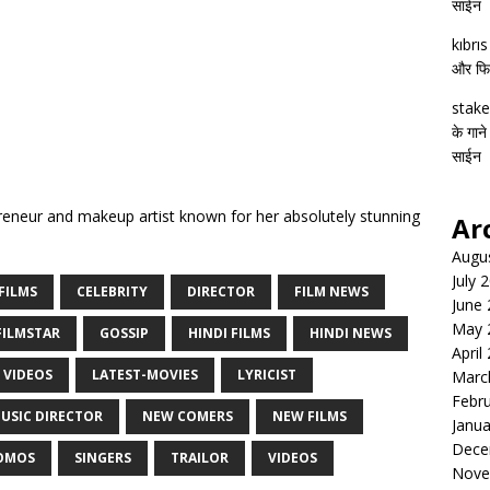
साईन
kıbrı
और फिल्
stake
के गाने
साईन
eneur and makeup artist known for her absolutely stunning
Ar
Augu
July 
FILMS
CELEBRITY
DIRECTOR
FILM NEWS
June
May 
FILMSTAR
GOSSIP
HINDI FILMS
HINDI NEWS
April
 VIDEOS
LATEST-MOVIES
LYRICIST
Marc
Febr
USIC DIRECTOR
NEW COMERS
NEW FILMS
Janua
Dece
OMOS
SINGERS
TRAILOR
VIDEOS
Nove