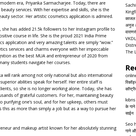
 modern era, Priyanka Sarmacharjee. Today, there are
Sachi
beauty services. With her expertise and skills, she is the
Kingf
uty sector. Her artistic cosmetics application is admired.
काजल रा
अनुज आ
, she has added 21.5k followers to her Instagram profile to
वाराणसी
sitive course in life. She is the proud 2021 India Prime
VKDL 
cs application and very amazing talents are simply “wow.”
Distr
tics services and charms everyone with her impeccable
The 
ognition as the best MUA and entrepreneur of 2020 from
g many students navigate her courses.
Re
a will rank among not only national but also international
onlin
superior abilities speak for herself. Her entire staff is
रिकॉर्ड
clients, so she is no longer working alone. Today, she has
कॉन्ट्र
usands of grateful customers. For her, maintaining beauty
kıbrı
lso purifying one’s soul, and for her upkeep, others must
के गाने
 this as more than simply a job but as a way to pursue her
साईन
Seo h
eneur and makeup artist known for her absolutely stunning
गाने और