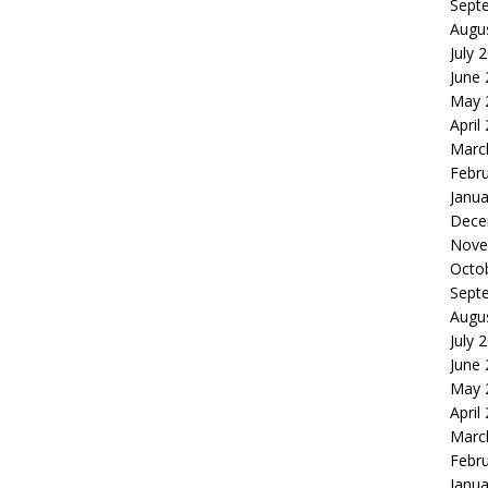
Sept
Augu
July 
June
May 
April
Marc
Febr
Janua
Dece
Nove
Octo
Sept
Augu
July 
June
May 
April
Marc
Febr
Janua