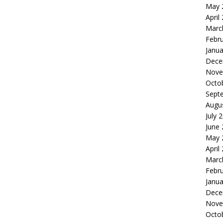
May 
April
Marc
Febr
Janua
Dece
Nove
Octo
Sept
Augu
July 
June
May 
April
Marc
Febr
Janua
Dece
Nove
Octo