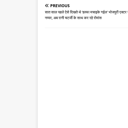
PREVIOUS
सात साल पहले ऐसे दिखते थे ‘हल्फा मचाइके गईल’ भोजपुरी एक्टर
नय्यर, अब रानी चटर्जी के साथ कर रहे रोमांस