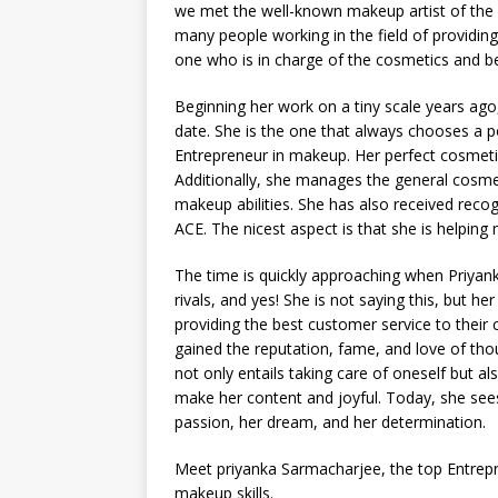
we met the well-known makeup artist of the
many people working in the field of providing 
one who is in charge of the cosmetics and bea
Beginning her work on a tiny scale years ago
date. She is the one that always chooses a po
Entrepreneur in makeup. Her perfect cosmeti
Additionally, she manages the general cosme
makeup abilities. She has also received rec
ACE. The nicest aspect is that she is helpin
The time is quickly approaching when Priyank
rivals, and yes! She is not saying this, but her 
providing the best customer service to their 
gained the reputation, fame, and love of tho
not only entails taking care of oneself but a
make her content and joyful. Today, she sees
passion, her dream, and her determination.
Meet priyanka Sarmacharjee, the top Entrepr
makeup skills.