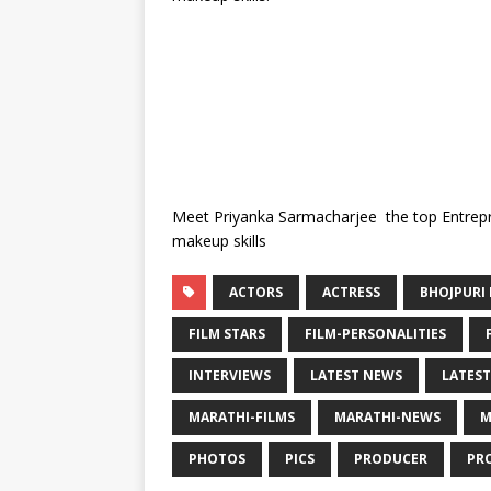
Meet Priyanka Sarmacharjee the top Entrepr
makeup skills
ACTORS
ACTRESS
BHOJPURI 
FILM STARS
FILM-PERSONALITIES
INTERVIEWS
LATEST NEWS
LATEST
MARATHI-FILMS
MARATHI-NEWS
M
PHOTOS
PICS
PRODUCER
PR