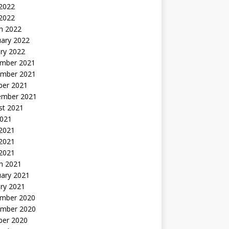
2022
 2022
h 2022
uary 2022
ry 2022
mber 2021
mber 2021
ber 2021
ember 2021
st 2021
2021
 2021
2021
 2021
h 2021
uary 2021
ry 2021
mber 2020
mber 2020
ber 2020