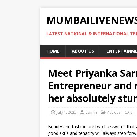
MUMBAILIVENEWS
LATEST NATIONAL & INTERNATIONAL TR
HOME
ABOUT US
ENTERTAINM
Meet Priyanka Sar
Entrepreneur and 
her absolutely stu
July 1, 2022
admin
Actress
0
Beauty and fashion are two buzzwords that ar
good skills and tenacity will always step for