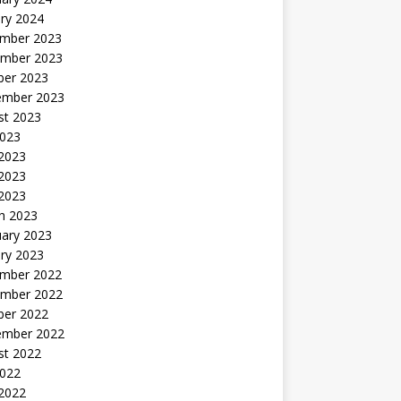
ry 2024
mber 2023
mber 2023
ber 2023
ember 2023
st 2023
2023
 2023
2023
 2023
h 2023
uary 2023
ry 2023
mber 2022
mber 2022
ber 2022
ember 2022
st 2022
2022
 2022