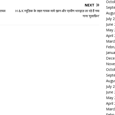
Octo
NEXT
Sept
 राघव
H & K म्यूज़िक के तहत गायक मामे ख़ान और प्रवीण भारद्वाज़ ला रहे हैं नया
Augu
गाना ‘मुसाफ़िर’
July 
June
May 
April
Marc
Febr
Janua
Dece
Nove
Octo
Sept
Augu
July 
June
May 
April
Marc
Febr