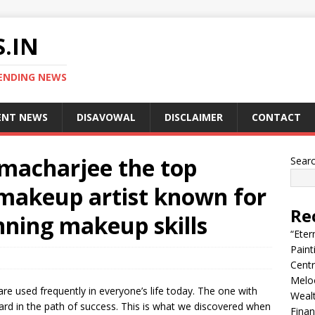
.IN
ENDING NEWS
ENT NEWS
DISAVOWAL
DISCLAIMER
CONTACT
macharjee the top
Sear
makeup artist known for
Re
nning makeup skills
“Eter
Pain
Centr
Melo
e used frequently in everyone’s life today. The one with
Wealt
ward in the path of success. This is what we discovered when
Finan