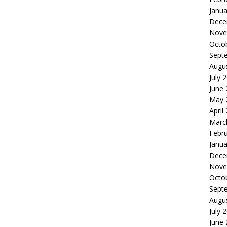
Janua
Dece
Nove
Octo
Sept
Augu
July 
June
May 
April
Marc
Febr
Janua
Dece
Nove
Octo
Sept
Augu
July 
June