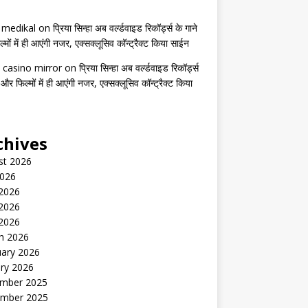
s medikal
on
प्रिया सिन्हा अब वर्ल्डवाइड रिकॉर्ड्स के गाने
मों में ही आएंगी नजर, एक्सक्लूसिव कॉन्ट्रैक्ट किया साईन
 casino mirror
on
प्रिया सिन्हा अब वर्ल्डवाइड रिकॉर्ड्स
 और फिल्मों में ही आएंगी नजर, एक्सक्लूसिव कॉन्ट्रैक्ट किया
chives
st 2026
2026
 2026
2026
 2026
h 2026
uary 2026
ry 2026
mber 2025
mber 2025