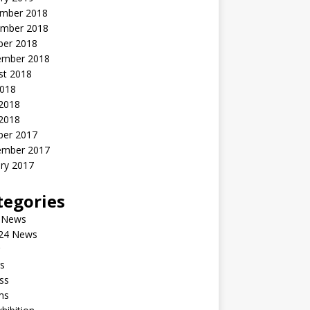
mber 2018
mber 2018
ber 2018
ember 2018
st 2018
2018
 2018
2018
ber 2017
ember 2017
ry 2017
tegories
 News
24 News
s
ss
ms