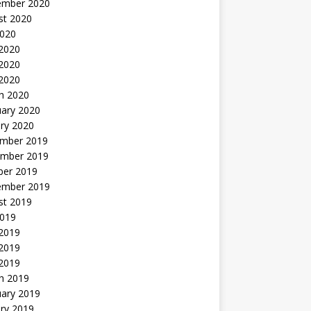
ember 2020
st 2020
2020
 2020
2020
 2020
h 2020
uary 2020
ry 2020
mber 2019
mber 2019
ber 2019
ember 2019
st 2019
2019
 2019
2019
 2019
h 2019
uary 2019
ry 2019