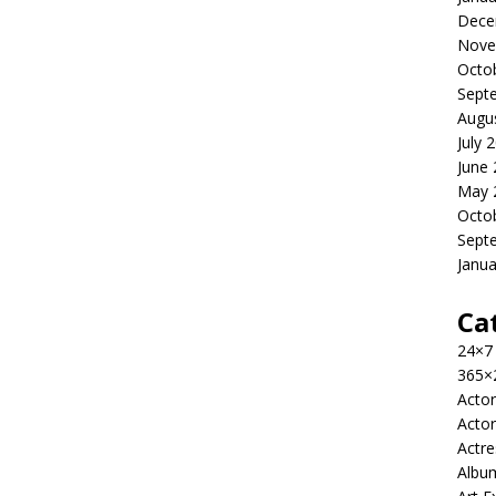
Dece
Nove
Octo
Sept
Augu
July 
June
May 
Octo
Sept
Janua
Ca
24×7
365×
Actor
Actor
Actre
Albu