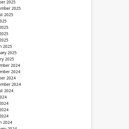
ber 2025
ember 2025
st 2025
2025
 2025
2025
 2025
h 2025
uary 2025
ry 2025
mber 2024
mber 2024
ber 2024
ember 2024
st 2024
2024
 2024
2024
 2024
h 2024
uary 2024