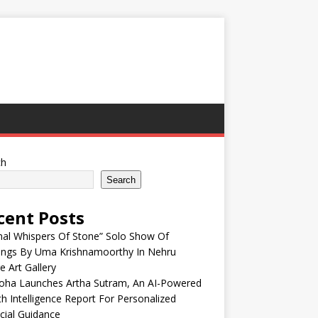
ch
Search
cent Posts
nal Whispers Of Stone” Solo Show Of
tings By Uma Krishnamoorthy In Nehru
e Art Gallery
oha Launches Artha Sutram, An AI-Powered
h Intelligence Report For Personalized
cial Guidance