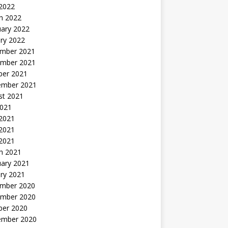
 2022
h 2022
uary 2022
ry 2022
mber 2021
mber 2021
ber 2021
ember 2021
st 2021
2021
 2021
2021
 2021
h 2021
uary 2021
ry 2021
mber 2020
mber 2020
ber 2020
ember 2020