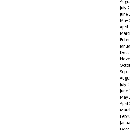
Augu
July 
June
May 
April
Marc
Febr
Janua
Dece
Nove
Octo
Sept
Augu
July 
June
May 
April
Marc
Febr
Janua
Dece