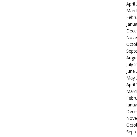
April
Marc
Febr
Janua
Dece
Nove
Octo
Sept
Augu
July 
June
May 
April
Marc
Febr
Janua
Dece
Nove
Octo
Sept