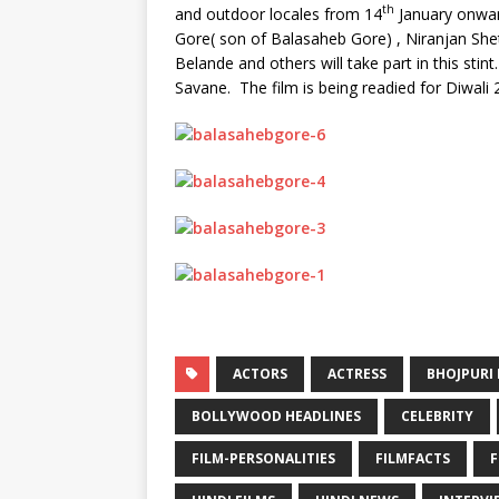
th
and outdoor locales from 14
January onwar
Gore( son of Balasaheb Gore) , Niranjan Shett
Belande and others will take part in this s
Savane. The film is being readied for Diwali 
ACTORS
ACTRESS
BHOJPURI 
BOLLYWOOD HEADLINES
CELEBRITY
FILM-PERSONALITIES
FILMFACTS
F