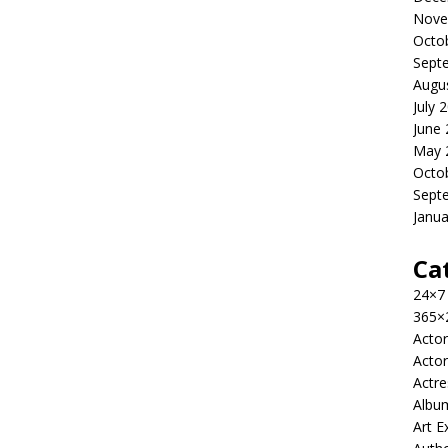
Nove
Octo
Sept
Augu
July 
June
May 
Octo
Sept
Janua
Ca
24×7
365×
Actor
Actor
Actre
Albu
Art E