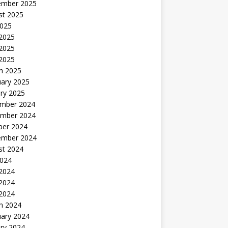
ember 2025
st 2025
2025
 2025
2025
 2025
h 2025
uary 2025
ry 2025
mber 2024
mber 2024
ber 2024
ember 2024
st 2024
2024
 2024
2024
 2024
h 2024
uary 2024
ry 2024