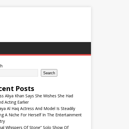
ch
Search
cent Posts
ss Aliya Khan Says She Wishes She Had
ed Acting Earlier
ya Al Haq Actress And Model Is Steadily
ng A Niche For Herself In The Entertainment
try
nal Whispers Of Stone” Solo Show Of