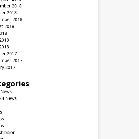
mber 2018
ber 2018
ember 2018
st 2018
2018
 2018
2018
ber 2017
ember 2017
ry 2017
tegories
 News
24 News
s
ss
ms
xhibition