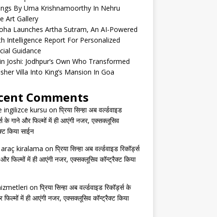
tings By Uma Krishnamoorthy In Nehru
e Art Gallery
oha Launches Artha Sutram, An AI-Powered
h Intelligence Report For Personalized
cial Guidance
in Joshi: Jodhpur’s Own Who Transformed
isher Villa Into King’s Mansion In Goa
cent Comments
e ingilizce kursu
on
प्रिया सिन्हा अब वर्ल्डवाइड
्स के गाने और फिल्मों में ही आएंगी नजर, एक्सक्लूसिव
ैक्ट किया साईन
s araç kiralama
on
प्रिया सिन्हा अब वर्ल्डवाइड रिकॉर्ड्स
 और फिल्मों में ही आएंगी नजर, एक्सक्लूसिव कॉन्ट्रैक्ट किया
izmetleri
on
प्रिया सिन्हा अब वर्ल्डवाइड रिकॉर्ड्स के
 फिल्मों में ही आएंगी नजर, एक्सक्लूसिव कॉन्ट्रैक्ट किया