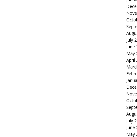
Dece
Nove
Octo
Sept
Augu
July 
June
May 
April
Marc
Febr
Janua
Dece
Nove
Octo
Sept
Augu
July 
June
May 