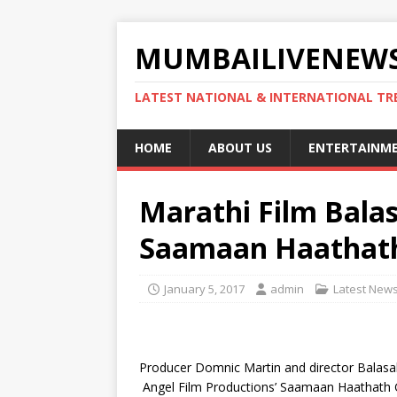
MUMBAILIVENEWS
LATEST NATIONAL & INTERNATIONAL TR
HOME
ABOUT US
ENTERTAINM
Marathi Film Bala
Saamaan Haathat
January 5, 2017
admin
Latest New
Producer Domnic Martin and director Balasah
Angel Film Productions’ Saamaan Haathath Ghy