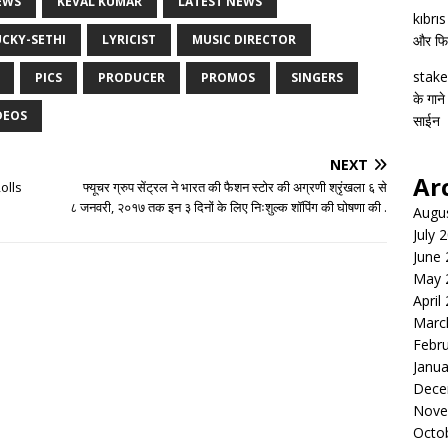
EWS
KEVAL KUMAR
LATEST NEWS
kıbrı
UCKY-SETHI
LYRICIST
MUSIC DIRECTOR
और फिल्
stake
PICS
PRODUCER
PROMOS
SINGERS
के गाने
DEOS
साईन
NEXT
Ar
olls
फ्यूचर ग्रुप सेंट्रल ने भारत की फैशन स्टोर की अग्रणी श्रृंखला ६ से
८ जनवरी, २०१७ तक इन ३ दिनों के लिए निःशुल्क शॉपिंग की घोषणा की .
Augu
July 
June
May 
April
Marc
Febr
Janua
Dece
Nove
Octo