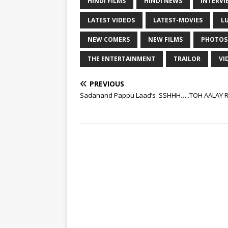
HINDI FILMS
HINDI NEWS
INTERVI
LATEST VIDEOS
LATEST-MOVIES
L
NEW COMERS
NEW FILMS
PHOTOS
THE ENTERTAINMENT
TRAILOR
VI
PREVIOUS
Sadanand Pappu Laad’s SSHHH…..TOH AALAY R