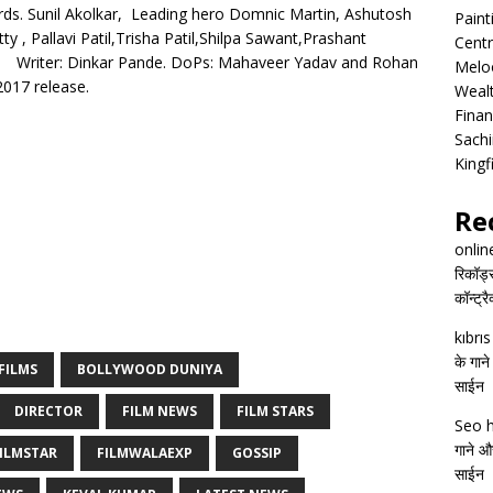
ds. Sunil Akolkar, Leading hero Domnic Martin, Ashutosh
Pain
y , Pallavi Patil,Trisha Patil,Shilpa Sawant,Prashant
Centr
tint. Writer: Dinkar Pande. DoPs: Mahaveer Yadav and Rohan
Melo
2017 release.
Wealt
Finan
Sachi
Kingf
Re
onlin
रिकॉर्ड
कॉन्ट्र
kıbrı
के गाने
FILMS
BOLLYWOOD DUNIYA
साईन
DIRECTOR
FILM NEWS
FILM STARS
Seo h
गाने और
ILMSTAR
FILMWALAEXP
GOSSIP
साईन