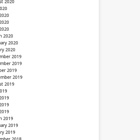
st 2020
2020
 2020
2020
 2020
h 2020
uary 2020
ry 2020
mber 2019
mber 2019
ber 2019
ember 2019
st 2019
2019
 2019
2019
 2019
h 2019
uary 2019
ry 2019
mber 2018