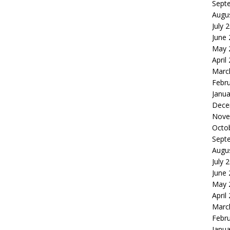
Sept
Augu
July 
June
May 
April
Marc
Febr
Janua
Dece
Nove
Octo
Sept
Augu
July 
June
May 
April
Marc
Febr
Janua