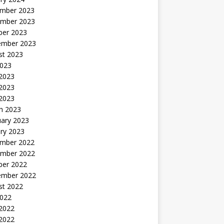
mber 2023
mber 2023
ber 2023
ember 2023
st 2023
2023
 2023
2023
 2023
h 2023
uary 2023
ry 2023
mber 2022
mber 2022
ber 2022
ember 2022
st 2022
2022
 2022
2022