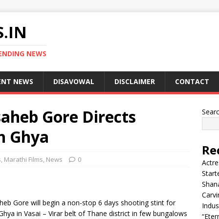
.IN
ENDING NEWS
ENT NEWS
DISAVOWAL
DISCLAIMER
CONTACT
saheb Gore Directs
Sear
h Ghya
Re
s
,
Marathi Films
,
News
0
Actre
Start
Shana
Carvi
eb Gore will begin a non-stop 6 days shooting stint for
Indus
a in Vasai – Virar belt of Thane district in few bungalows
“Eter