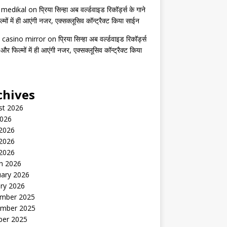
s medikal
on
प्रिया सिन्हा अब वर्ल्डवाइड रिकॉर्ड्स के गाने
मों में ही आएंगी नजर, एक्सक्लूसिव कॉन्ट्रैक्ट किया साईन
 casino mirror
on
प्रिया सिन्हा अब वर्ल्डवाइड रिकॉर्ड्स
 और फिल्मों में ही आएंगी नजर, एक्सक्लूसिव कॉन्ट्रैक्ट किया
chives
st 2026
2026
 2026
2026
 2026
h 2026
uary 2026
ry 2026
mber 2025
mber 2025
ber 2025