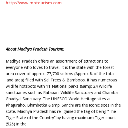
http://www.mptourism.com
About Madhya Pradesh Tourism:
Madhya Pradesh offers an assortment of attractions to
everyone who loves to travel. It is the state with the forest
area cover of approx. 77,700 sq.kms (Approx ¼ of the total
land area) filled with Sal Trees & Bamboos. It has numerous
wildlife hotspots with 11 National parks &amp; 24 Wildlife
sanctuaries such as Ratapani Wildlife Sanctuary and Chambal
Ghadiyal Sanctuary. The UNESCO World Heritage sites at
Khajuraho, Bhimbetka &amp; Sanchi are the iconic sites in the
state. Madhya Pradesh has re- gained the tag of being “The
Tiger State of the Country” by having maximum Tiger count
(526) in the