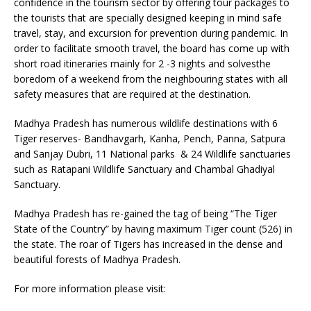
confidence in the tourism sector by offering tour packages to
the tourists that are specially designed keeping in mind safe
travel, stay, and excursion for prevention during pandemic. In
order to facilitate smooth travel, the board has come up with
short road itineraries mainly for 2 -3 nights and solvesthe
boredom of a weekend from the neighbouring states with all
safety measures that are required at the destination.
Madhya Pradesh has numerous wildlife destinations with 6
Tiger reserves- Bandhavgarh, Kanha, Pench, Panna, Satpura
and Sanjay Dubri, 11 National parks & 24 Wildlife sanctuaries
such as Ratapani Wildlife Sanctuary and Chambal Ghadiyal
Sanctuary.
Madhya Pradesh has re-gained the tag of being “The Tiger
State of the Country” by having maximum Tiger count (526) in
the state. The roar of Tigers has increased in the dense and
beautiful forests of Madhya Pradesh.
For more information please visit: