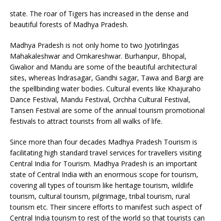
state. The roar of Tigers has increased in the dense and
beautiful forests of Madhya Pradesh.
Madhya Pradesh is not only home to two Jyotirlingas
Mahakaleshwar and Omkareshwar. Burhanpur, Bhopal,
Gwalior and Mandu are some of the beautiful architectural
sites, whereas lndrasagar, Gandhi sagar, Tawa and Bargi are
the spellbinding water bodies. Cultural events like Khajuraho
Dance Festival, Mandu Festival, Orchha Cultural Festival,
Tansen Festival are some of the annual tourism promotional
festivals to attract tourists from all walks of life.
Since more than four decades Madhya Pradesh Tourism is
facilitating high standard travel services for travellers visiting
Central India for Tourism. Madhya Pradesh is an important
state of Central India with an enormous scope for tourism,
covering all types of tourism like heritage tourism, wildlife
tourism, cultural tourism, pilgrimage, tribal tourism, rural
tourism etc. Their sincere efforts to manifest such aspect of
Central India tourism to rest of the world so that tourists can