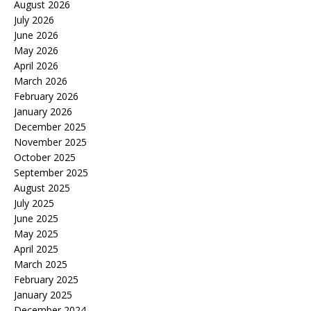
August 2026
July 2026
June 2026
May 2026
April 2026
March 2026
February 2026
January 2026
December 2025
November 2025
October 2025
September 2025
August 2025
July 2025
June 2025
May 2025
April 2025
March 2025
February 2025
January 2025
December 2024