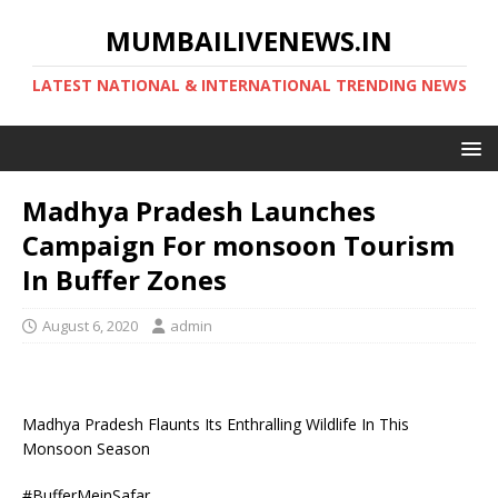
MUMBAILIVENEWS.IN
LATEST NATIONAL & INTERNATIONAL TRENDING NEWS
Madhya Pradesh Launches
Campaign For monsoon Tourism
In Buffer Zones
August 6, 2020
admin
Madhya Pradesh Flaunts Its Enthralling Wildlife In This
Monsoon Season
#BufferMeinSafar