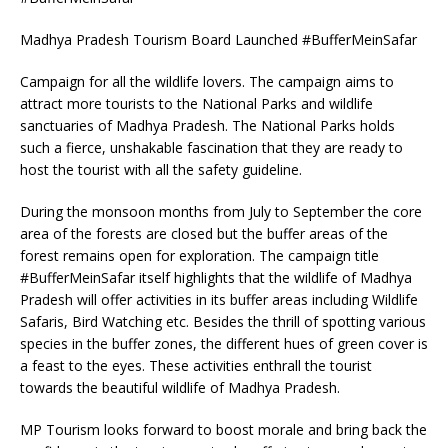
Madhya Pradesh Tourism Board Launched #BufferMeinSafar
Campaign for all the wildlife lovers. The campaign aims to
attract more tourists to the National Parks and wildlife
sanctuaries of Madhya Pradesh. The National Parks holds
such a fierce, unshakable fascination that they are ready to
host the tourist with all the safety guideline.
During the monsoon months from July to September the core
area of the forests are closed but the buffer areas of the
forest remains open for exploration. The campaign title
#BufferMeinSafar itself highlights that the wildlife of Madhya
Pradesh will offer activities in its buffer areas including Wildlife
Safaris, Bird Watching etc. Besides the thrill of spotting various
species in the buffer zones, the different hues of green cover is
a feast to the eyes. These activities enthrall the tourist
towards the beautiful wildlife of Madhya Pradesh.
MP Tourism looks forward to boost morale and bring back the