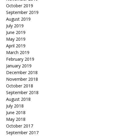
October 2019
September 2019
August 2019
July 2019
June 2019
May 2019
April 2019
March 2019
February 2019
January 2019
December 2018
November 2018
October 2018
September 2018
August 2018
July 2018
June 2018
May 2018
October 2017
September 2017