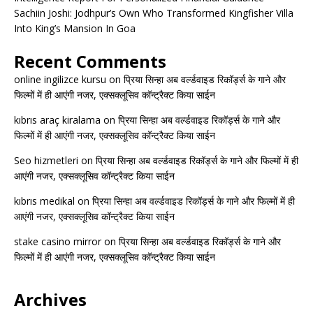
Sachiin Joshi: Jodhpur’s Own Who Transformed Kingfisher Villa
Into King’s Mansion In Goa
Recent Comments
online ingilizce kursu
on
प्रिया सिन्हा अब वर्ल्डवाइड रिकॉर्ड्स के गाने और
फिल्मों में ही आएंगी नजर, एक्सक्लूसिव कॉन्ट्रैक्ट किया साईन
kıbrıs araç kiralama
on
प्रिया सिन्हा अब वर्ल्डवाइड रिकॉर्ड्स के गाने और
फिल्मों में ही आएंगी नजर, एक्सक्लूसिव कॉन्ट्रैक्ट किया साईन
Seo hizmetleri
on
प्रिया सिन्हा अब वर्ल्डवाइड रिकॉर्ड्स के गाने और फिल्मों में ही
आएंगी नजर, एक्सक्लूसिव कॉन्ट्रैक्ट किया साईन
kıbrıs medikal
on
प्रिया सिन्हा अब वर्ल्डवाइड रिकॉर्ड्स के गाने और फिल्मों में ही
आएंगी नजर, एक्सक्लूसिव कॉन्ट्रैक्ट किया साईन
stake casino mirror
on
प्रिया सिन्हा अब वर्ल्डवाइड रिकॉर्ड्स के गाने और
फिल्मों में ही आएंगी नजर, एक्सक्लूसिव कॉन्ट्रैक्ट किया साईन
Archives