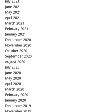
July 2021
June 2021
May 2021
April 2021
March 2021
February 2021
January 2021
December 2020
November 2020
October 2020
September 2020
August 2020
July 2020
June 2020
May 2020
April 2020
March 2020
February 2020
January 2020
December 2019
November 2019