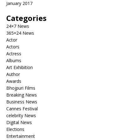
January 2017
Categories
24×7 News
365×24 News
Actor
Actors
Actress
Albums
Art Exhibition
Author
Awards
Bhojpuri Films
Breaking News
Business News
Cannes Festival
celebrity News
Digital News
Elections
Entertainment