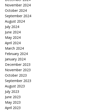
November 2024
October 2024
September 2024
August 2024
July 2024
June 2024
May 2024
April 2024
March 2024
February 2024
January 2024
December 2023
November 2023
October 2023
September 2023
August 2023
July 2023
June 2023
May 2023
April 2023