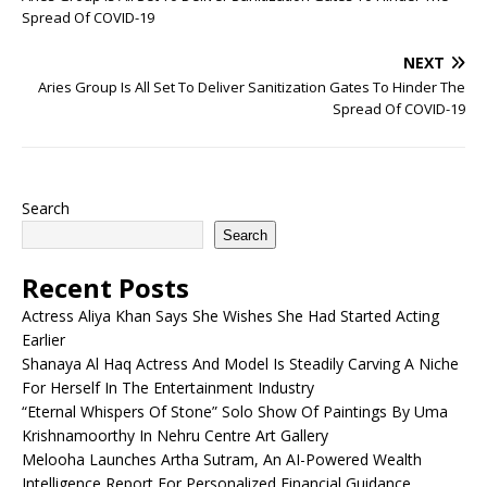
Spread Of COVID-19
NEXT
Aries Group Is All Set To Deliver Sanitization Gates To Hinder The
Spread Of COVID-19
Search
Search
Recent Posts
Actress Aliya Khan Says She Wishes She Had Started Acting
Earlier
Shanaya Al Haq Actress And Model Is Steadily Carving A Niche
For Herself In The Entertainment Industry
“Eternal Whispers Of Stone” Solo Show Of Paintings By Uma
Krishnamoorthy In Nehru Centre Art Gallery
Melooha Launches Artha Sutram, An AI-Powered Wealth
Intelligence Report For Personalized Financial Guidance