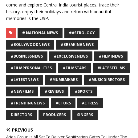
come and explore Central India tourist places, trace their
history, enjoy their holidays and return with beautiful
memories is the USP.
# NATIONAL NEWS
#ASTROLOGY
#BOLLYWOODNEWS
#BREAKINGNEWS
#BUSINESSNEWS
#EXCLUSIVENEWS
#FILMINEWS
#FILMPERSONALITIES
#FILMSTARS
#LATESTFILMS
#LATESTNEWS
#MUMBAIKARS
#MUSICDIRECTORS
#NEWFILMS
#REVIEWS
#SPORTS
#TRENDINGNEWS
ACTORS
ACTRESS
DIRECTORS
PRODUCERS
SINGERS
PREVIOUS
Aries Group Is All Set To Deliver Sanitization Gates To Hinder The