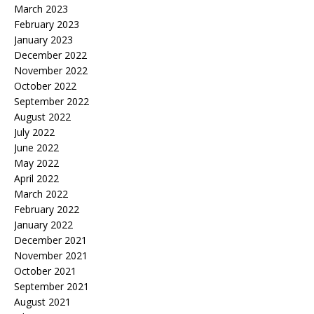
March 2023
February 2023
January 2023
December 2022
November 2022
October 2022
September 2022
August 2022
July 2022
June 2022
May 2022
April 2022
March 2022
February 2022
January 2022
December 2021
November 2021
October 2021
September 2021
August 2021