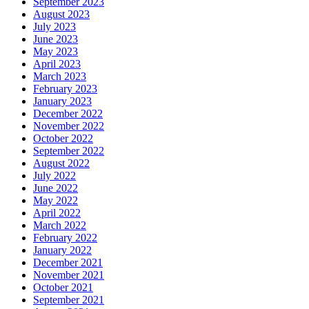
September 2023
August 2023
July 2023
June 2023
May 2023
April 2023
March 2023
February 2023
January 2023
December 2022
November 2022
October 2022
September 2022
August 2022
July 2022
June 2022
May 2022
April 2022
March 2022
February 2022
January 2022
December 2021
November 2021
October 2021
September 2021