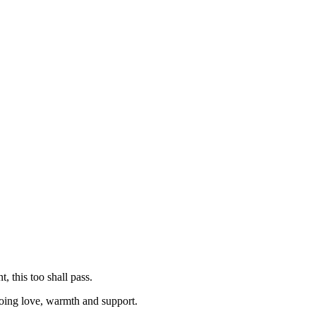
, this too shall pass.
ngoing love, warmth and support.