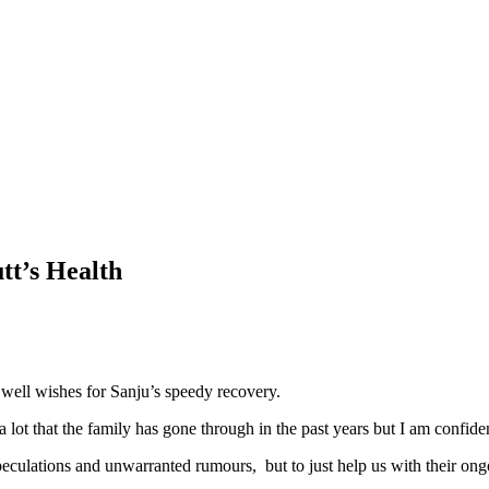
tt’s Health
well wishes for Sanju’s speedy recovery.
lot that the family has gone through in the past years but I am confident
o speculations and unwarranted rumours, but to just help us with their o