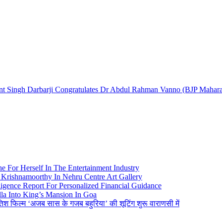
ingh Darbarji Congratulates Dr Abdul Rahman Vanno (BJP Maharash
e For Herself In The Entertainment Industry
Krishnamoorthy In Nehru Centre Art Gallery
igence Report For Personalized Financial Guidance
la Into King’s Mansion In Goa
तिश फिल्म ‘अजब सास के गजब बहुरिया’ की शूटिंग शुरू वाराणसी में