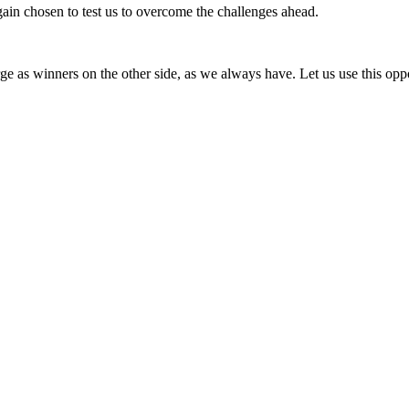
gain chosen to test us to overcome the challenges ahead.
 as winners on the other side, as we always have. Let us use this oppor