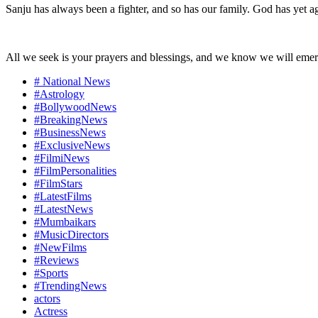
Sanju has always been a fighter, and so has our family. God has yet a
All we seek is your prayers and blessings, and we know we will emerge
# National News
#Astrology
#BollywoodNews
#BreakingNews
#BusinessNews
#ExclusiveNews
#FilmiNews
#FilmPersonalities
#FilmStars
#LatestFilms
#LatestNews
#Mumbaikars
#MusicDirectors
#NewFilms
#Reviews
#Sports
#TrendingNews
actors
Actress