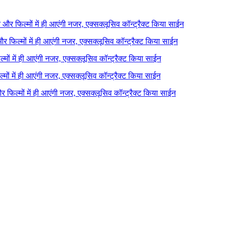
ने और फिल्मों में ही आएंगी नजर, एक्सक्लूसिव कॉन्ट्रैक्ट किया साईन
 और फिल्मों में ही आएंगी नजर, एक्सक्लूसिव कॉन्ट्रैक्ट किया साईन
ल्मों में ही आएंगी नजर, एक्सक्लूसिव कॉन्ट्रैक्ट किया साईन
ल्मों में ही आएंगी नजर, एक्सक्लूसिव कॉन्ट्रैक्ट किया साईन
 और फिल्मों में ही आएंगी नजर, एक्सक्लूसिव कॉन्ट्रैक्ट किया साईन