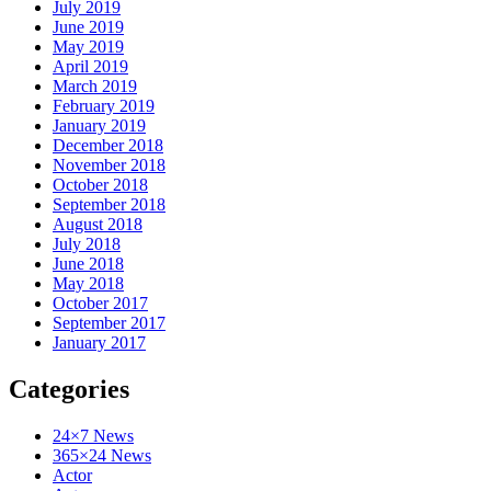
July 2019
June 2019
May 2019
April 2019
March 2019
February 2019
January 2019
December 2018
November 2018
October 2018
September 2018
August 2018
July 2018
June 2018
May 2018
October 2017
September 2017
January 2017
Categories
24×7 News
365×24 News
Actor