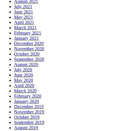
August 2021
July 2021
June 2021
May 2021
April 2021
March 2021
February 2021
January 2021
December 2020
November 2020
October 2020
September 2020
August 2020
July 2020
June 2020
May 2020
April 2020
March 2020
February 2020
January 2020
December 2019
November 2019
October 2019
September 2019
August 2019