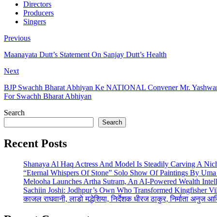
Directors
Producers
Singers
Previous
Maanayata Dutt’s Statement On Sanjay Dutt’s Health
Next
BJP Swachh Bharat Abhiyan Ke NATIONAL Convener Mr. Yashwant S
For Swachh Bharat Abhiyan
Search
Search
Recent Posts
Shanaya Al Haq Actress And Model Is Steadily Carving A Nich
“Eternal Whispers Of Stone” Solo Show Of Paintings By Uma 
Melooha Launches Artha Sutram, An AI-Powered Wealth Intell
Sachiin Joshi: Jodhpur’s Own Who Transformed Kingfisher Vil
काजल राघवानी, लाडो मद्धेशिया, निर्देशक धीरज ठाकुर, निर्माता अनुज आ