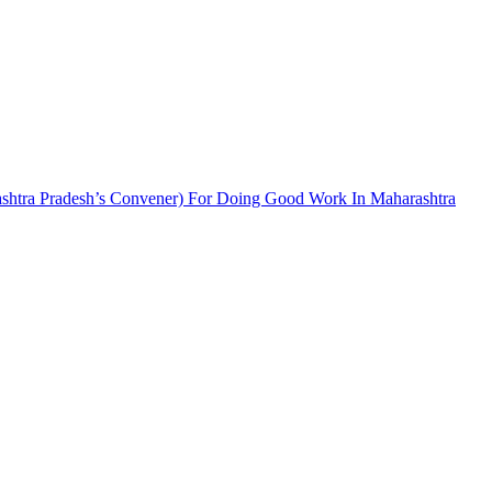
tra Pradesh’s Convener) For Doing Good Work In Maharashtra