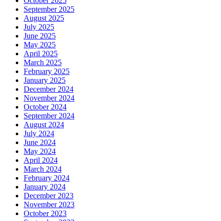
October 2025
September 2025
August 2025
July 2025
June 2025
May 2025
April 2025
March 2025
February 2025
January 2025
December 2024
November 2024
October 2024
September 2024
August 2024
July 2024
June 2024
May 2024
April 2024
March 2024
February 2024
January 2024
December 2023
November 2023
October 2023