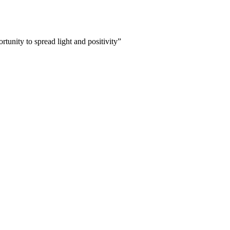
tunity to spread light and positivity”