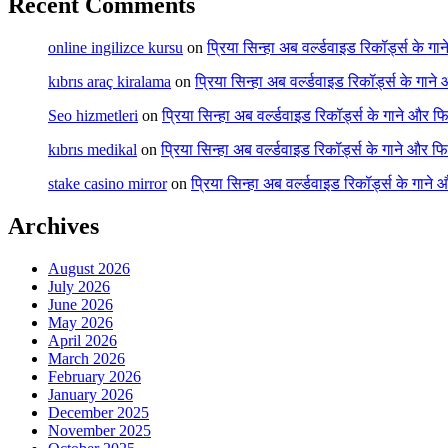
Recent Comments
online ingilizce kursu
on
प्रिया सिन्हा अब वर्ल्डवाइड रिकॉर्ड्स के गा
kıbrıs araç kiralama
on
प्रिया सिन्हा अब वर्ल्डवाइड रिकॉर्ड्स के गाने
Seo hizmetleri
on
प्रिया सिन्हा अब वर्ल्डवाइड रिकॉर्ड्स के गाने और फि
kıbrıs medikal
on
प्रिया सिन्हा अब वर्ल्डवाइड रिकॉर्ड्स के गाने और फि
stake casino mirror
on
प्रिया सिन्हा अब वर्ल्डवाइड रिकॉर्ड्स के गाने
Archives
August 2026
July 2026
June 2026
May 2026
April 2026
March 2026
February 2026
January 2026
December 2025
November 2025