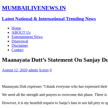
MUMBAILIVENEWS.IN
Latest National & International Trending News
Home
ABOUT Us
Entertainment News
Disavowal
Disclaimer
Contact
Maanayata Dutt’s Statement On Sanjay Du
August 12, 2020
admin
Actors
0
Maanayata Dutt expresses “I thank everyone who has expressed their 
We need all the strength and prayers to overcome this phase. There is a 
However, it is my heartfelt request to Sanju’s fans to not fall prey t