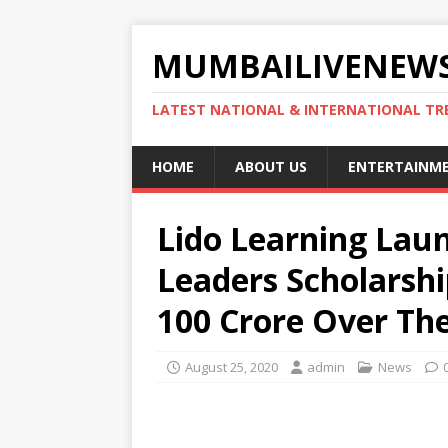
MUMBAILIVENEWS
LATEST NATIONAL & INTERNATIONAL TR
HOME
ABOUT US
ENTERTAINM
Lido Learning Lau
Leaders Scholarsh
100 Crore Over Th
August 25, 2020
admin
News