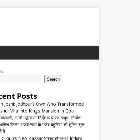
ch
Search
cent Posts
in Joshi: Jodhpur’s Own Who Transformed
isher Villa Into King’s Mansion In Goa
घवानी, लाडो मद्धेशिया, निर्देशक धीरज ठाकुर, निर्माता
तिश फिल्म ‘अजब सास के गजब बहुरिया’ की शूटिंग शुरू
 में
Group’s NPA Bazaar Strengthens India’s