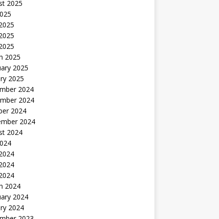
st 2025
2025
 2025
2025
 2025
h 2025
uary 2025
ry 2025
mber 2024
mber 2024
ber 2024
ember 2024
st 2024
2024
 2024
2024
 2024
h 2024
uary 2024
ry 2024
mber 2023