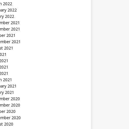
h 2022
uary 2022
ry 2022
mber 2021
mber 2021
ber 2021
ember 2021
st 2021
2021
 2021
2021
 2021
h 2021
uary 2021
ry 2021
mber 2020
mber 2020
ber 2020
ember 2020
st 2020