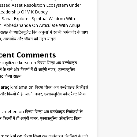
essed Asset Resolution Ecosystem Under
Leadership Of V K Dubey
 Sahai Explores Spiritual Wisdom With
i Abhedananda On Articulate With Anuja
हाई के ‘आर्टिक्युलेट विद अनुजा’ में स्वामी अभेदानंद के साथ
्म, आत्मबोध और जीवन की गहन यात्रा
cent Comments
e ingilizce kursu
on
प्रिया सिन्हा अब वर्ल्डवाइड
्स के गाने और फिल्मों में ही आएंगी नजर, एक्सक्लूसिव
ैक्ट किया साईन
s araç kiralama
on
प्रिया सिन्हा अब वर्ल्डवाइड रिकॉर्ड्स
 और फिल्मों में ही आएंगी नजर, एक्सक्लूसिव कॉन्ट्रैक्ट किया
izmetleri
on
प्रिया सिन्हा अब वर्ल्डवाइड रिकॉर्ड्स के
 फिल्मों में ही आएंगी नजर, एक्सक्लूसिव कॉन्ट्रैक्ट किया
s medikal
on
प्रिया सिन्हा अब वर्ल्डवाइड रिकॉर्ड्स के गाने