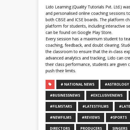
Lido Learning (Quality Tutorials Pvt. Ltd.) was
and personalised online coaching sessions t
both CBSE and ICSE boards. The platform char
platform for students, including interactive 
can be found on Google Play Store.
Every session has a maximum student to teac
coaching, feedback, and doubt clearing. Stud
the classroom to ensure that the in-class ex
advanced analytics and tracking, Lido can cr
their class performance, students are given
push their limits.
# NATIONAL NEWS
#ASTROLOGY
#BUSINESSNEWS
#EXCLUSIVENEWS
#FILMSTARS
#LATESTFILMS
#LAT
#NEWFILMS
#REVIEWS
#SPORTS
DIRECTORS
PRODUCERS
SINGERS