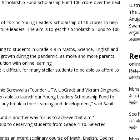
Scholarship Fund Scholarship Fund 100 crore over the next
Distr
The 
Anuja
of its kind Young Leaders Scholarship of 10 crores to help
Swam
ture leaders. The aim is to get this Scholarship Fund to 100
अनुजा स
अध्यात
ing to students in Grade 4-9 in Maths, Science, English and
Re
growth during the pandemic, as more and more parents
ition with online learning.
onlin
difficult for many stellar students to be able to afford to
रिकॉर्ड
कॉन्ट्र
kıbrı
Ronnie Screwvala (Founder UTV, UpGrad) and Vikram Singhania
के गाने
en able to launch our Young Leaders Scholarship Fund to
साईन
 any break in their learning and development,” said Sahil
Seo h
und is another way for us to achieve that aim.”
गाने और
0,000 to deserving students from Grade 4-10. Selected
साईन
s an interdisciplinary course of Math, English, Coding,
kıbrı