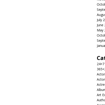
Octo
Sept
Augu
July 
June
May 
Octo
Sept
Janua
Ca
24×7
365×
Actor
Actor
Actre
Albu
Art E
Auth