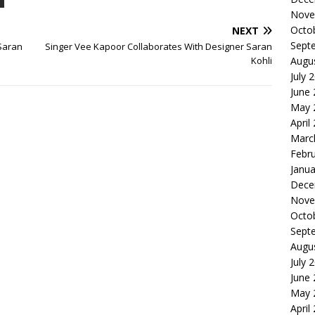
Nove
Octo
NEXT
Sept
Saran
Singer Vee Kapoor Collaborates With Designer Saran
Kohli
Augu
July 
June
May 
April
Marc
Febr
Janua
Dece
Nove
Octo
Sept
Augu
July 
June
May 
April