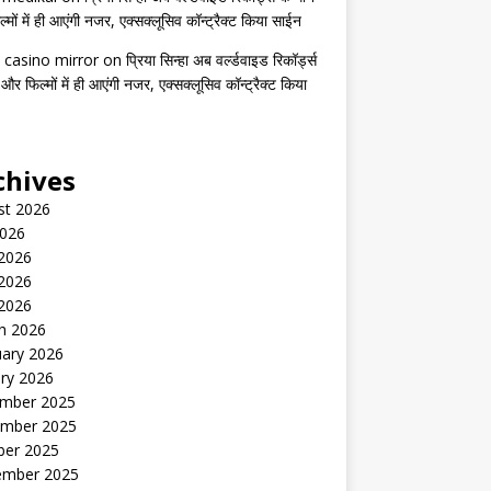
मों में ही आएंगी नजर, एक्सक्लूसिव कॉन्ट्रैक्ट किया साईन
 casino mirror
on
प्रिया सिन्हा अब वर्ल्डवाइड रिकॉर्ड्स
 और फिल्मों में ही आएंगी नजर, एक्सक्लूसिव कॉन्ट्रैक्ट किया
chives
st 2026
2026
 2026
2026
 2026
h 2026
uary 2026
ry 2026
mber 2025
mber 2025
ber 2025
ember 2025