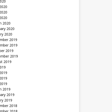
2020
 2020
2020
 2020
h 2020
uary 2020
ry 2020
mber 2019
mber 2019
ber 2019
ember 2019
st 2019
2019
 2019
2019
 2019
h 2019
uary 2019
ry 2019
mber 2018
mber 2018