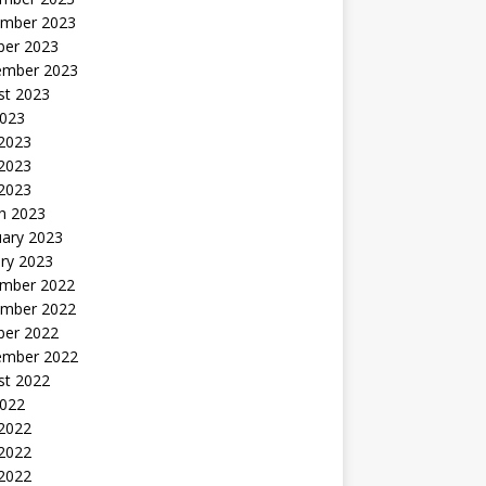
mber 2023
ber 2023
ember 2023
st 2023
2023
 2023
2023
 2023
h 2023
uary 2023
ry 2023
mber 2022
mber 2022
ber 2022
ember 2022
st 2022
2022
 2022
2022
 2022