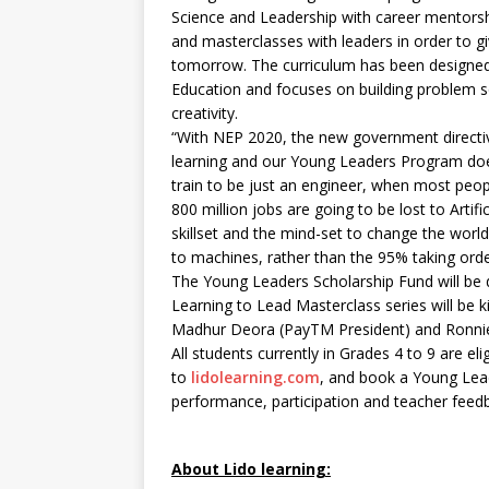
Science and Leadership with career mentors
and masterclasses with leaders in order to g
tomorrow. The curriculum has been designed
Education and focuses on building problem sol
creativity.
“With NEP 2020, the new government directive 
learning and our Young Leaders Program does 
train to be just an engineer, when most peop
800 million jobs are going to be lost to Artifi
skillset and the mind-set to change the world,
to machines, rather than the 95% taking ord
The Young Leaders Scholarship Fund will be di
Learning to Lead Masterclass series will be 
Madhur Deora (PayTM President) and Ronnie 
All students currently in Grades 4 to 9 are el
to
lidolearning.com
, and book a Young Leade
performance, participation and teacher feed
About Lido learning: