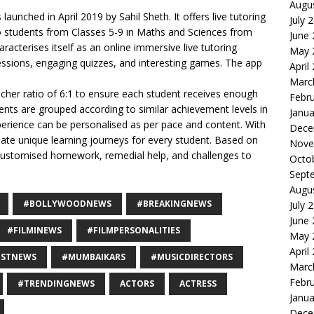
Augu
 launched in April 2019 by Sahil Sheth. It offers live tutoring
July 
o students from Classes 5-9 in Maths and Sciences from
June
acterises itself as an online immersive live tutoring
May 
sessions, engaging quizzes, and interesting games. The app
April
Marc
her ratio of 6:1 to ensure each student receives enough
Febr
ents are grouped according to similar achievement levels in
Janua
perience can be personalised as per pace and content. With
Dece
eate unique learning journeys for every student. Based on
Nove
 customised homework, remedial help, and challenges to
Octo
Sept
Augu
#BOLLYWOODNEWS
#BREAKINGNEWS
July 
June
#FILMINEWS
#FILMPERSONALITIES
May 
April
ESTNEWS
#MUMBAIKARS
#MUSICDIRECTORS
Marc
Febr
#TRENDINGNEWS
ACTORS
ACTRESS
Janua
Dece