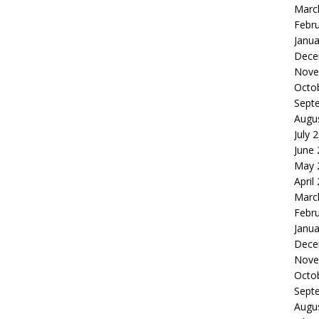
Marc
Febr
Janua
Dece
Nove
Octo
Sept
Augu
July 
June
May 
April
Marc
Febr
Janua
Dece
Nove
Octo
Sept
Augu