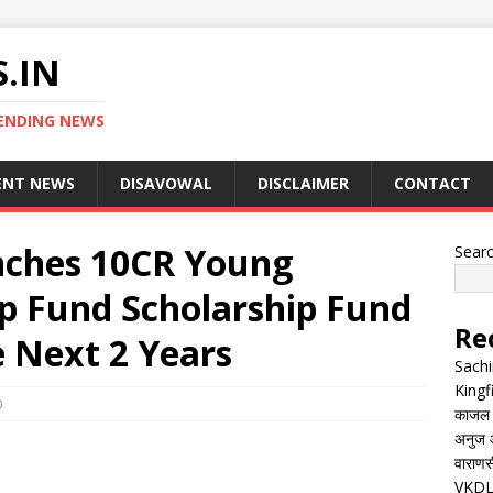
.IN
ENDING NEWS
ENT NEWS
DISAVOWAL
DISCLAIMER
CONTACT
nches 10CR Young
Sear
ip Fund Scholarship Fund
Re
e Next 2 Years
Sachi
Kingf
0
काजल रा
अनुज आ
वाराणसी
VKDL 