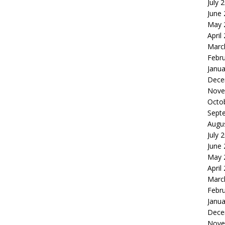
July 
June
May 
April
Marc
Febr
Janua
Dece
Nove
Octo
Sept
Augu
July 
June
May 
April
Marc
Febr
Janua
Dece
Nove