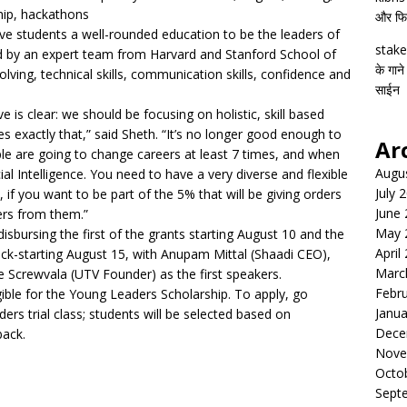
hip, hackathons
और फिल्
ive students a well-rounded education to be the leaders of
stake
 by an expert team from Harvard and Stanford School of
के गाने
ving, technical skills, communication skills, confidence and
साईन
is clear: we should be focusing on holistic, skill based
exactly that,” said Sheth. “It’s no longer good enough to
Ar
le are going to change careers at least 7 times, and when
Augu
cial Intelligence. You need to have a very diverse and flexible
July 
 if you want to be part of the 5% that will be giving orders
June
ers from them.”
May 
sbursing the first of the grants starting August 10 and the
April
kick-starting August 15, with Anupam Mittal (Shaadi CEO),
Marc
Screwvala (UTV Founder) as the first speakers.
Febr
igible for the Young Leaders Scholarship. To apply, go
Janua
rs trial class; students will be selected based on
Dece
back.
Nove
Octo
Sept