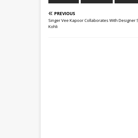
PREVIOUS
Singer Vee Kapoor Collaborates With Designer 
Kohli