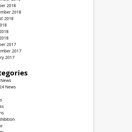
ber 2018
ember 2018
st 2018
2018
 2018
2018
ber 2017
ember 2017
ry 2017
tegories
 News
24 News
s
ss
ms
xhibition
or