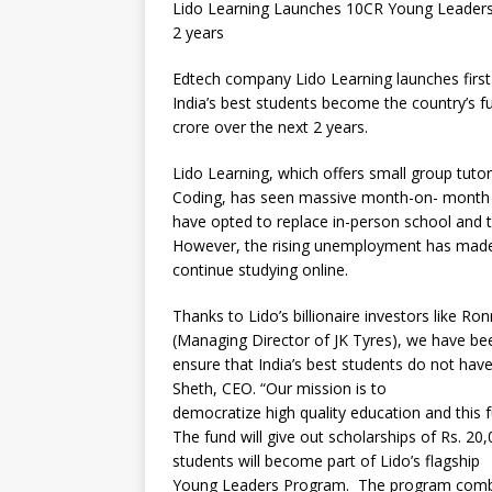
Lido Learning Launches 10CR Young Leaders 
2 years
Edtech company Lido Learning launches first 
India’s best students become the country’s fu
crore over the next 2 years.
Lido Learning, which offers small group tutor
Coding, has seen massive month-on- month 
have opted to replace in-person school and tu
However, the rising unemployment has made it 
continue studying online.
Thanks to Lido’s billionaire investors like 
(Managing Director of JK Tyres), we have be
ensure that India’s best students do not have
Sheth, CEO. “Our mission is to
democratize high quality education and this f
The fund will give out scholarships of Rs. 2
students will become part of Lido’s flagship
Young Leaders Program. The program combine