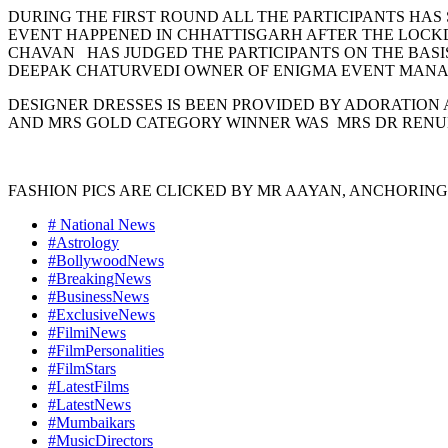
DURING THE FIRST ROUND ALL THE PARTICIPANTS HAS
EVENT HAPPENED IN CHHATTISGARH AFTER THE LOCKDO
CHAVAN HAS JUDGED THE PARTICIPANTS ON THE BASI
DEEPAK CHATURVEDI OWNER OF ENIGMA EVENT MANAG
DESIGNER DRESSES IS BEEN PROVIDED BY ADORATION A
AND MRS GOLD CATEGORY WINNER WAS MRS DR RENUK
FASHION PICS ARE CLICKED BY MR AAYAN, ANCHORING
# National News
#Astrology
#BollywoodNews
#BreakingNews
#BusinessNews
#ExclusiveNews
#FilmiNews
#FilmPersonalities
#FilmStars
#LatestFilms
#LatestNews
#Mumbaikars
#MusicDirectors