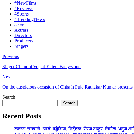
#NewFilms
#Reviews
#Sports
#TrendingNews
actors
Actress
Directors
Producers
Singers
Previous
Singer Chandni Vegad Enters Bollywood
Next
On the auspicious occasion of Chhath Puja Ratnakar Kumar presents 
Search
Search
Recent Posts
काजल राघवानी, लाडो मद्धेशिया, निर्देशक धीरज ठाकुर, निर्माता अनुज आ