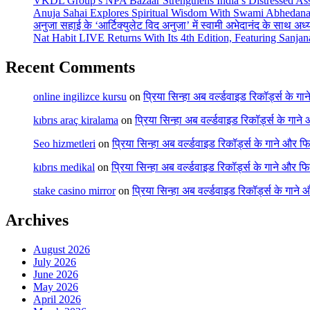
VKDL Group’s NPA Bazaar Strengthens India’s Distressed As
Anuja Sahai Explores Spiritual Wisdom With Swami Abhedana
अनुजा सहाई के ‘आर्टिक्युलेट विद अनुजा’ में स्वामी अभेदानंद के साथ अ
Nat Habit LIVE Returns With Its 4th Edition, Featuring Sanja
Recent Comments
online ingilizce kursu
on
प्रिया सिन्हा अब वर्ल्डवाइड रिकॉर्ड्स के गा
kıbrıs araç kiralama
on
प्रिया सिन्हा अब वर्ल्डवाइड रिकॉर्ड्स के गाने
Seo hizmetleri
on
प्रिया सिन्हा अब वर्ल्डवाइड रिकॉर्ड्स के गाने और फि
kıbrıs medikal
on
प्रिया सिन्हा अब वर्ल्डवाइड रिकॉर्ड्स के गाने और फि
stake casino mirror
on
प्रिया सिन्हा अब वर्ल्डवाइड रिकॉर्ड्स के गाने
Archives
August 2026
July 2026
June 2026
May 2026
April 2026