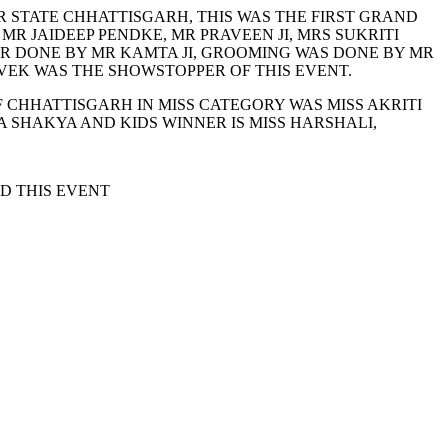
 STATE CHHATTISGARH, THIS WAS THE FIRST GRAND
 JAIDEEP PENDKE, MR PRAVEEN JI, MRS SUKRITI
R DONE BY MR KAMTA JI, GROOMING WAS DONE BY MR
EK WAS THE SHOWSTOPPER OF THIS EVENT.
F CHHATTISGARH IN MISS CATEGORY WAS MISS AKRITI
SHAKYA AND KIDS WINNER IS MISS HARSHALI,
D THIS EVENT