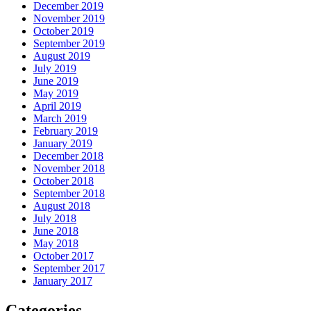
December 2019
November 2019
October 2019
September 2019
August 2019
July 2019
June 2019
May 2019
April 2019
March 2019
February 2019
January 2019
December 2018
November 2018
October 2018
September 2018
August 2018
July 2018
June 2018
May 2018
October 2017
September 2017
January 2017
Categories