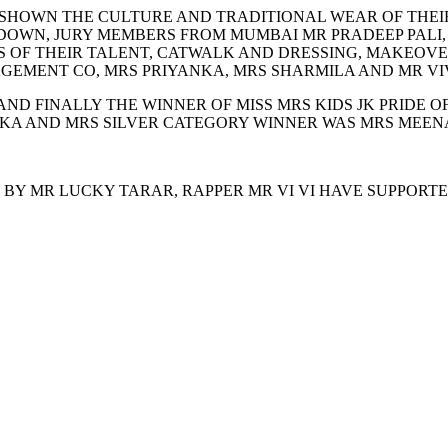
 SHOWN THE CULTURE AND TRADITIONAL WEAR OF THEIR
WN, JURY MEMBERS FROM MUMBAI MR PRADEEP PALI, MR
S OF THEIR TALENT, CATWALK AND DRESSING, MAKEOVE
EMENT CO, MRS PRIYANKA, MRS SHARMILA AND MR VIV
ND FINALLY THE WINNER OF MISS MRS KIDS JK PRIDE O
A AND MRS SILVER CATEGORY WINNER WAS MRS MEENA 
 BY MR LUCKY TARAR, RAPPER MR VI VI HAVE SUPPORTE