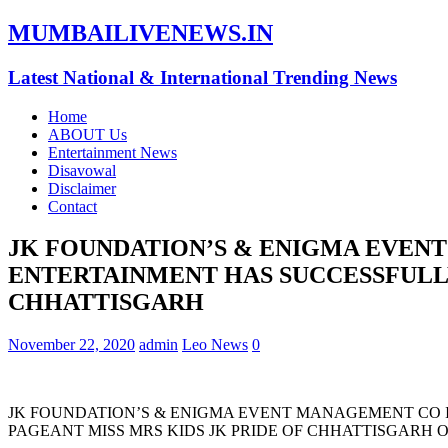
MUMBAILIVENEWS.IN
Latest National & International Trending News
Home
ABOUT Us
Entertainment News
Disavowal
Disclaimer
Contact
JK FOUNDATION’S & ENIGMA EVENT
ENTERTAINMENT HAS SUCCESSFULL
CHHATTISGARH
November 22, 2020
admin
Leo News
0
JK FOUNDATION’S & ENIGMA EVENT MANAGEMENT CO 
PAGEANT MISS MRS KIDS JK PRIDE OF CHHATTISGARH 