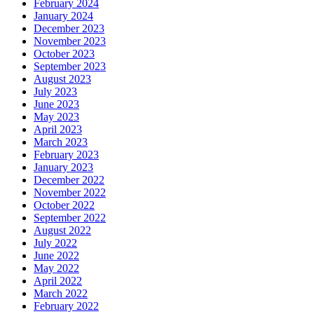
February 2024
January 2024
December 2023
November 2023
October 2023
September 2023
August 2023
July 2023
June 2023
May 2023
April 2023
March 2023
February 2023
January 2023
December 2022
November 2022
October 2022
September 2022
August 2022
July 2022
June 2022
May 2022
April 2022
March 2022
February 2022