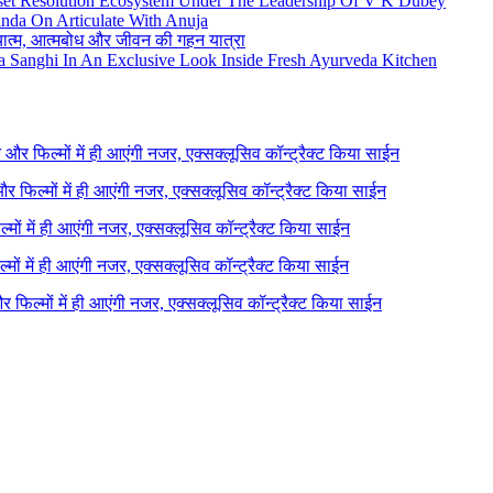
set Resolution Ecosystem Under The Leadership Of V K Dubey
nda On Articulate With Anuja
ध्यात्म, आत्मबोध और जीवन की गहन यात्रा
na Sanghi In An Exclusive Look Inside Fresh Ayurveda Kitchen
ने और फिल्मों में ही आएंगी नजर, एक्सक्लूसिव कॉन्ट्रैक्ट किया साईन
 और फिल्मों में ही आएंगी नजर, एक्सक्लूसिव कॉन्ट्रैक्ट किया साईन
ल्मों में ही आएंगी नजर, एक्सक्लूसिव कॉन्ट्रैक्ट किया साईन
ल्मों में ही आएंगी नजर, एक्सक्लूसिव कॉन्ट्रैक्ट किया साईन
 और फिल्मों में ही आएंगी नजर, एक्सक्लूसिव कॉन्ट्रैक्ट किया साईन