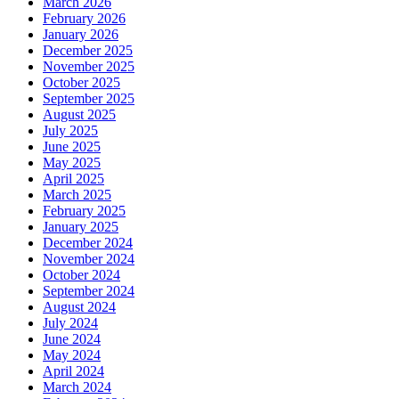
March 2026
February 2026
January 2026
December 2025
November 2025
October 2025
September 2025
August 2025
July 2025
June 2025
May 2025
April 2025
March 2025
February 2025
January 2025
December 2024
November 2024
October 2024
September 2024
August 2024
July 2024
June 2024
May 2024
April 2024
March 2024