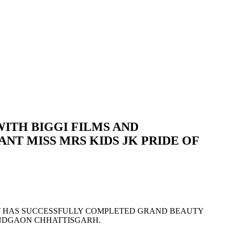
ITH BIGGI FILMS AND
T MISS MRS KIDS JK PRIDE OF
NT HAS SUCCESSFULLY COMPLETED GRAND BEAUTY
NANDGAON CHHATTISGARH.