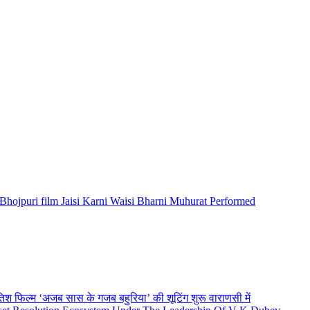
Bhojpuri film Jaisi Karni Waisi Bharni Muhurat Performed
तिश फिल्म ‘अजब सास के गजब बहुरिया’ की शूटिंग शुरू वाराणसी में