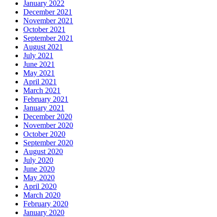
January 2022
December 2021
November 2021
October 2021
September 2021
August 2021
July 2021
June 2021
May 2021
April 2021
March 2021
February 2021
January 2021
December 2020
November 2020
October 2020
September 2020
August 2020
July 2020
June 2020
May 2020
April 2020
March 2020
February 2020
January 2020