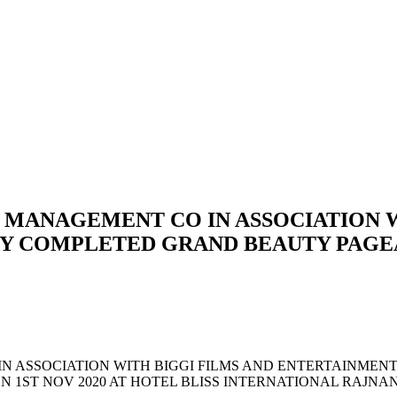
 MANAGEMENT CO IN ASSOCIATION W
Y COMPLETED GRAND BEAUTY PAGEAN
IN ASSOCIATION WITH BIGGI FILMS AND ENTERTAINME
ON 1ST NOV 2020 AT HOTEL BLISS INTERNATIONAL RAJ