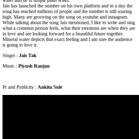
water and he is simple plain water.
Jais has launched the number on his own platform and in a day the
song has reached millions of people and the number is still soaring
high. Many are grooving on the song on youtube and instagram.
While talking about the song Jais mentioned, I like to write and sing
what a common person feels, what their emotions are when they are
in love and are looking forward for a beautiful future together.
Mineral water depicts that exact feeling and I am sure the audience
is going to love it.
Singer :
Jais Tak
Music :
Piyush Ranjan
Pr and Publicity :
Ankita Sule