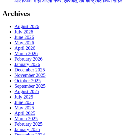
और फिल्मों में ही आएंगी नजर, एक्सक्लूसिव कॉन्ट्रैक्ट किया साईन
Archives
August 2026
July 2026
June 2026
May 2026
April 2026
March 2026
February 2026
January 2026
December 2025
November 2025
October 2025
September 2025
August 2025
July 2025
June 2025
May 2025
April 2025
March 2025
February 2025
January 2025
December 2024