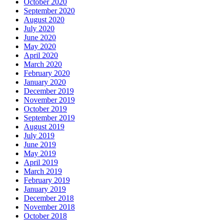
October 2020
September 2020
August 2020
July 2020
June 2020
May 2020
April 2020
March 2020
February 2020
January 2020
December 2019
November 2019
October 2019
September 2019
August 2019
July 2019
June 2019
May 2019
April 2019
March 2019
February 2019
January 2019
December 2018
November 2018
October 2018