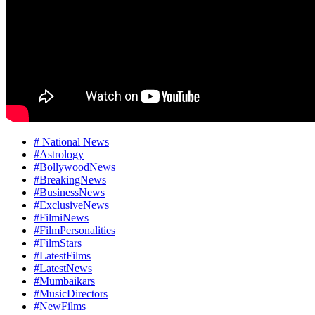
# National News
#Astrology
#BollywoodNews
#BreakingNews
#BusinessNews
#ExclusiveNews
#FilmiNews
#FilmPersonalities
#FilmStars
#LatestFilms
#LatestNews
#Mumbaikars
#MusicDirectors
#NewFilms