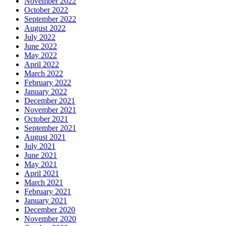
November 2022
October 2022
September 2022
August 2022
July 2022
June 2022
May 2022
April 2022
March 2022
February 2022
January 2022
December 2021
November 2021
October 2021
September 2021
August 2021
July 2021
June 2021
May 2021
April 2021
March 2021
February 2021
January 2021
December 2020
November 2020