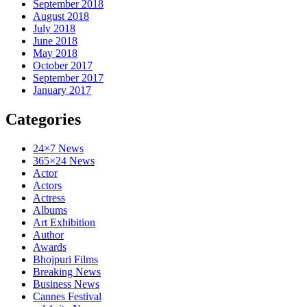
September 2018
August 2018
July 2018
June 2018
May 2018
October 2017
September 2017
January 2017
Categories
24×7 News
365×24 News
Actor
Actors
Actress
Albums
Art Exhibition
Author
Awards
Bhojpuri Films
Breaking News
Business News
Cannes Festival