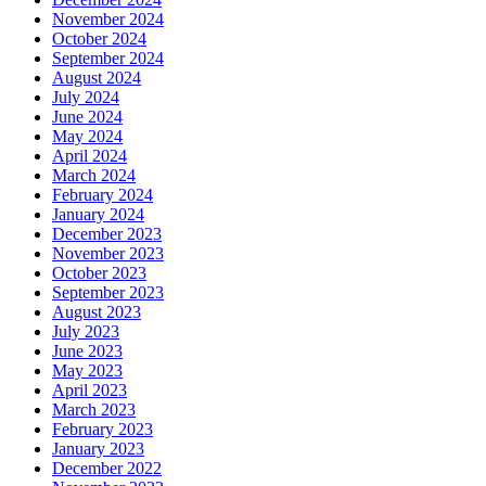
November 2024
October 2024
September 2024
August 2024
July 2024
June 2024
May 2024
April 2024
March 2024
February 2024
January 2024
December 2023
November 2023
October 2023
September 2023
August 2023
July 2023
June 2023
May 2023
April 2023
March 2023
February 2023
January 2023
December 2022