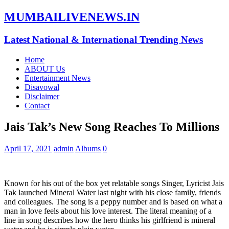
MUMBAILIVENEWS.IN
Latest National & International Trending News
Home
ABOUT Us
Entertainment News
Disavowal
Disclaimer
Contact
Jais Tak’s New Song Reaches To Millions
April 17, 2021
admin
Albums
0
Known for his out of the box yet relatable songs Singer, Lyricist Jais
Tak launched Mineral Water last night with his close family, friends
and colleagues. The song is a peppy number and is based on what a
man in love feels about his love interest. The literal meaning of a
line in song describes how the hero thinks his girlfriend is mineral