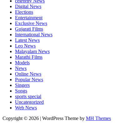
celebrity News
Digital News
Elections
Entertainment
Exclusive News
Gujarati Films
International News
Latest News
Leo News
Malayalam News
Marathi Films
Models
News
Online News
Popular News
Singers
Songs
sports special
Uncategorized
Web News
Copyright © 2026 | WordPress Theme by
MH Themes