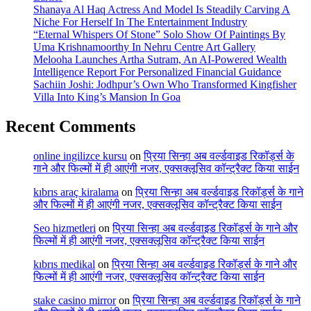
Shanaya Al Haq Actress And Model Is Steadily Carving A
Niche For Herself In The Entertainment Industry
“Eternal Whispers Of Stone” Solo Show Of Paintings By
Uma Krishnamoorthy In Nehru Centre Art Gallery
Melooha Launches Artha Sutram, An AI-Powered Wealth
Intelligence Report For Personalized Financial Guidance
Sachiin Joshi: Jodhpur’s Own Who Transformed Kingfisher
Villa Into King’s Mansion In Goa
Recent Comments
online ingilizce kursu
on
प्रिया सिन्हा अब वर्ल्डवाइड रिकॉर्ड्स के
गाने और फिल्मों में ही आएंगी नजर, एक्सक्लूसिव कॉन्ट्रैक्ट किया साईन
kıbrıs araç kiralama
on
प्रिया सिन्हा अब वर्ल्डवाइड रिकॉर्ड्स के गाने
और फिल्मों में ही आएंगी नजर, एक्सक्लूसिव कॉन्ट्रैक्ट किया साईन
Seo hizmetleri
on
प्रिया सिन्हा अब वर्ल्डवाइड रिकॉर्ड्स के गाने और
फिल्मों में ही आएंगी नजर, एक्सक्लूसिव कॉन्ट्रैक्ट किया साईन
kıbrıs medikal
on
प्रिया सिन्हा अब वर्ल्डवाइड रिकॉर्ड्स के गाने और
फिल्मों में ही आएंगी नजर, एक्सक्लूसिव कॉन्ट्रैक्ट किया साईन
stake casino mirror
on
प्रिया सिन्हा अब वर्ल्डवाइड रिकॉर्ड्स के गाने