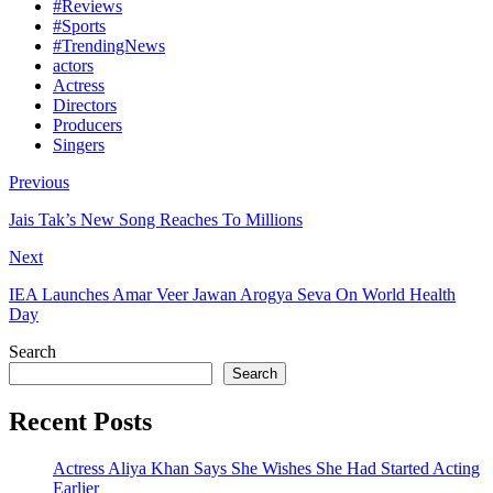
#Reviews
#Sports
#TrendingNews
actors
Actress
Directors
Producers
Singers
Previous
Jais Tak’s New Song Reaches To Millions
Next
IEA Launches Amar Veer Jawan Arogya Seva On World Health
Day
Search
Search
Recent Posts
Actress Aliya Khan Says She Wishes She Had Started Acting
Earlier