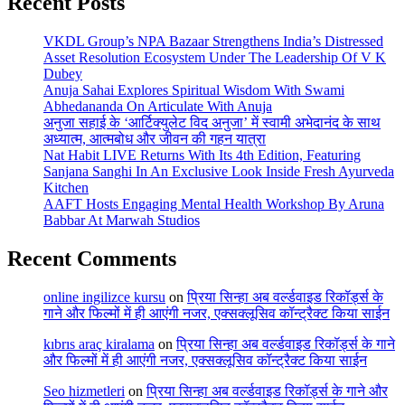
Recent Posts
VKDL Group’s NPA Bazaar Strengthens India’s Distressed
Asset Resolution Ecosystem Under The Leadership Of V K
Dubey
Anuja Sahai Explores Spiritual Wisdom With Swami
Abhedananda On Articulate With Anuja
अनुजा सहाई के ‘आर्टिक्युलेट विद अनुजा’ में स्वामी अभेदानंद के साथ
अध्यात्म, आत्मबोध और जीवन की गहन यात्रा
Nat Habit LIVE Returns With Its 4th Edition, Featuring
Sanjana Sanghi In An Exclusive Look Inside Fresh Ayurveda
Kitchen
AAFT Hosts Engaging Mental Health Workshop By Aruna
Babbar At Marwah Studios
Recent Comments
online ingilizce kursu
on
प्रिया सिन्हा अब वर्ल्डवाइड रिकॉर्ड्स के
गाने और फिल्मों में ही आएंगी नजर, एक्सक्लूसिव कॉन्ट्रैक्ट किया साईन
kıbrıs araç kiralama
on
प्रिया सिन्हा अब वर्ल्डवाइड रिकॉर्ड्स के गाने
और फिल्मों में ही आएंगी नजर, एक्सक्लूसिव कॉन्ट्रैक्ट किया साईन
Seo hizmetleri
on
प्रिया सिन्हा अब वर्ल्डवाइड रिकॉर्ड्स के गाने और