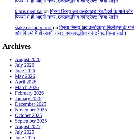
फिल्मों में ही आएंगी नजर, एक्सक्लूसिव कॉन्ट्रैक्ट किया साईन
kıbrıs medikal
on
प्रिया सिन्हा अब वर्ल्डवाइड रिकॉर्ड्स के गाने और
फिल्मों में ही आएंगी नजर, एक्सक्लूसिव कॉन्ट्रैक्ट किया साईन
stake casino mirror
on
प्रिया सिन्हा अब वर्ल्डवाइड रिकॉर्ड्स के गाने
और फिल्मों में ही आएंगी नजर, एक्सक्लूसिव कॉन्ट्रैक्ट किया साईन
Archives
August 2026
July 2026
June 2026
May 2026
April 2026
March 2026
February 2026
January 2026
December 2025
November 2025
October 2025
September 2025
August 2025
July 2025
June 2025