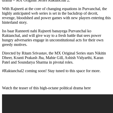
drama – MX Original Series Raktanchal 2.
With Rajneeti at the core of changing equations in Purvanchal, the
highly anticipated web series is set in the backdrop of deceit,
revenge, bloodshed and power games with new players entering this
hinterland story.
Iss baar Ranneeti nahi Rajneeti banayega Purvanchal ko
Raktanchal, and will give way to a fresh battle that sees power
hungry adversaries engage in unconstitutional acts for their own
greedy motives.
Directed by Ritam Srivastav, the MX Original Series stars Nikitin
Dheer, Kranti Prakash Jha, Mahie Gill, Ashish Vidyarthi, Karan
Patel and Soundarya Sharma in pivotal roles.
#Raktanchal2 coming soon! Stay tuned to this space for more.
Watch the teaser of this high-octane political drama here