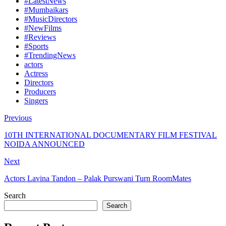
#LatestNews
#Mumbaikars
#MusicDirectors
#NewFilms
#Reviews
#Sports
#TrendingNews
actors
Actress
Directors
Producers
Singers
Previous
10TH INTERNATIONAL DOCUMENTARY FILM FESTIVAL
NOIDA ANNOUNCED
Next
Actors Lavina Tandon – Palak Purswani Turn RoomMates
Search
Search