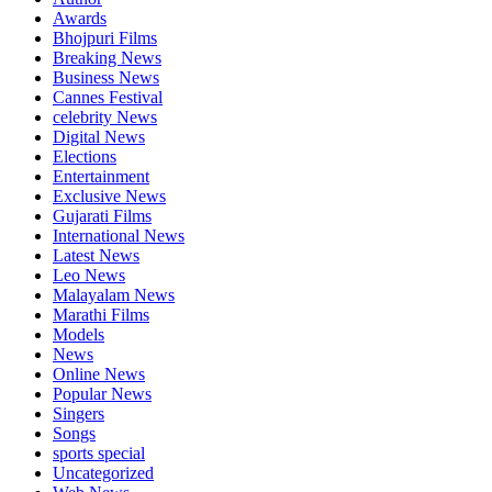
Awards
Bhojpuri Films
Breaking News
Business News
Cannes Festival
celebrity News
Digital News
Elections
Entertainment
Exclusive News
Gujarati Films
International News
Latest News
Leo News
Malayalam News
Marathi Films
Models
News
Online News
Popular News
Singers
Songs
sports special
Uncategorized