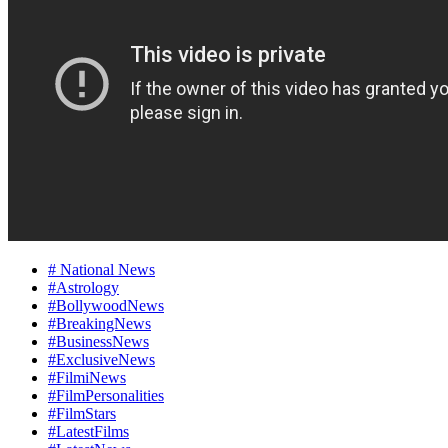
# National News
#Astrology
#BollywoodNews
#BreakingNews
#BusinessNews
#ExclusiveNews
#FilmiNews
#FilmPersonalities
#FilmStars
#LatestFilms