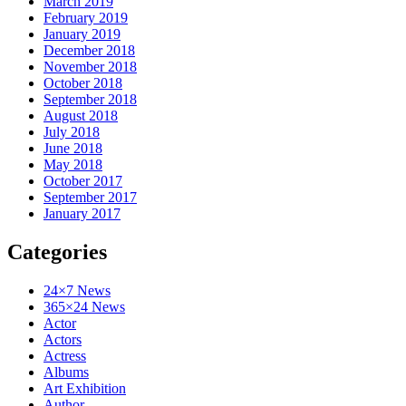
March 2019
February 2019
January 2019
December 2018
November 2018
October 2018
September 2018
August 2018
July 2018
June 2018
May 2018
October 2017
September 2017
January 2017
Categories
24×7 News
365×24 News
Actor
Actors
Actress
Albums
Art Exhibition
Author