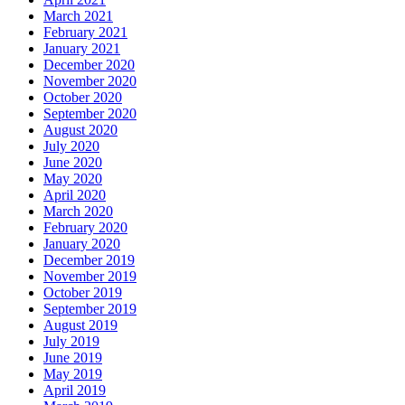
March 2021
February 2021
January 2021
December 2020
November 2020
October 2020
September 2020
August 2020
July 2020
June 2020
May 2020
April 2020
March 2020
February 2020
January 2020
December 2019
November 2019
October 2019
September 2019
August 2019
July 2019
June 2019
May 2019
April 2019