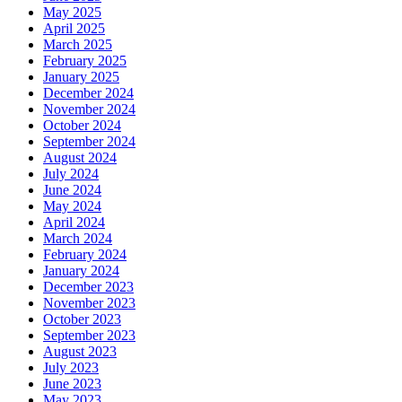
May 2025
April 2025
March 2025
February 2025
January 2025
December 2024
November 2024
October 2024
September 2024
August 2024
July 2024
June 2024
May 2024
April 2024
March 2024
February 2024
January 2024
December 2023
November 2023
October 2023
September 2023
August 2023
July 2023
June 2023
May 2023