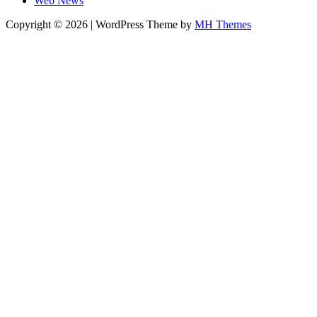
Web News
Copyright © 2026 | WordPress Theme by
MH Themes