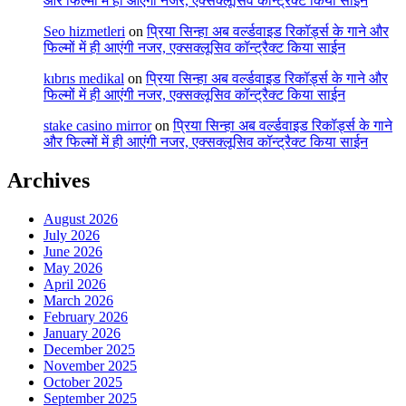
और फिल्मों में ही आएंगी नजर, एक्सक्लूसिव कॉन्ट्रैक्ट किया साईन
Seo hizmetleri
on
प्रिया सिन्हा अब वर्ल्डवाइड रिकॉर्ड्स के गाने और
फिल्मों में ही आएंगी नजर, एक्सक्लूसिव कॉन्ट्रैक्ट किया साईन
kıbrıs medikal
on
प्रिया सिन्हा अब वर्ल्डवाइड रिकॉर्ड्स के गाने और
फिल्मों में ही आएंगी नजर, एक्सक्लूसिव कॉन्ट्रैक्ट किया साईन
stake casino mirror
on
प्रिया सिन्हा अब वर्ल्डवाइड रिकॉर्ड्स के गाने
और फिल्मों में ही आएंगी नजर, एक्सक्लूसिव कॉन्ट्रैक्ट किया साईन
Archives
August 2026
July 2026
June 2026
May 2026
April 2026
March 2026
February 2026
January 2026
December 2025
November 2025
October 2025
September 2025