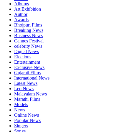
Albums
Art Exhibition
Author
Awards
Bhojpuri Films
Breaking News
Business News
Cannes Festival
celebrity News
Digital News
Elections
Entertainment
Exclusive News
Gujarati Films
International News
Latest News
Leo News
Malayalam News
Marathi Films
Models
News
Online News
Popular News
Singers
Songs