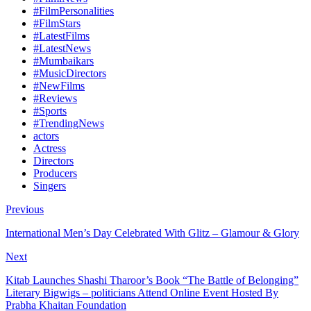
#FilmPersonalities
#FilmStars
#LatestFilms
#LatestNews
#Mumbaikars
#MusicDirectors
#NewFilms
#Reviews
#Sports
#TrendingNews
actors
Actress
Directors
Producers
Singers
Previous
International Men’s Day Celebrated With Glitz – Glamour & Glory
Next
Kitab Launches Shashi Tharoor’s Book “The Battle of Belonging”
Literary Bigwigs – politicians Attend Online Event Hosted By
Prabha Khaitan Foundation