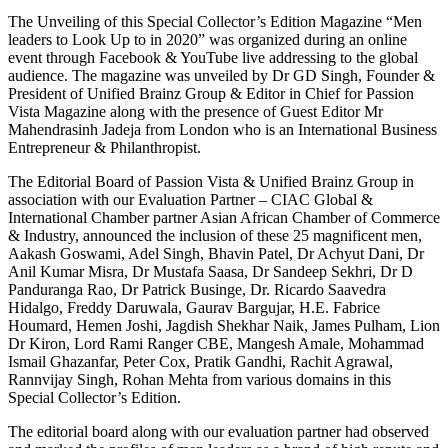
The Unveiling of this Special Collector’s Edition Magazine “Men
leaders to Look Up to in 2020” was organized during an online
event through Facebook & YouTube live addressing to the global
audience. The magazine was unveiled by Dr GD Singh, Founder &
President of Unified Brainz Group & Editor in Chief for Passion
Vista Magazine along with the presence of Guest Editor Mr
Mahendrasinh Jadeja from London who is an International Business
Entrepreneur & Philanthropist.
The Editorial Board of Passion Vista & Unified Brainz Group in
association with our Evaluation Partner – CIAC Global &
International Chamber partner Asian African Chamber of Commerce
& Industry, announced the inclusion of these 25 magnificent men,
Aakash Goswami, Adel Singh, Bhavin Patel, Dr Achyut Dani, Dr
Anil Kumar Misra, Dr Mustafa Saasa, Dr Sandeep Sekhri, Dr D
Panduranga Rao, Dr Patrick Businge, Dr. Ricardo Saavedra
Hidalgo, Freddy Daruwala, Gaurav Bargujar, H.E. Fabrice
Houmard, Hemen Joshi, Jagdish Shekhar Naik, James Pulham, Lion
Dr Kiron, Lord Rami Ranger CBE, Mangesh Amale, Mohammad
Ismail Ghazanfar, Peter Cox, Pratik Gandhi, Rachit Agrawal,
Rannvijay Singh, Rohan Mehta from various domains in this
Special Collector’s Edition.
The editorial board along with our evaluation partner had observed