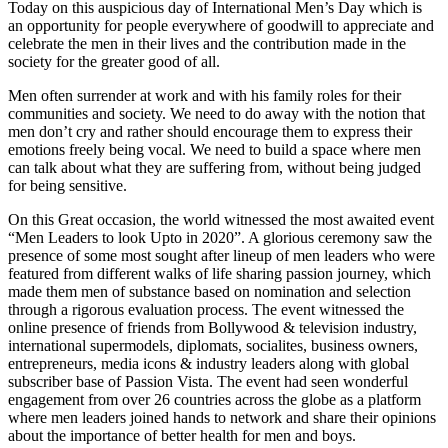
Today on this auspicious day of International Men’s Day which is
an opportunity for people everywhere of goodwill to appreciate and
celebrate the men in their lives and the contribution made in the
society for the greater good of all.
Men often surrender at work and with his family roles for their
communities and society. We need to do away with the notion that
men don’t cry and rather should encourage them to express their
emotions freely being vocal. We need to build a space where men
can talk about what they are suffering from, without being judged
for being sensitive.
On this Great occasion, the world witnessed the most awaited event
“Men Leaders to look Upto in 2020”. A glorious ceremony saw the
presence of some most sought after lineup of men leaders who were
featured from different walks of life sharing passion journey, which
made them men of substance based on nomination and selection
through a rigorous evaluation process. The event witnessed the
online presence of friends from Bollywood & television industry,
international supermodels, diplomats, socialites, business owners,
entrepreneurs, media icons & industry leaders along with global
subscriber base of Passion Vista. The event had seen wonderful
engagement from over 26 countries across the globe as a platform
where men leaders joined hands to network and share their opinions
about the importance of better health for men and boys.