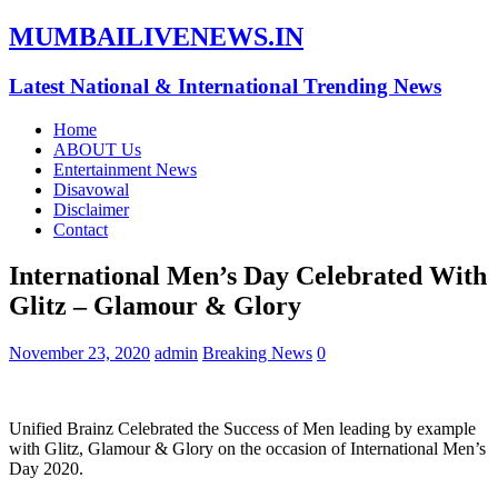
MUMBAILIVENEWS.IN
Latest National & International Trending News
Home
ABOUT Us
Entertainment News
Disavowal
Disclaimer
Contact
International Men’s Day Celebrated With
Glitz – Glamour & Glory
November 23, 2020
admin
Breaking News
0
Unified Brainz Celebrated the Success of Men leading by example
with Glitz, Glamour & Glory on the occasion of International Men’s
Day 2020.