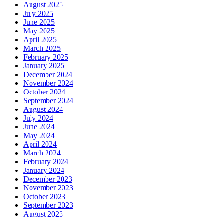
August 2025
July 2025
June 2025
May 2025
April 2025
March 2025
February 2025
January 2025
December 2024
November 2024
October 2024
September 2024
August 2024
July 2024
June 2024
May 2024
April 2024
March 2024
February 2024
January 2024
December 2023
November 2023
October 2023
September 2023
August 2023