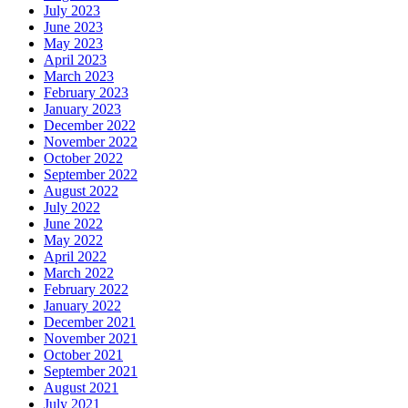
July 2023
June 2023
May 2023
April 2023
March 2023
February 2023
January 2023
December 2022
November 2022
October 2022
September 2022
August 2022
July 2022
June 2022
May 2022
April 2022
March 2022
February 2022
January 2022
December 2021
November 2021
October 2021
September 2021
August 2021
July 2021