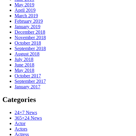
May 2019
April 2019
March 2019
February 2019
January 2019
December 2018
November 2018
October 2018
September 2018
August 2018
July 2018
June 2018
May 2018
October 2017
September 2017
January 2017
Categories
24×7 News
365×24 News
Actor
Actors
Actress