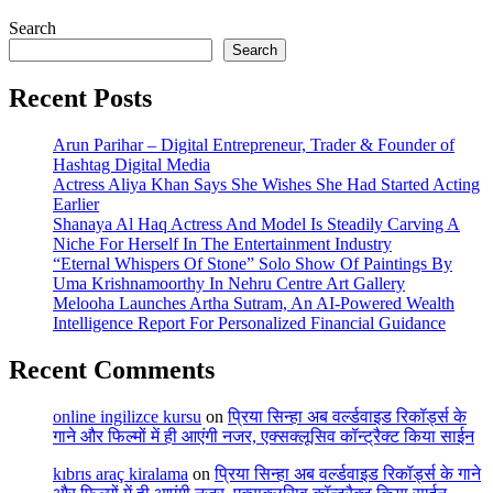
Search
Search
Recent Posts
Arun Parihar – Digital Entrepreneur, Trader & Founder of
Hashtag Digital Media
Actress Aliya Khan Says She Wishes She Had Started Acting
Earlier
Shanaya Al Haq Actress And Model Is Steadily Carving A
Niche For Herself In The Entertainment Industry
“Eternal Whispers Of Stone” Solo Show Of Paintings By
Uma Krishnamoorthy In Nehru Centre Art Gallery
Melooha Launches Artha Sutram, An AI-Powered Wealth
Intelligence Report For Personalized Financial Guidance
Recent Comments
online ingilizce kursu
on
प्रिया सिन्हा अब वर्ल्डवाइड रिकॉर्ड्स के
गाने और फिल्मों में ही आएंगी नजर, एक्सक्लूसिव कॉन्ट्रैक्ट किया साईन
kıbrıs araç kiralama
on
प्रिया सिन्हा अब वर्ल्डवाइड रिकॉर्ड्स के गाने