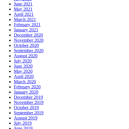
June 2021
May 2021
April 2021
March 2021
February 2021
January 2021
December 2020
November 2020
October 2020
September 2020
August 2020
July 2020
June 2020
May 2020
April 2020
March 2020
February 2020
January 2020
December 2019
November 2019
October 2019
September 2019
August 2019
July 2019
June 2019