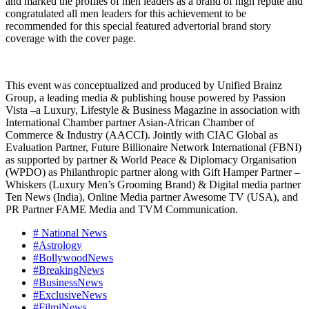
and marked the profiles of men leaders as a brand of high repute and
congratulated all men leaders for this achievement to be
recommended for this special featured advertorial brand story
coverage with the cover page.
This event was conceptualized and produced by Unified Brainz
Group, a leading media & publishing house powered by Passion
Vista –a Luxury, Lifestyle & Business Magazine in association with
International Chamber partner Asian-African Chamber of
Commerce & Industry (AACCI). Jointly with CIAC Global as
Evaluation Partner, Future Billionaire Network International (FBNI)
as supported by partner & World Peace & Diplomacy Organisation
(WPDO) as Philanthropic partner along with Gift Hamper Partner –
Whiskers (Luxury Men’s Grooming Brand) & Digital media partner
Ten News (India), Online Media partner Awesome TV (USA), and
PR Partner FAME Media and TVM Communication.
# National News
#Astrology
#BollywoodNews
#BreakingNews
#BusinessNews
#ExclusiveNews
#FilmiNews