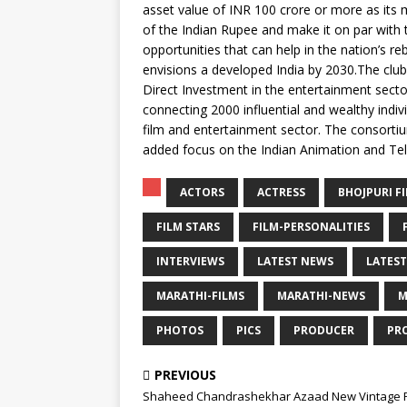
asset value of INR 100 crore or more as its
of the Indian Rupee and make it on par with
opportunities that can help in the nation’s re
envisions a developed India by 2030.The club,
Direct Investment in the entertainment sect
connecting 2000 influential and wealthy individ
film and entertainment sector. The consorti
added focus on the Indian Animation and Tele
ACTORS
ACTRESS
BHOJPURI F
FILM STARS
FILM-PERSONALITIES
INTERVIEWS
LATEST NEWS
LATEST
MARATHI-FILMS
MARATHI-NEWS
M
PHOTOS
PICS
PRODUCER
PR
PREVIOUS
Shaheed Chandrashekhar Azaad New Vintage 