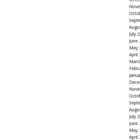
Nove
Octo
Sept
Augu
July 
June
May 
April
Marc
Febr
Janua
Dece
Nove
Octo
Sept
Augu
July 
June
May 
April