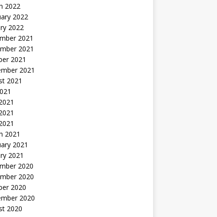
h 2022
uary 2022
ry 2022
mber 2021
mber 2021
ber 2021
ember 2021
st 2021
2021
 2021
2021
 2021
h 2021
uary 2021
ry 2021
mber 2020
mber 2020
ber 2020
ember 2020
st 2020