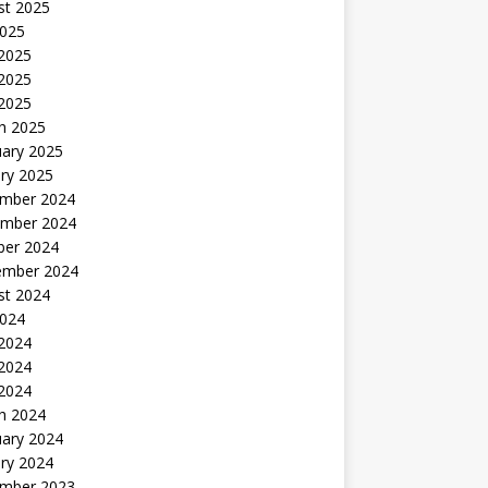
st 2025
2025
 2025
2025
 2025
h 2025
uary 2025
ry 2025
mber 2024
mber 2024
ber 2024
ember 2024
st 2024
2024
 2024
2024
 2024
h 2024
uary 2024
ry 2024
mber 2023