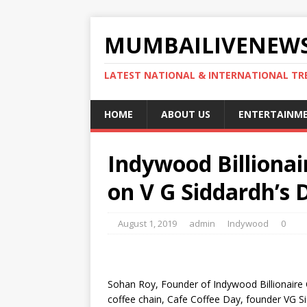
MUMBAILIVENEWS
LATEST NATIONAL & INTERNATIONAL TR
HOME
ABOUT US
ENTERTAINM
Indywood Billiona
on V G Siddardh’s 
August 1, 2019
admin
Indywood
0
Sohan Roy, Founder of Indywood Billionaire 
coffee chain, Cafe Coffee Day, founder VG S