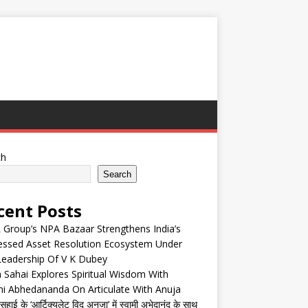
ch
Search
cent Posts
Group’s NPA Bazaar Strengthens India’s
essed Asset Resolution Ecosystem Under
Leadership Of V K Dubey
 Sahai Explores Spiritual Wisdom With
i Abhedananda On Articulate With Anuja
हाई के ‘आर्टिक्युलेट विद अनुजा’ में स्वामी अभेदानंद के साथ