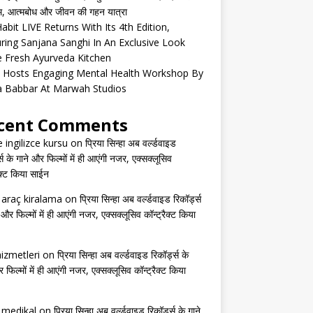
्म, आत्मबोध और जीवन की गहन यात्रा
abit LIVE Returns With Its 4th Edition,
ring Sanjana Sanghi In An Exclusive Look
e Fresh Ayurveda Kitchen
 Hosts Engaging Mental Health Workshop By
a Babbar At Marwah Studios
cent Comments
e ingilizce kursu
on
प्रिया सिन्हा अब वर्ल्डवाइड
्स के गाने और फिल्मों में ही आएंगी नजर, एक्सक्लूसिव
ैक्ट किया साईन
s araç kiralama
on
प्रिया सिन्हा अब वर्ल्डवाइड रिकॉर्ड्स
 और फिल्मों में ही आएंगी नजर, एक्सक्लूसिव कॉन्ट्रैक्ट किया
izmetleri
on
प्रिया सिन्हा अब वर्ल्डवाइड रिकॉर्ड्स के
 फिल्मों में ही आएंगी नजर, एक्सक्लूसिव कॉन्ट्रैक्ट किया
s medikal
on
प्रिया सिन्हा अब वर्ल्डवाइड रिकॉर्ड्स के गाने