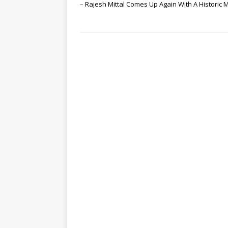
– Rajesh Mittal Comes Up Again With A Historic 