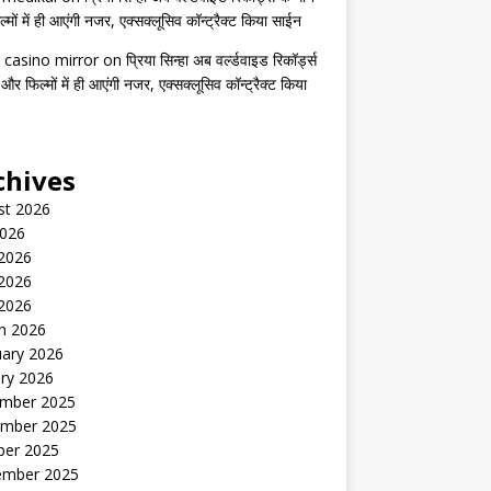
मों में ही आएंगी नजर, एक्सक्लूसिव कॉन्ट्रैक्ट किया साईन
 casino mirror
on
प्रिया सिन्हा अब वर्ल्डवाइड रिकॉर्ड्स
 और फिल्मों में ही आएंगी नजर, एक्सक्लूसिव कॉन्ट्रैक्ट किया
chives
st 2026
2026
 2026
2026
 2026
h 2026
uary 2026
ry 2026
mber 2025
mber 2025
ber 2025
ember 2025