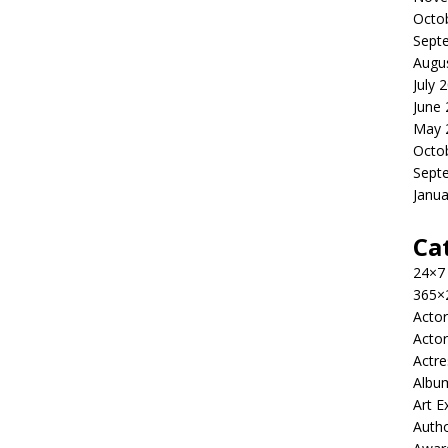
Octo
Sept
Augu
July 
June
May 
Octo
Sept
Janua
Ca
24×7
365×
Actor
Actor
Actre
Albu
Art E
Auth