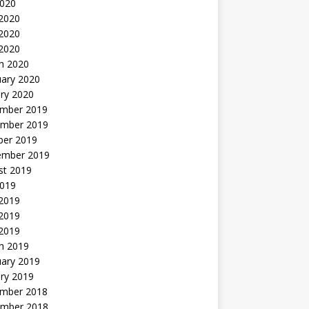
2020
 2020
2020
 2020
h 2020
uary 2020
ry 2020
mber 2019
mber 2019
ber 2019
ember 2019
st 2019
2019
 2019
2019
 2019
h 2019
uary 2019
ry 2019
mber 2018
mber 2018