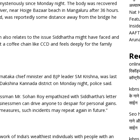
 mysteriously since Monday night. The body was recovered
अध्यात
iver, near Hoige Bazaar beach in Mangaluru after 36 hours.
Nat H
, was reportedly some distance away from the bridge he
Featu
Insid
AAFT
 also relates to the issue Siddhartha might have faced and
Arun
 a coffee chain like CCD and feels deeply for the family
Re
onlin
रिकॉर्ड
rnataka chief minister and BJP leader SM Krishna, was last
कॉन्ट्र
 Dakshina Kannada district on Monday night, police said.
kıbrı
के गाने
essman Mr. Sohan Roy empathized with Siddhartha’s letter
साईन
sinessmen can drive anyone to despair for personal gains.
measures, such incidents may repeat again in future.”
Seo h
गाने और
साईन
twork of India’s wealthiest individuals with people with an
kıbrı