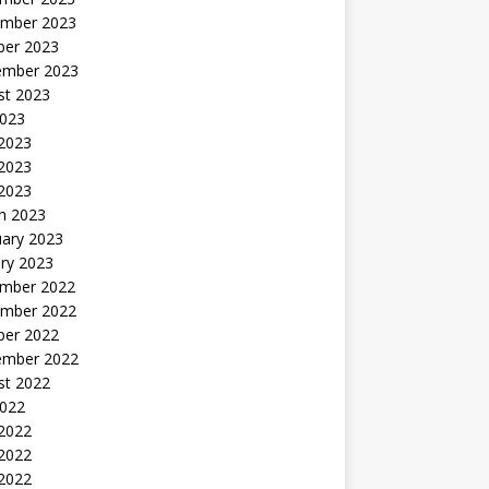
mber 2023
ber 2023
ember 2023
st 2023
2023
 2023
2023
 2023
h 2023
uary 2023
ry 2023
mber 2022
mber 2022
ber 2022
ember 2022
st 2022
2022
 2022
2022
 2022