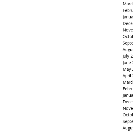
Marc
Febr
Janua
Dece
Nove
Octo
Sept
Augu
July 
June
May 
April
Marc
Febr
Janua
Dece
Nove
Octo
Sept
Augu