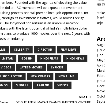
 members. Founded with the agenda of elevating the value
और फिल्
 the dollar, IBC members will be exposed to investment
building process and will provide local job opportunities. IBC
stake
 through its investment initiatives, would boost Foreign
के गाने
or. The Indywood consortium is an umbrella network
साईन
uals with the latent potential of India’s multi-billion dollar
um plans to produce 1000 movies over the next 5 years with
Ar
vision industry.
Augu
ILMS
CELEBRITY
DIRECTOR
FILM NEWS
July 
June
FILMSTAR
GOSSIP
HINDI FILMS
HINDI NEWS
May 
April
 VIDEOS
LATEST-MOVIES
LYRICIST
Marc
Febr
USIC DIRECTOR
NEW COMERS
NEW FILMS
Janua
OMOS
SINGERS
TRAILOR
VIDEOS
Dece
Nove
Octo
NEXT
Sept
Poster
DR.GURUJEE KUMARAN SWAMI’S AMBITIOUS VENTURE