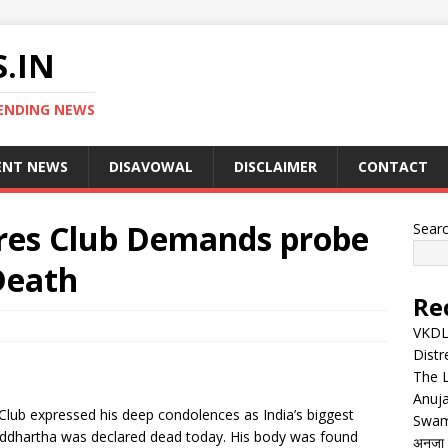
.IN
ENDING NEWS
ENT NEWS
DISAVOWAL
DISCLAIMER
CONTACT
ires Club Demands probe
Sear
Death
Re
VKDL 
Distr
The 
Anuja
Club expressed his deep condolences as India’s biggest
Swam
iddhartha was declared dead today. His body was found
अनुजा स