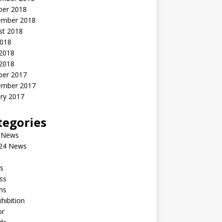
ber 2018
ember 2018
st 2018
2018
 2018
2018
ber 2017
ember 2017
ry 2017
tegories
 News
24 News
s
ss
ms
xhibition
or