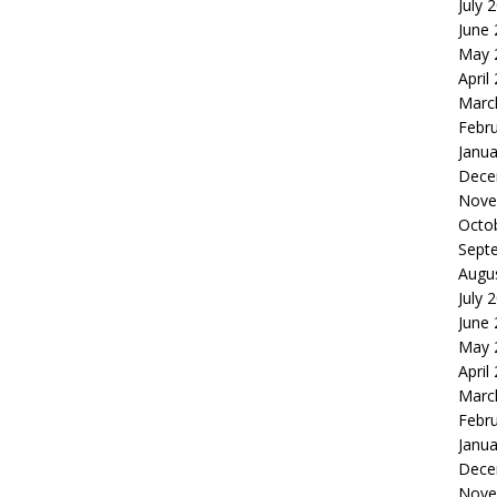
July 
June
May 
April
Marc
Febr
Janua
Dece
Nove
Octo
Sept
Augu
July 
June
May 
April
Marc
Febr
Janua
Dece
Nove