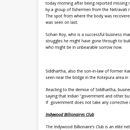
today morning after being reported missing
by a group of fishermen from the Netravati r
The spot from where the body was recovered
was seen on last.
Sohan Roy, who is a successful business man
struggles he might have gone through to built
who might be in unbearable sorrow now.
Siddhartha, also the son-in-law of former Ka
seen near the bridge in the Kotepura area in
Reacting to the demise of Siddhartha, busin
saying that Indian “government and other bu
If government does not take any corrective 
Indywood Billionaires Club
The Indywood Billionaire’s Club is an elite ne