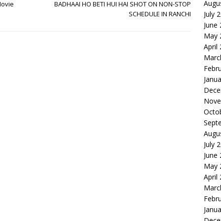
Augu
Movie
BADHAAI HO BETI HUI HAI SHOT ON NON-STOP
SCHEDULE IN RANCHI
July 
June
May 
April
Marc
Febr
Janua
Dece
Nove
Octo
Sept
Augu
July 
June
May 
April
Marc
Febr
Janua
Dece