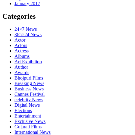
January 2017
Categories
24×7 News
365×24 News
Actor
Actors
Actress
Albums
Art Exhibition
Author
Awards
Bhojpuri Films
Breaking News
Business News
Cannes Festival
celebrity News
Digital News
Elections
Entertainment
Exclusive News
Gujarati Films
International News