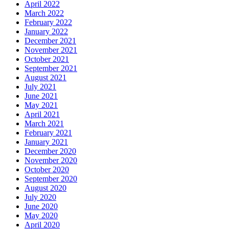
April 2022
March 2022
February 2022
January 2022
December 2021
November 2021
October 2021
September 2021
August 2021
July 2021
June 2021
May 2021
April 2021
March 2021
February 2021
January 2021
December 2020
November 2020
October 2020
September 2020
August 2020
July 2020
June 2020
May 2020
April 2020