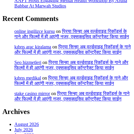
AAFT Hosts Engaging Mental Health Workshop By Aruna
Babbar At Marwah Studios
Recent Comments
online ingilizce kursu
on
प्रिया सिन्हा अब वर्ल्डवाइड रिकॉर्ड्स के
गाने और फिल्मों में ही आएंगी नजर, एक्सक्लूसिव कॉन्ट्रैक्ट किया साईन
kıbrıs araç kiralama
on
प्रिया सिन्हा अब वर्ल्डवाइड रिकॉर्ड्स के गाने
और फिल्मों में ही आएंगी नजर, एक्सक्लूसिव कॉन्ट्रैक्ट किया साईन
Seo hizmetleri
on
प्रिया सिन्हा अब वर्ल्डवाइड रिकॉर्ड्स के गाने और
फिल्मों में ही आएंगी नजर, एक्सक्लूसिव कॉन्ट्रैक्ट किया साईन
kıbrıs medikal
on
प्रिया सिन्हा अब वर्ल्डवाइड रिकॉर्ड्स के गाने और
फिल्मों में ही आएंगी नजर, एक्सक्लूसिव कॉन्ट्रैक्ट किया साईन
stake casino mirror
on
प्रिया सिन्हा अब वर्ल्डवाइड रिकॉर्ड्स के गाने
और फिल्मों में ही आएंगी नजर, एक्सक्लूसिव कॉन्ट्रैक्ट किया साईन
Archives
August 2026
July 2026