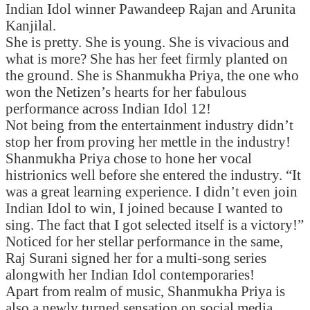
Indian Idol winner Pawandeep Rajan and Arunita
Kanjilal.
She is pretty. She is young. She is vivacious and
what is more? She has her feet firmly planted on
the ground. She is Shanmukha Priya, the one who
won the Netizen’s hearts for her fabulous
performance across Indian Idol 12!
Not being from the entertainment industry didn’t
stop her from proving her mettle in the industry!
Shanmukha Priya chose to hone her vocal
histrionics well before she entered the industry. “It
was a great learning experience. I didn’t even join
Indian Idol to win, I joined because I wanted to
sing. The fact that I got selected itself is a victory!”
Noticed for her stellar performance in the same,
Raj Surani signed her for a multi-song series
alongwith her Indian Idol contemporaries!
Apart from realm of music, Shanmukha Priya is
also a newly turned sensation on social media.