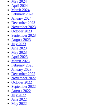
May 2024
April 2024
March 2024
February 2024
January 2024
December 2023
November 2023
October 2023
September 2023
August 2023
July 2023
June 2023
May 2023
April 2023
March 2023
February 2023
January 2023
December 2022
November 2022
October 2022
September 2022
August 2022
July 2022
June 2022
May 2022