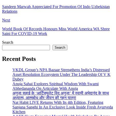
Sandeep Marwah Appreciated For Promotion Of Indo Uzbekistan
Relations
Next
World Book Of Records Honours Miss World America WA Shree
Saini For COVID-19 Work
Search
Search
Recent Posts
VKDL Group’s NPA Bazaar Strengthens India’s Distressed
Asset Resolution Ecosystem Under The Leadership Of V K
Dubey
Anuja Sahai Explores Spiritual Wisdom With Swami
Abhedananda On Articulate With Anuja
अनुजा सहाई के ‘आर्टिक्युलेट विद अनुजा’ में स्वामी अभेदानंद के साथ
अध्यात्म, आत्मबोध और जीवन की गहन यात्रा
Nat Habit LIVE Returns With Its 4th Edition, Featuring
Sanjana Sanghi In An Exclusive Look Inside Fresh Ayurveda
Kitchen