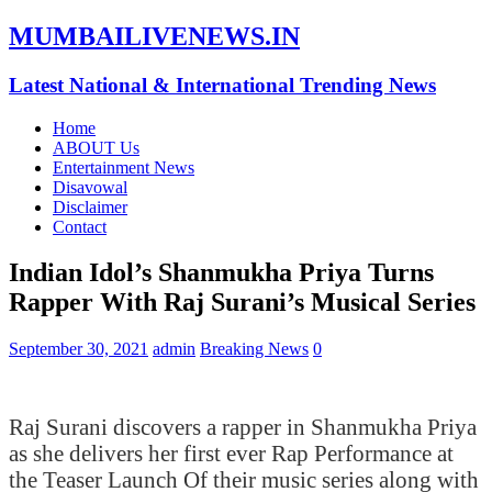
MUMBAILIVENEWS.IN
Latest National & International Trending News
Home
ABOUT Us
Entertainment News
Disavowal
Disclaimer
Contact
Indian Idol’s Shanmukha Priya Turns
Rapper With Raj Surani’s Musical Series
September 30, 2021
admin
Breaking News
0
Raj Surani discovers a rapper in Shanmukha Priya
as she delivers her first ever Rap Performance at
the Teaser Launch Of their music series along with