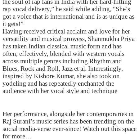
the soul of rap fans in India with her hard-hitting
rap vocal delivery,” he said while adding, “She’s
got a voice that is international and is as unique as
it gets!”
Having received critical acclaim and love for her
versatility and musical prowess, Shanmukha Priya
has taken Indian classical music form and has
often, effectively, blended with western vocals
across multiple genres including Rhythm and
Blues, Rock and Roll, Jazz et al. Interestingly,
inspired by Kishore Kumar, she also took on
yodeling and has repeatedly enchanted the
audience with her vocal style and technique
Her performance, alongside her contemporaries in
Raj Surani’s music series has been trending on the
social media-verse ever-since! Watch out this space
for more…