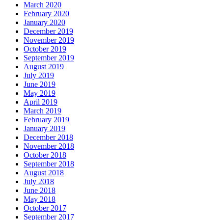
March 2020
February 2020
January 2020
December 2019
November 2019
October 2019
September 2019
August 2019
July 2019
June 2019
May 2019
April 2019
March 2019
February 2019
January 2019
December 2018
November 2018
October 2018
September 2018
August 2018
July 2018
June 2018
May 2018
October 2017
September 2017