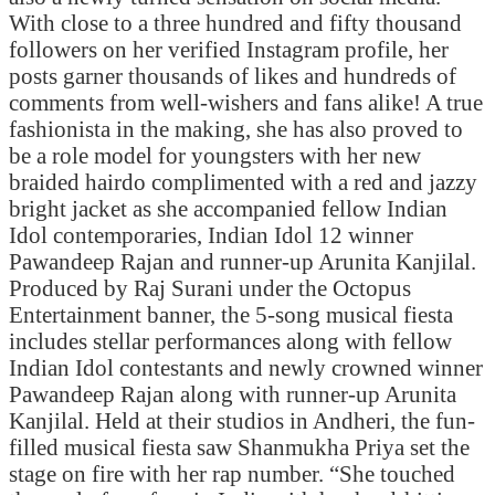
With close to a three hundred and fifty thousand
followers on her verified Instagram profile, her
posts garner thousands of likes and hundreds of
comments from well-wishers and fans alike! A true
fashionista in the making, she has also proved to
be a role model for youngsters with her new
braided hairdo complimented with a red and jazzy
bright jacket as she accompanied fellow Indian
Idol contemporaries, Indian Idol 12 winner
Pawandeep Rajan and runner-up Arunita Kanjilal.
Produced by Raj Surani under the Octopus
Entertainment banner, the 5-song musical fiesta
includes stellar performances along with fellow
Indian Idol contestants and newly crowned winner
Pawandeep Rajan along with runner-up Arunita
Kanjilal. Held at their studios in Andheri, the fun-
filled musical fiesta saw Shanmukha Priya set the
stage on fire with her rap number. “She touched