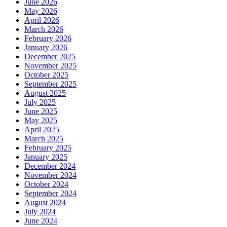
June 2026
May 2026
April 2026
March 2026
February 2026
January 2026
December 2025
November 2025
October 2025
September 2025
August 2025
July 2025
June 2025
May 2025
April 2025
March 2025
February 2025
January 2025
December 2024
November 2024
October 2024
September 2024
August 2024
July 2024
June 2024