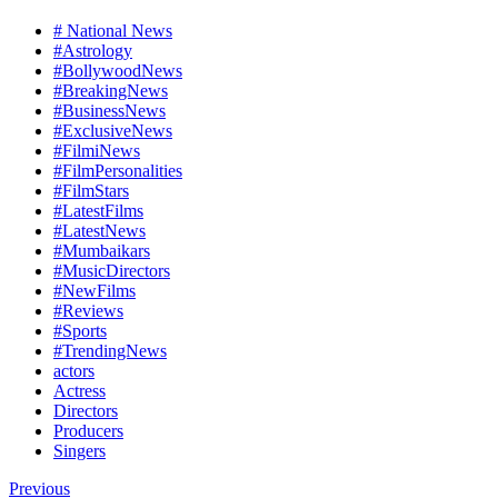
# National News
#Astrology
#BollywoodNews
#BreakingNews
#BusinessNews
#ExclusiveNews
#FilmiNews
#FilmPersonalities
#FilmStars
#LatestFilms
#LatestNews
#Mumbaikars
#MusicDirectors
#NewFilms
#Reviews
#Sports
#TrendingNews
actors
Actress
Directors
Producers
Singers
Previous