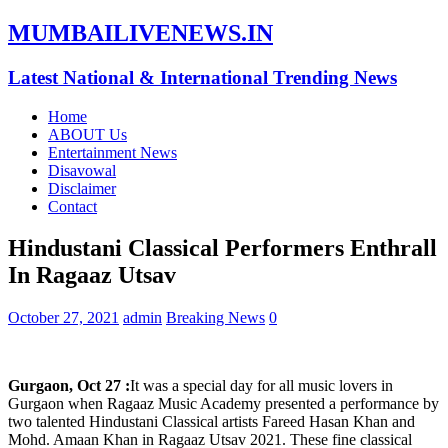
MUMBAILIVENEWS.IN
Latest National & International Trending News
Home
ABOUT Us
Entertainment News
Disavowal
Disclaimer
Contact
Hindustani Classical Performers Enthrall
In Ragaaz Utsav
October 27, 2021
admin
Breaking News
0
Gurgaon, Oct 27 :
It was a special day for all music lovers in
Gurgaon when Ragaaz Music Academy presented a performance by
two talented Hindustani Classical artists Fareed Hasan Khan and
Mohd. Amaan Khan in Ragaaz Utsav 2021. These fine classical