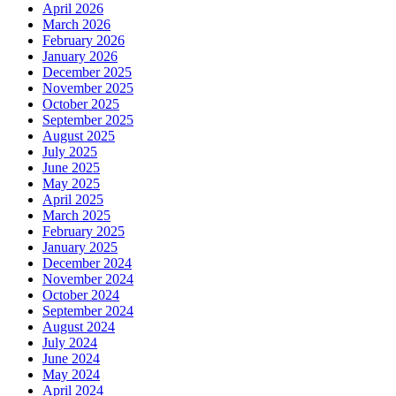
April 2026
March 2026
February 2026
January 2026
December 2025
November 2025
October 2025
September 2025
August 2025
July 2025
June 2025
May 2025
April 2025
March 2025
February 2025
January 2025
December 2024
November 2024
October 2024
September 2024
August 2024
July 2024
June 2024
May 2024
April 2024