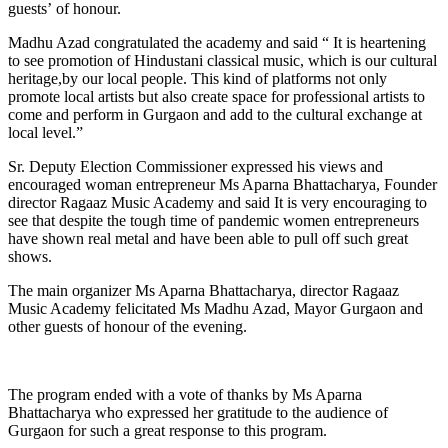
guests’ of honour.
Madhu Azad congratulated the academy and said “ It is heartening
to see promotion of Hindustani classical music, which is our cultural
heritage,by our local people. This kind of platforms not only
promote local artists but also create space for professional artists to
come and perform in Gurgaon and add to the cultural exchange at
local level.”
Sr. Deputy Election Commissioner expressed his views and
encouraged woman entrepreneur Ms Aparna Bhattacharya, Founder
director Ragaaz Music Academy and said It is very encouraging to
see that despite the tough time of pandemic women entrepreneurs
have shown real metal and have been able to pull off such great
shows.
The main organizer Ms Aparna Bhattacharya, director Ragaaz
Music Academy felicitated Ms Madhu Azad, Mayor Gurgaon and
other guests of honour of the evening.
The program ended with a vote of thanks by Ms Aparna
Bhattacharya who expressed her gratitude to the audience of
Gurgaon for such a great response to this program.