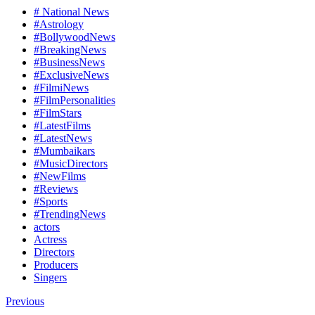
# National News
#Astrology
#BollywoodNews
#BreakingNews
#BusinessNews
#ExclusiveNews
#FilmiNews
#FilmPersonalities
#FilmStars
#LatestFilms
#LatestNews
#Mumbaikars
#MusicDirectors
#NewFilms
#Reviews
#Sports
#TrendingNews
actors
Actress
Directors
Producers
Singers
Previous