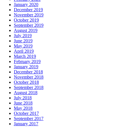
January 2020
December 2019
November 2019
October 2019
September 2019
August 2019
July 2019
June 2019
May 2019
April 2019
March 2019
February 2019
January 2019
December 2018
November 2018
October 2018
September 2018
August 2018
July 2018
June 2018
May 2018
October 2017
September 2017
January 2017