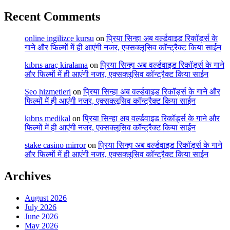
Recent Comments
online ingilizce kursu
on
प्रिया सिन्हा अब वर्ल्डवाइड रिकॉर्ड्स के
गाने और फिल्मों में ही आएंगी नजर, एक्सक्लूसिव कॉन्ट्रैक्ट किया साईन
kıbrıs araç kiralama
on
प्रिया सिन्हा अब वर्ल्डवाइड रिकॉर्ड्स के गाने
और फिल्मों में ही आएंगी नजर, एक्सक्लूसिव कॉन्ट्रैक्ट किया साईन
Seo hizmetleri
on
प्रिया सिन्हा अब वर्ल्डवाइड रिकॉर्ड्स के गाने और
फिल्मों में ही आएंगी नजर, एक्सक्लूसिव कॉन्ट्रैक्ट किया साईन
kıbrıs medikal
on
प्रिया सिन्हा अब वर्ल्डवाइड रिकॉर्ड्स के गाने और
फिल्मों में ही आएंगी नजर, एक्सक्लूसिव कॉन्ट्रैक्ट किया साईन
stake casino mirror
on
प्रिया सिन्हा अब वर्ल्डवाइड रिकॉर्ड्स के गाने
और फिल्मों में ही आएंगी नजर, एक्सक्लूसिव कॉन्ट्रैक्ट किया साईन
Archives
August 2026
July 2026
June 2026
May 2026