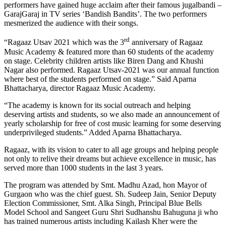
performers have gained huge acclaim after their famous jugalbandi –
GarajGaraj in TV series ‘Bandish Bandits’. The two performers
mesmerized the audience with their songs.
rd
“Ragaaz Utsav 2021 which was the 3
anniversary of Ragaaz
Music Academy & featured more than 60 students of the academy
on stage. Celebrity children artists like Biren Dang and Khushi
Nagar also performed. Ragaaz Utsav-2021 was our annual function
where best of the students performed on stage.” Said Aparna
Bhattacharya, director Ragaaz Music Academy.
“The academy is known for its social outreach and helping
deserving artists and students, so we also made an announcement of
yearly scholarship for free of cost music learning for some deserving
underprivileged students.” Added Aparna Bhattacharya.
Ragaaz, with its vision to cater to all age groups and helping people
not only to relive their dreams but achieve excellence in music, has
served more than 1000 students in the last 3 years.
The program was attended by Smt. Madhu Azad, hon Mayor of
Gurgaon who was the chief guest. Sh. Sudeep Jain, Senior Deputy
Election Commissioner, Smt. Alka Singh, Principal Blue Bells
Model School and Sangeet Guru Shri Sudhanshu Bahuguna ji who
has trained numerous artists including Kailash Kher were the