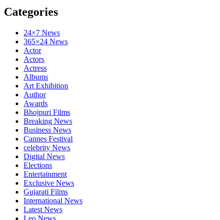
Categories
24×7 News
365×24 News
Actor
Actors
Actress
Albums
Art Exhibition
Author
Awards
Bhojpuri Films
Breaking News
Business News
Cannes Festival
celebrity News
Digital News
Elections
Entertainment
Exclusive News
Gujarati Films
International News
Latest News
Leo News