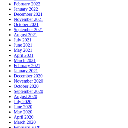
February 2022
January 2022
December 2021
November 2021
October 2021
September 2021
August 2021
July 2021
June 2021
May 2021
April 2021
March 2021
February 2021
January 2021
December 2020
November 2020
October 2020
September 2020
August 2020
July 2020
June 2020
May 2020
April 2020
March 2020
February 2020