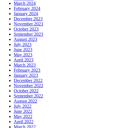
March 2024
February 2024
January 2024
December 2023
November 2023
October 2023
September 2023
August 2023
July 2023
June 2023
May 2023
April 2023
March 2023
February 2023
January 2023
December 2022
November 2022
October 2022
September 2022
August 2022
July 2022
June 2022
May 2022
April 2022
March 2022