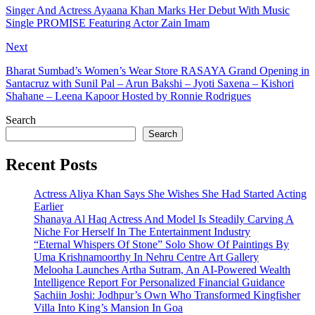
Singer And Actress Ayaana Khan Marks Her Debut With Music
Single PROMISE Featuring Actor Zain Imam
Next
Bharat Sumbad’s Women’s Wear Store RASAYA Grand Opening in
Santacruz with Sunil Pal – Arun Bakshi – Jyoti Saxena – Kishori
Shahane – Leena Kapoor Hosted by Ronnie Rodrigues
Search
Search
Recent Posts
Actress Aliya Khan Says She Wishes She Had Started Acting
Earlier
Shanaya Al Haq Actress And Model Is Steadily Carving A
Niche For Herself In The Entertainment Industry
“Eternal Whispers Of Stone” Solo Show Of Paintings By
Uma Krishnamoorthy In Nehru Centre Art Gallery
Melooha Launches Artha Sutram, An AI-Powered Wealth
Intelligence Report For Personalized Financial Guidance
Sachiin Joshi: Jodhpur’s Own Who Transformed Kingfisher
Villa Into King’s Mansion In Goa