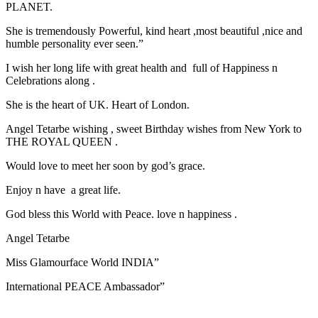
PLANET.
She is tremendously Powerful, kind heart ,most beautiful ,nice and
humble personality ever seen.”
I wish her long life with great health and full of Happiness n
Celebrations along .
She is the heart of UK. Heart of London.
Angel Tetarbe wishing , sweet Birthday wishes from New York to
THE ROYAL QUEEN .
Would love to meet her soon by god’s grace.
Enjoy n have a great life.
God bless this World with Peace. love n happiness .
Angel Tetarbe
Miss Glamourface World INDIA”
International PEACE Ambassador”