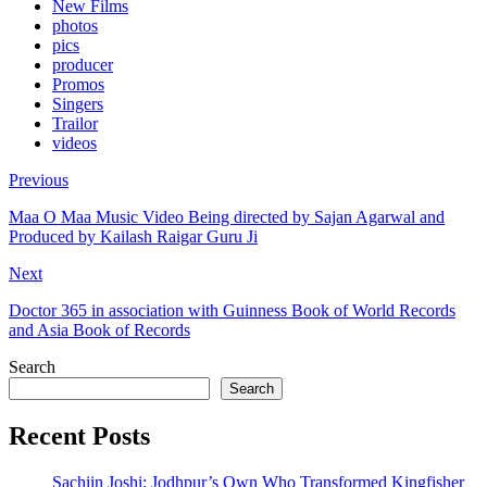
New Films
photos
pics
producer
Promos
Singers
Trailor
videos
Previous
Maa O Maa Music Video Being directed by Sajan Agarwal and
Produced by Kailash Raigar Guru Ji
Next
Doctor 365 in association with Guinness Book of World Records
and Asia Book of Records
Search
Search
Recent Posts
Sachiin Joshi: Jodhpur’s Own Who Transformed Kingfisher