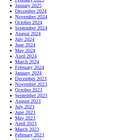
January 2025
December 2024
November 2024
October 2024
September 2024
August 2024
July 2024
June 2024
May 2024
April 2024
March 2024
February 2024
January 2024
December 2023
November 2023
October 2023
September 2023
August 2023
July 2023
June 2023
May 2023
April 2023
March 2023
February 2023