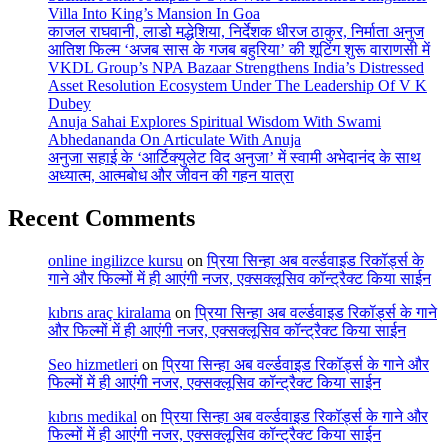
Villa Into King’s Mansion In Goa
काजल राघवानी, लाडो मद्धेशिया, निर्देशक धीरज ठाकुर, निर्माता अनुज
आतिश फिल्म ‘अजब सास के गजब बहुरिया’ की शूटिंग शुरू वाराणसी में
VKDL Group’s NPA Bazaar Strengthens India’s Distressed
Asset Resolution Ecosystem Under The Leadership Of V K
Dubey
Anuja Sahai Explores Spiritual Wisdom With Swami
Abhedananda On Articulate With Anuja
अनुजा सहाई के ‘आर्टिक्युलेट विद अनुजा’ में स्वामी अभेदानंद के साथ
अध्यात्म, आत्मबोध और जीवन की गहन यात्रा
Recent Comments
online ingilizce kursu
on
प्रिया सिन्हा अब वर्ल्डवाइड रिकॉर्ड्स के
गाने और फिल्मों में ही आएंगी नजर, एक्सक्लूसिव कॉन्ट्रैक्ट किया साईन
kıbrıs araç kiralama
on
प्रिया सिन्हा अब वर्ल्डवाइड रिकॉर्ड्स के गाने
और फिल्मों में ही आएंगी नजर, एक्सक्लूसिव कॉन्ट्रैक्ट किया साईन
Seo hizmetleri
on
प्रिया सिन्हा अब वर्ल्डवाइड रिकॉर्ड्स के गाने और
फिल्मों में ही आएंगी नजर, एक्सक्लूसिव कॉन्ट्रैक्ट किया साईन
kıbrıs medikal
on
प्रिया सिन्हा अब वर्ल्डवाइड रिकॉर्ड्स के गाने और
फिल्मों में ही आएंगी नजर, एक्सक्लूसिव कॉन्ट्रैक्ट किया साईन