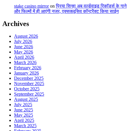
stake casino mirror
on
प्रिया सिन्हा अब वर्ल्डवाइड रिकॉर्ड्स के गाने
और फिल्मों में ही आएंगी नजर, एक्सक्लूसिव कॉन्ट्रैक्ट किया साईन
Archives
August 2026
July 2026
June 2026
May 2026
April 2026
March 2026
February 2026
January 2026
December 2025
November 2025
October 2025
September 2025
August 2025
July 2025
June 2025
May 2025
April 2025
March 2025
February 2025