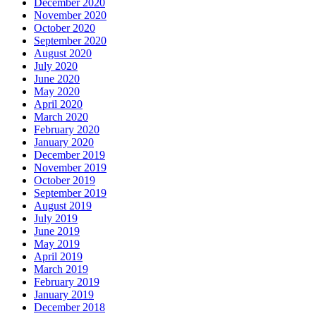
December 2020
November 2020
October 2020
September 2020
August 2020
July 2020
June 2020
May 2020
April 2020
March 2020
February 2020
January 2020
December 2019
November 2019
October 2019
September 2019
August 2019
July 2019
June 2019
May 2019
April 2019
March 2019
February 2019
January 2019
December 2018