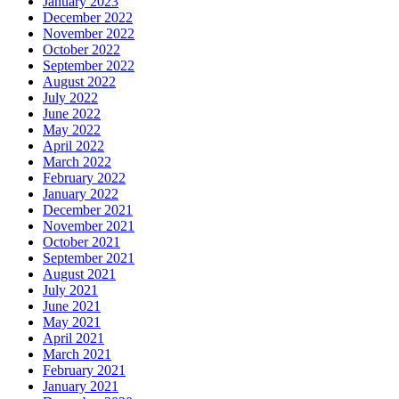
January 2023
December 2022
November 2022
October 2022
September 2022
August 2022
July 2022
June 2022
May 2022
April 2022
March 2022
February 2022
January 2022
December 2021
November 2021
October 2021
September 2021
August 2021
July 2021
June 2021
May 2021
April 2021
March 2021
February 2021
January 2021