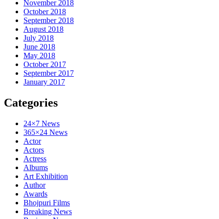
November 2018
October 2018
September 2018
August 2018
July 2018
June 2018
May 2018
October 2017
September 2017
January 2017
Categories
24×7 News
365×24 News
Actor
Actors
Actress
Albums
Art Exhibition
Author
Awards
Bhojpuri Films
Breaking News