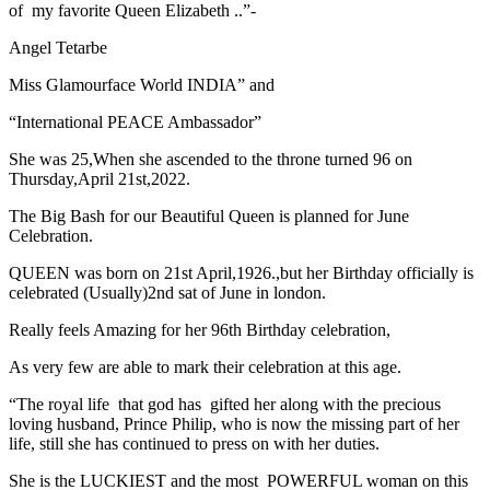
of my favorite Queen Elizabeth ..”-
Angel Tetarbe
Miss Glamourface World INDIA” and
“International PEACE Ambassador”
She was 25,When she ascended to the throne turned 96 on
Thursday,April 21st,2022.
The Big Bash for our Beautiful Queen is planned for June
Celebration.
QUEEN was born on 21st April,1926.,but her Birthday officially is
celebrated (Usually)2nd sat of June in london.
Really feels Amazing for her 96th Birthday celebration,
As very few are able to mark their celebration at this age.
“The royal life that god has gifted her along with the precious
loving husband, Prince Philip, who is now the missing part of her
life, still she has continued to press on with her duties.
She is the LUCKIEST and the most POWERFUL woman on this