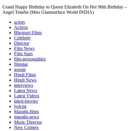
Grand Happy Birthday to Queen Elizabeth On Her 96th Birthday –
Angel Tetarbe (Miss Glamourface World INDIA)
actors
Actress
Bhojpuri Films
Celebrity
Director
Film News
Film Stars
film-personalities
filmstar
gossip
Hindi Films
Hindi News
interviews
Latest News
Latest Videos
latest-movies
lyricist
Marathi-films
marathi-news
Music Director
New Comers