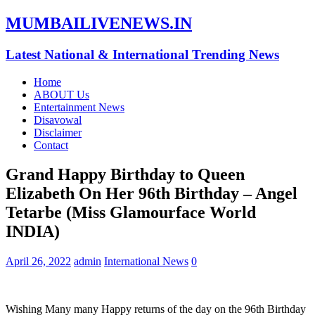
MUMBAILIVENEWS.IN
Latest National & International Trending News
Home
ABOUT Us
Entertainment News
Disavowal
Disclaimer
Contact
Grand Happy Birthday to Queen
Elizabeth On Her 96th Birthday – Angel
Tetarbe (Miss Glamourface World
INDIA)
April 26, 2022
admin
International News
0
Wishing Many many Happy returns of the day on the 96th Birthday