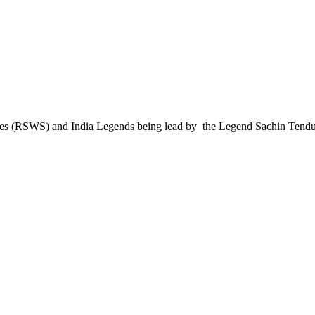
es (RSWS) and India Legends being lead by the Legend Sachin Tendu