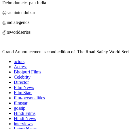
Dehradun etc. pan India.
@sachintendulkar
@indialegends
@rsworldseries
Grand Announcement second edition of The Road Safety World Seri
actors
Actress
Bhojpuri Films
Celebrity
Director
Film News
Film Stars
film-personalities
filmstar
gossip
Hindi Films
Hindi News
interviews
Latest News