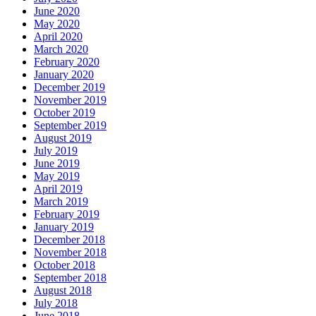
June 2020
May 2020
April 2020
March 2020
February 2020
January 2020
December 2019
November 2019
October 2019
September 2019
August 2019
July 2019
June 2019
May 2019
April 2019
March 2019
February 2019
January 2019
December 2018
November 2018
October 2018
September 2018
August 2018
July 2018
June 2018