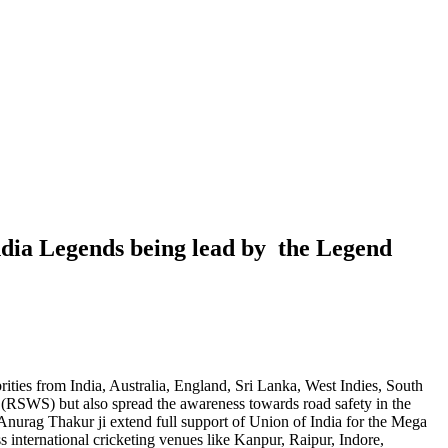
dia Legends being lead by the Legend
ties from India, Australia, England, Sri Lanka, West Indies, South
(RSWS) but also spread the awareness towards road safety in the
Anurag Thakur ji extend full support of Union of India for the Mega
 international cricketing venues like Kanpur, Raipur, Indore,