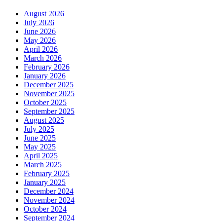
August 2026
July 2026
June 2026
May 2026
April 2026
March 2026
February 2026
January 2026
December 2025
November 2025
October 2025
September 2025
August 2025
July 2025
June 2025
May 2025
April 2025
March 2025
February 2025
January 2025
December 2024
November 2024
October 2024
September 2024