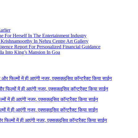
arlier
e For Herself In The Entertainment Industry
Krishnamoorthy In Nehru Centre Art Gallery
igence Report For Personalized Financial Guidance
la Into King’s Mansion In Goa
ने और फिल्मों में ही आएंगी नजर, एक्सक्लूसिव कॉन्ट्रैक्ट किया साईन
 और फिल्मों में ही आएंगी नजर, एक्सक्लूसिव कॉन्ट्रैक्ट किया साईन
ल्मों में ही आएंगी नजर, एक्सक्लूसिव कॉन्ट्रैक्ट किया साईन
ल्मों में ही आएंगी नजर, एक्सक्लूसिव कॉन्ट्रैक्ट किया साईन
 और फिल्मों में ही आएंगी नजर, एक्सक्लूसिव कॉन्ट्रैक्ट किया साईन