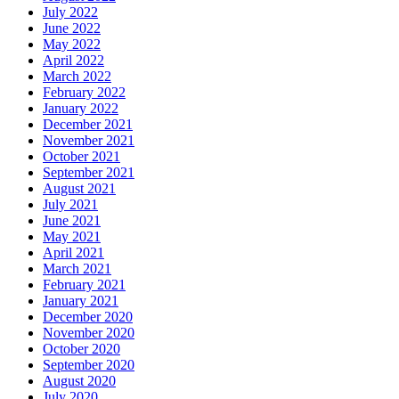
July 2022
June 2022
May 2022
April 2022
March 2022
February 2022
January 2022
December 2021
November 2021
October 2021
September 2021
August 2021
July 2021
June 2021
May 2021
April 2021
March 2021
February 2021
January 2021
December 2020
November 2020
October 2020
September 2020
August 2020
July 2020