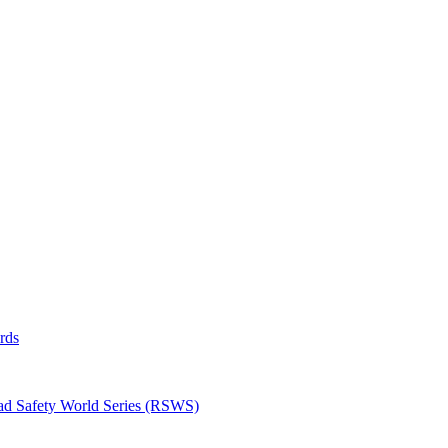
rds
oad Safety World Series (RSWS)