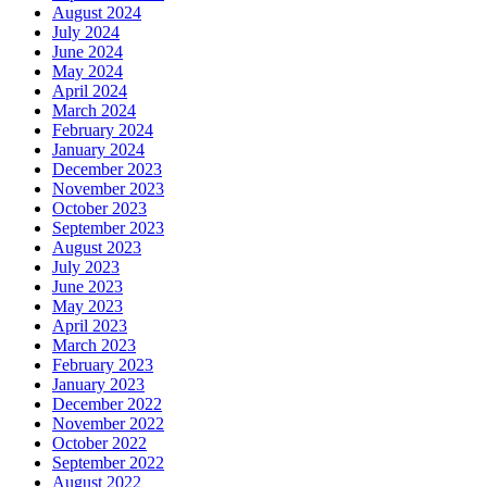
August 2024
July 2024
June 2024
May 2024
April 2024
March 2024
February 2024
January 2024
December 2023
November 2023
October 2023
September 2023
August 2023
July 2023
June 2023
May 2023
April 2023
March 2023
February 2023
January 2023
December 2022
November 2022
October 2022
September 2022
August 2022