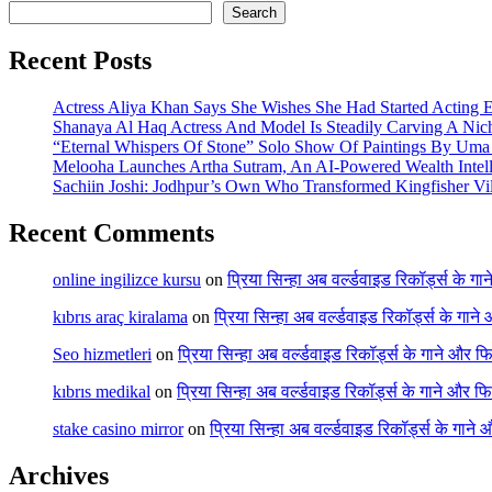
Search
Recent Posts
Actress Aliya Khan Says She Wishes She Had Started Acting E
Shanaya Al Haq Actress And Model Is Steadily Carving A Nich
“Eternal Whispers Of Stone” Solo Show Of Paintings By Uma 
Melooha Launches Artha Sutram, An AI-Powered Wealth Intell
Sachiin Joshi: Jodhpur’s Own Who Transformed Kingfisher Vil
Recent Comments
online ingilizce kursu
on
प्रिया सिन्हा अब वर्ल्डवाइड रिकॉर्ड्स के गा
kıbrıs araç kiralama
on
प्रिया सिन्हा अब वर्ल्डवाइड रिकॉर्ड्स के गाने
Seo hizmetleri
on
प्रिया सिन्हा अब वर्ल्डवाइड रिकॉर्ड्स के गाने और फि
kıbrıs medikal
on
प्रिया सिन्हा अब वर्ल्डवाइड रिकॉर्ड्स के गाने और फि
stake casino mirror
on
प्रिया सिन्हा अब वर्ल्डवाइड रिकॉर्ड्स के गाने
Archives