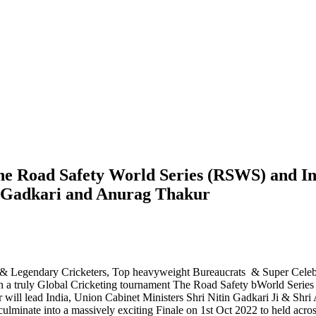
e Road Safety World Series (RSWS) and In
n Gadkari and Anurag Thakur
ic & Legendary Cricketers, Top heavyweight Bureaucrats & Super Celebri
n a truly Global Cricketing tournament The Road Safety bWorld Series 
 will lead India, Union Cabinet Ministers Shri Nitin Gadkari Ji & Shri 
lminate into a massively exciting Finale on 1st Oct 2022 to held across