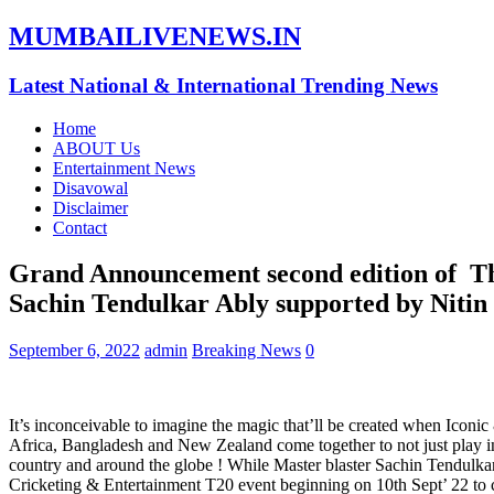
MUMBAILIVENEWS.IN
Latest National & International Trending News
Home
ABOUT Us
Entertainment News
Disavowal
Disclaimer
Contact
Grand Announcement second edition of Th
Sachin Tendulkar Ably supported by Niti
September 6, 2022
admin
Breaking News
0
It’s inconceivable to imagine the magic that’ll be created when Icon
Africa, Bangladesh and New Zealand come together to not just play i
country and around the globe ! While Master blaster Sachin Tendulkar
Cricketing & Entertainment T20 event beginning on 10th Sept’ 22 to cu