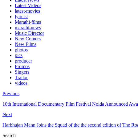
Latest Videos
latest-movies
lyricist
Marathi-films
marathi-news
Music Director
New Comers
New Films
photos
pics
producer
Promos
Singers
Trailor
videos
Previous
10th International Documentary Film Festival Noida Announced Awa
Next
Harbhajan Mann Joins the Squad of the the second edition of The R
Search