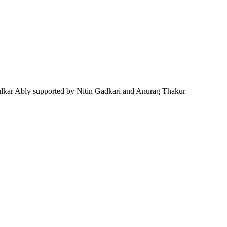
lkar Ably supported by Nitin Gadkari and Anurag Thakur