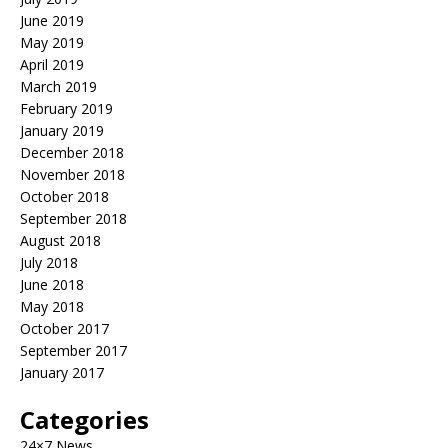
June 2019
May 2019
April 2019
March 2019
February 2019
January 2019
December 2018
November 2018
October 2018
September 2018
August 2018
July 2018
June 2018
May 2018
October 2017
September 2017
January 2017
Categories
24×7 News