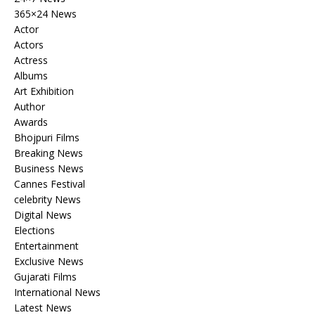
365×24 News
Actor
Actors
Actress
Albums
Art Exhibition
Author
Awards
Bhojpuri Films
Breaking News
Business News
Cannes Festival
celebrity News
Digital News
Elections
Entertainment
Exclusive News
Gujarati Films
International News
Latest News