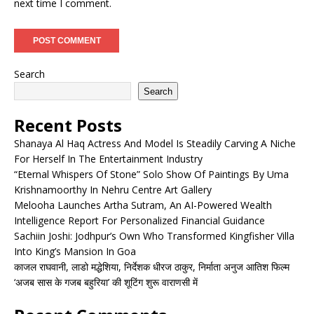
next time I comment.
Search
Search
Recent Posts
Shanaya Al Haq Actress And Model Is Steadily Carving A Niche
For Herself In The Entertainment Industry
“Eternal Whispers Of Stone” Solo Show Of Paintings By Uma
Krishnamoorthy In Nehru Centre Art Gallery
Melooha Launches Artha Sutram, An AI-Powered Wealth
Intelligence Report For Personalized Financial Guidance
Sachiin Joshi: Jodhpur’s Own Who Transformed Kingfisher Villa
Into King’s Mansion In Goa
काजल राघवानी, लाडो मद्धेशिया, निर्देशक धीरज ठाकुर, निर्माता अनुज आतिश फिल्म
‘अजब सास के गजब बहुरिया’ की शूटिंग शुरू वाराणसी में