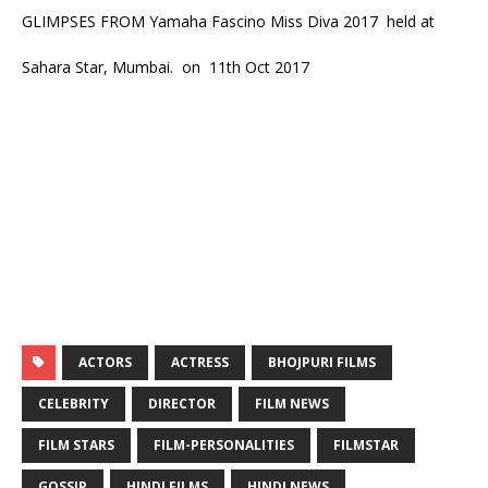
GLIMPSES FROM Yamaha Fascino Miss Diva 2017 held at
Sahara Star, Mumbai. on 11th Oct 2017
ACTORS
ACTRESS
BHOJPURI FILMS
CELEBRITY
DIRECTOR
FILM NEWS
FILM STARS
FILM-PERSONALITIES
FILMSTAR
GOSSIP
HINDI FILMS
HINDI NEWS