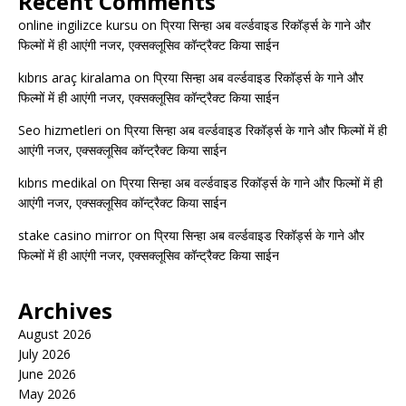
Recent Comments
online ingilizce kursu
on
प्रिया सिन्हा अब वर्ल्डवाइड रिकॉर्ड्स के गाने और
फिल्मों में ही आएंगी नजर, एक्सक्लूसिव कॉन्ट्रैक्ट किया साईन
kıbrıs araç kiralama
on
प्रिया सिन्हा अब वर्ल्डवाइड रिकॉर्ड्स के गाने और
फिल्मों में ही आएंगी नजर, एक्सक्लूसिव कॉन्ट्रैक्ट किया साईन
Seo hizmetleri
on
प्रिया सिन्हा अब वर्ल्डवाइड रिकॉर्ड्स के गाने और फिल्मों में ही
आएंगी नजर, एक्सक्लूसिव कॉन्ट्रैक्ट किया साईन
kıbrıs medikal
on
प्रिया सिन्हा अब वर्ल्डवाइड रिकॉर्ड्स के गाने और फिल्मों में ही
आएंगी नजर, एक्सक्लूसिव कॉन्ट्रैक्ट किया साईन
stake casino mirror
on
प्रिया सिन्हा अब वर्ल्डवाइड रिकॉर्ड्स के गाने और
फिल्मों में ही आएंगी नजर, एक्सक्लूसिव कॉन्ट्रैक्ट किया साईन
Archives
August 2026
July 2026
June 2026
May 2026