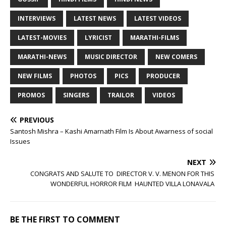
INTERVIEWS
LATEST NEWS
LATEST VIDEOS
LATEST-MOVIES
LYRICIST
MARATHI-FILMS
MARATHI-NEWS
MUSIC DIRECTOR
NEW COMERS
NEW FILMS
PHOTOS
PICS
PRODUCER
PROMOS
SINGERS
TRAILOR
VIDEOS
PREVIOUS
Santosh Mishra – Kashi Amarnath Film Is About Awarness of social
Issues
NEXT
CONGRATS AND SALUTE TO DIRECTOR V. V. MENON FOR THIS
WONDERFUL HORROR FILM HAUNTED VILLA LONAVALA
BE THE FIRST TO COMMENT