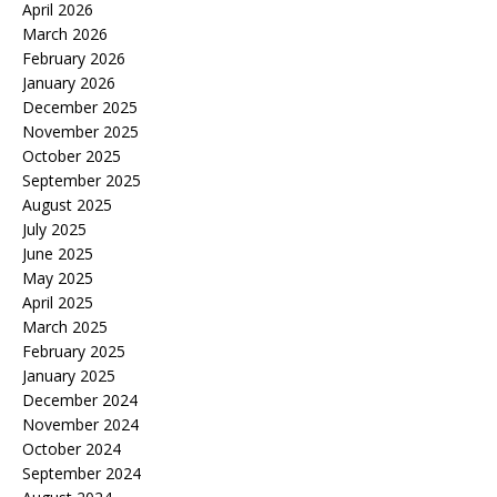
April 2026
March 2026
February 2026
January 2026
December 2025
November 2025
October 2025
September 2025
August 2025
July 2025
June 2025
May 2025
April 2025
March 2025
February 2025
January 2025
December 2024
November 2024
October 2024
September 2024