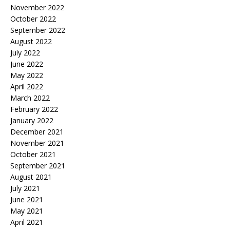
November 2022
October 2022
September 2022
August 2022
July 2022
June 2022
May 2022
April 2022
March 2022
February 2022
January 2022
December 2021
November 2021
October 2021
September 2021
August 2021
July 2021
June 2021
May 2021
April 2021