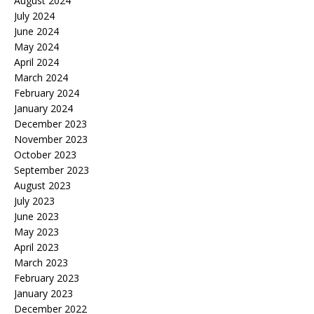
August 2024
July 2024
June 2024
May 2024
April 2024
March 2024
February 2024
January 2024
December 2023
November 2023
October 2023
September 2023
August 2023
July 2023
June 2023
May 2023
April 2023
March 2023
February 2023
January 2023
December 2022