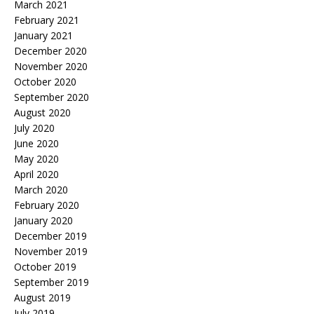
March 2021
February 2021
January 2021
December 2020
November 2020
October 2020
September 2020
August 2020
July 2020
June 2020
May 2020
April 2020
March 2020
February 2020
January 2020
December 2019
November 2019
October 2019
September 2019
August 2019
July 2019