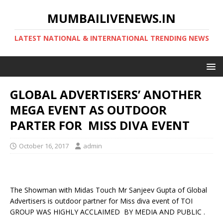
MUMBAILIVENEWS.IN
LATEST NATIONAL & INTERNATIONAL TRENDING NEWS
GLOBAL ADVERTISERS’ ANOTHER
MEGA EVENT AS OUTDOOR
PARTER FOR MISS DIVA EVENT
October 16, 2017
admin
The Showman with Midas Touch Mr Sanjeev Gupta of Global
Advertisers is outdoor partner for Miss diva event of TOI
GROUP WAS HIGHLY ACCLAIMED BY MEDIA AND PUBLIC .