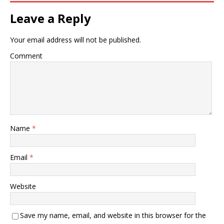
Leave a Reply
Your email address will not be published.
Comment
Name
*
Email
*
Website
Save my name, email, and website in this browser for the